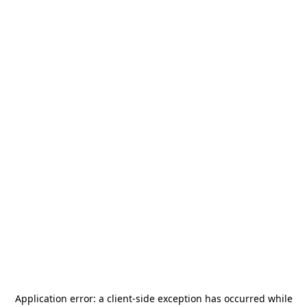
Application error: a
client
-side exception has occurred while