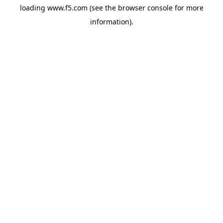
loading
www.f5.com
(see the
browser console
for more
information).