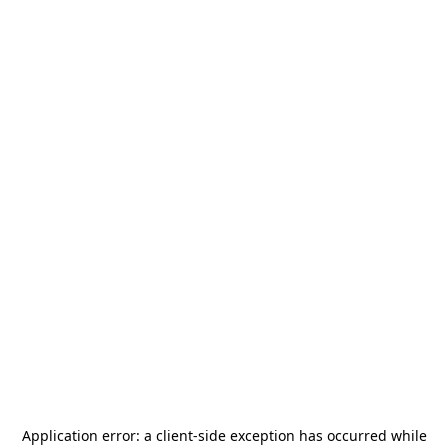
Application error: a
client
-side exception has occurred while