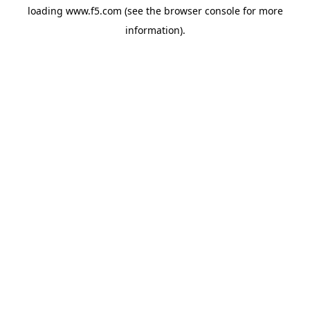
loading
www.f5.com
(see the
browser console
for more
information).