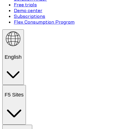
Free trials
Demo center
Subscriptions
Flex Consumption Program
English
F5 Sites