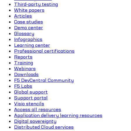
Third-party testing
White papers
Articles
Case studies
Demo center
Glossary
Infographics
Learning center
Professional certifications
Reports
Training
Webinars
Downloads
F5 DevCentral Community
F5 Labs
Global support
Support portal
Visio stencils
Access all resources
Application delivery learning resources
Digital sovereignty
Distributed Cloud services