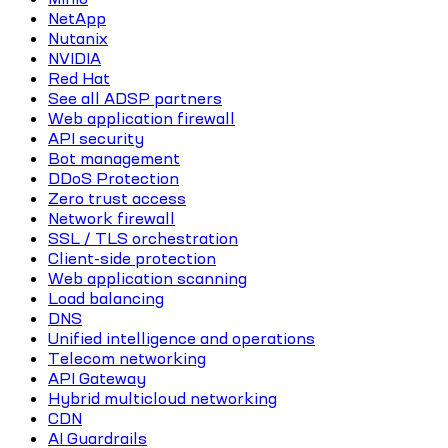
NetApp
Nutanix
NVIDIA
Red Hat
See all ADSP partners
Web application firewall
API security
Bot management
DDoS Protection
Zero trust access
Network firewall
SSL / TLS orchestration
Client-side protection
Web application scanning
Load balancing
DNS
Unified intelligence and operations
Telecom networking
API Gateway
Hybrid multicloud networking
CDN
AI Guardrails