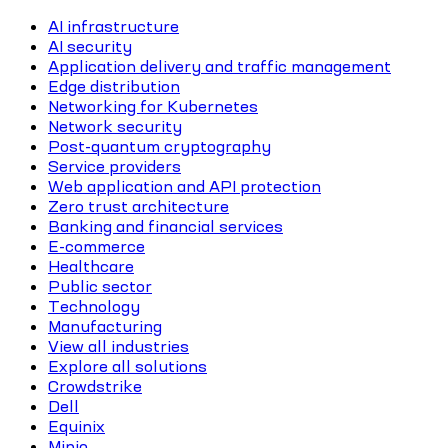
AI infrastructure
AI security
Application delivery and traffic management
Edge distribution
Networking for Kubernetes
Network security
Post-quantum cryptography
Service providers
Web application and API protection
Zero trust architecture
Banking and financial services
E-commerce
Healthcare
Public sector
Technology
Manufacturing
View all industries
Explore all solutions
Crowdstrike
Dell
Equinix
Minio