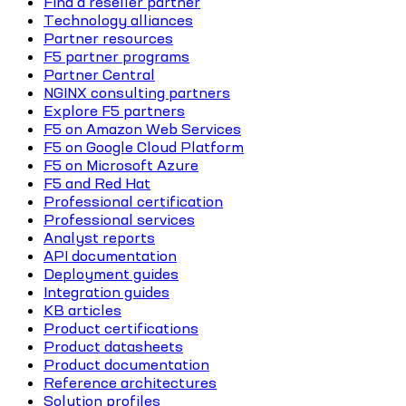
Find a reseller partner
Technology alliances
Partner resources
F5 partner programs
Partner Central
NGINX consulting partners
Explore F5 partners
F5 on Amazon Web Services
F5 on Google Cloud Platform
F5 on Microsoft Azure
F5 and Red Hat
Professional certification
Professional services
Analyst reports
API documentation
Deployment guides
Integration guides
KB articles
Product certifications
Product datasheets
Product documentation
Reference architectures
Solution profiles