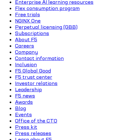
Enterprise AI learning resources
Flex consumption program
Free trials
NGINX One
Perpetual licensing (GBB)
Subscriptions
About F5
Careers
Company
Contact information
Inclusion
F5 Global Good
F5 trust center
Investor relations
Leadership
F5 news
Awards
Blog
Events
Office of the CTO
Press kit
Press releases
Learn about F5