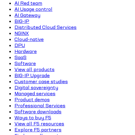
AI Red team
AI Usage control
AI Gateway
BIG-IP
Distributed Cloud Services
NGINX
Cloud-native
DPU
Hardware
SaaS
Software
View all products
BIG-IP Upgrade
Customer case studies
Digital sovereignty
Managed services
Product demos
Professional Services
Software downloads
Ways to buy F5
View all F5 resources
Explore F5 partners