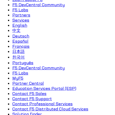
F5 DevCentral Community
F5 Labs
Partners
Services
English
中文
Deutsch
Español
Français
日本語
한국어
Português
F5 DevCentral Community
F5 Labs
MyF5
Partner Central
Education Services Portal (ESP)
Contact F5 Sales
Contact F5 Support
Contact Professional Services
Contact F5 Distributed Cloud Services
Solution finder