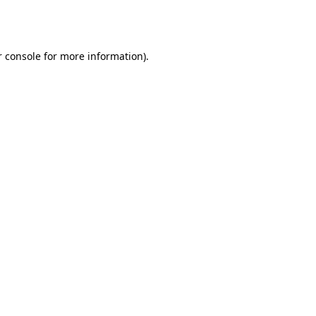
 console
for more information).