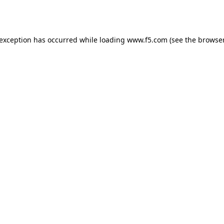
 exception has occurred while loading
www.f5.com
(see the
browser