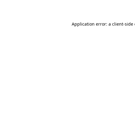
Application error: a
client
-side