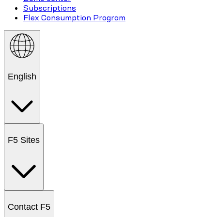
Subscriptions
Flex Consumption Program
English
F5 Sites
Contact F5