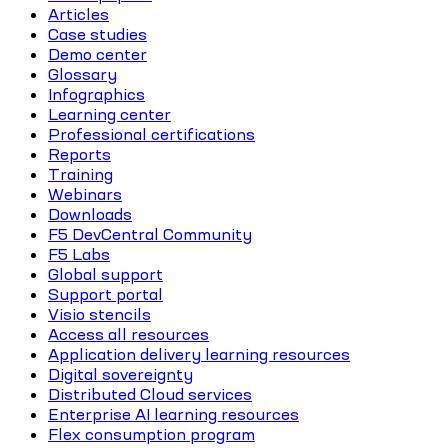
Articles
Case studies
Demo center
Glossary
Infographics
Learning center
Professional certifications
Reports
Training
Webinars
Downloads
F5 DevCentral Community
F5 Labs
Global support
Support portal
Visio stencils
Access all resources
Application delivery learning resources
Digital sovereignty
Distributed Cloud services
Enterprise AI learning resources
Flex consumption program