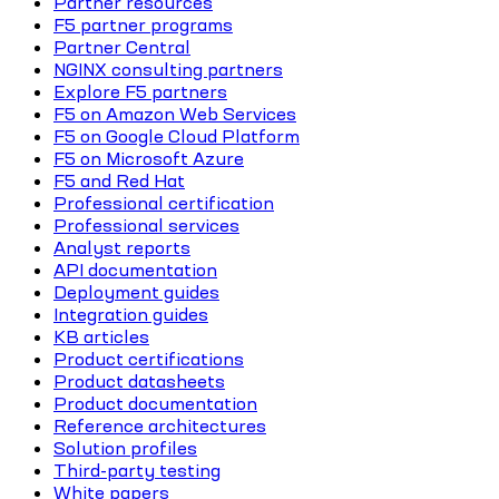
Partner resources
F5 partner programs
Partner Central
NGINX consulting partners
Explore F5 partners
F5 on Amazon Web Services
F5 on Google Cloud Platform
F5 on Microsoft Azure
F5 and Red Hat
Professional certification
Professional services
Analyst reports
API documentation
Deployment guides
Integration guides
KB articles
Product certifications
Product datasheets
Product documentation
Reference architectures
Solution profiles
Third-party testing
White papers