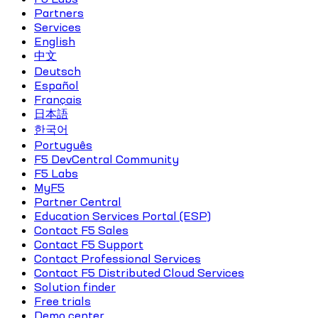
Partners
Services
English
中文
Deutsch
Español
Français
日本語
한국어
Português
F5 DevCentral Community
F5 Labs
MyF5
Partner Central
Education Services Portal (ESP)
Contact F5 Sales
Contact F5 Support
Contact Professional Services
Contact F5 Distributed Cloud Services
Solution finder
Free trials
Demo center