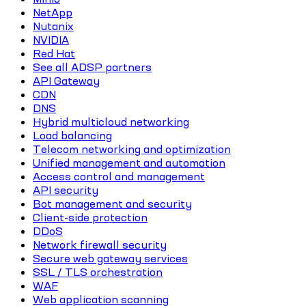
NetApp
Nutanix
NVIDIA
Red Hat
See all ADSP partners
API Gateway
CDN
DNS
Hybrid multicloud networking
Load balancing
Telecom networking and optimization
Unified management and automation
Access control and management
API security
Bot management and security
Client-side protection
DDoS
Network firewall security
Secure web gateway services
SSL / TLS orchestration
WAF
Web application scanning