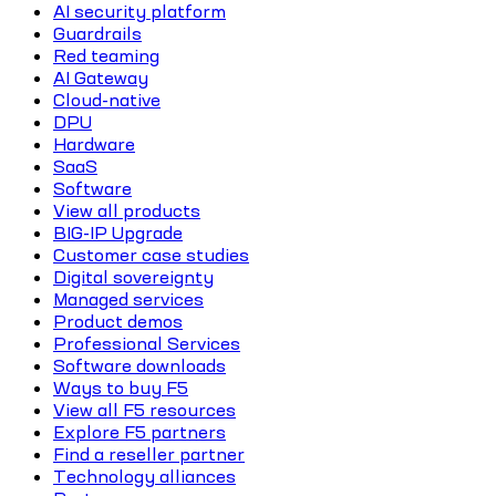
AI security platform
Guardrails
Red teaming
AI Gateway
Cloud-native
DPU
Hardware
SaaS
Software
View all products
BIG-IP Upgrade
Customer case studies
Digital sovereignty
Managed services
Product demos
Professional Services
Software downloads
Ways to buy F5
View all F5 resources
Explore F5 partners
Find a reseller partner
Technology alliances