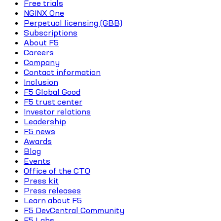
Free trials
NGINX One
Perpetual licensing (GBB)
Subscriptions
About F5
Careers
Company
Contact information
Inclusion
F5 Global Good
F5 trust center
Investor relations
Leadership
F5 news
Awards
Blog
Events
Office of the CTO
Press kit
Press releases
Learn about F5
F5 DevCentral Community
F5 Labs