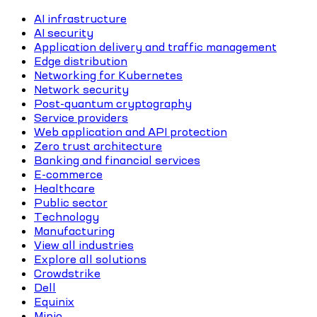
AI infrastructure
AI security
Application delivery and traffic management
Edge distribution
Networking for Kubernetes
Network security
Post-quantum cryptography
Service providers
Web application and API protection
Zero trust architecture
Banking and financial services
E-commerce
Healthcare
Public sector
Technology
Manufacturing
View all industries
Explore all solutions
Crowdstrike
Dell
Equinix
Minio