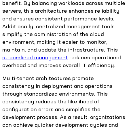
benefit. By balancing workloads across multiple
servers, this architecture enhances reliability
and ensures consistent performance levels.
Additionally, centralized management tools
simplify the administration of the cloud
environment, making it easier to monitor,
maintain, and update the infrastructure. This
streamlined management
reduces operational
overhead and improves overall IT efficiency.
Multi-tenant architectures promote
consistency in deployment and operations
through standardized environments. This
consistency reduces the likelihood of
configuration errors and simplifies the
development process. As a result, organizations
can achieve quicker development cycles and