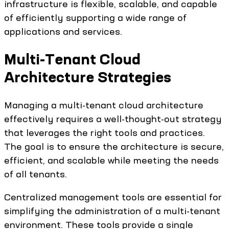
infrastructure is flexible, scalable, and capable
of efficiently supporting a wide range of
applications and services.
Multi-Tenant Cloud
Architecture Strategies
Managing a multi-tenant cloud architecture
effectively requires a well-thought-out strategy
that leverages the right tools and practices.
The goal is to ensure the architecture is secure,
efficient, and scalable while meeting the needs
of all tenants.
Centralized management tools are essential for
simplifying the administration of a multi-tenant
environment. These tools provide a single