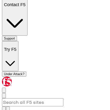
Contact F5
Support
Try F5
Under Attack?