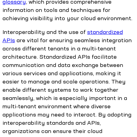
glossary
, which provides comprehensive
information on tools and techniques for
achieving visibility into your cloud environment.
Interoperability and the use of
standardized
APIs
are vital for ensuring seamless integration
across different tenants in a multi-tenant
architecture. Standardized APIs facilitate
communication and data exchange between
various services and applications, making it
easier to manage and scale operations. They
enable different systems to work together
seamlessly, which is especially important in a
multi-tenant environment where diverse
applications may need to interact. By adopting
interoperability standards and APIs,
organizations can ensure their cloud