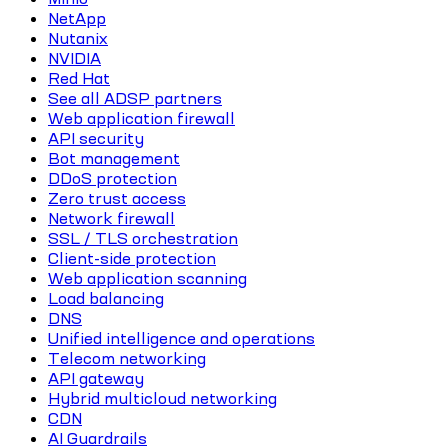
NetApp
Nutanix
NVIDIA
Red Hat
See all ADSP partners
Web application firewall
API security
Bot management
DDoS protection
Zero trust access
Network firewall
SSL / TLS orchestration
Client-side protection
Web application scanning
Load balancing
DNS
Unified intelligence and operations
Telecom networking
API gateway
Hybrid multicloud networking
CDN
AI Guardrails