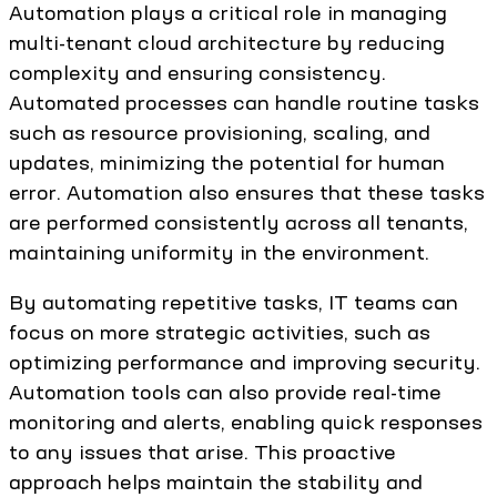
Automation plays a critical role in managing
multi-tenant cloud architecture by reducing
complexity and ensuring consistency.
Automated processes can handle routine tasks
such as resource provisioning, scaling, and
updates, minimizing the potential for human
error. Automation also ensures that these tasks
are performed consistently across all tenants,
maintaining uniformity in the environment.
By automating repetitive tasks, IT teams can
focus on more strategic activities, such as
optimizing performance and improving security.
Automation tools can also provide real-time
monitoring and alerts, enabling quick responses
to any issues that arise. This proactive
approach helps maintain the stability and