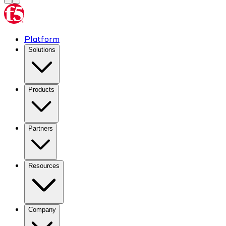
Platform
Solutions
Products
Partners
Resources
Company