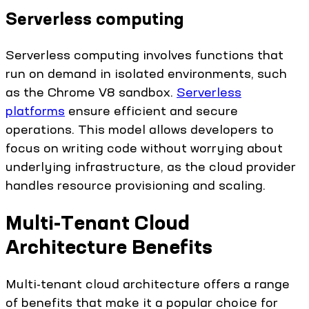
Serverless computing
Serverless computing involves functions that
run on demand in isolated environments, such
as the Chrome V8 sandbox.
Serverless
platforms
ensure efficient and secure
operations. This model allows developers to
focus on writing code without worrying about
underlying infrastructure, as the cloud provider
handles resource provisioning and scaling.
Multi-Tenant Cloud
Architecture Benefits
Multi-tenant cloud architecture offers a range
of benefits that make it a popular choice for