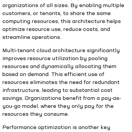
organizations of all sizes. By enabling multiple
customers, or tenants, to share the same
computing resources, this architecture helps
optimize resource use, reduce costs, and
streamline operations.
Multi-tenant cloud architecture significantly
improves resource utilization by pooling
resources and dynamically allocating them
based on demand. This efficient use of
resources eliminates the need for redundant
infrastructure, leading to substantial cost
savings. Organizations benefit from a pay-as-
you-go model, where they only pay for the
resources they consume.
Performance optimization is another key