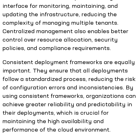
interface for monitoring, maintaining, and
updating the infrastructure, reducing the
complexity of managing multiple tenants.
Centralized management also enables better
control over resource allocation, security
policies, and compliance requirements.
Consistent deployment frameworks are equally
important. They ensure that all deployments
follow a standardized process, reducing the risk
of configuration errors and inconsistencies. By
using consistent frameworks, organizations can
achieve greater reliability and predictability in
their deployments, which is crucial for
maintaining the high availability and
performance of the cloud environment.