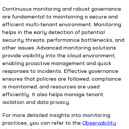
Continuous monitoring and robust governance
are fundamental to maintaining a secure and
efficient multi-tenant environment. Monitoring
helps in the early detection of potential
security threats, performance bottlenecks, and
other issues. Advanced monitoring solutions
provide visibility into the cloud environment,
enabling proactive management and quick
responses to incidents. Effective governance
ensures that policies are followed, compliance
is maintained, and resources are used
efficiently. It also helps manage tenant
isolation and data privacy.
For more detailed insights into monitoring
practices, you can refer to the
Observability