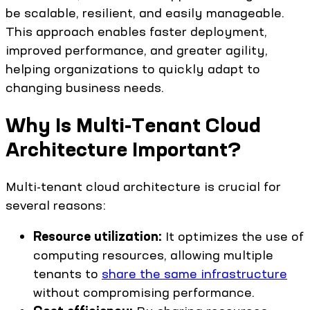
be scalable, resilient, and easily manageable.
This approach enables faster deployment,
improved performance, and greater agility,
helping organizations to quickly adapt to
changing business needs.
Why Is Multi-Tenant Cloud
Architecture Important?
Multi-tenant cloud architecture is crucial for
several reasons:
Resource utilization:
It optimizes the use of
computing resources, allowing multiple
tenants to
share the same infrastructure
without compromising performance.