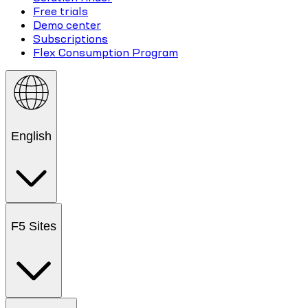
Free trials
Demo center
Subscriptions
Flex Consumption Program
English
F5 Sites