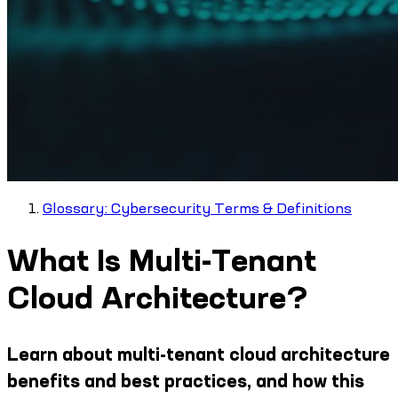
Glossary: Cybersecurity Terms & Definitions
What Is Multi-Tenant
Cloud Architecture?
Learn about multi-tenant cloud architecture
benefits and best practices, and how this