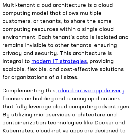
Multi-tenant cloud architecture is a cloud
computing model that allows multiple
customers, or tenants, to share the same
computing resources within a single cloud
environment. Each tenant's data is isolated and
remains invisible to other tenants, ensuring
privacy and security. This architecture is
integral to
modern IT strategies
, providing
scalable, flexible, and cost-effective solutions
for organizations of all sizes.
Complementing this,
cloud-native app delivery
focuses on building and running applications
that fully leverage cloud computing advantages.
By utilizing microservices architecture and
containerization technologies like Docker and
Kubernetes, cloud-native apps are designed to