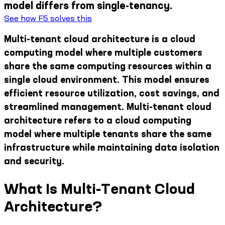
model differs from single-tenancy.
See how F5 solves this
Multi-tenant cloud architecture is a cloud
computing model where multiple customers
share the same computing resources within a
single cloud environment. This model ensures
efficient resource utilization, cost savings, and
streamlined management. Multi-tenant cloud
architecture refers to a cloud computing
model where multiple tenants share the same
infrastructure while maintaining data isolation
and security.
What Is Multi-Tenant Cloud
Architecture?