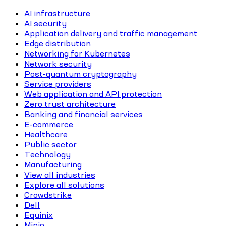
AI infrastructure
AI security
Application delivery and traffic management
Edge distribution
Networking for Kubernetes
Network security
Post-quantum cryptography
Service providers
Web application and API protection
Zero trust architecture
Banking and financial services
E-commerce
Healthcare
Public sector
Technology
Manufacturing
View all industries
Explore all solutions
Crowdstrike
Dell
Equinix
Minio