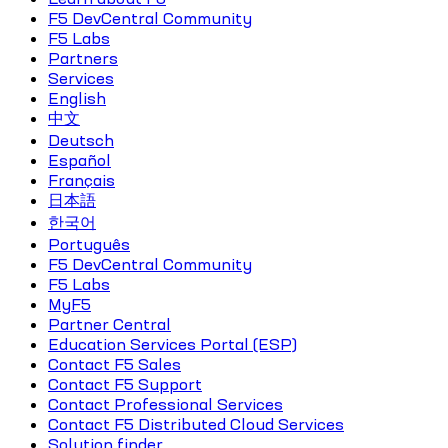
F5 DevCentral Community
F5 Labs
Partners
Services
English
中文
Deutsch
Español
Français
日本語
한국어
Português
F5 DevCentral Community
F5 Labs
MyF5
Partner Central
Education Services Portal (ESP)
Contact F5 Sales
Contact F5 Support
Contact Professional Services
Contact F5 Distributed Cloud Services
Solution finder