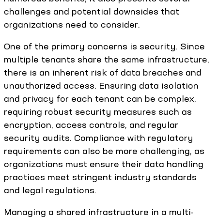
challenges and potential downsides that
organizations need to consider.
One of the primary concerns is security. Since
multiple tenants share the same infrastructure,
there is an inherent risk of data breaches and
unauthorized access. Ensuring data isolation
and privacy for each tenant can be complex,
requiring robust security measures such as
encryption, access controls, and regular
security audits. Compliance with regulatory
requirements can also be more challenging, as
organizations must ensure their data handling
practices meet stringent industry standards
and legal regulations.
Managing a shared infrastructure in a multi-