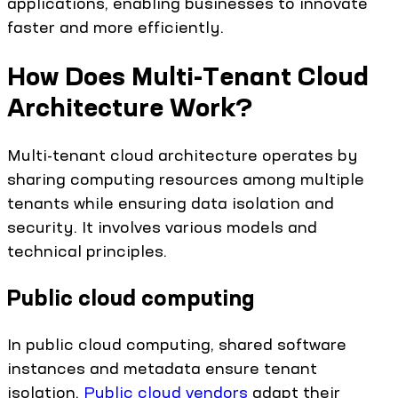
applications, enabling businesses to innovate
faster and more efficiently.
How Does Multi-Tenant Cloud
Architecture Work?
Multi-tenant cloud architecture operates by
sharing computing resources among multiple
tenants while ensuring data isolation and
security. It involves various models and
technical principles.
Public cloud computing
In public cloud computing, shared software
instances and metadata ensure tenant
isolation.
Public cloud vendors
adapt their