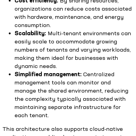
Cost efficiency:
By sharing resources,
organizations can reduce costs associated
with hardware, maintenance, and energy
consumption.
Scalability:
Multi-tenant environments can
easily scale to accommodate growing
numbers of tenants and varying workloads,
making them ideal for businesses with
dynamic needs.
Simplified management:
Centralized
management tools can monitor and
manage the shared environment, reducing
the complexity typically associated with
maintaining separate infrastructure for
each tenant.
This architecture also supports cloud-native