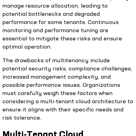
manage resource allocation, leading to
potential bottlenecks and degraded
performance for some tenants. Continuous
monitoring and performance tuning are
essential to mitigate these risks and ensure
optimal operation.
The drawbacks of multitenancy include
potential security risks, compliance challenges,
increased management complexity, and
possible performance issues. Organizations
must carefully weigh these factors when
considering a multi-tenant cloud architecture to
ensure it aligns with their specific needs and
risk tolerance.
Multi-Tenant Cloud