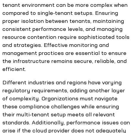
tenant environment can be more complex when
compared to single-tenant setups. Ensuring
proper isolation between tenants, maintaining
consistent performance levels, and managing
resource contention require sophisticated tools
and strategies. Effective monitoring and
management practices are essential to ensure
the infrastructure remains secure, reliable, and
efficient.
Different industries and regions have varying
regulatory requirements, adding another layer
of complexity. Organizations must navigate
these compliance challenges while ensuring
their multi-tenant setup meets all relevant
standards. Additionally, performance issues can
arise if the cloud provider does not adequately