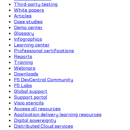
Third-party testing
White papers
Articles
Case studies
Demo center
Glossary
Infographics
Learning center
Professional certifications
Reports
Training
Webinars
Downloads
F5 DevCentral Community
F5 Labs
Global support
Support portal
Visio stencils
Access all resources
Application delivery learning resources
Digital sovereignty
Distributed Cloud services