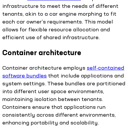
infrastructure to meet the needs of different
tenants, akin to a car engine morphing to fit
each car owner's requirements. This model
allows for flexible resource allocation and
efficient use of shared infrastructure.
Container architecture
Container architecture employs
self-contained
software bundles
that include applications and
system settings. These bundles are partitioned
into different user space environments,
maintaining isolation between tenants.
Containers ensure that applications run
consistently across different environments,
enhancing portability and scalability.