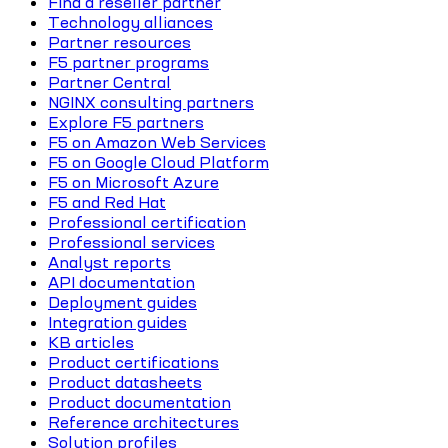
Find a reseller partner
Technology alliances
Partner resources
F5 partner programs
Partner Central
NGINX consulting partners
Explore F5 partners
F5 on Amazon Web Services
F5 on Google Cloud Platform
F5 on Microsoft Azure
F5 and Red Hat
Professional certification
Professional services
Analyst reports
API documentation
Deployment guides
Integration guides
KB articles
Product certifications
Product datasheets
Product documentation
Reference architectures
Solution profiles