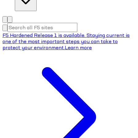
F5 Hardened Release 1 is available. Staying current is
one of the most important steps you can take to
protect your environment.
Learn more