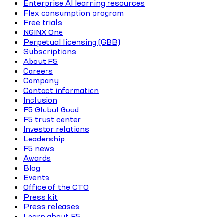
Enterprise AI learning resources
Flex consumption program
Free trials
NGINX One
Perpetual licensing (GBB)
Subscriptions
About F5
Careers
Company
Contact information
Inclusion
F5 Global Good
F5 trust center
Investor relations
Leadership
F5 news
Awards
Blog
Events
Office of the CTO
Press kit
Press releases
Learn about F5