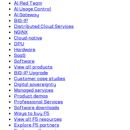
AI Red Team
AI Usage Control
AI Gateway
BIG-IP
Distributed Cloud Services
NGINX
Cloud-native
DPU
Hardware
SaaS
Software
View all products
BIG-IP Upgrade
Customer case studies
Digital sovereignty
Managed services
Product demos
Professional Services
Software downloads
Ways to buy F5
View all F5 resources
Explore F5 partners