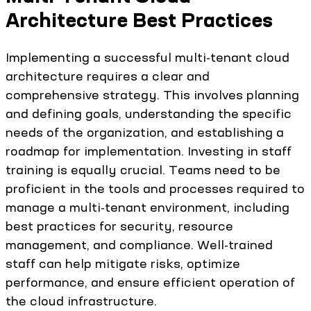
Architecture Best Practices
Implementing a successful multi-tenant cloud
architecture requires a clear and
comprehensive strategy. This involves planning
and defining goals, understanding the specific
needs of the organization, and establishing a
roadmap for implementation. Investing in staff
training is equally crucial. Teams need to be
proficient in the tools and processes required to
manage a multi-tenant environment, including
best practices for security, resource
management, and compliance. Well-trained
staff can help mitigate risks, optimize
performance, and ensure efficient operation of
the cloud infrastructure.