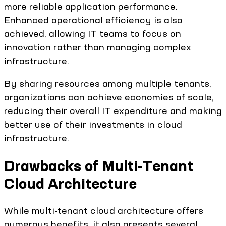
more reliable application performance.
Enhanced operational efficiency is also
achieved, allowing IT teams to focus on
innovation rather than managing complex
infrastructure.
By sharing resources among multiple tenants,
organizations can achieve economies of scale,
reducing their overall IT expenditure and making
better use of their investments in cloud
infrastructure.
Drawbacks of Multi-Tenant
Cloud Architecture
While multi-tenant cloud architecture offers
numerous benefits, it also presents several