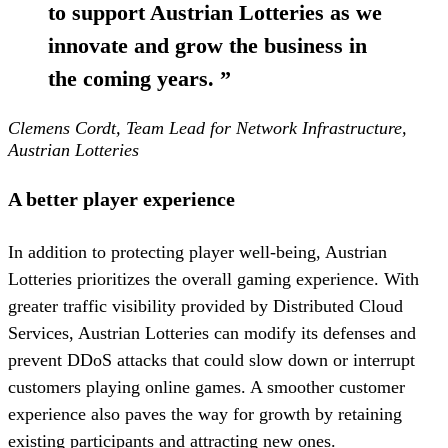
to support Austrian Lotteries as we
innovate and grow the business in
the coming years.
”
Clemens Cordt, Team Lead for Network Infrastructure,
Austrian Lotteries
A better player experience
In addition to protecting player well-being, Austrian
Lotteries prioritizes the overall gaming experience. With
greater traffic visibility provided by Distributed Cloud
Services, Austrian Lotteries can modify its defenses and
prevent DDoS attacks that could slow down or interrupt
customers playing online games. A smoother customer
experience also paves the way for growth by retaining
existing participants and attracting new ones.