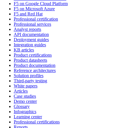
F5 on Google Cloud Platform
F5 on Microsoft Azure
F5 and Red Hat
Professional certification
Professional services
Analyst reports
API documentation
Deployment guides
Integration guides
KB articles
Product certifications
Product datasheets
Product documentation
Reference architectures
Solution profiles
Third-party testing
White papers
Articles
Case studies
Demo center
Glossary
Infographics
Learning center
Professional certifications
Reports