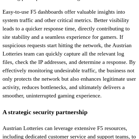
Easy-to-use F5 dashboards offer valuable insights into
system traffic and other critical metrics. Better visibility
leads to a quicker response time, directly contributing to
site stability and a seamless experience for gamers. If
suspicious requests start hitting the network, the Austrian
Lotteries team can quickly capture all the relevant log
files, check the IP addresses, and determine a response. By
effectively monitoring undesirable traffic, the business not
only protects the network but also enhances legitimate user
activity, reduces bottlenecks, and ultimately delivers a
smoother, uninterrupted gaming experience.
A strategic security partnership
Austrian Lotteries can leverage extensive F5 resources,
including dedicated customer service and support teams, to