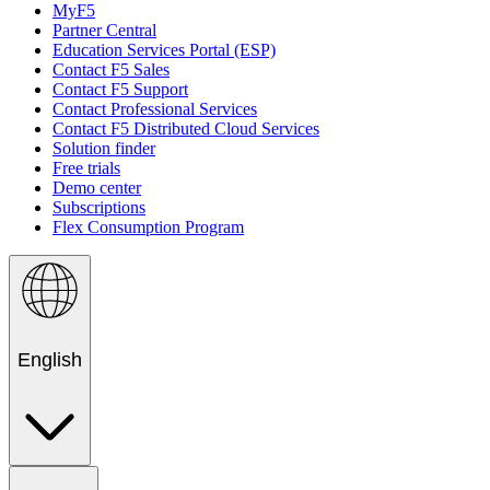
MyF5
Partner Central
Education Services Portal (ESP)
Contact F5 Sales
Contact F5 Support
Contact Professional Services
Contact F5 Distributed Cloud Services
Solution finder
Free trials
Demo center
Subscriptions
Flex Consumption Program
English