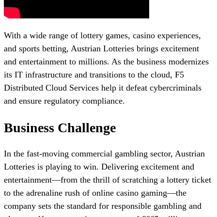
With a wide range of lottery games, casino experiences,
and sports betting, Austrian Lotteries brings excitement
and entertainment to millions. As the business modernizes
its IT infrastructure and transitions to the cloud, F5
Distributed Cloud Services help it defeat cybercriminals
and ensure regulatory compliance.
Business Challenge
In the fast-moving commercial gambling sector, Austrian
Lotteries is playing to win. Delivering excitement and
entertainment—from the thrill of scratching a lottery ticket
to the adrenaline rush of online casino gaming—the
company sets the standard for responsible gambling and