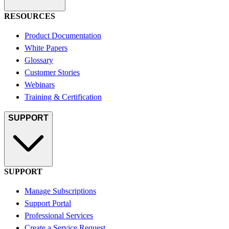
RESOURCES
Product Documentation
White Papers
Glossary
Customer Stories
Webinars
Training & Certification
SUPPORT
SUPPORT
Manage Subscriptions
Support Portal
Professional Services
Create a Service Request