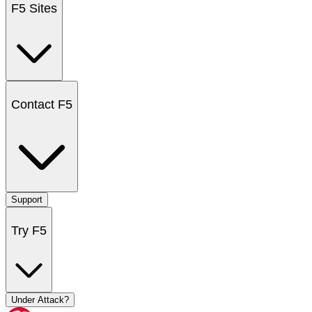
F5 Sites
Contact F5
Support
Try F5
Under Attack?