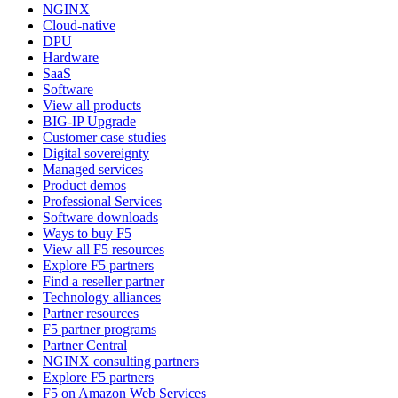
NGINX
Cloud-native
DPU
Hardware
SaaS
Software
View all products
BIG-IP Upgrade
Customer case studies
Digital sovereignty
Managed services
Product demos
Professional Services
Software downloads
Ways to buy F5
View all F5 resources
Explore F5 partners
Find a reseller partner
Technology alliances
Partner resources
F5 partner programs
Partner Central
NGINX consulting partners
Explore F5 partners
F5 on Amazon Web Services