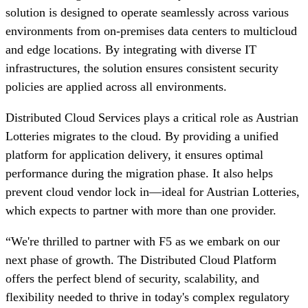
solution is designed to operate seamlessly across various
environments from on-premises data centers to multicloud
and edge locations. By integrating with diverse IT
infrastructures, the solution ensures consistent security
policies are applied across all environments.
Distributed Cloud Services plays a critical role as Austrian
Lotteries migrates to the cloud. By providing a unified
platform for application delivery, it ensures optimal
performance during the migration phase. It also helps
prevent cloud vendor lock in—ideal for Austrian Lotteries,
which expects to partner with more than one provider.
“We're thrilled to partner with F5 as we embark on our
next phase of growth. The Distributed Cloud Platform
offers the perfect blend of security, scalability, and
flexibility needed to thrive in today's complex regulatory