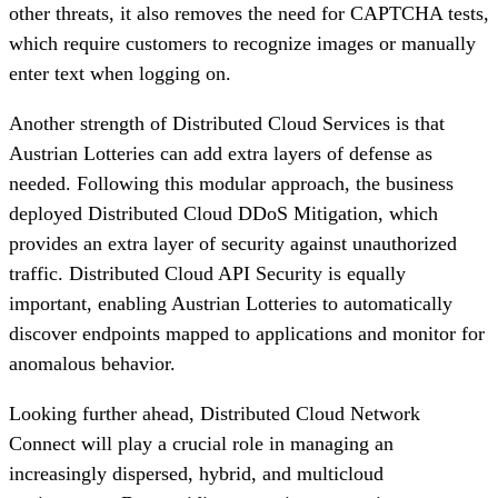
other threats, it also removes the need for CAPTCHA tests,
which require customers to recognize images or manually
enter text when logging on.
Another strength of Distributed Cloud Services is that
Austrian Lotteries can add extra layers of defense as
needed. Following this modular approach, the business
deployed Distributed Cloud DDoS Mitigation, which
provides an extra layer of security against unauthorized
traffic. Distributed Cloud API Security is equally
important, enabling Austrian Lotteries to automatically
discover endpoints mapped to applications and monitor for
anomalous behavior.
Looking further ahead, Distributed Cloud Network
Connect will play a crucial role in managing an
increasingly dispersed, hybrid, and multicloud