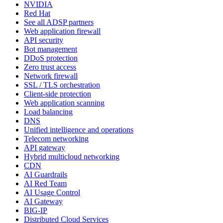
NVIDIA
Red Hat
See all ADSP partners
Web application firewall
API security
Bot management
DDoS protection
Zero trust access
Network firewall
SSL / TLS orchestration
Client-side protection
Web application scanning
Load balancing
DNS
Unified intelligence and operations
Telecom networking
API gateway
Hybrid multicloud networking
CDN
AI Guardrails
AI Red Team
AI Usage Control
AI Gateway
BIG-IP
Distributed Cloud Services