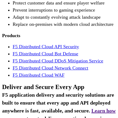
Protect customer data and ensure player welfare
Prevent interruptions to gaming experience
Adapt to constantly evolving attack landscape
Replace on-premises with modern cloud architecture
Products
F5 Distributed Cloud API Security
F5 Distributed Cloud Bot Defense
F5 Distributed Cloud DDoS Mitigation Service
F5 Distributed Cloud Network Connect
F5 Distributed Cloud WAF
Deliver and Secure Every App
F5 application delivery and security solutions are
built to ensure that every app and API deployed
anywhere is fast, available, and secure.
Learn how