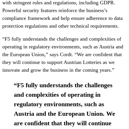
with stringent rules and regulations, including GDPR.
Powerful security features reinforce the business’s
compliance framework and help ensure adherence to data
protection regulations and other technical requirements.
“F5 fully understands the challenges and complexities of
operating in regulatory environments, such as Austria and
the European Union,” says Cordt. “We are confident that
they will continue to support Austrian Lotteries as we
innovate and grow the business in the coming years.”
“
F5 fully understands the challenges
and complexities of operating in
regulatory environments, such as
Austria and the European Union. We
are confident that they will continue