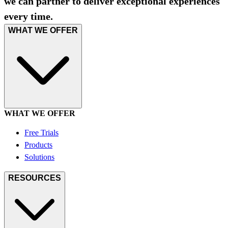
we can partner to deliver exceptional experiences
every time.
WHAT WE OFFER
WHAT WE OFFER
Free Trials
Products
Solutions
RESOURCES