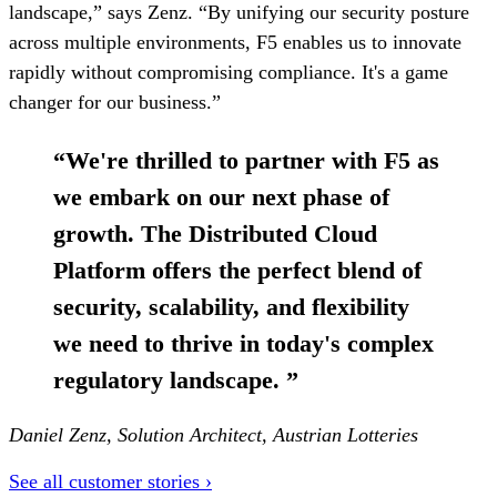
landscape,” says Zenz. “By unifying our security posture
across multiple environments, F5 enables us to innovate
rapidly without compromising compliance. It's a game
changer for our business.”
“
We're thrilled to partner with F5 as
we embark on our next phase of
growth. The Distributed Cloud
Platform offers the perfect blend of
security, scalability, and flexibility
we need to thrive in today's complex
regulatory landscape.
”
Daniel Zenz, Solution Architect, Austrian Lotteries
See all customer stories ›