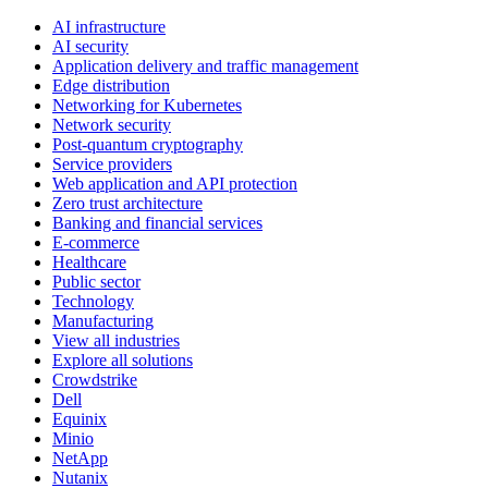
AI infrastructure
AI security
Application delivery and traffic management
Edge distribution
Networking for Kubernetes
Network security
Post-quantum cryptography
Service providers
Web application and API protection
Zero trust architecture
Banking and financial services
E-commerce
Healthcare
Public sector
Technology
Manufacturing
View all industries
Explore all solutions
Crowdstrike
Dell
Equinix
Minio
NetApp
Nutanix