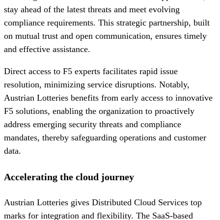
stay ahead of the latest threats and meet evolving
compliance requirements. This strategic partnership, built
on mutual trust and open communication, ensures timely
and effective assistance.
Direct access to F5 experts facilitates rapid issue
resolution, minimizing service disruptions. Notably,
Austrian Lotteries benefits from early access to innovative
F5 solutions, enabling the organization to proactively
address emerging security threats and compliance
mandates, thereby safeguarding operations and customer
data.
Accelerating the cloud journey
Austrian Lotteries gives Distributed Cloud Services top
marks for integration and flexibility. The SaaS-based