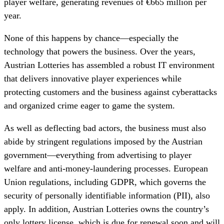
player welfare, generating revenues of €665 million per
year.
None of this happens by chance—especially the
technology that powers the business. Over the years,
Austrian Lotteries has assembled a robust IT environment
that delivers innovative player experiences while
protecting customers and the business against cyberattacks
and organized crime eager to game the system.
As well as deflecting bad actors, the business must also
abide by stringent regulations imposed by the Austrian
government—everything from advertising to player
welfare and anti-money-laundering processes. European
Union regulations, including GDPR, which governs the
security of personally identifiable information (PII), also
apply. In addition, Austrian Lotteries owns the country’s
only lottery license, which is due for renewal soon and will