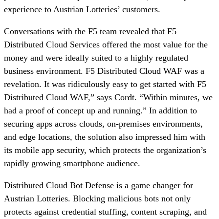
experience to Austrian Lotteries’ customers.
Conversations with the F5 team revealed that F5
Distributed Cloud Services offered the most value for the
money and were ideally suited to a highly regulated
business environment. F5 Distributed Cloud WAF was a
revelation. It was ridiculously easy to get started with F5
Distributed Cloud WAF,” says Cordt. “Within minutes, we
had a proof of concept up and running.” In addition to
securing apps across clouds, on-premises environments,
and edge locations, the solution also impressed him with
its mobile app security, which protects the organization’s
rapidly growing smartphone audience.
Distributed Cloud Bot Defense is a game changer for
Austrian Lotteries. Blocking malicious bots not only
protects against credential stuffing, content scraping, and