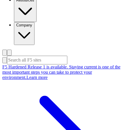
Resources
Company
F5 Hardened Release 1 is available. Staying current is one of the
most important steps you can take to protect your
environment.
Learn more