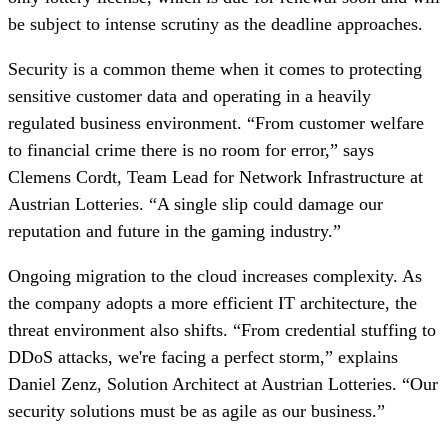
be subject to intense scrutiny as the deadline approaches.
Security is a common theme when it comes to protecting
sensitive customer data and operating in a heavily
regulated business environment. “From customer welfare
to financial crime there is no room for error,” says
Clemens Cordt, Team Lead for Network Infrastructure at
Austrian Lotteries. “A single slip could damage our
reputation and future in the gaming industry.”
Ongoing migration to the cloud increases complexity. As
the company adopts a more efficient IT architecture, the
threat environment also shifts. “From credential stuffing to
DDoS attacks, we're facing a perfect storm,” explains
Daniel Zenz, Solution Architect at Austrian Lotteries. “Our
security solutions must be as agile as our business.”