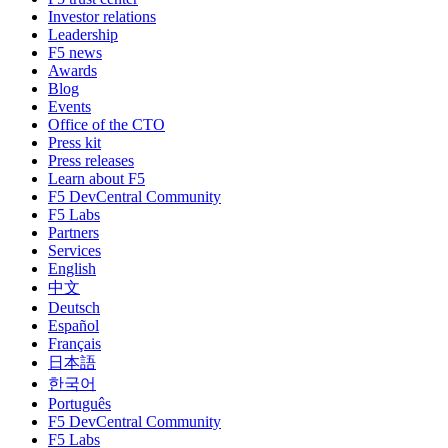
Investor relations
Leadership
F5 news
Awards
Blog
Events
Office of the CTO
Press kit
Press releases
Learn about F5
F5 DevCentral Community
F5 Labs
Partners
Services
English
中文
Deutsch
Español
Français
日本語
한국어
Português
F5 DevCentral Community
F5 Labs