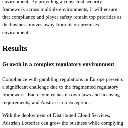
environment. By providing a consistent security
framework across multiple environments, it will ensure
that compliance and player safety remain top priorities as
the business moves away from its on-premises
environment.
Results
Growth in a complex regulatory environment
Compliance with gambling regulations in Europe presents
a significant challenge due to the fragmented regulatory
framework. Each country has its own laws and licensing
requirements, and Austria is no exception.
With the deployment of Distributed Cloud Services,
Austrian Lotteries can grow the business while complying