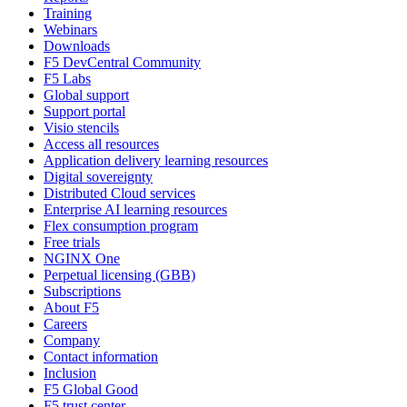
Training
Webinars
Downloads
F5 DevCentral Community
F5 Labs
Global support
Support portal
Visio stencils
Access all resources
Application delivery learning resources
Digital sovereignty
Distributed Cloud services
Enterprise AI learning resources
Flex consumption program
Free trials
NGINX One
Perpetual licensing (GBB)
Subscriptions
About F5
Careers
Company
Contact information
Inclusion
F5 Global Good
F5 trust center