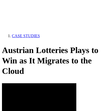
CASE STUDIES
Austrian Lotteries Plays to
Win as It Migrates to the
Cloud