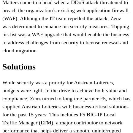
Matters came to a head when a DDoS attack threatened to
breach the organization’s existing web application firewall
(WAF). Although the IT team repelled the attack, Zenz
was determined to enhance his security measures. Topping
his list was a WAF upgrade that would enable the business
to address challenges from security to license renewal and
cloud migration.
Solutions
While security was a priority for Austrian Lotteries,
budgets were tight. In the drive to achieve both value and
compliance, Zenz turned to longtime partner F5, which has
supplied Austrian Lotteries with business-critical solutions
for the past 15 years. This includes F5 BIG-IP Local
Traffic Manager (LTM), a major contributor to network
performance that helps deliver a smooth, uninterrupted