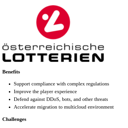
Benefits
Support compliance with complex regulations
Improve the player experience
Defend against DDoS, bots, and other threats
Accelerate migration to multicloud environment
Challenges