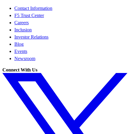
Contact Information
F5 Trust Center
Careers
Inclusion
Investor Relations
Blog
Events
Newsroom
Connect With Us