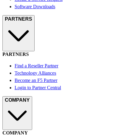
Software Downloads
PARTNERS
PARTNERS
Find a Reseller Partner
Technology Alliances
Become an F5 Partner
Login to Partner Central
COMPANY
COMPANY