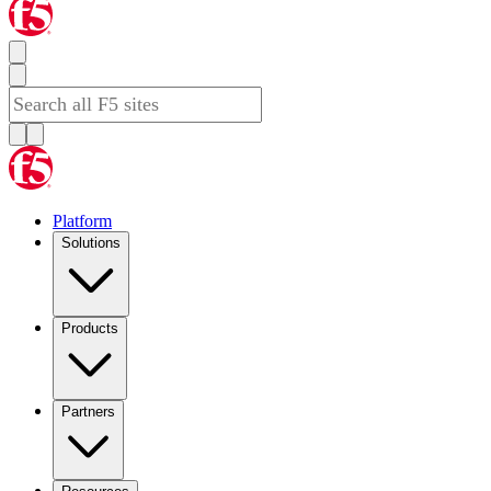
Platform
Solutions
Products
Partners