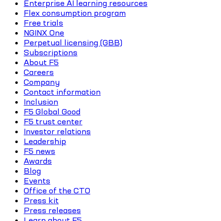
Enterprise AI learning resources
Flex consumption program
Free trials
NGINX One
Perpetual licensing (GBB)
Subscriptions
About F5
Careers
Company
Contact information
Inclusion
F5 Global Good
F5 trust center
Investor relations
Leadership
F5 news
Awards
Blog
Events
Office of the CTO
Press kit
Press releases
Learn about F5