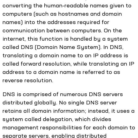
converting the human-readable names given to
computers (such as hostnames and domain
names) into the addresses required for
communication between computers. On the
internet, this function is handled by a system
called DNS (Domain Name System). In DNS,
translating a domain name to an IP address is
called forward resolution, while translating an IP
address to a domain name is referred to as
reverse resolution.
DNS is comprised of numerous DNS servers
distributed globally. No single DNS server
retains all domain information; instead, it uses a
system called delegation, which divides
management responsibilities for each domain to
separate servers, enabling distributed