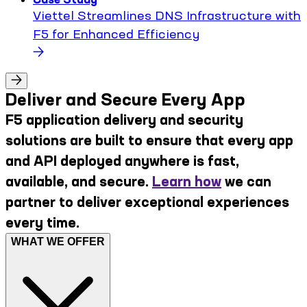
Viettel Streamlines DNS Infrastructure with
F5 for Enhanced Efficiency
Deliver and Secure Every App
F5 application delivery and security
solutions are built to ensure that every app
and API deployed anywhere is fast,
available, and secure.
Learn how
we can
partner to deliver exceptional experiences
every time.
WHAT WE OFFER