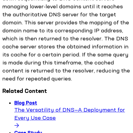
managing lower-level domains until it reaches
the authoritative DNS server for the target
domain. This server provides the mapping of the
domain name to its corresponding IP address,
which is then returned to the resolver. The DNS
cache server stores the obtained information in
its cache for a certain period. If the same query
is made during this timeframe, the cached
content is returned to the resolver, reducing the
need for repeated queries.
Related Content
Blog Post
The Versatility of DNS—A Deployment for
Every Use Case
Case Study