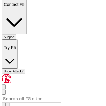
Contact F5
Support
Try F5
Under Attack?