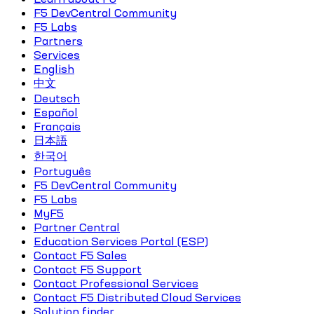
F5 DevCentral Community
F5 Labs
Partners
Services
English
中文
Deutsch
Español
Français
日本語
한국어
Português
F5 DevCentral Community
F5 Labs
MyF5
Partner Central
Education Services Portal (ESP)
Contact F5 Sales
Contact F5 Support
Contact Professional Services
Contact F5 Distributed Cloud Services
Solution finder