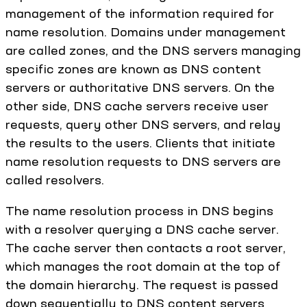
management of the information required for
name resolution. Domains under management
are called zones, and the DNS servers managing
specific zones are known as DNS content
servers or authoritative DNS servers. On the
other side, DNS cache servers receive user
requests, query other DNS servers, and relay
the results to the users. Clients that initiate
name resolution requests to DNS servers are
called resolvers.
The name resolution process in DNS begins
with a resolver querying a DNS cache server.
The cache server then contacts a root server,
which manages the root domain at the top of
the domain hierarchy. The request is passed
down sequentially to DNS content servers