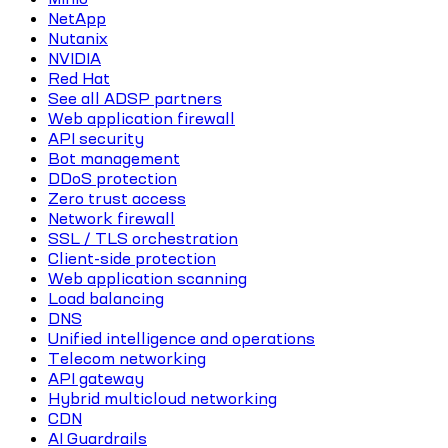
NetApp
Nutanix
NVIDIA
Red Hat
See all ADSP partners
Web application firewall
API security
Bot management
DDoS protection
Zero trust access
Network firewall
SSL / TLS orchestration
Client-side protection
Web application scanning
Load balancing
DNS
Unified intelligence and operations
Telecom networking
API gateway
Hybrid multicloud networking
CDN
AI Guardrails