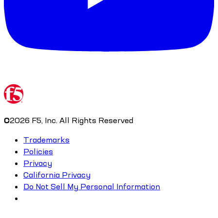
©
2026
F5, Inc. All Rights Reserved
Trademarks
Policies
Privacy
California Privacy
Do Not Sell My Personal Information