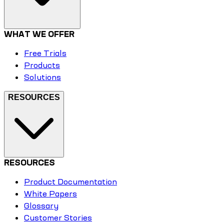
WHAT WE OFFER
Free Trials
Products
Solutions
RESOURCES
RESOURCES
Product Documentation
White Papers
Glossary
Customer Stories