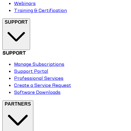
Webinars
Training & Certification
SUPPORT
SUPPORT
Manage Subscriptions
Support Portal
Professional Services
Create a Service Request
Software Downloads
PARTNERS