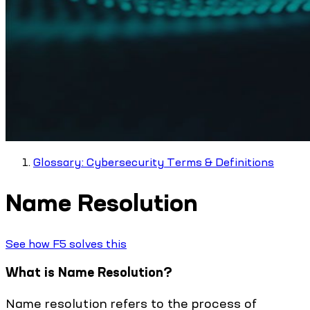
Glossary: Cybersecurity Terms & Definitions
Name Resolution
See how F5 solves this
What is Name Resolution?
Name resolution refers to the process of