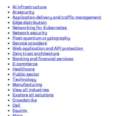
AI infrastructure
AI security
Application delivery and traffic management
Edge distribution
Networking for Kubernetes
Network security
Post-quantum cryptography
Service providers
Web application and API protection
Zero trust architecture
Banking and financial services
E-commerce
Healthcare
Public sector
Technology
Manufacturing
View all industries
Explore all solutions
Crowdstrike
Dell
Equinix
Minio