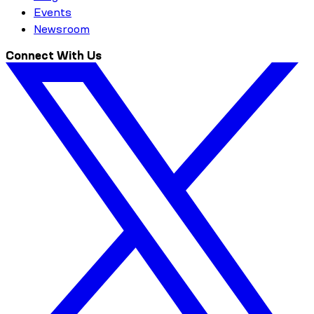
Events
Newsroom
Connect With Us