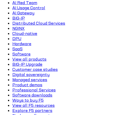
AI Red Team
AI Usage Control
AI Gateway
BIG-IP
Distributed Cloud Services
NGINX
Cloud-native
DPU
Hardware
SaaS
Software
View all products
BIG-IP Upgrade
Customer case studies
Digital sovereignty
Managed services
Product demos
Professional Services
Software downloads
Ways to buy F5
View all F5 resources
Explore F5 partners