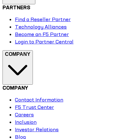
PARTNERS
Find a Reseller Partner
Technology Alliances
Become an F5 Partner
Login to Partner Central
COMPANY
COMPANY
Contact Information
F5 Trust Center
Careers
Inclusion
Investor Relations
Blog