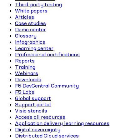
Third-party testing
White papers
Articles
Case studies
Demo center
Glossary
Infographics
Learning center
Professional certifications
Reports
Training
Webinars
Downloads
F5 DevCentral Community
F5 Labs
Global support
Support portal
Visio stencils
Access all resources
Application delivery learning resources
Digital sovereignty
Distributed Cloud services