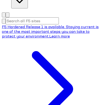
F5 Hardened Release 1 is available. Staying current is
one of the most important steps you can take to
protect your environment.
Learn more