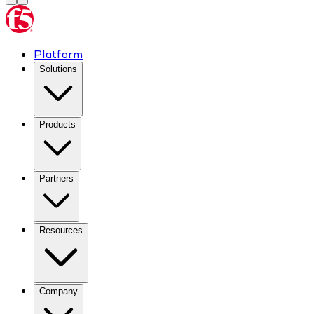
Platform
Solutions
Products
Partners
Resources
Company