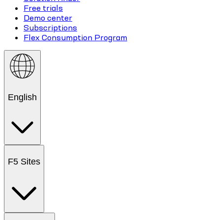
Free trials
Demo center
Subscriptions
Flex Consumption Program
English
F5 Sites