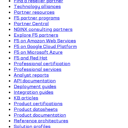
Find a reseller partner
Technology alliances
Partner resources
F5 partner programs
Partner Central
NGINX consulting partners
Explore F5 partners
F5 on Amazon Web Services
F5 on Google Cloud Platform
F5 on Microsoft Azure
F5 and Red Hat
Professional certification
Professional services
Analyst reports
API documentation
Deployment guides
Integration guides
KB articles
Product certifications
Product datasheets
Product documentation
Reference architectures
Solution profiles