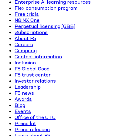
Enterprise AI learning resources
Flex consumption program
Free trials
NGINX One
Perpetual licensing (GBB)
Subscriptions
About F5
Careers
Company
Contact information
Inclusion
F5 Global Good
F5 trust center
Investor relations
Leadership
F5 news
Awards
Blog
Events
Office of the CTO
Press kit
Press releases
Learn about F5