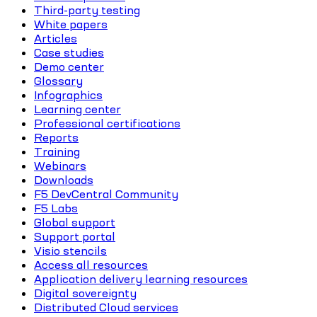
Third-party testing
White papers
Articles
Case studies
Demo center
Glossary
Infographics
Learning center
Professional certifications
Reports
Training
Webinars
Downloads
F5 DevCentral Community
F5 Labs
Global support
Support portal
Visio stencils
Access all resources
Application delivery learning resources
Digital sovereignty
Distributed Cloud services