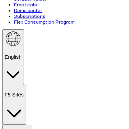
Free trials
Demo center
Subscriptions
Flex Consumption Program
English
F5 Sites