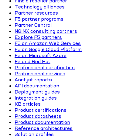
Find a reseller partner
Technology alliances
Partner resources
F5 partner programs
Partner Central
NGINX consulting partners
Explore F5 partners
F5 on Amazon Web Services
F5 on Google Cloud Platform
F5 on Microsoft Azure
F5 and Red Hat
Professional certification
Professional services
Analyst reports
API documentation
Deployment guides
Integration guides
KB articles
Product certifications
Product datasheets
Product documentation
Reference architectures
Solution profiles