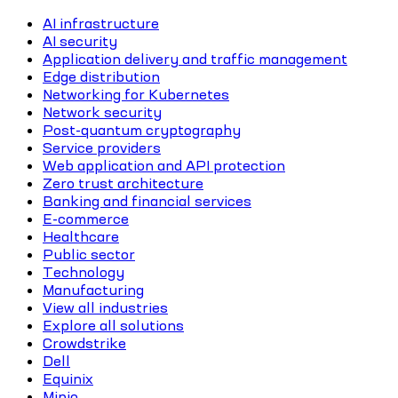
AI infrastructure
AI security
Application delivery and traffic management
Edge distribution
Networking for Kubernetes
Network security
Post-quantum cryptography
Service providers
Web application and API protection
Zero trust architecture
Banking and financial services
E-commerce
Healthcare
Public sector
Technology
Manufacturing
View all industries
Explore all solutions
Crowdstrike
Dell
Equinix
Minio