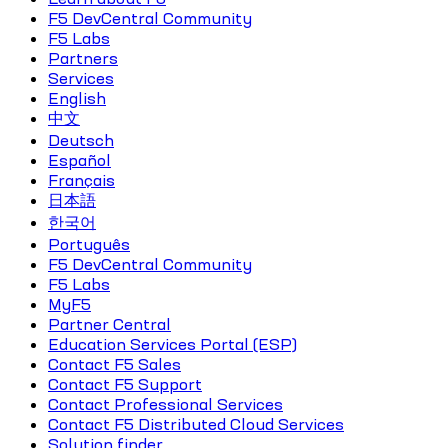
F5 DevCentral Community
F5 Labs
Partners
Services
English
中文
Deutsch
Español
Français
日本語
한국어
Português
F5 DevCentral Community
F5 Labs
MyF5
Partner Central
Education Services Portal (ESP)
Contact F5 Sales
Contact F5 Support
Contact Professional Services
Contact F5 Distributed Cloud Services
Solution finder