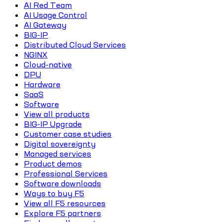
AI Red Team
AI Usage Control
AI Gateway
BIG-IP
Distributed Cloud Services
NGINX
Cloud-native
DPU
Hardware
SaaS
Software
View all products
BIG-IP Upgrade
Customer case studies
Digital sovereignty
Managed services
Product demos
Professional Services
Software downloads
Ways to buy F5
View all F5 resources
Explore F5 partners