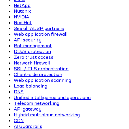
NetApp
Nutanix
NVIDIA
Red Hat
See all ADSP partners
Web application firewall
API security
Bot management
DDoS protection
Zero trust access
Network firewall
SSL / TLS orchestration
Client-side protection
Web application scanning
Load balancing
DNS
Unified intelligence and operations
Telecom networking
API gateway
Hybrid multicloud networking
CDN
AI Guardrails