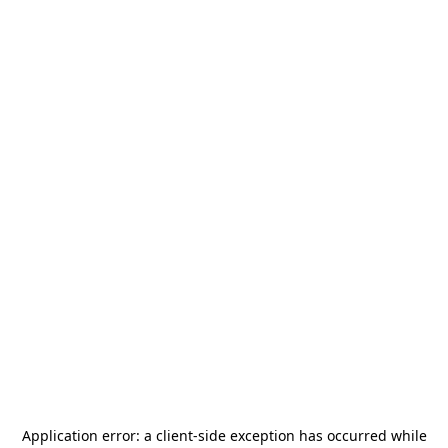
Application error: a
client
-side exception has occurred while