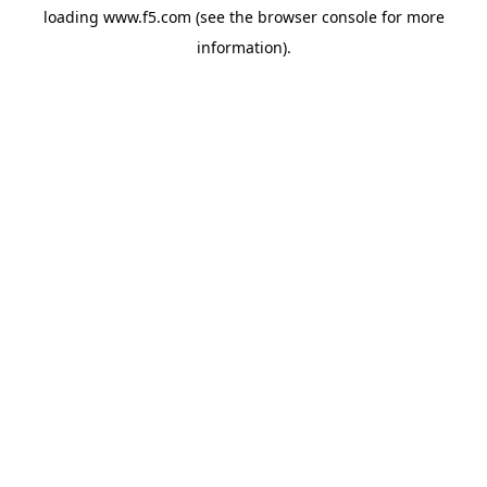
loading
www.f5.com
(see the
browser console
for more
information).