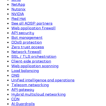
NetApp
Nutanix
NVIDIA
Red Hat
See all ADSP partners
Web application firewall
API security
Bot management
DDoS protection
Zero trust access
Network firewall
SSL / TLS orchestration
Client-side protection
Web application scanning
Load balancing
DNS
Unified intelligence and operations
Telecom networking
API gateway
Hybrid multicloud networking
CDN
AI Guardrails