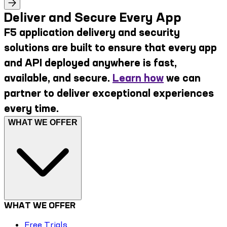
Deliver and Secure Every App
F5 application delivery and security
solutions are built to ensure that every app
and API deployed anywhere is fast,
available, and secure.
Learn how
we can
partner to deliver exceptional experiences
every time.
WHAT WE OFFER
WHAT WE OFFER
Free Trials