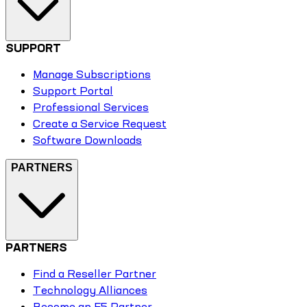
SUPPORT
Manage Subscriptions
Support Portal
Professional Services
Create a Service Request
Software Downloads
PARTNERS
PARTNERS
Find a Reseller Partner
Technology Alliances
Become an F5 Partner