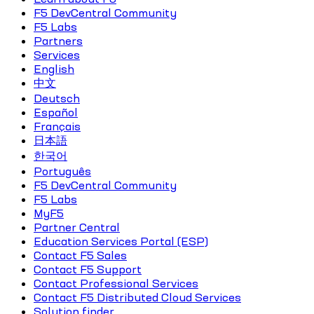
F5 DevCentral Community
F5 Labs
Partners
Services
English
中文
Deutsch
Español
Français
日本語
한국어
Português
F5 DevCentral Community
F5 Labs
MyF5
Partner Central
Education Services Portal (ESP)
Contact F5 Sales
Contact F5 Support
Contact Professional Services
Contact F5 Distributed Cloud Services
Solution finder