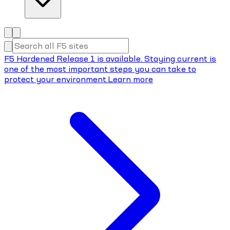
F5 Hardened Release 1 is available. Staying current is
one of the most important steps you can take to
protect your environment.
Learn more