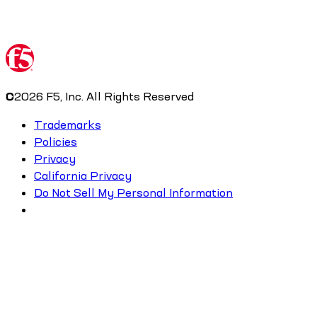
©
2026
F5, Inc. All Rights Reserved
Trademarks
Policies
Privacy
California Privacy
Do Not Sell My Personal Information