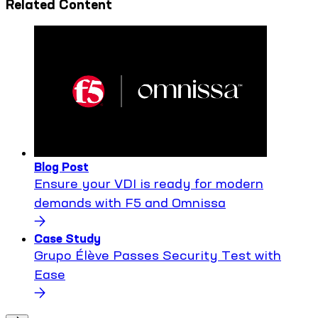
Related Content
Blog Post
Ensure your VDI is ready for modern
demands with F5 and Omnissa
Case Study
Grupo Élève Passes Security Test with
Ease