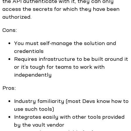
the API authenticate with it, they can only
access the secrets for which they have been
authorized.
Cons:
You must self-manage the solution and
credentials
Requires infrastructure to be built around it
or it’s tough for teams to work with
independently
Pros:
Industry familiarity (most Devs know how to
use such tools)
Integrates easily with other tools provided
by the vault vendor