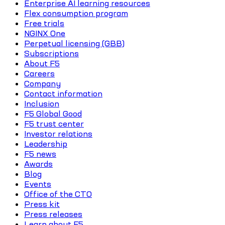
Enterprise AI learning resources
Flex consumption program
Free trials
NGINX One
Perpetual licensing (GBB)
Subscriptions
About F5
Careers
Company
Contact information
Inclusion
F5 Global Good
F5 trust center
Investor relations
Leadership
F5 news
Awards
Blog
Events
Office of the CTO
Press kit
Press releases
Learn about F5