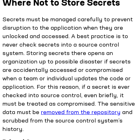
Where Not to Store Secrets
Secrets must be managed carefully to prevent
disruption to the application when they are
unlocked and accessed. A best practice is to
never check secrets into a source control
system. Storing secrets there opens an
organization up to possible disaster if secrets
are accidentally accessed or compromised
when a team or individual updates the code or
application. For this reason, if a secret is ever
checked into source control, even briefly, it
must be treated as compromised. The sensitive
data must be
removed from the repository
and
scrubbed from the source control system’s
history.