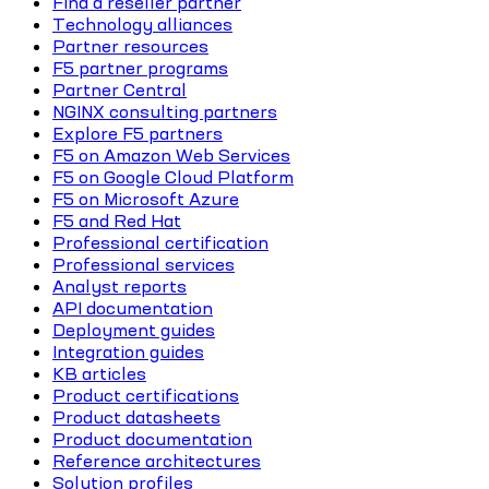
Find a reseller partner
Technology alliances
Partner resources
F5 partner programs
Partner Central
NGINX consulting partners
Explore F5 partners
F5 on Amazon Web Services
F5 on Google Cloud Platform
F5 on Microsoft Azure
F5 and Red Hat
Professional certification
Professional services
Analyst reports
API documentation
Deployment guides
Integration guides
KB articles
Product certifications
Product datasheets
Product documentation
Reference architectures
Solution profiles