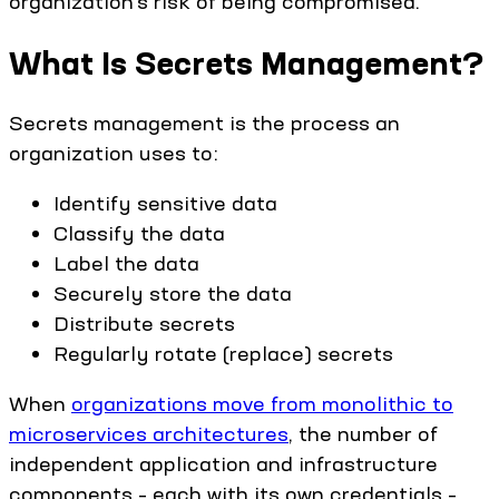
organization’s risk of being compromised.
What Is Secrets Management?
Secrets management is the process an
organization uses to:
Identify sensitive data
Classify the data
Label the data
Securely store the data
Distribute secrets
Regularly rotate (replace) secrets
When
organizations move from monolithic to
microservices architectures
, the number of
independent application and infrastructure
components – each with its own credentials –