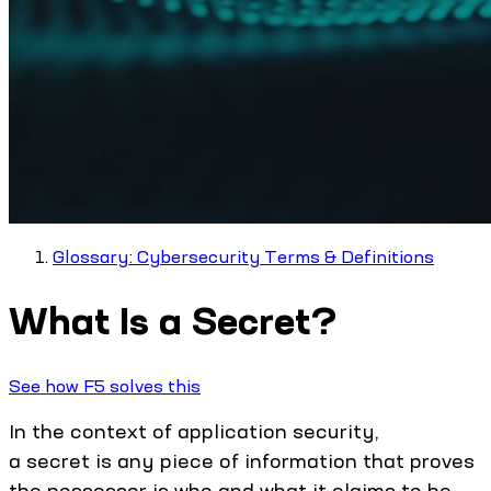
Glossary: Cybersecurity Terms & Definitions
What Is a Secret?
See how F5 solves this
In the context of application security,
a secret is any piece of information that proves
the possessor is who and what it claims to be