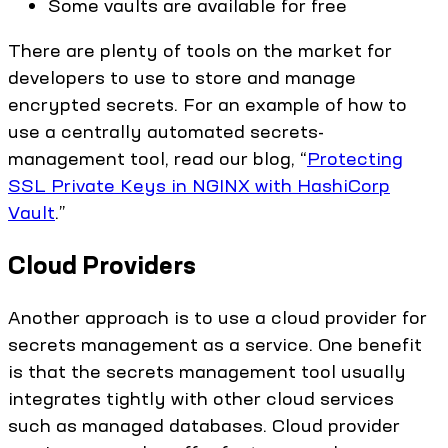
Some vaults are available for free
There are plenty of tools on the market for
developers to use to store and manage
encrypted secrets. For an example of how to
use a centrally automated secrets-
management tool, read our blog, “
Protecting
SSL Private Keys in NGINX with HashiCorp
Vault
.”
Cloud Providers
Another approach is to use a cloud provider for
secrets management as a service. One benefit
is that the secrets management tool usually
integrates tightly with other cloud services
such as managed databases. Cloud provider