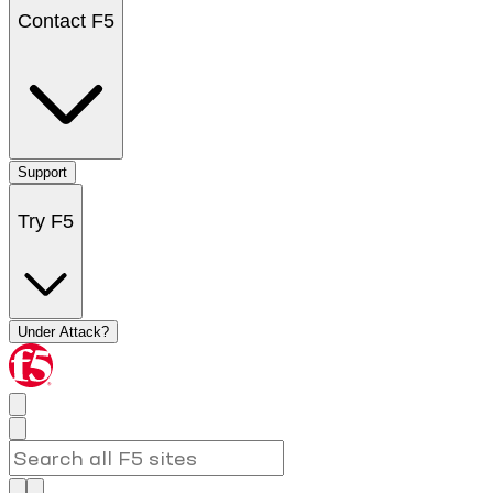
Contact F5
Support
Try F5
Under Attack?