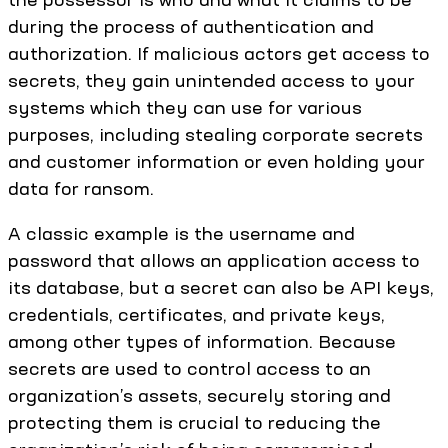
during the process of authentication and
authorization. If malicious actors get access to
secrets, they gain unintended access to your
systems which they can use for various
purposes, including stealing corporate secrets
and customer information or even holding your
data for ransom.
A classic example is the username and
password that allows an application access to
its database, but a secret can also be API keys,
credentials, certificates, and private keys,
among other types of information. Because
secrets are used to control access to an
organization’s assets, securely storing and
protecting them is crucial to reducing the