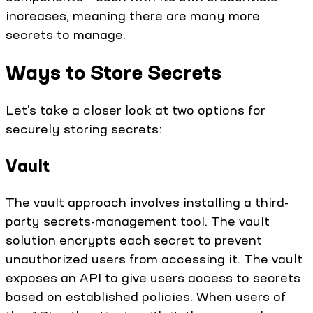
increases, meaning there are many more
secrets to manage.
Ways to Store Secrets
Let’s take a closer look at two options for
securely storing secrets:
Vault
The vault approach involves installing a third-
party secrets-management tool. The vault
solution encrypts each secret to prevent
unauthorized users from accessing it. The vault
exposes an API to give users access to secrets
based on established policies. When users of