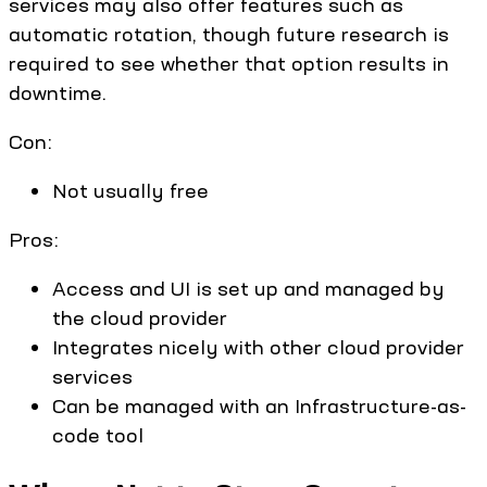
services may also offer features such as
automatic rotation, though future research is
required to see whether that option results in
downtime.
Con:
Not usually free
Pros:
Access and UI is set up and managed by
the cloud provider
Integrates nicely with other cloud provider
services
Can be managed with an Infrastructure-as-
code tool