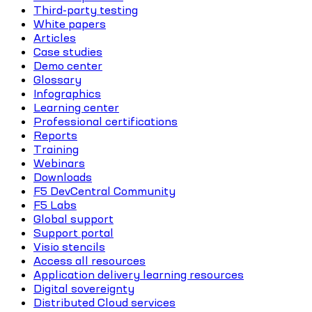
Third-party testing
White papers
Articles
Case studies
Demo center
Glossary
Infographics
Learning center
Professional certifications
Reports
Training
Webinars
Downloads
F5 DevCentral Community
F5 Labs
Global support
Support portal
Visio stencils
Access all resources
Application delivery learning resources
Digital sovereignty
Distributed Cloud services