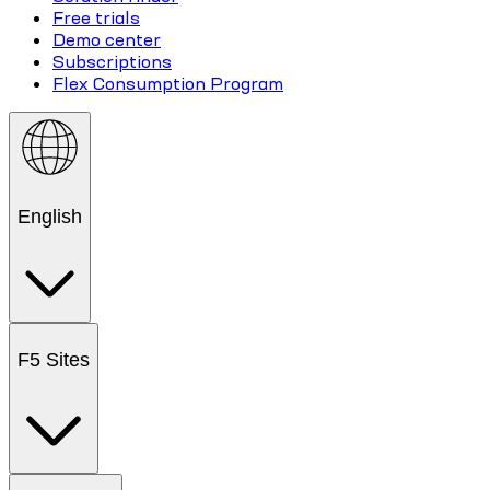
Free trials
Demo center
Subscriptions
Flex Consumption Program
English
F5 Sites