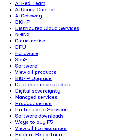
AI Red Team
AI Usage Control
AI Gateway
BIG-IP
Distributed Cloud Services
NGINX
Cloud-native
DPU
Hardware
SaaS
Software
View all products
BIG-IP Upgrade
Customer case studies
Digital sovereignty
Managed services
Product demos
Professional Services
Software downloads
Ways to buy F5
View all F5 resources
Explore F5 partners