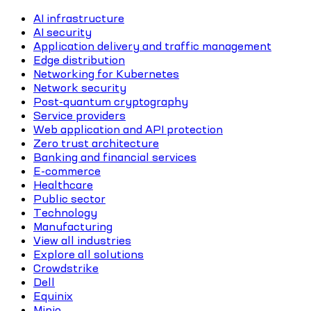
AI infrastructure
AI security
Application delivery and traffic management
Edge distribution
Networking for Kubernetes
Network security
Post-quantum cryptography
Service providers
Web application and API protection
Zero trust architecture
Banking and financial services
E-commerce
Healthcare
Public sector
Technology
Manufacturing
View all industries
Explore all solutions
Crowdstrike
Dell
Equinix
Minio