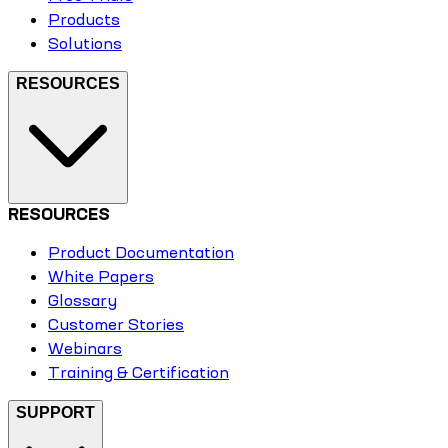
Products
Solutions
RESOURCES
RESOURCES
Product Documentation
White Papers
Glossary
Customer Stories
Webinars
Training & Certification
SUPPORT