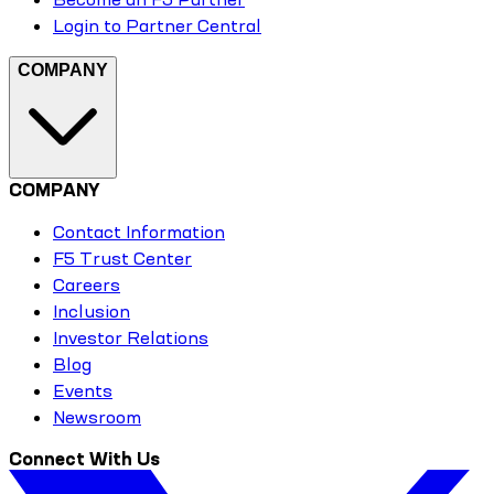
Login to Partner Central
COMPANY
COMPANY
Contact Information
F5 Trust Center
Careers
Inclusion
Investor Relations
Blog
Events
Newsroom
Connect With Us