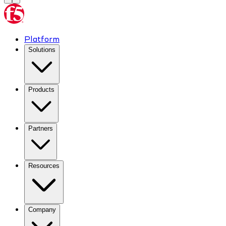
Platform
Solutions
Products
Partners
Resources
Company