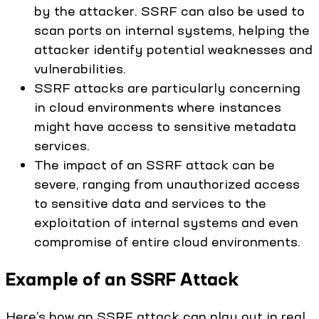
by the attacker. SSRF can also be used to
scan ports on internal systems, helping the
attacker identify potential weaknesses and
vulnerabilities.
SSRF attacks are particularly concerning
in cloud environments where instances
might have access to sensitive metadata
services.
The impact of an SSRF attack can be
severe, ranging from unauthorized access
to sensitive data and services to the
exploitation of internal systems and even
compromise of entire cloud environments.
Example of an SSRF Attack
Here’s how an SSRF attack can play out in real