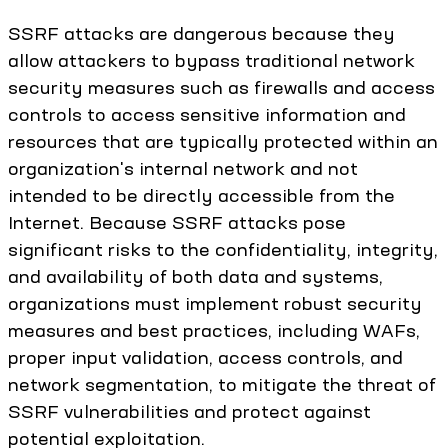
SSRF attacks are dangerous because they
allow attackers to bypass traditional network
security measures such as firewalls and access
controls to access sensitive information and
resources that are typically protected within an
organization's internal network and not
intended to be directly accessible from the
Internet. Because SSRF attacks pose
significant risks to the confidentiality, integrity,
and availability of both data and systems,
organizations must implement robust security
measures and best practices, including WAFs,
proper input validation, access controls, and
network segmentation, to mitigate the threat of
SSRF vulnerabilities and protect against
potential exploitation.