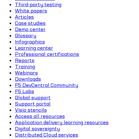
Third-party testing
White papers
Articles
Case studies
Demo center
Glossary
Infographics
Learning center
Professional certifications
Reports
Training
Webinars
Downloads
F5 DevCentral Community
F5 Labs
Global support
Support portal
Visio stencils
Access all resources
Application delivery learning resources
Digital sovereignty
Distributed Cloud services