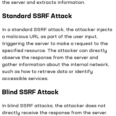
the server and extracts information.
Standard SSRF Attack
In a standard SSRF attack, the attacker injects
a malicious URL as part of the user input,
triggering the server to make a request to the
specified resource. The attacker can directly
observe the response from the server and
gather information about the internal network,
such as how to retrieve data or identify
accessible services.
Blind SSRF Attack
In blind SSRF attacks, the attacker does not
directly receive the response from the server.