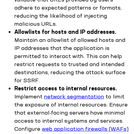
adhere to expected patterns or formats,
reducing the likelihood of injecting
malicious URLs.
Allowlists for hosts and IP addresses.
Maintain an allowlist of allowed hosts and
IP addresses that the application is
permitted to interact with. This can help
restrict requests to trusted and intended
destinations, reducing the attack surface
for SSRF.
Restrict access to internal resources.
Implement
network segmentation
to limit
the exposure of internal resources. Ensure
that external-facing servers have minimal
access to internal systems and services.
Configure
web application firewalls (WAFs)