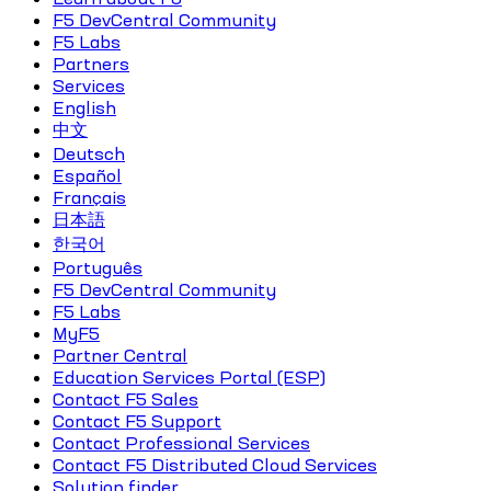
F5 DevCentral Community
F5 Labs
Partners
Services
English
中文
Deutsch
Español
Français
日本語
한국어
Português
F5 DevCentral Community
F5 Labs
MyF5
Partner Central
Education Services Portal (ESP)
Contact F5 Sales
Contact F5 Support
Contact Professional Services
Contact F5 Distributed Cloud Services
Solution finder