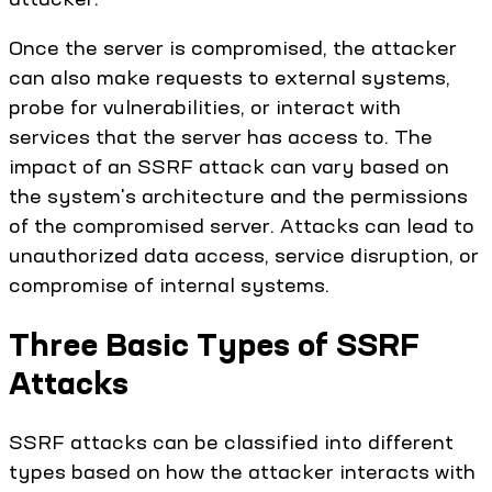
Once the server is compromised, the attacker
can also make requests to external systems,
probe for vulnerabilities, or interact with
services that the server has access to. The
impact of an SSRF attack can vary based on
the system's architecture and the permissions
of the compromised server. Attacks can lead to
unauthorized data access, service disruption, or
compromise of internal systems.
Three Basic Types of SSRF
Attacks
SSRF attacks can be classified into different
types based on how the attacker interacts with