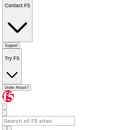
Contact F5
Support
Try F5
Under Attack?