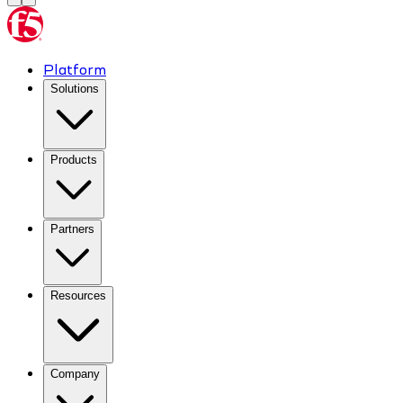
Platform
Solutions
Products
Partners
Resources
Company