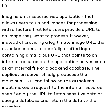
life.
Imagine an unsecured web application that
allows users to upload images for processing,
with a feature that lets users provide a URL to
an image they want to process. However,
instead of providing a legitimate image URL, the
attacker submits a carefully crafted input
containing a malicious URL that points to an
internal resource on the application server, such
as an internal file or a backend database. The
application server blindly processes the
malicious URL, and following the attacker's
input, makes a request to the internal resource
specified by the URL to fetch sensitive data or
query a database and return the data to the
attacker.