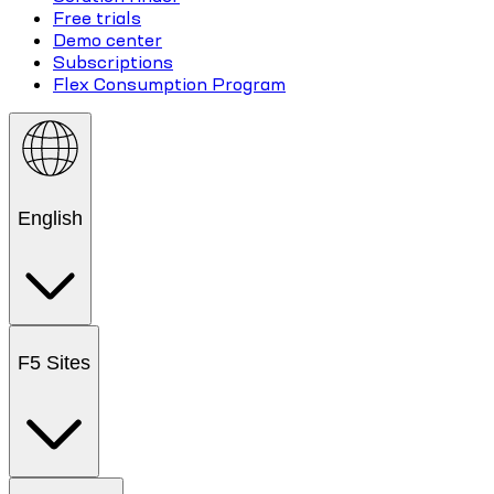
Free trials
Demo center
Subscriptions
Flex Consumption Program
English
F5 Sites