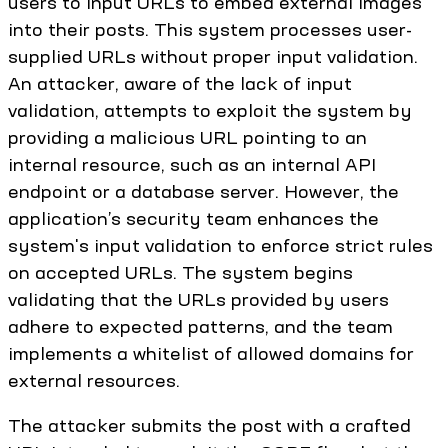
users to input URLs to embed external images
into their posts. This system processes user-
supplied URLs without proper input validation.
An attacker, aware of the lack of input
validation, attempts to exploit the system by
providing a malicious URL pointing to an
internal resource, such as an internal API
endpoint or a database server. However, the
application’s security team enhances the
system's input validation to enforce strict rules
on accepted URLs. The system begins
validating that the URLs provided by users
adhere to expected patterns, and the team
implements a whitelist of allowed domains for
external resources.
The attacker submits the post with a crafted