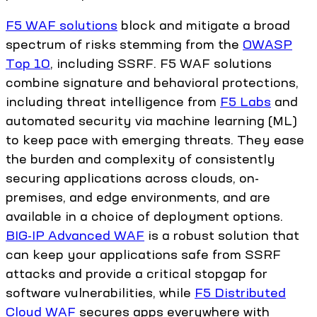
F5 WAF solutions
block and mitigate a broad
spectrum of risks stemming from the
OWASP
Top 10
, including SSRF. F5 WAF solutions
combine signature and behavioral protections,
including threat intelligence from
F5 Labs
and
automated security via machine learning (ML)
to keep pace with emerging threats. They ease
the burden and complexity of consistently
securing applications across clouds, on-
premises, and edge environments, and are
available in a choice of deployment options.
BIG-IP Advanced WAF
is a robust solution that
can keep your applications safe from SSRF
attacks and provide a critical stopgap for
software vulnerabilities, while
F5 Distributed
Cloud WAF
secures apps everywhere with