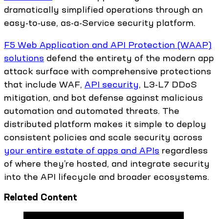
dramatically simplified operations through an
easy-to-use, as-a-Service security platform.
F5 Web Application and API Protection (WAAP)
solutions
defend the entirety of the modern app
attack surface with comprehensive protections
that include WAF,
API security
, L3-L7 DDoS
mitigation, and bot defense against malicious
automation and automated threats. The
distributed platform makes it simple to deploy
consistent policies and scale security across
your entire estate of apps and APIs
regardless
of where they’re hosted, and integrate security
into the API lifecycle and broader ecosystems.
Related Content