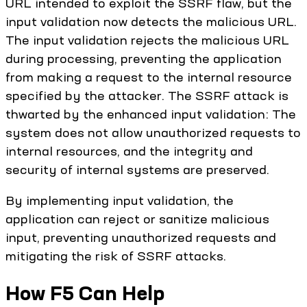
URL intended to exploit the SSRF flaw, but the
input validation now detects the malicious URL.
The input validation rejects the malicious URL
during processing, preventing the application
from making a request to the internal resource
specified by the attacker. The SSRF attack is
thwarted by the enhanced input validation: The
system does not allow unauthorized requests to
internal resources, and the integrity and
security of internal systems are preserved.
By implementing input validation, the
application can reject or sanitize malicious
input, preventing unauthorized requests and
mitigating the risk of SSRF attacks.
How F5 Can Help