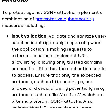
To protect against SSRF attacks, implement a
combination of
preventative cybersecurity
measures including:
Input validation.
Validate and sanitize user-
supplied input rigorously, especially when
the application is making requests to
external resources. Implement URL
allowlisting, allowing only trusted domains
or specific URLs that the application needs
to access. Ensure that only the expected
protocols, such as http and https, are
allowed and avoid allowing potentially risky
protocols such as file:// or ftp://, which are
often exploited in SSRF attacks. Also,
validate that URLs provided by users