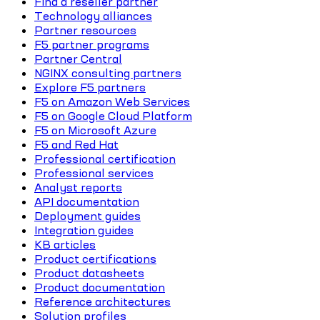
Find a reseller partner
Technology alliances
Partner resources
F5 partner programs
Partner Central
NGINX consulting partners
Explore F5 partners
F5 on Amazon Web Services
F5 on Google Cloud Platform
F5 on Microsoft Azure
F5 and Red Hat
Professional certification
Professional services
Analyst reports
API documentation
Deployment guides
Integration guides
KB articles
Product certifications
Product datasheets
Product documentation
Reference architectures
Solution profiles