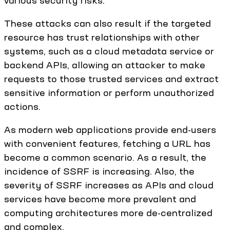
These attacks can also result if the targeted
resource has trust relationships with other
systems, such as a cloud metadata service or
backend APIs, allowing an attacker to make
requests to those trusted services and extract
sensitive information or perform unauthorized
actions.
As modern web applications provide end-users
with convenient features, fetching a URL has
become a common scenario. As a result, the
incidence of SSRF is increasing. Also, the
severity of SSRF increases as APIs and cloud
services have become more prevalent and
computing architectures more de-centralized
and complex.