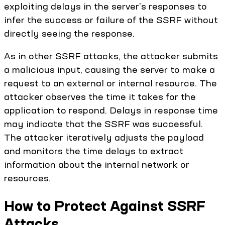
exploiting delays in the server's responses to
infer the success or failure of the SSRF without
directly seeing the response.
As in other SSRF attacks, the attacker submits
a malicious input, causing the server to make a
request to an external or internal resource. The
attacker observes the time it takes for the
application to respond. Delays in response time
may indicate that the SSRF was successful.
The attacker iteratively adjusts the payload
and monitors the time delays to extract
information about the internal network or
resources.
How to Protect Against SSRF
Attacks