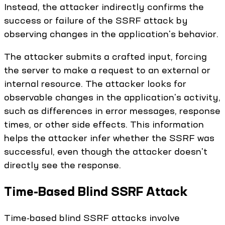
Instead, the attacker indirectly confirms the
success or failure of the SSRF attack by
observing changes in the application's behavior.
The attacker submits a crafted input, forcing
the server to make a request to an external or
internal resource. The attacker looks for
observable changes in the application's activity,
such as differences in error messages, response
times, or other side effects. This information
helps the attacker infer whether the SSRF was
successful, even though the attacker doesn't
directly see the response.
Time-Based Blind SSRF Attack
Time-based blind SSRF attacks involve