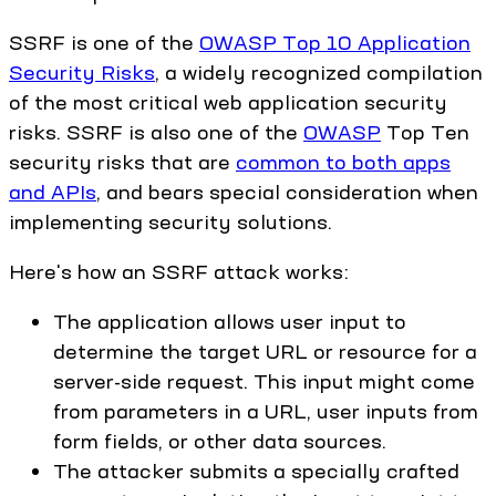
SSRF is one of the
OWASP Top 10 Application
Security Risks
, a widely recognized compilation
of the most critical web application security
risks. SSRF is also one of the
OWASP
Top Ten
security risks that are
common to both apps
and APIs
, and bears special consideration when
implementing security solutions.
Here's how an SSRF attack works:
The application allows user input to
determine the target URL or resource for a
server-side request. This input might come
from parameters in a URL, user inputs from
form fields, or other data sources.
The attacker submits a specially crafted