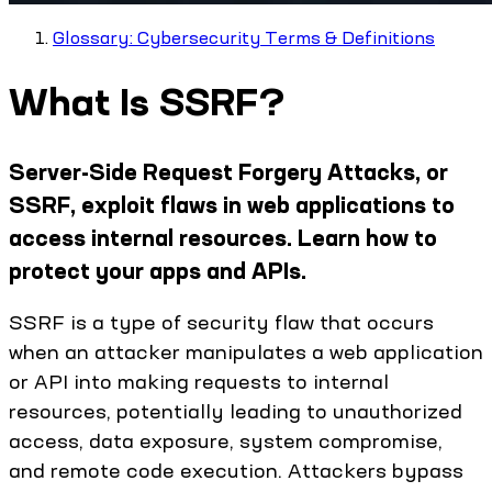
Glossary: Cybersecurity Terms & Definitions
What Is SSRF?
Server-Side Request Forgery Attacks, or
SSRF, exploit flaws in web applications to
access internal resources. Learn how to
protect your apps and APIs.
SSRF is a type of security flaw that occurs
when an attacker manipulates a web application
or API into making requests to internal
resources, potentially leading to unauthorized
access, data exposure, system compromise,
and remote code execution. Attackers bypass