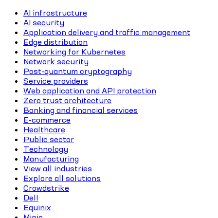
AI infrastructure
AI security
Application delivery and traffic management
Edge distribution
Networking for Kubernetes
Network security
Post-quantum cryptography
Service providers
Web application and API protection
Zero trust architecture
Banking and financial services
E-commerce
Healthcare
Public sector
Technology
Manufacturing
View all industries
Explore all solutions
Crowdstrike
Dell
Equinix
Minio