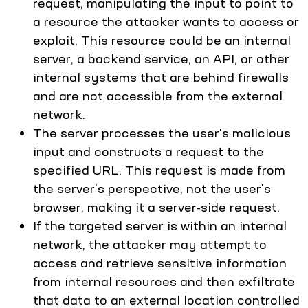
request, manipulating the input to point to
a resource the attacker wants to access or
exploit. This resource could be an internal
server, a backend service, an API, or other
internal systems that are behind firewalls
and are not accessible from the external
network.
The server processes the user's malicious
input and constructs a request to the
specified URL. This request is made from
the server's perspective, not the user's
browser, making it a server-side request.
If the targeted server is within an internal
network, the attacker may attempt to
access and retrieve sensitive information
from internal resources and then exfiltrate
that data to an external location controlled