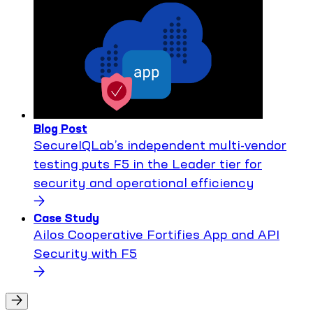
Blog Post
SecureIQLab’s independent multi-vendor
testing puts F5 in the Leader tier for
security and operational efficiency
Case Study
Ailos Cooperative Fortifies App and API
Security with F5