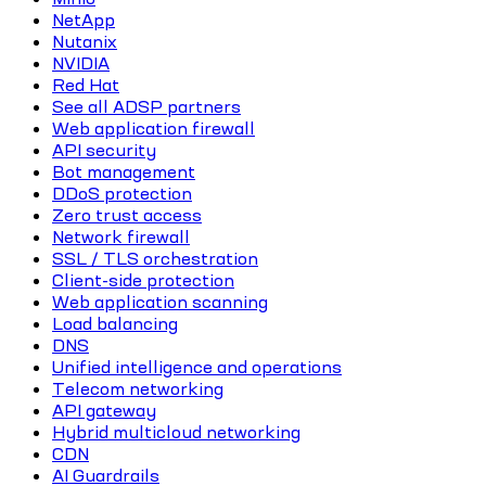
NetApp
Nutanix
NVIDIA
Red Hat
See all ADSP partners
Web application firewall
API security
Bot management
DDoS protection
Zero trust access
Network firewall
SSL / TLS orchestration
Client-side protection
Web application scanning
Load balancing
DNS
Unified intelligence and operations
Telecom networking
API gateway
Hybrid multicloud networking
CDN
AI Guardrails