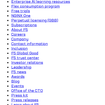
Enterprise AI learning resources
Flex consumption program
Free trials
NGINX One
Perpetual licensing (GBB)
Subscriptions
About F5
Careers
Company
Contact information
Inclusion
F5 Global Good
F5 trust center
Investor relations
Leadership
F5 news
Awards
Blog
Events
Office of the CTO
Press kit
Press releases
Learn about F5