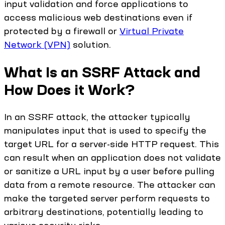
input validation and force applications to
access malicious web destinations even if
protected by a firewall or
Virtual Private
Network (VPN)
solution.
What Is an SSRF Attack and
How Does it Work?
In an SSRF attack, the attacker typically
manipulates input that is used to specify the
target URL for a server-side HTTP request. This
can result when an application does not validate
or sanitize a URL input by a user before pulling
data from a remote resource. The attacker can
make the targeted server perform requests to
arbitrary destinations, potentially leading to
various security risks.