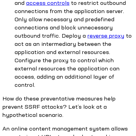
and
access controls
to restrict outbound
connections from the application server.
Only allow necessary and predefined
connections and block unnecessary
outbound traffic. Deploy a
reverse proxy
to
act as an intermediary between the
application and external resources.
Configure the proxy to control which
external resources the application can
access, adding an additional layer of
control.
How do these preventative measures help
prevent SSRF attacks? Let’s look at a
hypothetical scenario.
An online content management system allows