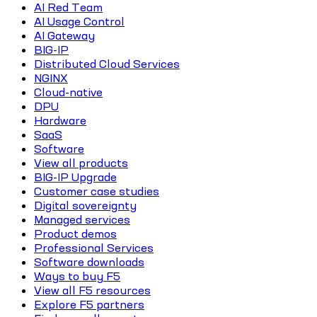
AI Red Team
AI Usage Control
AI Gateway
BIG-IP
Distributed Cloud Services
NGINX
Cloud-native
DPU
Hardware
SaaS
Software
View all products
BIG-IP Upgrade
Customer case studies
Digital sovereignty
Managed services
Product demos
Professional Services
Software downloads
Ways to buy F5
View all F5 resources
Explore F5 partners