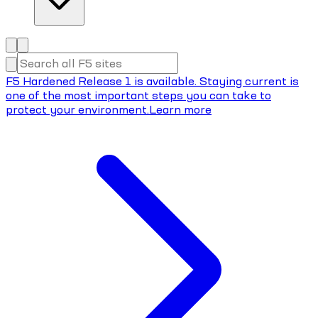
F5 Hardened Release 1 is available. Staying current is
one of the most important steps you can take to
protect your environment.
Learn more