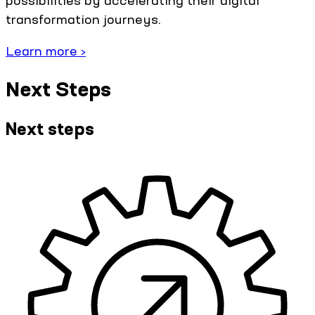
possibilities by accelerating their digital
transformation journeys.
Learn more ›
Next Steps
Next steps