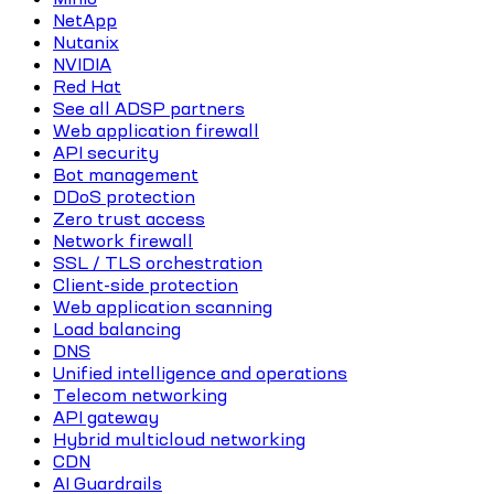
NetApp
Nutanix
NVIDIA
Red Hat
See all ADSP partners
Web application firewall
API security
Bot management
DDoS protection
Zero trust access
Network firewall
SSL / TLS orchestration
Client-side protection
Web application scanning
Load balancing
DNS
Unified intelligence and operations
Telecom networking
API gateway
Hybrid multicloud networking
CDN
AI Guardrails