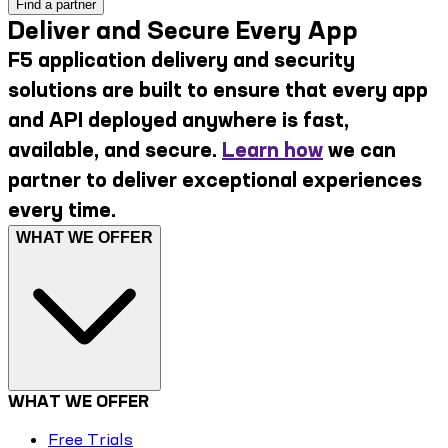
Find a partner
Deliver and Secure Every App
F5 application delivery and security
solutions are built to ensure that every app
and API deployed anywhere is fast,
available, and secure.
Learn how
we can
partner to deliver exceptional experiences
every time.
WHAT WE OFFER
WHAT WE OFFER
Free Trials