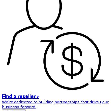
Find a reseller ›
We’re dedicated to building partnerships that drive your
business forward.