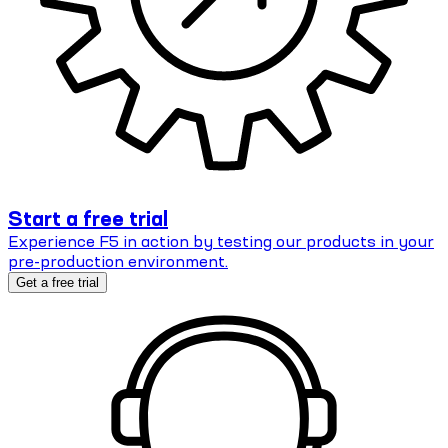
Start a free trial
Experience F5 in action by testing our products in your
pre-production environment.
Get a free trial