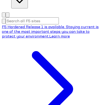
F5 Hardened Release 1 is available. Staying current is
one of the most important steps you can take to
protect your environment.
Learn more