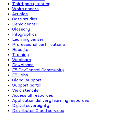
Third-party testing
White papers
Articles
Case studies
Demo center
Glossary
Infographics
Learning center
Professional certifications
Reports
Training
Webinars
Downloads
F5 DevCentral Community
F5 Labs
Global support
Support portal
Visio stencils
Access all resources
Application delivery learning resources
Digital sovereignty
Distributed Cloud services