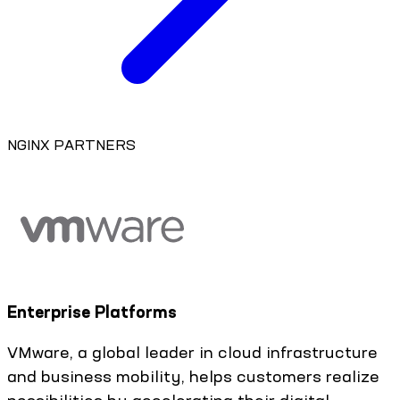
NGINX PARTNERS
Enterprise Platforms
VMware, a global leader in cloud infrastructure
and business mobility, helps customers realize