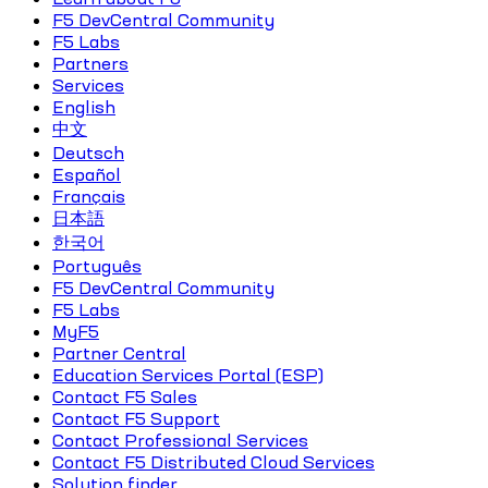
F5 DevCentral Community
F5 Labs
Partners
Services
English
中文
Deutsch
Español
Français
日本語
한국어
Português
F5 DevCentral Community
F5 Labs
MyF5
Partner Central
Education Services Portal (ESP)
Contact F5 Sales
Contact F5 Support
Contact Professional Services
Contact F5 Distributed Cloud Services
Solution finder