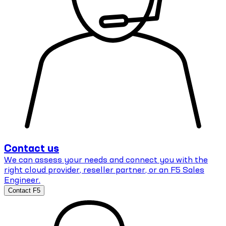
Contact us
We can assess your needs and connect you with the
right cloud provider, reseller partner, or an F5 Sales
Engineer.
Contact F5