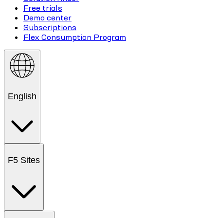
Free trials
Demo center
Subscriptions
Flex Consumption Program
English
F5 Sites