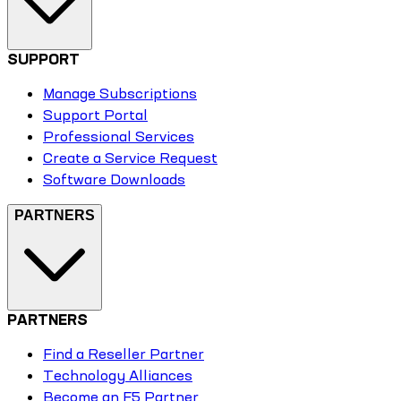
SUPPORT
Manage Subscriptions
Support Portal
Professional Services
Create a Service Request
Software Downloads
PARTNERS
PARTNERS
Find a Reseller Partner
Technology Alliances
Become an F5 Partner