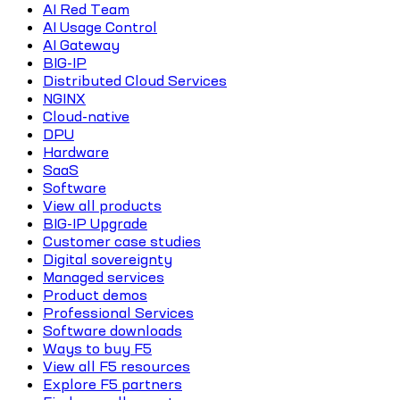
AI Red Team
AI Usage Control
AI Gateway
BIG-IP
Distributed Cloud Services
NGINX
Cloud-native
DPU
Hardware
SaaS
Software
View all products
BIG-IP Upgrade
Customer case studies
Digital sovereignty
Managed services
Product demos
Professional Services
Software downloads
Ways to buy F5
View all F5 resources
Explore F5 partners