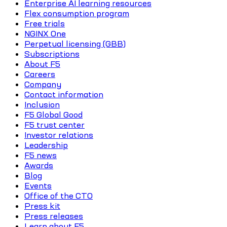
Enterprise AI learning resources
Flex consumption program
Free trials
NGINX One
Perpetual licensing (GBB)
Subscriptions
About F5
Careers
Company
Contact information
Inclusion
F5 Global Good
F5 trust center
Investor relations
Leadership
F5 news
Awards
Blog
Events
Office of the CTO
Press kit
Press releases
Learn about F5