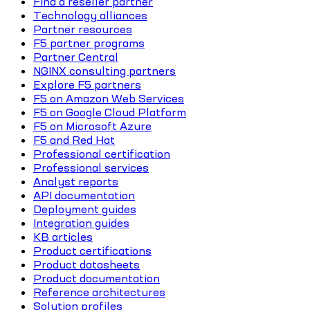
Find a reseller partner
Technology alliances
Partner resources
F5 partner programs
Partner Central
NGINX consulting partners
Explore F5 partners
F5 on Amazon Web Services
F5 on Google Cloud Platform
F5 on Microsoft Azure
F5 and Red Hat
Professional certification
Professional services
Analyst reports
API documentation
Deployment guides
Integration guides
KB articles
Product certifications
Product datasheets
Product documentation
Reference architectures
Solution profiles