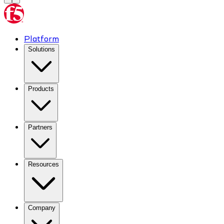
Platform
Solutions
Products
Partners
Resources
Company