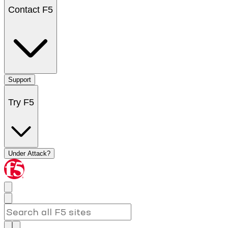
Contact F5
Support
Try F5
Under Attack?