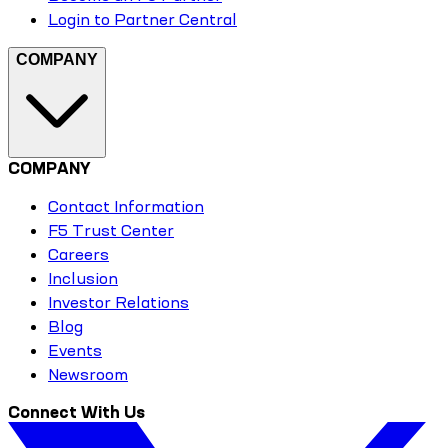
Login to Partner Central
COMPANY
COMPANY
Contact Information
F5 Trust Center
Careers
Inclusion
Investor Relations
Blog
Events
Newsroom
Connect With Us