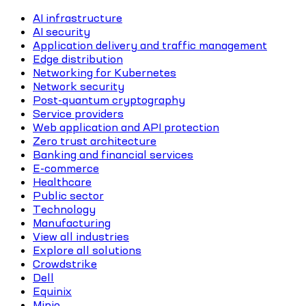
AI infrastructure
AI security
Application delivery and traffic management
Edge distribution
Networking for Kubernetes
Network security
Post-quantum cryptography
Service providers
Web application and API protection
Zero trust architecture
Banking and financial services
E-commerce
Healthcare
Public sector
Technology
Manufacturing
View all industries
Explore all solutions
Crowdstrike
Dell
Equinix
Minio