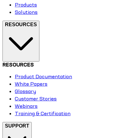
Products
Solutions
RESOURCES
RESOURCES
Product Documentation
White Papers
Glossary
Customer Stories
Webinars
Training & Certification
SUPPORT