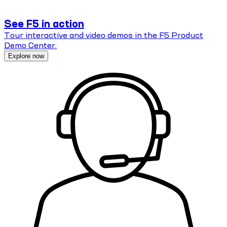
See F5 in action
Tour interactive and video demos in the F5 Product
Demo Center.
Explore now