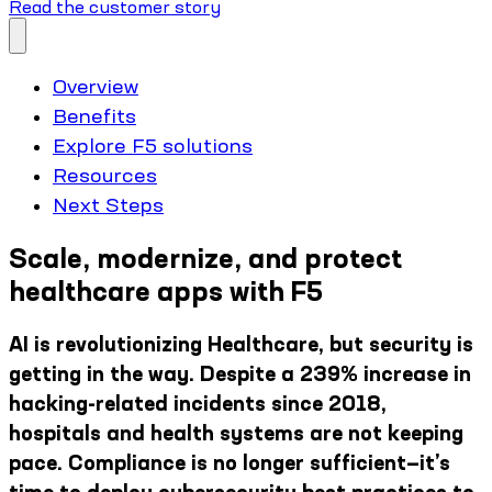
Read the customer story
Overview
Benefits
Explore F5 solutions
Resources
Next Steps
Scale, modernize, and protect
healthcare apps with F5
AI is revolutionizing Healthcare, but security is
getting in the way. Despite a 239% increase in
hacking-related incidents since 2018,
hospitals and health systems are not keeping
pace. Compliance is no longer sufficient—it’s