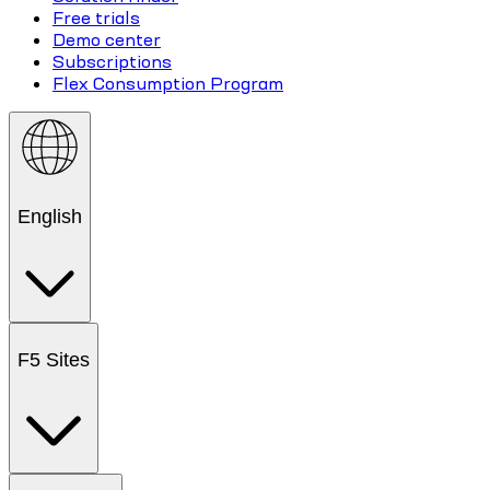
Free trials
Demo center
Subscriptions
Flex Consumption Program
English
F5 Sites