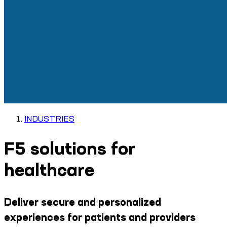
INDUSTRIES
F5 solutions for
healthcare
Deliver secure and personalized
experiences for patients and providers