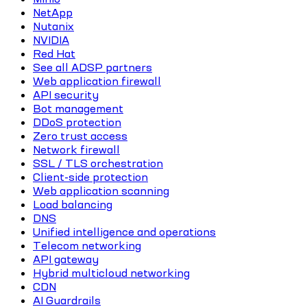
NetApp
Nutanix
NVIDIA
Red Hat
See all ADSP partners
Web application firewall
API security
Bot management
DDoS protection
Zero trust access
Network firewall
SSL / TLS orchestration
Client-side protection
Web application scanning
Load balancing
DNS
Unified intelligence and operations
Telecom networking
API gateway
Hybrid multicloud networking
CDN
AI Guardrails