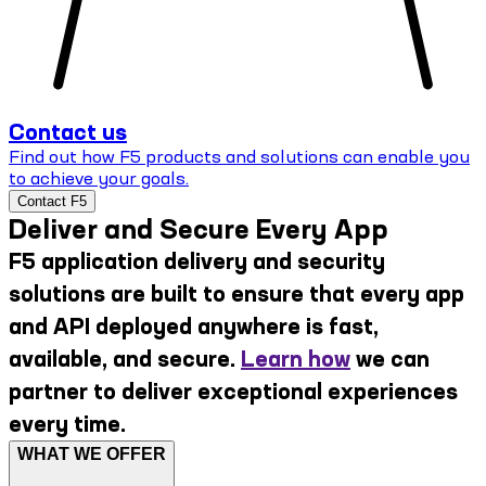
Contact us
Find out how F5 products and solutions can enable you
to achieve your goals.
Contact F5
Deliver and Secure Every App
F5 application delivery and security
solutions are built to ensure that every app
and API deployed anywhere is fast,
available, and secure.
Learn how
we can
partner to deliver exceptional experiences
every time.
WHAT WE OFFER