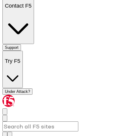
Contact F5
Support
Try F5
Under Attack?