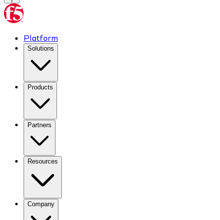
Platform
Solutions
Products
Partners
Resources
Company