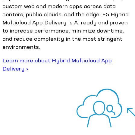
custom web and modern apps across data
centers, public clouds, and the edge. F5 Hybrid
Multicloud App Delivery is AI ready and proven
to increase performance, minimize downtime,
and reduce complexity in the most stringent
environments.
Learn more about Hybrid Multicloud App
Delivery ›