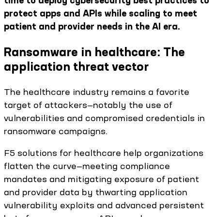
time to deploy cybersecurity best practices to
protect apps and APIs while scaling to meet
patient and provider needs in the AI era.
Ransomware in healthcare: The
application threat vector
The healthcare industry remains a favorite
target of attackers—notably the use of
vulnerabilities and compromised credentials in
ransomware campaigns.
F5 solutions for healthcare help organizations
flatten the curve—meeting compliance
mandates and mitigating exposure of patient
and provider data by thwarting application
vulnerability exploits and advanced persistent