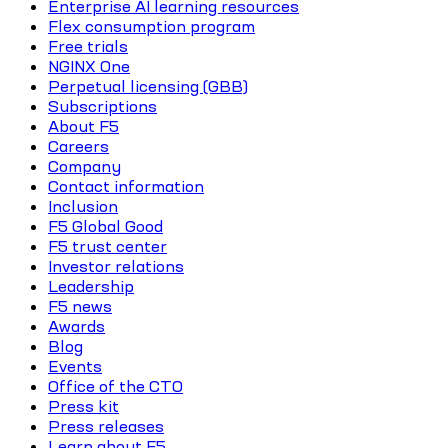
Enterprise AI learning resources
Flex consumption program
Free trials
NGINX One
Perpetual licensing (GBB)
Subscriptions
About F5
Careers
Company
Contact information
Inclusion
F5 Global Good
F5 trust center
Investor relations
Leadership
F5 news
Awards
Blog
Events
Office of the CTO
Press kit
Press releases
Learn about F5