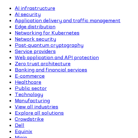
AI infrastructure
AI security
Application delivery and traffic management
Edge distribution
Networking for Kubernetes
Network security
Post-quantum cryptography
Service providers
Web application and API protection
Zero trust architecture
Banking and financial services
E-commerce
Healthcare
Public sector
Technology
Manufacturing
View all industries
Explore all solutions
Crowdstrike
Dell
Equinix
Minio