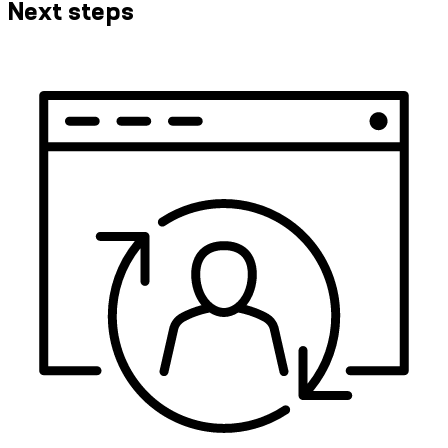
Next steps