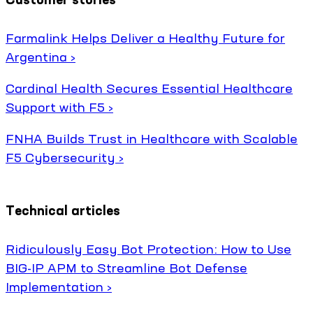
Farmalink Helps Deliver a Healthy Future for
Argentina ›
Cardinal Health Secures Essential Healthcare
Support with F5 ›
FNHA Builds Trust in Healthcare with Scalable
F5 Cybersecurity ›
Technical articles
Ridiculously Easy Bot Protection: How to Use
BIG-IP APM to Streamline Bot Defense
Implementation ›