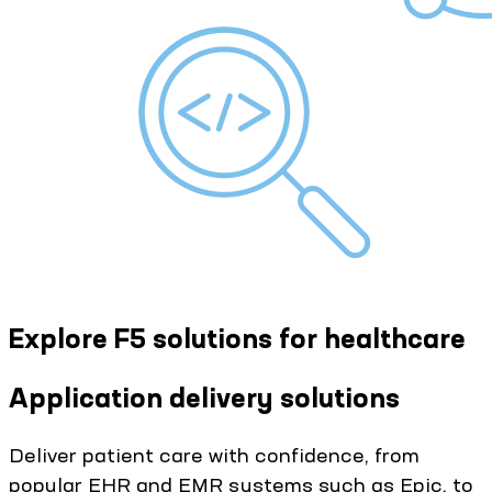
Explore F5 solutions for healthcare
Application delivery solutions
Deliver patient care with confidence, from
popular EHR and EMR systems such as Epic, to