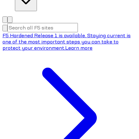
F5 Hardened Release 1 is available. Staying current is
one of the most important steps you can take to
protect your environment.
Learn more