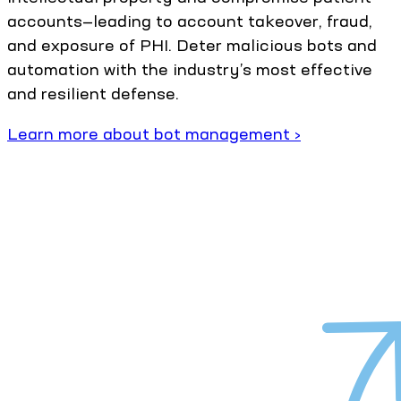
accounts—leading to account takeover, fraud,
and exposure of PHI. Deter malicious bots and
automation with the industry’s most effective
and resilient defense.
Learn more about bot management ›