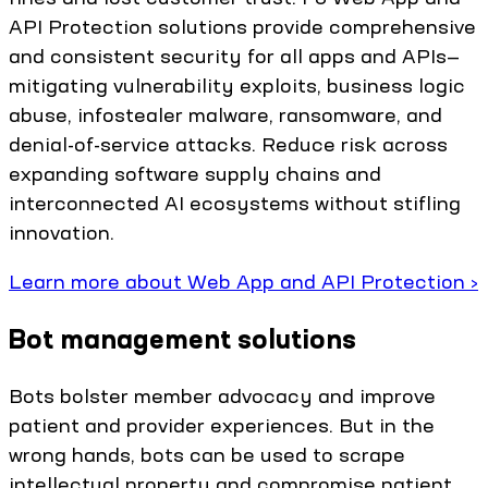
API Protection solutions provide comprehensive
and consistent security for all apps and APIs—
mitigating vulnerability exploits, business logic
abuse, infostealer malware, ransomware, and
denial-of-service attacks. Reduce risk across
expanding software supply chains and
interconnected AI ecosystems without stifling
innovation.
Learn more about Web App and API Protection ›
Bot management solutions
Bots bolster member advocacy and improve
patient and provider experiences. But in the
wrong hands, bots can be used to scrape
intellectual property and compromise patient