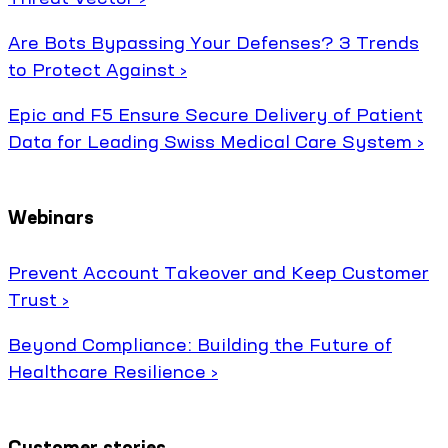
Are Bots Bypassing Your Defenses? 3 Trends
to Protect Against ›
Epic and F5 Ensure Secure Delivery of Patient
Data for Leading Swiss Medical Care System ›
Webinars
Prevent Account Takeover and Keep Customer
Trust ›
Beyond Compliance: Building the Future of
Healthcare Resilience ›
Customer stories