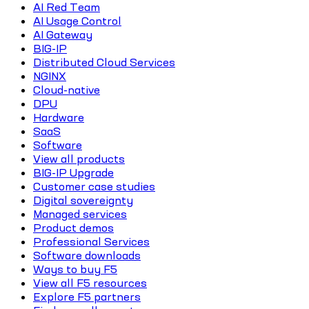
AI Red Team
AI Usage Control
AI Gateway
BIG-IP
Distributed Cloud Services
NGINX
Cloud-native
DPU
Hardware
SaaS
Software
View all products
BIG-IP Upgrade
Customer case studies
Digital sovereignty
Managed services
Product demos
Professional Services
Software downloads
Ways to buy F5
View all F5 resources
Explore F5 partners