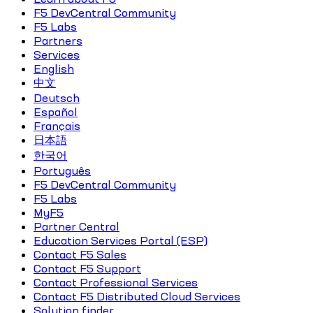
F5 DevCentral Community
F5 Labs
Partners
Services
English
中文
Deutsch
Español
Français
日本語
한국어
Português
F5 DevCentral Community
F5 Labs
MyF5
Partner Central
Education Services Portal (ESP)
Contact F5 Sales
Contact F5 Support
Contact Professional Services
Contact F5 Distributed Cloud Services
Solution finder