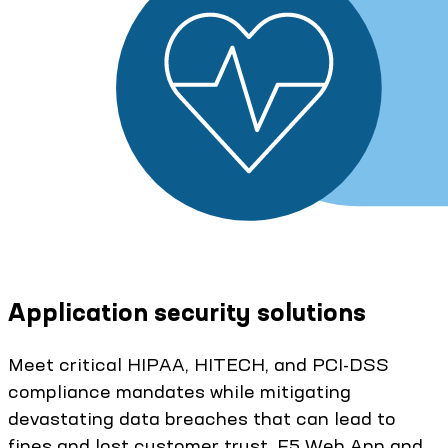
Application security solutions
Meet critical HIPAA, HITECH, and PCI-DSS
compliance mandates while mitigating
devastating data breaches that can lead to
fines and lost customer trust. F5 Web App and