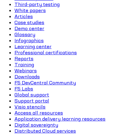
Third-party testing
White papers
Articles
Case studies
Demo center
Glossary
Infographics
Learning center
Professional certifications
Reports
Training
Webinars
Downloads
F5 DevCentral Community
F5 Labs
Global support
Support portal
Visio stencils
Access all resources
Application delivery learning resources
Digital sovereignty
Distributed Cloud services