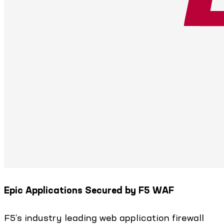
Epic Applications Secured by F5 WAF
F5’s industry leading web application firewall