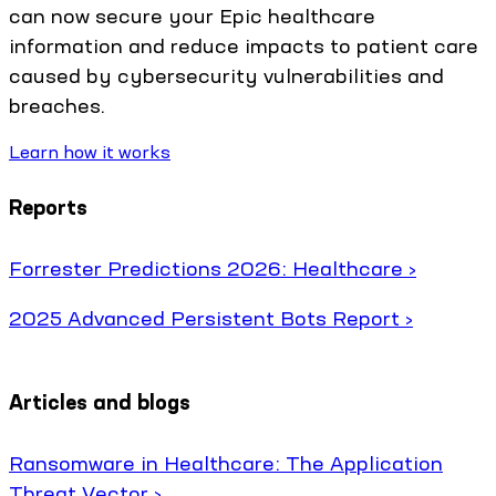
can now secure your Epic healthcare
information and reduce impacts to patient care
caused by cybersecurity vulnerabilities and
breaches.
Learn how it works
Reports
Forrester Predictions 2026: Healthcare ›
2025 Advanced Persistent Bots Report ›
Articles and blogs
Ransomware in Healthcare: The Application
Threat Vector ›