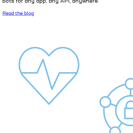
bots for any app, any API, anywhere.
Read the blog