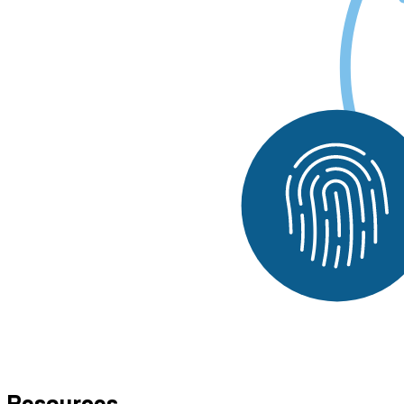
Resources