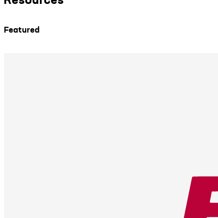
Featured