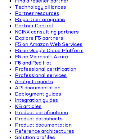
Find a reseller partner
Technology alliances
Partner resources
F5 partner programs
Partner Central
NGINX consulting partners
Explore F5 partners
F5 on Amazon Web Services
F5 on Google Cloud Platform
F5 on Microsoft Azure
F5 and Red Hat
Professional certification
Professional services
Analyst reports
API documentation
Deployment guides
Integration guides
KB articles
Product certifications
Product datasheets
Product documentation
Reference architectures
Solution profiles