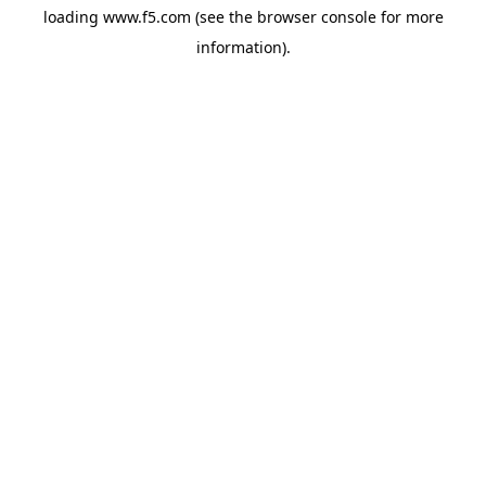
loading
www.f5.com
(see the
browser console
for more
information).