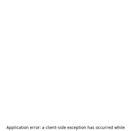
Application error: a
client
-side exception has occurred while