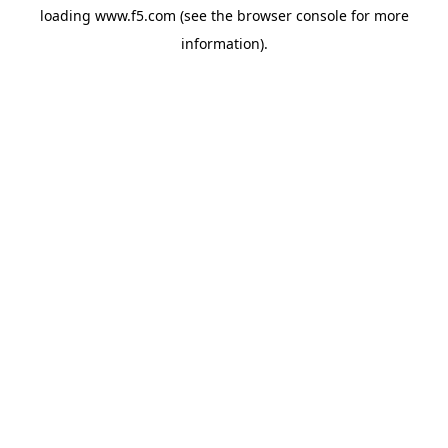
loading
www.f5.com
(see the
browser console
for more
information).