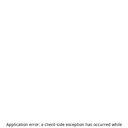
Application error: a
client
-side exception has occurred while