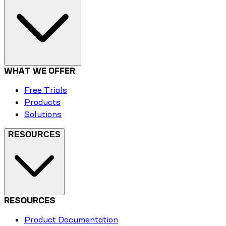
WHAT WE OFFER
Free Trials
Products
Solutions
RESOURCES
RESOURCES
Product Documentation