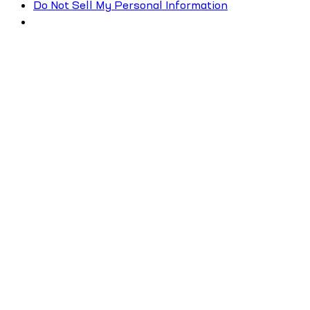
Do Not Sell My Personal Information