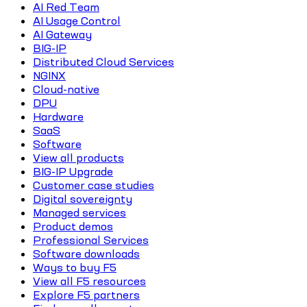
AI Red Team
AI Usage Control
AI Gateway
BIG-IP
Distributed Cloud Services
NGINX
Cloud-native
DPU
Hardware
SaaS
Software
View all products
BIG-IP Upgrade
Customer case studies
Digital sovereignty
Managed services
Product demos
Professional Services
Software downloads
Ways to buy F5
View all F5 resources
Explore F5 partners