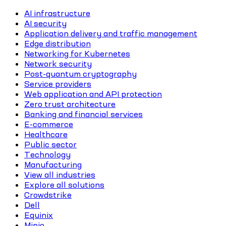
AI infrastructure
AI security
Application delivery and traffic management
Edge distribution
Networking for Kubernetes
Network security
Post-quantum cryptography
Service providers
Web application and API protection
Zero trust architecture
Banking and financial services
E-commerce
Healthcare
Public sector
Technology
Manufacturing
View all industries
Explore all solutions
Crowdstrike
Dell
Equinix
Minio