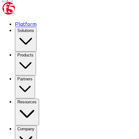
Platform
Solutions
Products
Partners
Resources
Company