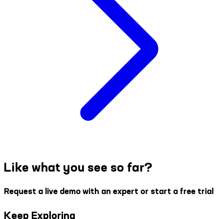
Like what you see so far?
Request a live demo with an expert or start a free trial
Keep Exploring