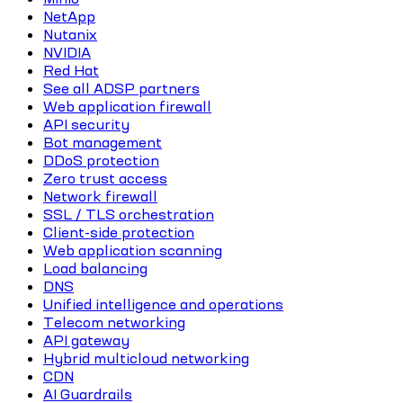
NetApp
Nutanix
NVIDIA
Red Hat
See all ADSP partners
Web application firewall
API security
Bot management
DDoS protection
Zero trust access
Network firewall
SSL / TLS orchestration
Client-side protection
Web application scanning
Load balancing
DNS
Unified intelligence and operations
Telecom networking
API gateway
Hybrid multicloud networking
CDN
AI Guardrails