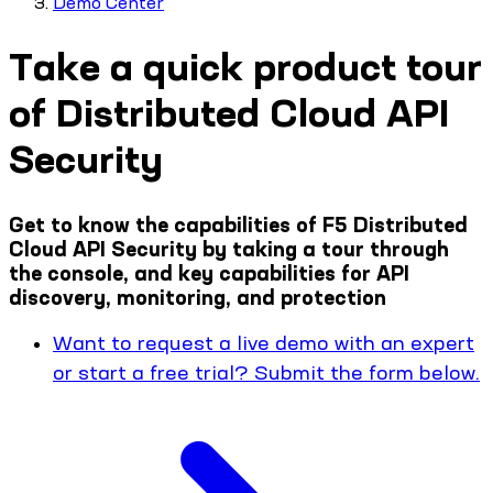
Demo Center
Take a quick product tour
of Distributed Cloud API
Security
Get to know the capabilities of F5 Distributed
Cloud API Security by taking a tour through
the console, and key capabilities for API
discovery, monitoring, and protection
Want to request a live demo with an expert
or start a free trial? Submit the form below.