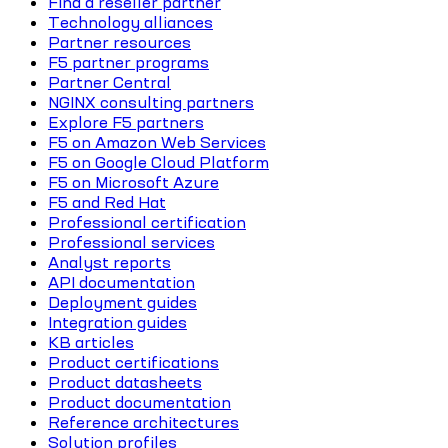
Find a reseller partner
Technology alliances
Partner resources
F5 partner programs
Partner Central
NGINX consulting partners
Explore F5 partners
F5 on Amazon Web Services
F5 on Google Cloud Platform
F5 on Microsoft Azure
F5 and Red Hat
Professional certification
Professional services
Analyst reports
API documentation
Deployment guides
Integration guides
KB articles
Product certifications
Product datasheets
Product documentation
Reference architectures
Solution profiles