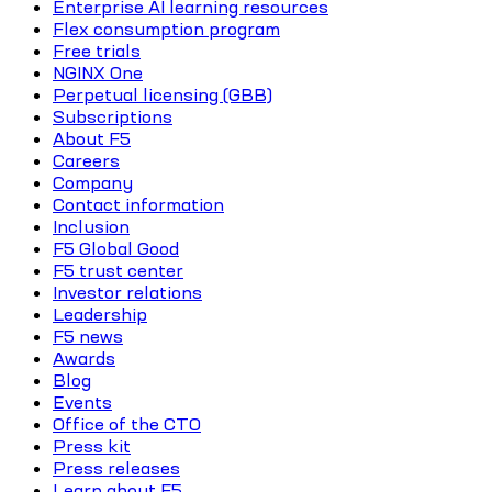
Enterprise AI learning resources
Flex consumption program
Free trials
NGINX One
Perpetual licensing (GBB)
Subscriptions
About F5
Careers
Company
Contact information
Inclusion
F5 Global Good
F5 trust center
Investor relations
Leadership
F5 news
Awards
Blog
Events
Office of the CTO
Press kit
Press releases
Learn about F5