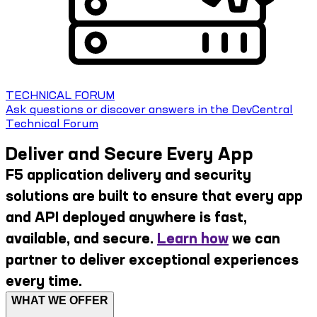
TECHNICAL FORUM
Ask questions or discover answers in the DevCentral
Technical Forum
Deliver and Secure Every App
F5 application delivery and security
solutions are built to ensure that every app
and API deployed anywhere is fast,
available, and secure.
Learn how
we can
partner to deliver exceptional experiences
every time.
WHAT WE OFFER