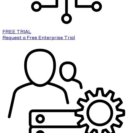
FREE TRIAL
Request a Free Enterprise Trial