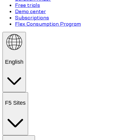
Free trials
Demo center
Subscriptions
Flex Consumption Program
English
F5 Sites