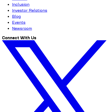
Inclusion
Investor Relations
Blog
Events
Newsroom
Connect With Us