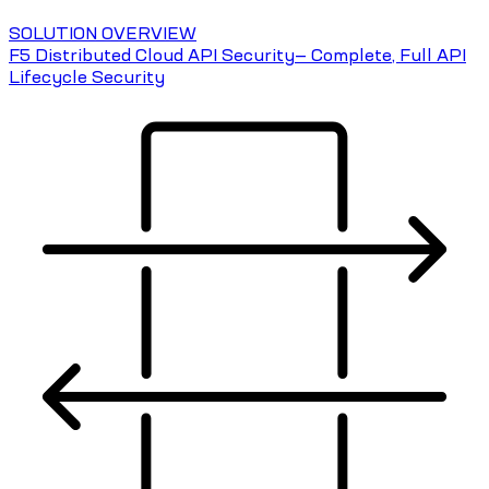
SOLUTION OVERVIEW
F5 Distributed Cloud API Security— Complete, Full API
Lifecycle Security