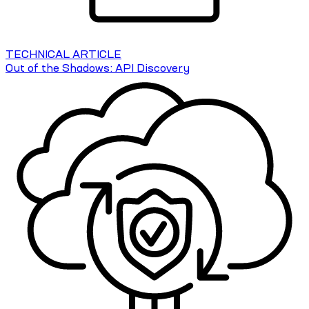
TECHNICAL ARTICLE
Out of the Shadows: API Discovery