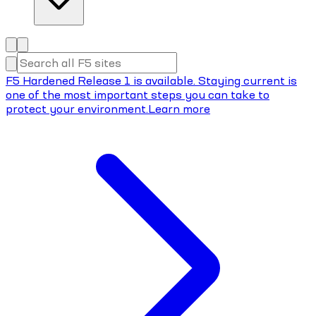
F5 Hardened Release 1 is available. Staying current is
one of the most important steps you can take to
protect your environment.
Learn more