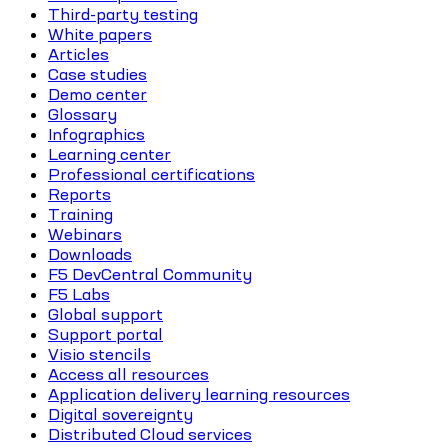
Third-party testing
White papers
Articles
Case studies
Demo center
Glossary
Infographics
Learning center
Professional certifications
Reports
Training
Webinars
Downloads
F5 DevCentral Community
F5 Labs
Global support
Support portal
Visio stencils
Access all resources
Application delivery learning resources
Digital sovereignty
Distributed Cloud services