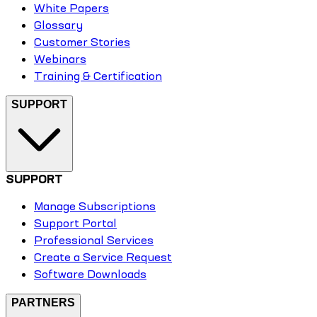
White Papers
Glossary
Customer Stories
Webinars
Training & Certification
SUPPORT
SUPPORT
Manage Subscriptions
Support Portal
Professional Services
Create a Service Request
Software Downloads
PARTNERS