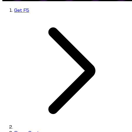
Get F5