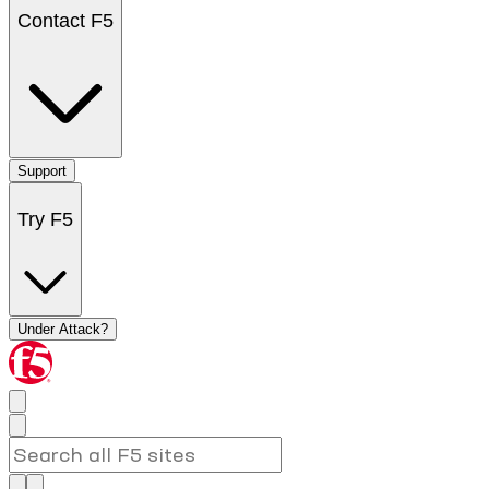
Contact F5
Support
Try F5
Under Attack?