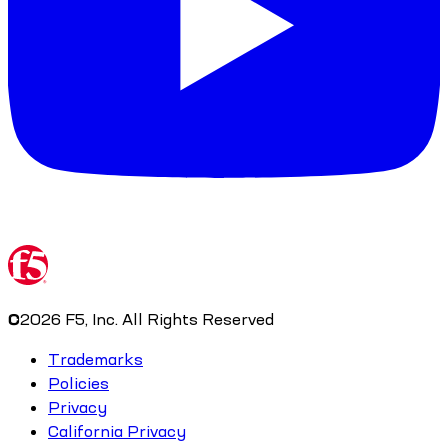
©
2026
F5, Inc. All Rights Reserved
Trademarks
Policies
Privacy
California Privacy