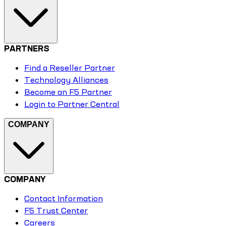
PARTNERS
Find a Reseller Partner
Technology Alliances
Become an F5 Partner
Login to Partner Central
COMPANY
COMPANY
Contact Information
F5 Trust Center
Careers