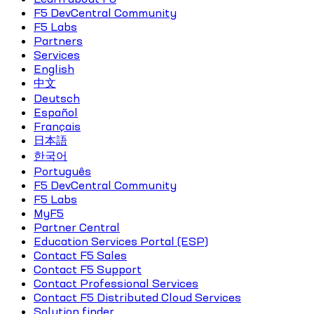
F5 DevCentral Community
F5 Labs
Partners
Services
English
中文
Deutsch
Español
Français
日本語
한국어
Português
F5 DevCentral Community
F5 Labs
MyF5
Partner Central
Education Services Portal (ESP)
Contact F5 Sales
Contact F5 Support
Contact Professional Services
Contact F5 Distributed Cloud Services
Solution finder