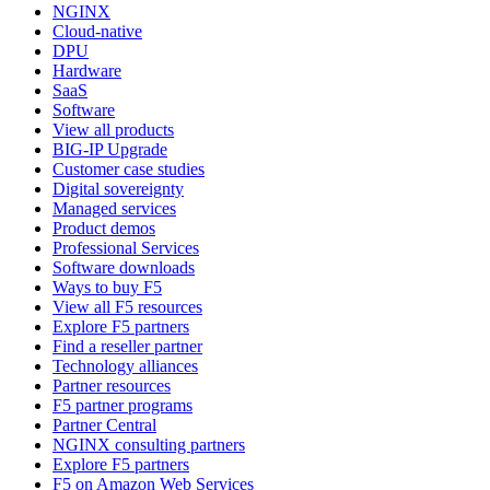
NGINX
Cloud-native
DPU
Hardware
SaaS
Software
View all products
BIG-IP Upgrade
Customer case studies
Digital sovereignty
Managed services
Product demos
Professional Services
Software downloads
Ways to buy F5
View all F5 resources
Explore F5 partners
Find a reseller partner
Technology alliances
Partner resources
F5 partner programs
Partner Central
NGINX consulting partners
Explore F5 partners
F5 on Amazon Web Services