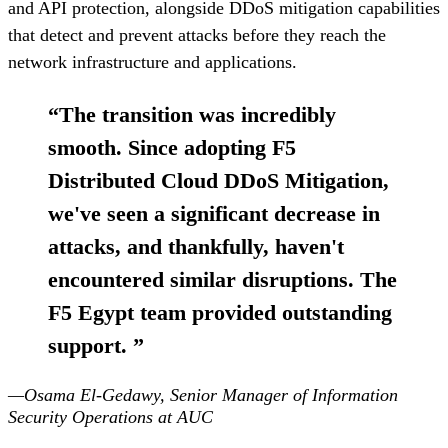
and API protection, alongside DDoS mitigation capabilities
that detect and prevent attacks before they reach the
network infrastructure and applications.
“
The transition was incredibly
smooth. Since adopting F5
Distributed Cloud DDoS Mitigation,
we've seen a significant decrease in
attacks, and thankfully, haven't
encountered similar disruptions. The
F5 Egypt team provided outstanding
support.
”
—Osama El-Gedawy, Senior Manager of Information
Security Operations at AUC