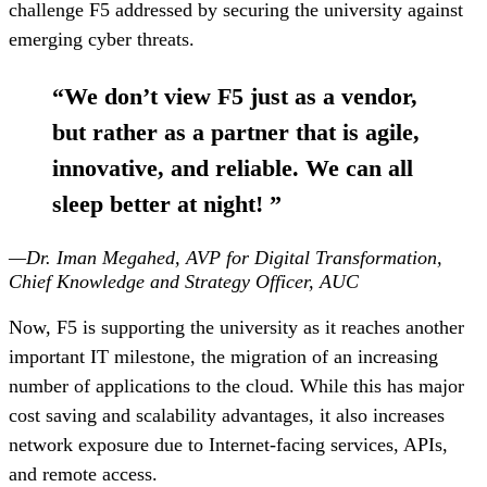
challenge F5 addressed by securing the university against
emerging cyber threats.
“
We don’t view F5 just as a vendor,
but rather as a partner that is agile,
innovative, and reliable. We can all
sleep better at night!
”
—Dr. Iman Megahed, AVP for Digital Transformation,
Chief Knowledge and Strategy Officer, AUC
Now, F5 is supporting the university as it reaches another
important IT milestone, the migration of an increasing
number of applications to the cloud. While this has major
cost saving and scalability advantages, it also increases
network exposure due to Internet-facing services, APIs,
and remote access.