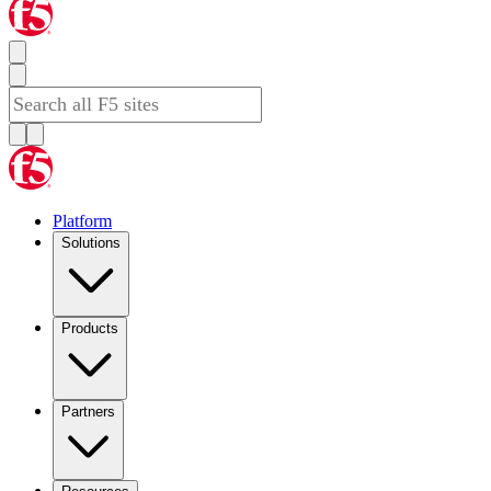
Platform
Solutions
Products
Partners