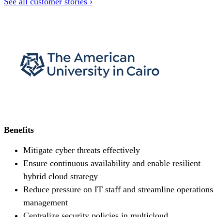
See all customer stories ›
Benefits
Mitigate cyber threats effectively
Ensure continuous availability and enable resilient
hybrid cloud strategy
Reduce pressure on IT staff and streamline operations
management
Centralize security policies in multicloud