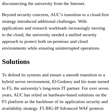
disconnecting the university from the Internet.
Beyond security concerns, AUC’s transition to a cloud-first
strategy introduced additional challenges. With
applications and research workloads increasingly moving
to the cloud, the university needed a unified security
approach to protect both on-premises and cloud
environments while ensuring uninterrupted operations.
Solutions
To defend its systems and ensure a smooth transition to a
hybrid server environment, El-Gedawy and his team turned
to F5, the university’s long-term IT partner. For over seven
years, AUC has relied on hardware-based solutions on the
F5 platform as the backbone of its application security and
availability strategy. F5 BIG-IP Advanced WAF protects