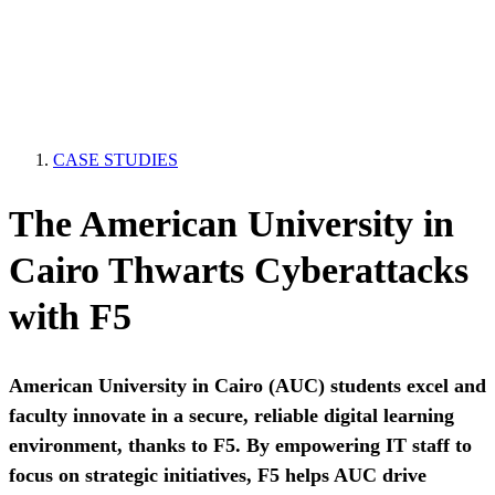
CASE STUDIES
The American University in
Cairo Thwarts Cyberattacks
with F5
American University in Cairo (AUC) students excel and
faculty innovate in a secure, reliable digital learning
environment, thanks to F5. By empowering IT staff to
focus on strategic initiatives, F5 helps AUC drive