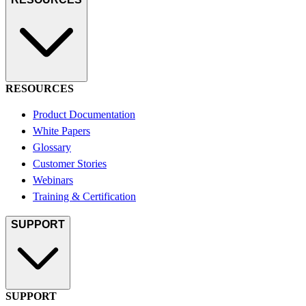
RESOURCES
Product Documentation
White Papers
Glossary
Customer Stories
Webinars
Training & Certification
SUPPORT
SUPPORT