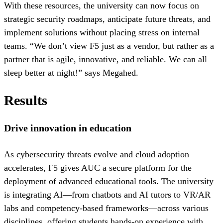
With these resources, the university can now focus on
strategic security roadmaps, anticipate future threats, and
implement solutions without placing stress on internal
teams. “We don’t view F5 just as a vendor, but rather as a
partner that is agile, innovative, and reliable. We can all
sleep better at night!” says Megahed.
Results
Drive innovation in education
As cybersecurity threats evolve and cloud adoption
accelerates, F5 gives AUC a secure platform for the
deployment of advanced educational tools. The university
is integrating AI—from chatbots and AI tutors to VR/AR
labs and competency-based frameworks—across various
disciplines, offering students hands-on experience with