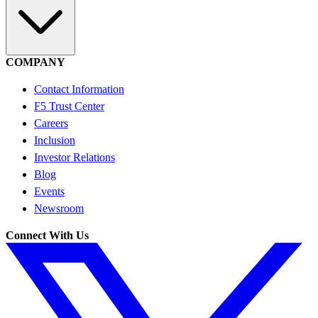
COMPANY
Contact Information
F5 Trust Center
Careers
Inclusion
Investor Relations
Blog
Events
Newsroom
Connect With Us