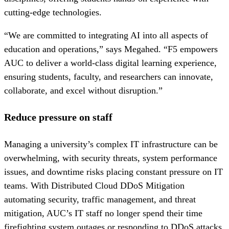
cutting-edge technologies.
“We are committed to integrating AI into all aspects of
education and operations,” says Megahed. “F5 empowers
AUC to deliver a world-class digital learning experience,
ensuring students, faculty, and researchers can innovate,
collaborate, and excel without disruption.”
Reduce pressure on staff
Managing a university’s complex IT infrastructure can be
overwhelming, with security threats, system performance
issues, and downtime risks placing constant pressure on IT
teams. With Distributed Cloud DDoS Mitigation
automating security, traffic management, and threat
mitigation, AUC’s IT staff no longer spend their time
firefighting system outages or responding to DDoS attacks.