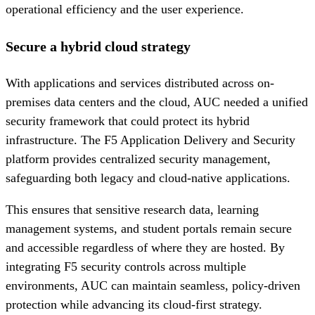
operational efficiency and the user experience.
Secure a hybrid cloud strategy
With applications and services distributed across on-
premises data centers and the cloud, AUC needed a unified
security framework that could protect its hybrid
infrastructure. The F5 Application Delivery and Security
platform provides centralized security management,
safeguarding both legacy and cloud-native applications.
This ensures that sensitive research data, learning
management systems, and student portals remain secure
and accessible regardless of where they are hosted. By
integrating F5 security controls across multiple
environments, AUC can maintain seamless, policy-driven
protection while advancing its cloud-first strategy.