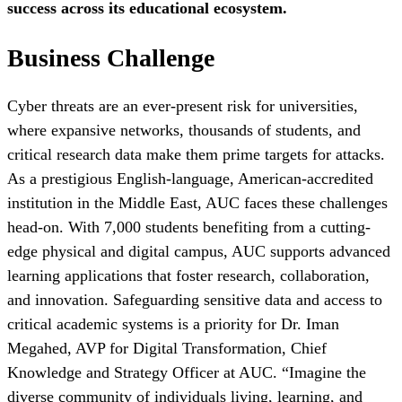
success across its educational ecosystem.
Business Challenge
Cyber threats are an ever-present risk for universities,
where expansive networks, thousands of students, and
critical research data make them prime targets for attacks.
As a prestigious English-language, American-accredited
institution in the Middle East, AUC faces these challenges
head-on. With 7,000 students benefiting from a cutting-
edge physical and digital campus, AUC supports advanced
learning applications that foster research, collaboration,
and innovation. Safeguarding sensitive data and access to
critical academic systems is a priority for Dr. Iman
Megahed, AVP for Digital Transformation, Chief
Knowledge and Strategy Officer at AUC. “Imagine the
diverse community of individuals living, learning, and