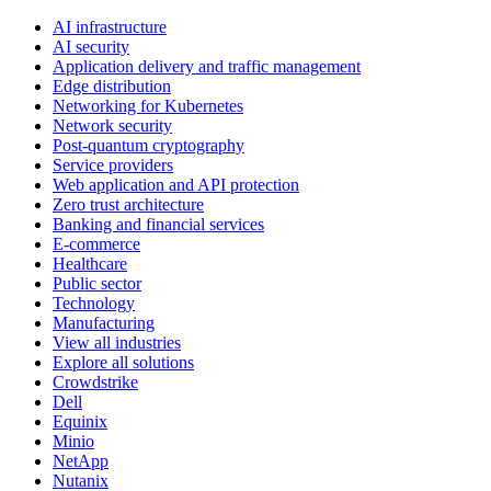
AI infrastructure
AI security
Application delivery and traffic management
Edge distribution
Networking for Kubernetes
Network security
Post-quantum cryptography
Service providers
Web application and API protection
Zero trust architecture
Banking and financial services
E-commerce
Healthcare
Public sector
Technology
Manufacturing
View all industries
Explore all solutions
Crowdstrike
Dell
Equinix
Minio
NetApp
Nutanix