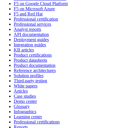
F5 on Google Cloud Platform
F5 on Microsoft Azure
F5 and Red Hat
Professional certification
Professional services
Analyst reports
API documentation
Deployment guides
Integration guides
KB articles
Product certifications
Product datasheets
Product documentation
Reference architectures
Solution profiles
Third-party testing
White papers
Articles
Case studies
Demo center
Glossary
Infographics
Learning center
Professional certifications
Reports