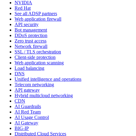
NVIDIA
Red Hat
See all ADSP partners
Web application firewall
API security
Bot management
DDoS protection
Zero trust access
Network firewall
SSL / TLS orchestration
Client-side protection
Web application scanning
Load balancing
DNS
Unified intelligence and operations
Telecom networking
API gateway
Hybrid multicloud networking
CDN
AI Guardrails
AI Red Team
AI Usage Control
AI Gateway
BIG-IP
Distributed Cloud Services