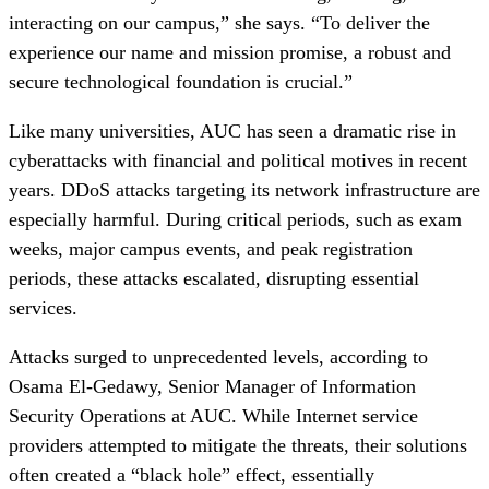
interacting on our campus,” she says. “To deliver the
experience our name and mission promise, a robust and
secure technological foundation is crucial.”
Like many universities, AUC has seen a dramatic rise in
cyberattacks with financial and political motives in recent
years. DDoS attacks targeting its network infrastructure are
especially harmful. During critical periods, such as exam
weeks, major campus events, and peak registration
periods, these attacks escalated, disrupting essential
services.
Attacks surged to unprecedented levels, according to
Osama El-Gedawy, Senior Manager of Information
Security Operations at AUC. While Internet service
providers attempted to mitigate the threats, their solutions
often created a “black hole” effect, essentially