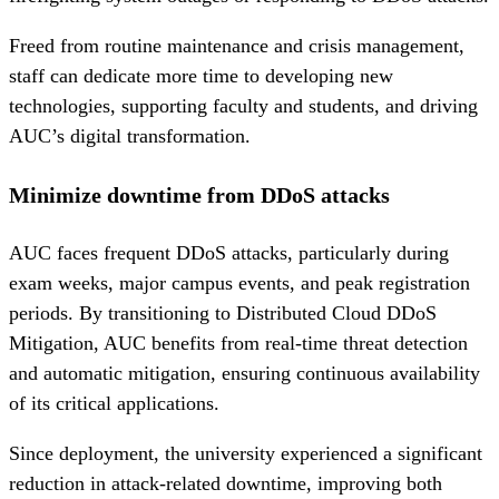
Freed from routine maintenance and crisis management,
staff can dedicate more time to developing new
technologies, supporting faculty and students, and driving
AUC’s digital transformation.
Minimize downtime from DDoS attacks
AUC faces frequent DDoS attacks, particularly during
exam weeks, major campus events, and peak registration
periods. By transitioning to Distributed Cloud DDoS
Mitigation, AUC benefits from real-time threat detection
and automatic mitigation, ensuring continuous availability
of its critical applications.
Since deployment, the university experienced a significant
reduction in attack-related downtime, improving both