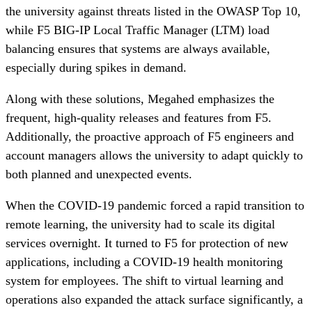
the university against threats listed in the OWASP Top 10,
while F5 BIG-IP Local Traffic Manager (LTM) load
balancing ensures that systems are always available,
especially during spikes in demand.
Along with these solutions, Megahed emphasizes the
frequent, high-quality releases and features from F5.
Additionally, the proactive approach of F5 engineers and
account managers allows the university to adapt quickly to
both planned and unexpected events.
When the COVID-19 pandemic forced a rapid transition to
remote learning, the university had to scale its digital
services overnight. It turned to F5 for protection of new
applications, including a COVID-19 health monitoring
system for employees. The shift to virtual learning and
operations also expanded the attack surface significantly, a