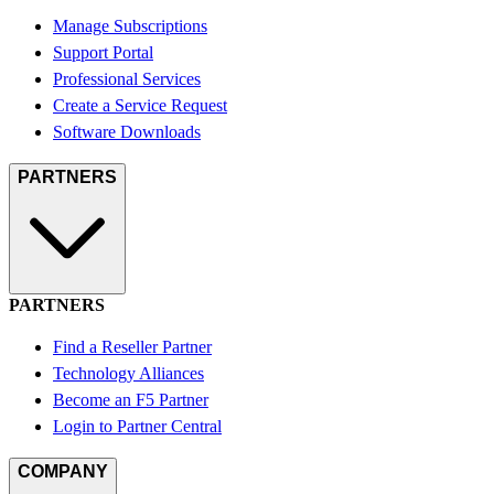
Manage Subscriptions
Support Portal
Professional Services
Create a Service Request
Software Downloads
PARTNERS
PARTNERS
Find a Reseller Partner
Technology Alliances
Become an F5 Partner
Login to Partner Central
COMPANY