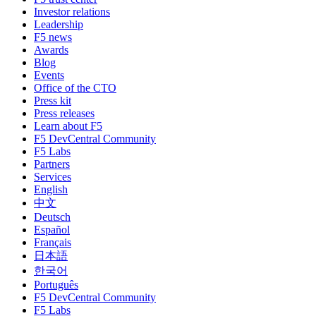
Investor relations
Leadership
F5 news
Awards
Blog
Events
Office of the CTO
Press kit
Press releases
Learn about F5
F5 DevCentral Community
F5 Labs
Partners
Services
English
中文
Deutsch
Español
Français
日本語
한국어
Português
F5 DevCentral Community
F5 Labs