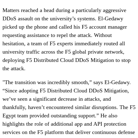
Matters reached a head during a particularly aggressive
DDoS assault on the university’s systems. El-Gedawy
picked up the phone and called his F5 account manager
requesting assistance to repel the attack. Without
hesitation, a team of F5 experts immediately routed all
university traffic across the F5 global private network,
deploying F5 Distributed Cloud DDoS Mitigation to stop
the attack.
"The transition was incredibly smooth,” says El-Gedawy.
“Since adopting F5 Distributed Cloud DDoS Mitigation,
we’ve seen a significant decrease in attacks, and
thankfully, haven’t encountered similar disruptions. The F5
Egypt team provided outstanding support.” He also
highlights the role of additional app and API protection
services on the F5 platform that deliver continuous defense