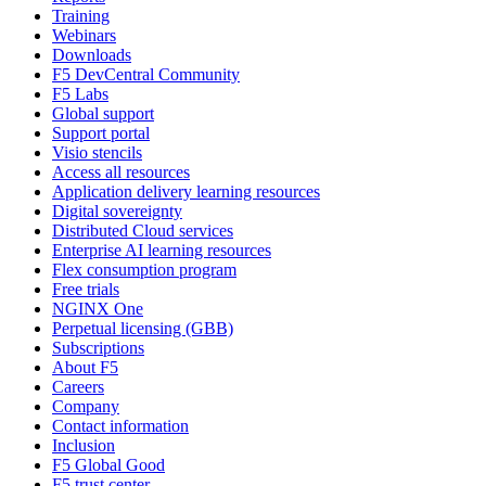
Training
Webinars
Downloads
F5 DevCentral Community
F5 Labs
Global support
Support portal
Visio stencils
Access all resources
Application delivery learning resources
Digital sovereignty
Distributed Cloud services
Enterprise AI learning resources
Flex consumption program
Free trials
NGINX One
Perpetual licensing (GBB)
Subscriptions
About F5
Careers
Company
Contact information
Inclusion
F5 Global Good
F5 trust center