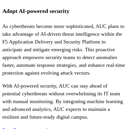
Adopt AI-powered security
As cyberthreats become more sophisticated, AUC plans to
take advantage of AI-driven threat intelligence within the
F5 Application Delivery and Security Platform to
anticipate and mitigate emerging risks. This proactive
approach empowers security teams to detect anomalies
faster, automate response strategies, and enhance real-time
protection against evolving attack vectors.
With AI-powered security, AUC can stay ahead of
potential cyberthreats without overwhelming its IT team
with manual monitoring. By integrating machine learning
and advanced analytics, AUC expects to maintain a
resilient and future-ready digital campus.