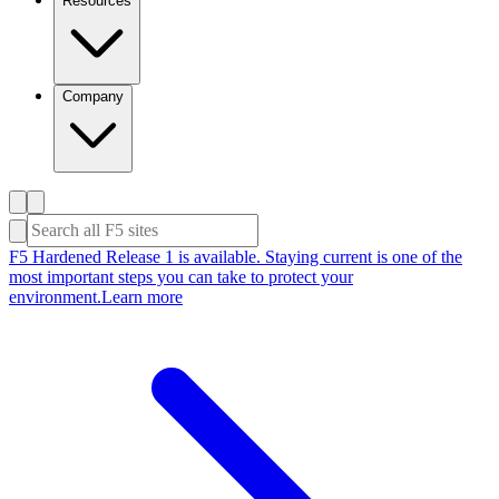
Resources
Company
F5 Hardened Release 1 is available. Staying current is one of the
most important steps you can take to protect your
environment.
Learn more