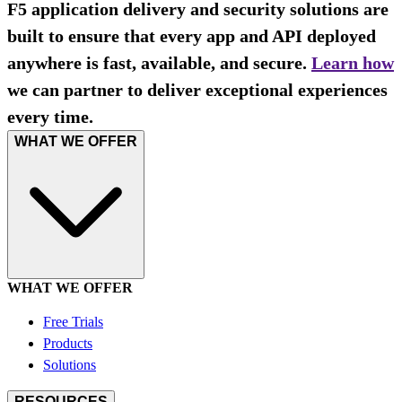
F5 application delivery and security solutions are
built to ensure that every app and API deployed
anywhere is fast, available, and secure.
Learn how
we can partner to deliver exceptional experiences
every time.
WHAT WE OFFER
WHAT WE OFFER
Free Trials
Products
Solutions
RESOURCES