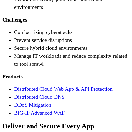
environments
Challenges
Combat rising cyberattacks
Prevent service disruptions
Secure hybrid cloud environments
Manage IT workloads and reduce complexity related
to tool sprawl
Products
Distributed Cloud Web App & API Protection
Distributed Cloud DNS
DDoS Mitigation
BIG-IP Advanced WAF
Deliver and Secure Every App