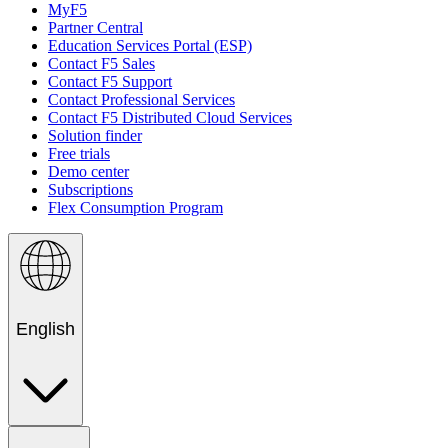
MyF5
Partner Central
Education Services Portal (ESP)
Contact F5 Sales
Contact F5 Support
Contact Professional Services
Contact F5 Distributed Cloud Services
Solution finder
Free trials
Demo center
Subscriptions
Flex Consumption Program
English