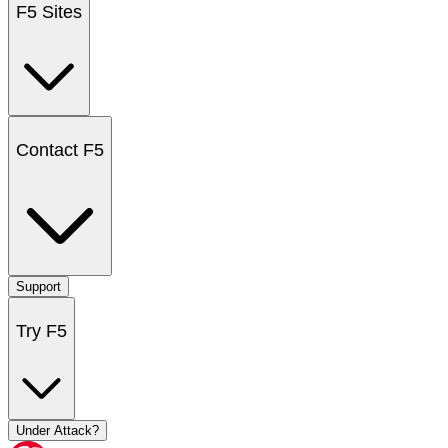
F5 Sites
Contact F5
Support
Try F5
Under Attack?