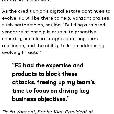
As the credit union’s digital estate continues to
evolve, F5 will be there to help. Vanzant praises
such partnerships, saying, “Building a trusted
vendor relationship is crucial to proactive
security, seamless integrations, long-term
resilience, and the ability to keep addressing
evolving threats.”
“
F5 had the expertise and
products to block these
attacks, freeing up my team’s
time to focus on driving key
business objectives.
”
David Vanzant, Senior Vice President of