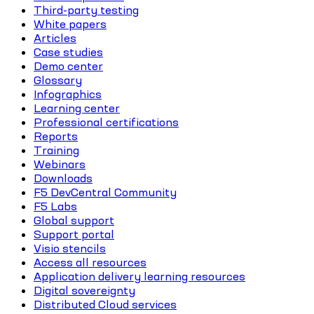
Third-party testing
White papers
Articles
Case studies
Demo center
Glossary
Infographics
Learning center
Professional certifications
Reports
Training
Webinars
Downloads
F5 DevCentral Community
F5 Labs
Global support
Support portal
Visio stencils
Access all resources
Application delivery learning resources
Digital sovereignty
Distributed Cloud services