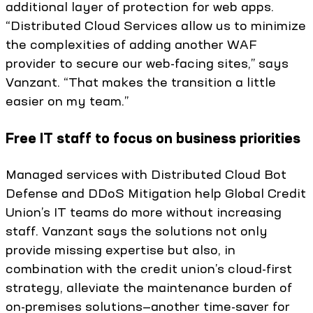
additional layer of protection for web apps.
“Distributed Cloud Services allow us to minimize
the complexities of adding another WAF
provider to secure our web-facing sites,” says
Vanzant. “That makes the transition a little
easier on my team.”
Free IT staff to focus on business priorities
Managed services with Distributed Cloud Bot
Defense and DDoS Mitigation help Global Credit
Union’s IT teams do more without increasing
staff. Vanzant says the solutions not only
provide missing expertise but also, in
combination with the credit union’s cloud-first
strategy, alleviate the maintenance burden of
on-premises solutions—another time-saver for