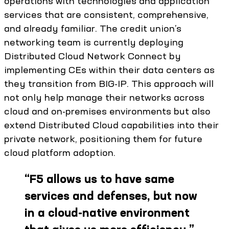
operations with technologies and application
services that are consistent, comprehensive,
and already familiar. The credit union’s
networking team is currently deploying
Distributed Cloud Network Connect by
implementing CEs within their data centers as
they transition from BIG-IP. This approach will
not only help manage their networks across
cloud and on-premises environments but also
extend Distributed Cloud capabilities into their
private network, positioning them for future
cloud platform adoption.
“
F5 allows us to have same
services and defenses, but now
in a cloud-native environment