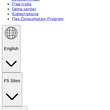
Free trials
Demo center
Subscriptions
Flex Consumption Program
English
F5 Sites