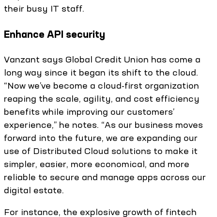
their busy IT staff.
Enhance API security
Vanzant says Global Credit Union has come a
long way since it began its shift to the cloud.
“Now we’ve become a cloud-first organization
reaping the scale, agility, and cost efficiency
benefits while improving our customers’
experience,” he notes. “As our business moves
forward into the future, we are expanding our
use of Distributed Cloud solutions to make it
simpler, easier, more economical, and more
reliable to secure and manage apps across our
digital estate.
For instance, the explosive growth of fintech