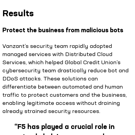
Results
Protect the business from malicious bots
Vanzant’s security team rapidly adopted
managed services with Distributed Cloud
Services, which helped Global Credit Union’s
cybersecurity team drastically reduce bot and
DDoS attacks. These solutions can
differentiate between automated and human
traffic to protect customers and the business,
enabling legitimate access without draining
already strained security resources.
“
F5 has played a crucial role in