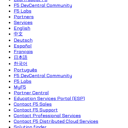
F5 DevCentral Community
F5 Labs
Partners
Services
English
中文
Deutsch
Español
Français
日本語
한국어
Português
F5 DevCentral Community
F5 Labs
MyF5
Partner Central
Education Services Portal (ESP)
Contact F5 Sales
Contact F5 Support
Contact Professional Services
Contact F5 Distributed Cloud Services
Solution finder