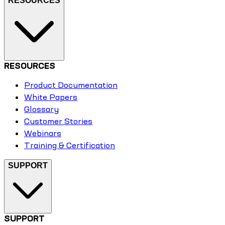
RESOURCES
RESOURCES
Product Documentation
White Papers
Glossary
Customer Stories
Webinars
Training & Certification
SUPPORT
SUPPORT