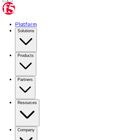
Platform
Solutions
Products
Partners
Resources
Company