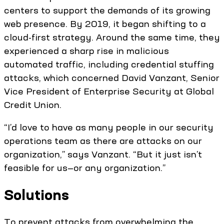
centers to support the demands of its growing
web presence. By 2019, it began shifting to a
cloud-first strategy. Around the same time, they
experienced a sharp rise in malicious
automated traffic, including credential stuffing
attacks, which concerned David Vanzant, Senior
Vice President of Enterprise Security at Global
Credit Union.
“I’d love to have as many people in our security
operations team as there are attacks on our
organization,” says Vanzant. “But it just isn’t
feasible for us—or any organization.”
Solutions
To prevent attacks from overwhelming the