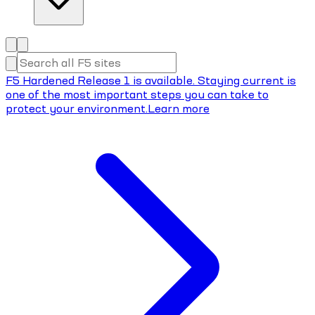
F5 Hardened Release 1 is available. Staying current is
one of the most important steps you can take to
protect your environment.
Learn more