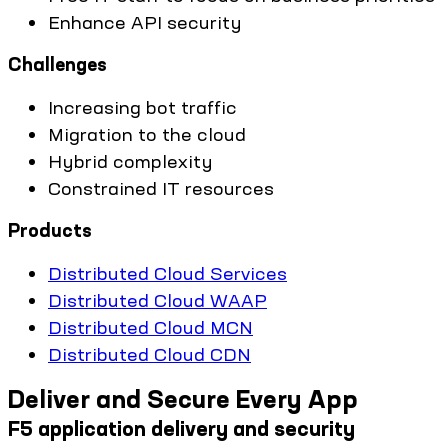
Enhance API security
Challenges
Increasing bot traffic
Migration to the cloud
Hybrid complexity
Constrained IT resources
Products
Distributed Cloud Services
Distributed Cloud WAAP
Distributed Cloud MCN
Distributed Cloud CDN
Deliver and Secure Every App
F5 application delivery and security