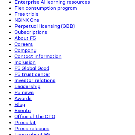
Enterprise AI learning resources
Flex consumption program
Free trials
NGINX One
Perpetual licensing (GBB)
Subscriptions
About F5
Careers
Company
Contact information
Inclusion
F5 Global Good
F5 trust center
Investor relations
Leadership
F5 news
Awards
Blog
Events
Office of the CTO
Press kit
Press releases
Learn about F5