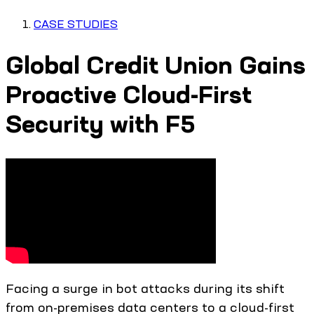
CASE STUDIES
Global Credit Union Gains
Proactive Cloud-First
Security with F5
Facing a surge in bot attacks during its shift
from on-premises data centers to a cloud-first