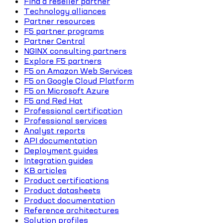
Find a reseller partner
Technology alliances
Partner resources
F5 partner programs
Partner Central
NGINX consulting partners
Explore F5 partners
F5 on Amazon Web Services
F5 on Google Cloud Platform
F5 on Microsoft Azure
F5 and Red Hat
Professional certification
Professional services
Analyst reports
API documentation
Deployment guides
Integration guides
KB articles
Product certifications
Product datasheets
Product documentation
Reference architectures
Solution profiles