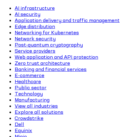
AI infrastructure
AI security
Application delivery and traffic management
Edge distribution
Networking for Kubernetes
Network security
Post-quantum cryptography
Service providers
Web application and API protection
Zero trust architecture
Banking and financial services
E-commerce
Healthcare
Public sector
Technology
Manufacturing
View all industries
Explore all solutions
Crowdstrike
Dell
Equinix
Minio