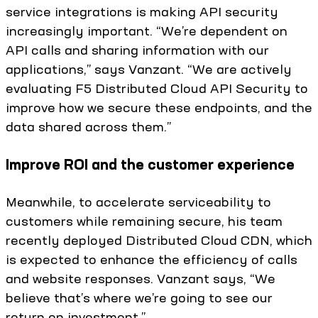
service integrations is making API security
increasingly important. “We’re dependent on
API calls and sharing information with our
applications,” says Vanzant. “We are actively
evaluating F5 Distributed Cloud API Security to
improve how we secure these endpoints, and the
data shared across them.”
Improve ROI and the customer experience
Meanwhile, to accelerate serviceability to
customers while remaining secure, his team
recently deployed Distributed Cloud CDN, which
is expected to enhance the efficiency of calls
and website responses. Vanzant says, “We
believe that’s where we’re going to see our
return on investment.”