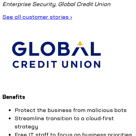
Enterprise Security, Global Credit Union
See all customer stories ›
Benefits
Protect the business from malicious bots
Streamline transition to a cloud-first
strategy
Free IT staff to focus on business priorities