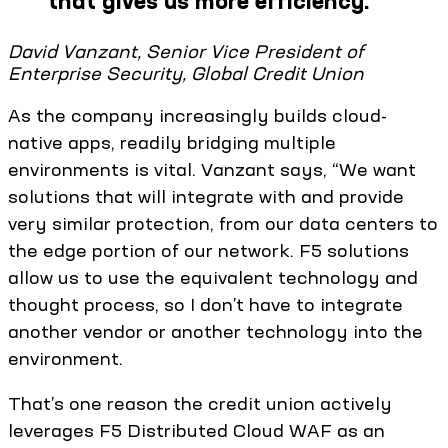
that gives us more efficiency.
”
David Vanzant, Senior Vice President of
Enterprise Security, Global Credit Union
As the company increasingly builds cloud-
native apps, readily bridging multiple
environments is vital. Vanzant says, “We want
solutions that will integrate with and provide
very similar protection, from our data centers to
the edge portion of our network. F5 solutions
allow us to use the equivalent technology and
thought process, so I don’t have to integrate
another vendor or another technology into the
environment.
That’s one reason the credit union actively
leverages F5 Distributed Cloud WAF as an