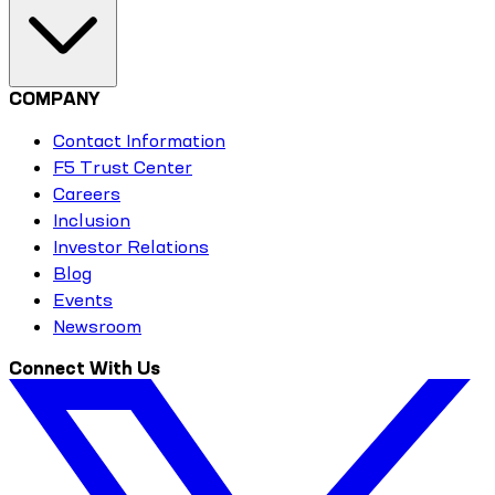
COMPANY
Contact Information
F5 Trust Center
Careers
Inclusion
Investor Relations
Blog
Events
Newsroom
Connect With Us