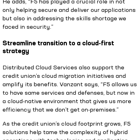
He adds, “F5 has played a crucial role in not
only helping secure and deliver our applications
but also in addressing the skills shortage we
faced in security.”
Streamline transition to a cloud-first
strategy
Distributed Cloud Services also support the
credit union’s cloud migration initiatives and
amplify its benefits. Vanzant says, “F5 allows us
to have same services and defenses, but now in
a cloud-native environment that gives us more
efficiency that we don’t get on-premises.”
As the credit union’s cloud footprint grows, F5
solutions help tame the complexity of hybrid