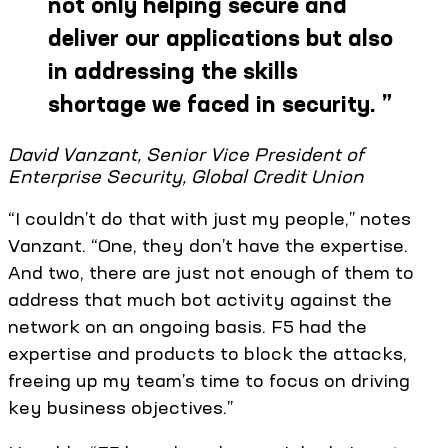
not only helping secure and
deliver our applications but also
in addressing the skills
shortage we faced in security.
”
David Vanzant, Senior Vice President of
Enterprise Security, Global Credit Union
“I couldn’t do that with just my people,” notes
Vanzant. “One, they don’t have the expertise.
And two, there are just not enough of them to
address that much bot activity against the
network on an ongoing basis. F5 had the
expertise and products to block the attacks,
freeing up my team’s time to focus on driving
key business objectives.”