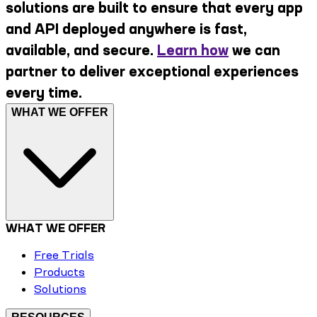
solutions are built to ensure that every app
and API deployed anywhere is fast,
available, and secure.
Learn how
we can
partner to deliver exceptional experiences
every time.
WHAT WE OFFER
WHAT WE OFFER
Free Trials
Products
Solutions