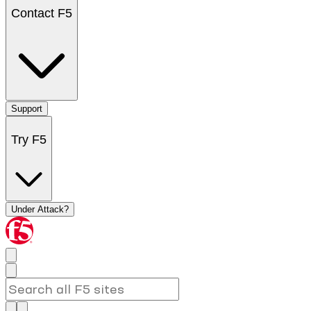
Contact F5
Support
Try F5
Under Attack?