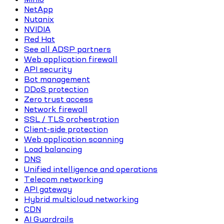
NetApp
Nutanix
NVIDIA
Red Hat
See all ADSP partners
Web application firewall
API security
Bot management
DDoS protection
Zero trust access
Network firewall
SSL / TLS orchestration
Client-side protection
Web application scanning
Load balancing
DNS
Unified intelligence and operations
Telecom networking
API gateway
Hybrid multicloud networking
CDN
AI Guardrails