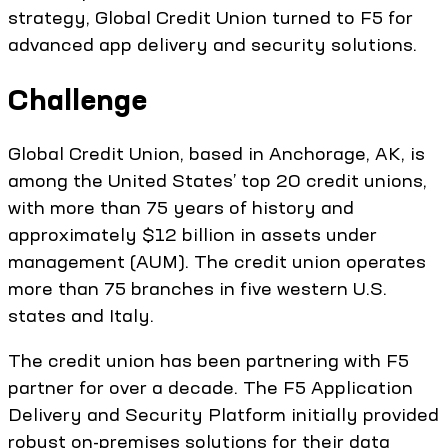
strategy, Global Credit Union turned to F5 for
advanced app delivery and security solutions.
Challenge
Global Credit Union, based in Anchorage, AK, is
among the United States’ top 20 credit unions,
with more than 75 years of history and
approximately $12 billion in assets under
management (AUM). The credit union operates
more than 75 branches in five western U.S.
states and Italy.
The credit union has been partnering with F5
partner for over a decade. The F5 Application
Delivery and Security Platform initially provided
robust on-premises solutions for their data