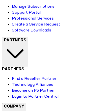
Manage Subscriptions
Support Portal
Professional Services
Create a Service Request
Software Downloads
PARTNERS
PARTNERS
Find a Reseller Partner
Technology Alliances
Become an F5 Partner
Login to Partner Central
COMPANY