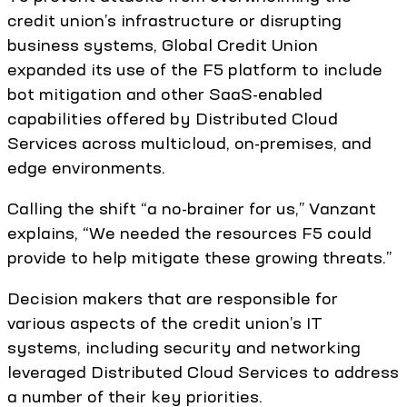
credit union’s infrastructure or disrupting
business systems, Global Credit Union
expanded its use of the F5 platform to include
bot mitigation and other SaaS-enabled
capabilities offered by Distributed Cloud
Services across multicloud, on-premises, and
edge environments.
Calling the shift “a no-brainer for us,” Vanzant
explains, “We needed the resources F5 could
provide to help mitigate these growing threats.”
Decision makers that are responsible for
various aspects of the credit union’s IT
systems, including security and networking
leveraged Distributed Cloud Services to address
a number of their key priorities.