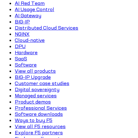
AI Red Team
AI Usage Control
AI Gateway
BIG-IP
Distributed Cloud Services
NGINX
Cloud-native
DPU
Hardware
SaaS
Software
View all products
BIG-IP Upgrade
Customer case studies
Digital sovereignty
Managed services
Product demos
Professional Services
Software downloads
Ways to buy F5
View all F5 resources
Explore F5 partners