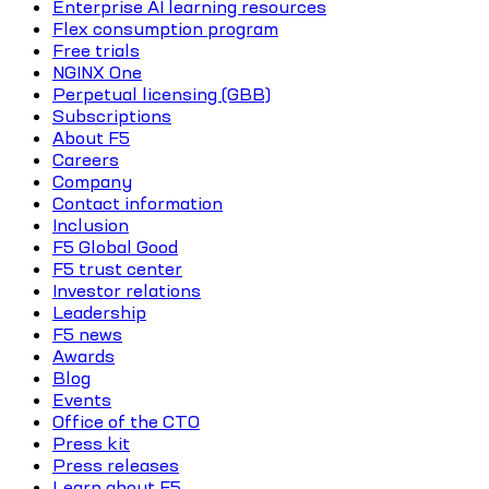
Enterprise AI learning resources
Flex consumption program
Free trials
NGINX One
Perpetual licensing (GBB)
Subscriptions
About F5
Careers
Company
Contact information
Inclusion
F5 Global Good
F5 trust center
Investor relations
Leadership
F5 news
Awards
Blog
Events
Office of the CTO
Press kit
Press releases
Learn about F5