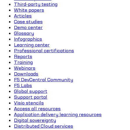
Third-party testing
White papers
Articles
Case studies
Demo center
Glossary
Infographics
Learning center
Professional certifications
Reports
Training
Webinars
Downloads
F5 DevCentral Community
F5 Labs
Global support
Support portal
Visio stencils
Access all resources
Application delivery learning resources
Digital sovereignty
Distributed Cloud services