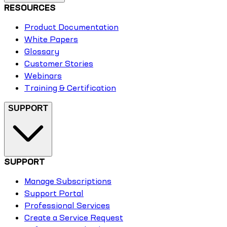
RESOURCES
Product Documentation
White Papers
Glossary
Customer Stories
Webinars
Training & Certification
SUPPORT
SUPPORT
Manage Subscriptions
Support Portal
Professional Services
Create a Service Request