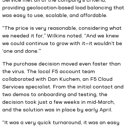
providing geolocation-based load balancing that
was easy to use, scalable, and affordable.
“The price is very reasonable, considering what
we needed it for,” Wilkins noted. “And we knew
we could continue to grow with it—it wouldn’t be
‘one and done.’”
The purchase decision moved even faster than
the virus. The local F5 account team
collaborated with Dan Kuchem, an F5 Cloud
Services specialist. From the initial contact and
two demos to onboarding and testing, the
decision took just a few weeks in mid-March,
and the solution was in place by early April.
“It was a very quick turnaround, it was an easy