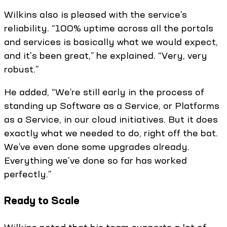
Wilkins also is pleased with the service’s
reliability. “100% uptime across all the portals
and services is basically what we would expect,
and it's been great,” he explained. “Very, very
robust.”
He added, “We’re still early in the process of
standing up Software as a Service, or Platforms
as a Service, in our cloud initiatives. But it does
exactly what we needed to do, right off the bat.
We’ve even done some upgrades already.
Everything we've done so far has worked
perfectly.”
Ready to Scale