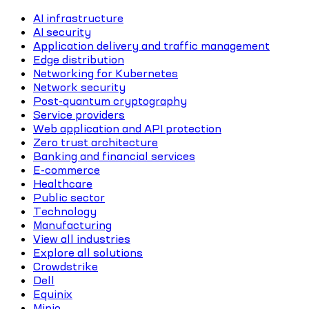
AI infrastructure
AI security
Application delivery and traffic management
Edge distribution
Networking for Kubernetes
Network security
Post-quantum cryptography
Service providers
Web application and API protection
Zero trust architecture
Banking and financial services
E-commerce
Healthcare
Public sector
Technology
Manufacturing
View all industries
Explore all solutions
Crowdstrike
Dell
Equinix
Minio