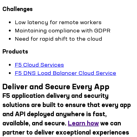
Challenges
Low latency for remote workers
Maintaining compliance with GDPR
Need for rapid shift to the cloud
Products
F5 Cloud Services
F5 DNS Load Balancer Cloud Service
Deliver and Secure Every App
F5 application delivery and security
solutions are built to ensure that every app
and API deployed anywhere is fast,
available, and secure.
Learn how
we can
partner to deliver exceptional experiences