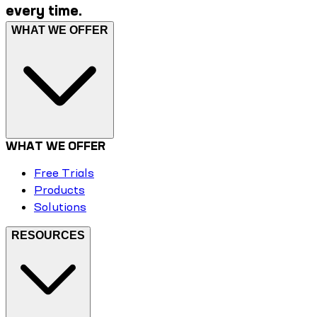
every time.
WHAT WE OFFER
WHAT WE OFFER
Free Trials
Products
Solutions
RESOURCES