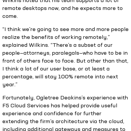
Wilkins noted that his team supports a lot of
remote desktops now, and he expects more to
come.
“I think we're going to see more and more people
realize the benefits of working remotely,”
explained Wilkins. “There’s a subset of our
people—attorneys, paralegals—who have to be in
front of others face to face. But other than that,
I think a lot of our user base, or at least a
percentage, will stay 100% remote into next
year.”
Fortunately, Ogletree Deakins’s experience with
F5 Cloud Services has helped provide useful
experience and confidence for further
extending the firm’s architecture via the cloud,
including additional gateways and measures to