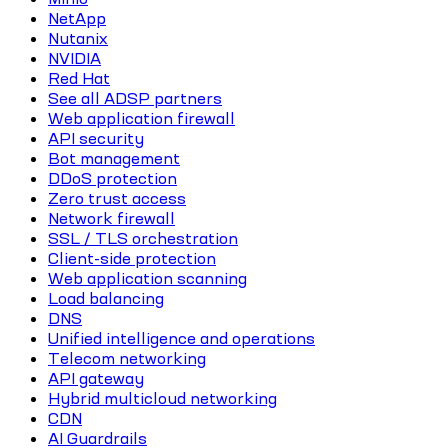
NetApp
Nutanix
NVIDIA
Red Hat
See all ADSP partners
Web application firewall
API security
Bot management
DDoS protection
Zero trust access
Network firewall
SSL / TLS orchestration
Client-side protection
Web application scanning
Load balancing
DNS
Unified intelligence and operations
Telecom networking
API gateway
Hybrid multicloud networking
CDN
AI Guardrails