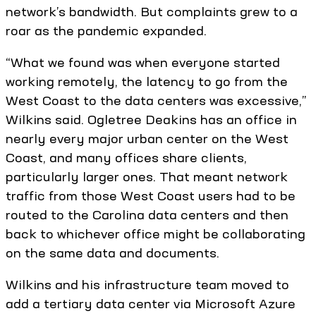
network’s bandwidth. But complaints grew to a
roar as the pandemic expanded.
“What we found was when everyone started
working remotely, the latency to go from the
West Coast to the data centers was excessive,”
Wilkins said. Ogletree Deakins has an office in
nearly every major urban center on the West
Coast, and many offices share clients,
particularly larger ones. That meant network
traffic from those West Coast users had to be
routed to the Carolina data centers and then
back to whichever office might be collaborating
on the same data and documents.
Wilkins and his infrastructure team moved to
add a tertiary data center via Microsoft Azure