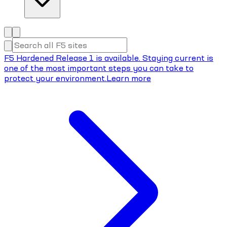
F5 Hardened Release 1 is available. Staying current is
one of the most important steps you can take to
protect your environment.
Learn more