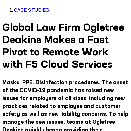
CASE STUDIES
Global Law Firm Ogletree
Deakins Makes a Fast
Pivot to Remote Work
with F5 Cloud Services
Masks. PPE. Disinfection procedures. The onset
of the COVID-19 pandemic has raised new
issues for employers of all sizes, including new
practices related to employee and customer
safety as well as new liability concerns. To help
manage the new issues, teams at Ogletree
Deakins quickly began providing their