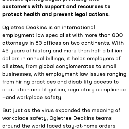
customers with support and resources to
protect health and prevent legal actions.
Ogletree Deakins is an international
employment law specialist with more than 800
attorneys in 53 offices on two continents. With
45 years of history and more than half a billion
dollars in annual billings, it helps employers of
all sizes, from global conglomerates to small
businesses, with employment law issues ranging
from hiring practices and disability access to
arbitration and litigation, regulatory compliance
—and workplace safety.
But just as the virus expanded the meaning of
workplace safety, Ogletree Deakins teams
around the world faced stay-at-home orders,