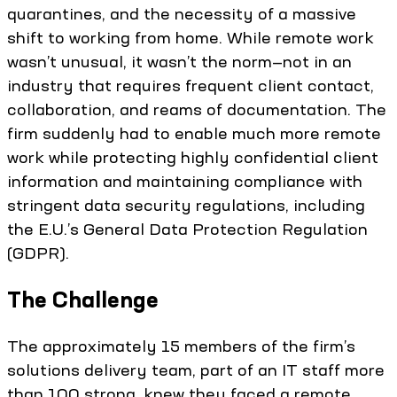
quarantines, and the necessity of a massive
shift to working from home. While remote work
wasn’t unusual, it wasn’t the norm—not in an
industry that requires frequent client contact,
collaboration, and reams of documentation. The
firm suddenly had to enable much more remote
work while protecting highly confidential client
information and maintaining compliance with
stringent data security regulations, including
the E.U.’s General Data Protection Regulation
(GDPR).
The Challenge
The approximately 15 members of the firm’s
solutions delivery team, part of an IT staff more
than 100 strong, knew they faced a remote