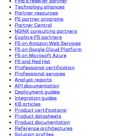
Find a reseller partner
Technology alliances
Partner resources
F5 partner programs
Partner Central
NGINX consulting partners
Explore F5 partners
F5 on Amazon Web Services
F5 on Google Cloud Platform
F5 on Microsoft Azure
F5 and Red Hat
Professional certification
Professional services
Analyst reports
API documentation
Deployment guides
Integration guides
KB articles
Product certifications
Product datasheets
Product documentation
Reference architectures
Solution profiles