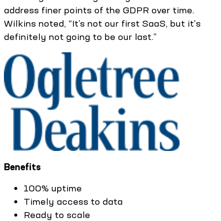
address finer points of the GDPR over time.
Wilkins noted, “It’s not our first SaaS, but it's
definitely not going to be our last.”
Benefits
100% uptime
Timely access to data
Ready to scale