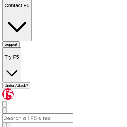
Contact F5
Support
Try F5
Under Attack?