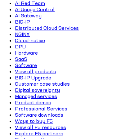
AI Red Team
AI Usage Control
AI Gateway
BIG-IP
Distributed Cloud Services
NGINX
Cloud-native
DPU
Hardware
SaaS
Software
View all products
BIG-IP Upgrade
Customer case studies
Digital sovereignty
Managed services
Product demos
Professional Services
Software downloads
Ways to buy F5
View all F5 resources
Explore F5 partners