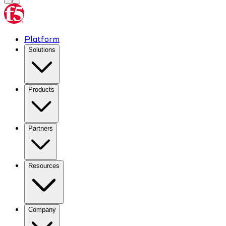
Platform
Solutions
Products
Partners
Resources
Company