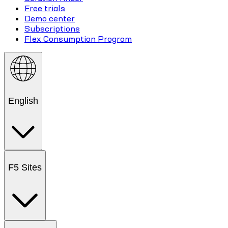
Free trials
Demo center
Subscriptions
Flex Consumption Program
English
F5 Sites