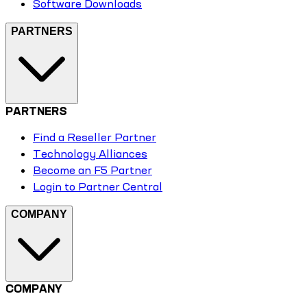
Software Downloads
PARTNERS
PARTNERS
Find a Reseller Partner
Technology Alliances
Become an F5 Partner
Login to Partner Central
COMPANY
COMPANY