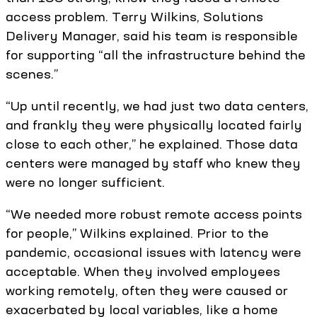
access problem. Terry Wilkins, Solutions
Delivery Manager, said his team is responsible
for supporting “all the infrastructure behind the
scenes.”
“Up until recently, we had just two data centers,
and frankly they were physically located fairly
close to each other,” he explained. Those data
centers were managed by staff who knew they
were no longer sufficient.
“We needed more robust remote access points
for people,” Wilkins explained. Prior to the
pandemic, occasional issues with latency were
acceptable. When they involved employees
working remotely, often they were caused or
exacerbated by local variables, like a home