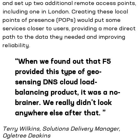
and set up two additional remote access points,
including one in London. Creating these local
points of presence (POPs) would put some
services closer to users, providing a more direct
path to the data they needed and improving
reliability.
“
When we found out that F5
provided this type of geo-
sensing DNS cloud load-
balancing product, it was a no-
brainer. We really didn't look
anywhere else after that.
”
Terry Wilkins, Solutions Delivery Manager,
Ogletree Deakins