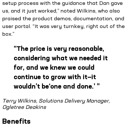
setup process with the guidance that Dan gave
us, and it just worked,” noted Wilkins, who also
praised the product demos, documentation, and
user portal. “It was very turnkey, right out of the
box.”
“
The price is very reasonable,
considering what we needed it
for, and we knew we could
continue to grow with it—it
wouldn’t be‘one and done.’
”
Terry Wilkins, Solutions Delivery Manager,
Ogletree Deakins
Benefits