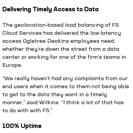
Delivering Timely Access to Data
The geolocation-based load balancing of F5
Cloud Services has delivered the low-latency
access Ogletree Deakins employees need,
whether they’re down the street from a data
center or working for one of the firm’s teams in
Europe.
“We really haven’t had any complaints from our
end users when it comes to them not being able
to get to the data they want in a timely
manner,” said Wilkins. “I think a lot of that has
to do with with F5.”
100% Uptime