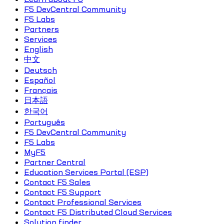
F5 DevCentral Community
F5 Labs
Partners
Services
English
中文
Deutsch
Español
Français
日本語
한국어
Português
F5 DevCentral Community
F5 Labs
MyF5
Partner Central
Education Services Portal (ESP)
Contact F5 Sales
Contact F5 Support
Contact Professional Services
Contact F5 Distributed Cloud Services
Solution finder