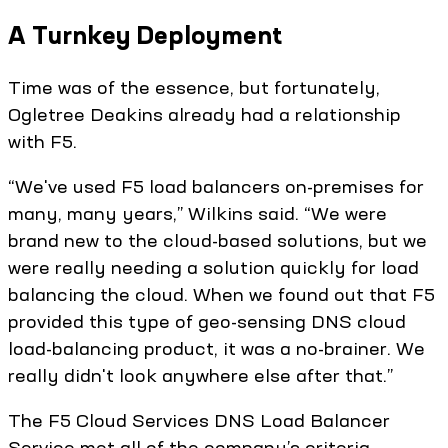
A Turnkey Deployment
Time was of the essence, but fortunately,
Ogletree Deakins already had a relationship
with F5.
“We've used F5 load balancers on-premises for
many, many years,” Wilkins said. “We were
brand new to the cloud-based solutions, but we
were really needing a solution quickly for load
balancing the cloud. When we found out that F5
provided this type of geo-sensing DNS cloud
load-balancing product, it was a no-brainer. We
really didn't look anywhere else after that.”
The F5 Cloud Services DNS Load Balancer
Service met all of the company’s criteria,