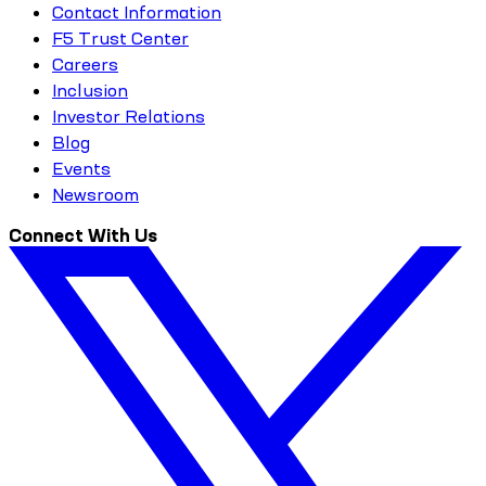
Contact Information
F5 Trust Center
Careers
Inclusion
Investor Relations
Blog
Events
Newsroom
Connect With Us