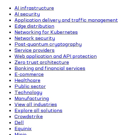
AI infrastructure
AI security
Application delivery and traffic management
Edge distribution
Networking for Kubernetes
Network security
Post-quantum cryptography
Service providers
Web application and API protection
Zero trust architecture
Banking and financial services
E-commerce
Healthcare
Public sector
Technology
Manufacturing
View all industries
Explore all solutions
Crowdstrike
Dell
Equinix
Minio