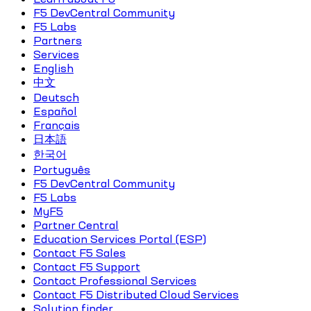
F5 DevCentral Community
F5 Labs
Partners
Services
English
中文
Deutsch
Español
Français
日本語
한국어
Português
F5 DevCentral Community
F5 Labs
MyF5
Partner Central
Education Services Portal (ESP)
Contact F5 Sales
Contact F5 Support
Contact Professional Services
Contact F5 Distributed Cloud Services
Solution finder