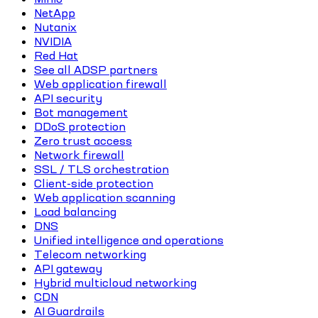
NetApp
Nutanix
NVIDIA
Red Hat
See all ADSP partners
Web application firewall
API security
Bot management
DDoS protection
Zero trust access
Network firewall
SSL / TLS orchestration
Client-side protection
Web application scanning
Load balancing
DNS
Unified intelligence and operations
Telecom networking
API gateway
Hybrid multicloud networking
CDN
AI Guardrails