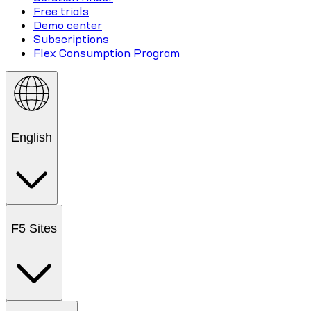
Free trials
Demo center
Subscriptions
Flex Consumption Program
English
F5 Sites