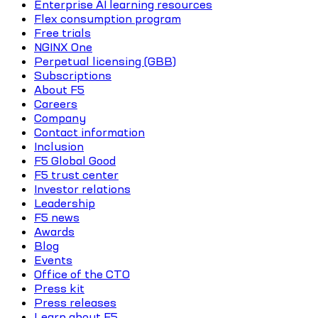
Enterprise AI learning resources
Flex consumption program
Free trials
NGINX One
Perpetual licensing (GBB)
Subscriptions
About F5
Careers
Company
Contact information
Inclusion
F5 Global Good
F5 trust center
Investor relations
Leadership
F5 news
Awards
Blog
Events
Office of the CTO
Press kit
Press releases
Learn about F5