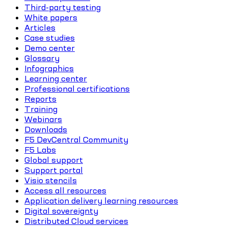
Third-party testing
White papers
Articles
Case studies
Demo center
Glossary
Infographics
Learning center
Professional certifications
Reports
Training
Webinars
Downloads
F5 DevCentral Community
F5 Labs
Global support
Support portal
Visio stencils
Access all resources
Application delivery learning resources
Digital sovereignty
Distributed Cloud services