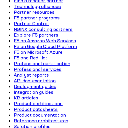
Find a reseller partner
Technology alliances
Partner resources
F5 partner programs
Partner Central
NGINX consulting partners
Explore F5 partners
F5 on Amazon Web Services
F5 on Google Cloud Platform
F5 on Microsoft Azure
F5 and Red Hat
Professional certification
Professional services
Analyst reports
API documentation
Deployment guides
Integration guides
KB articles
Product certifications
Product datasheets
Product documentation
Reference architectures
Solution profiles