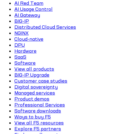
AI Red Team
AI Usage Control
AI Gateway
BIG-IP
Distributed Cloud Services
NGINX
Cloud-native
DPU
Hardware
SaaS
Software
View all products
BIG-IP Upgrade
Customer case studies
Digital sovereignty
Managed services
Product demos
Professional Services
Software downloads
Ways to buy F5
View all F5 resources
Explore F5 partners