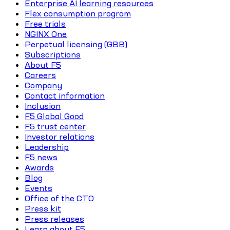
Enterprise AI learning resources
Flex consumption program
Free trials
NGINX One
Perpetual licensing (GBB)
Subscriptions
About F5
Careers
Company
Contact information
Inclusion
F5 Global Good
F5 trust center
Investor relations
Leadership
F5 news
Awards
Blog
Events
Office of the CTO
Press kit
Press releases
Learn about F5