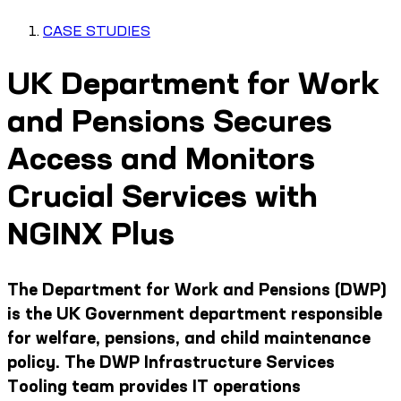
CASE STUDIES
UK Department for Work
and Pensions Secures
Access and Monitors
Crucial Services with
NGINX Plus
The Department for Work and Pensions (DWP)
is the UK Government department responsible
for welfare, pensions, and child maintenance
policy. The DWP Infrastructure Services
Tooling team provides IT operations