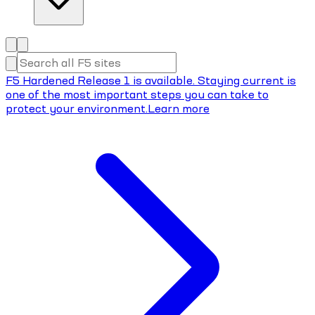
F5 Hardened Release 1 is available. Staying current is
one of the most important steps you can take to
protect your environment.
Learn more