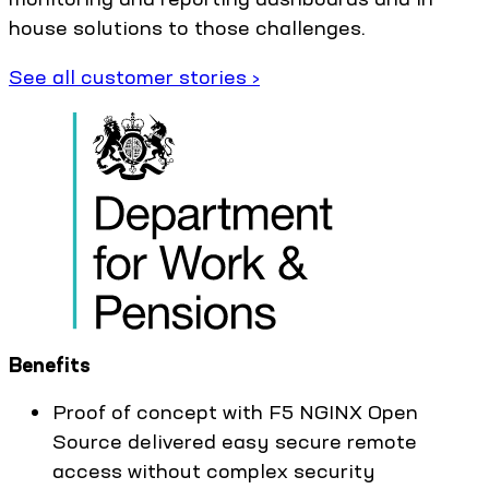
house solutions to those challenges.
See all customer stories ›
Benefits
Proof of concept with F5 NGINX Open
Source delivered easy secure remote
access without complex security