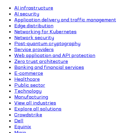
AI infrastructure
AI security
Application delivery and traffic management
Edge distribution
Networking for Kubernetes
Network security
Post-quantum cryptography
Service providers
Web application and API protection
Zero trust architecture
Banking and financial services
E-commerce
Healthcare
Public sector
Technology
Manufacturing
View all industries
Explore all solutions
Crowdstrike
Dell
Equinix
Minio