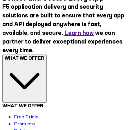
F5 application delivery and security
solutions are built to ensure that every app
and API deployed anywhere is fast,
available, and secure.
Learn how
we can
partner to deliver exceptional experiences
every time.
WHAT WE OFFER
WHAT WE OFFER
Free Trials
Products