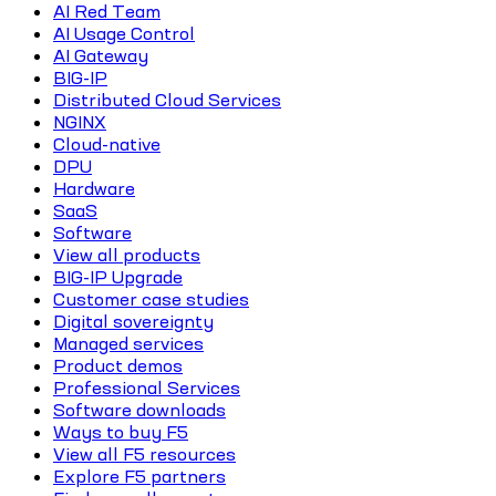
AI Red Team
AI Usage Control
AI Gateway
BIG-IP
Distributed Cloud Services
NGINX
Cloud-native
DPU
Hardware
SaaS
Software
View all products
BIG-IP Upgrade
Customer case studies
Digital sovereignty
Managed services
Product demos
Professional Services
Software downloads
Ways to buy F5
View all F5 resources
Explore F5 partners