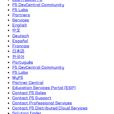
F5 DevCentral Community
F5 Labs
Partners
Services
English
中文
Deutsch
Español
Français
日本語
한국어
Português
F5 DevCentral Community
F5 Labs
MyF5
Partner Central
Education Services Portal (ESP)
Contact F5 Sales
Contact F5 Support
Contact Professional Services
Contact F5 Distributed Cloud Services
Solution finder