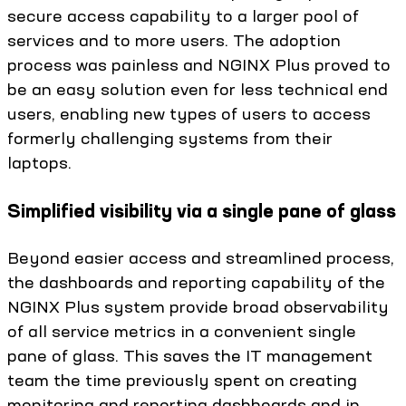
secure access capability to a larger pool of
services and to more users. The adoption
process was painless and NGINX Plus proved to
be an easy solution even for less technical end
users, enabling new types of users to access
formerly challenging systems from their
laptops.
Simplified visibility via a single pane of glass
Beyond easier access and streamlined process,
the dashboards and reporting capability of the
NGINX Plus system provide broad observability
of all service metrics in a convenient single
pane of glass. This saves the IT management
team the time previously spent on creating
monitoring and reporting dashboards and in