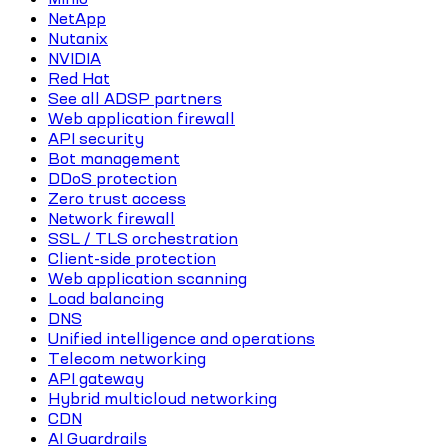
NetApp
Nutanix
NVIDIA
Red Hat
See all ADSP partners
Web application firewall
API security
Bot management
DDoS protection
Zero trust access
Network firewall
SSL / TLS orchestration
Client-side protection
Web application scanning
Load balancing
DNS
Unified intelligence and operations
Telecom networking
API gateway
Hybrid multicloud networking
CDN
AI Guardrails