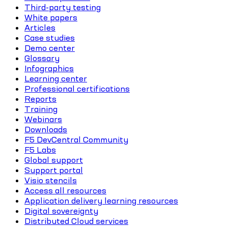
Third-party testing
White papers
Articles
Case studies
Demo center
Glossary
Infographics
Learning center
Professional certifications
Reports
Training
Webinars
Downloads
F5 DevCentral Community
F5 Labs
Global support
Support portal
Visio stencils
Access all resources
Application delivery learning resources
Digital sovereignty
Distributed Cloud services