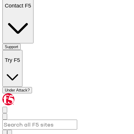
Contact F5
Support
Try F5
Under Attack?