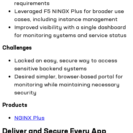
requirements
Leveraged F5 NINGX Plus for broader use
cases, including instance management
Improved visibility with a single dashboard
for monitoring systems and service status
Challenges
Lacked an easy, secure way to access
sensitive backend systems
Desired simpler, browser-based portal for
monitoring while maintaining necessary
security
Products
NGINX Plus
Deliver and Secure Every App