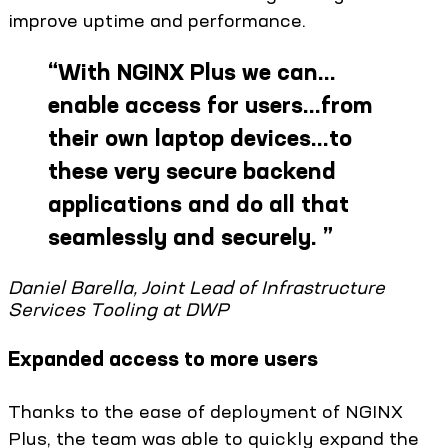
improve uptime and performance.
“
With NGINX Plus we can…
enable access for users…from
their own laptop devices…to
these very secure backend
applications and do all that
seamlessly and securely.
”
Daniel Barella, Joint Lead of Infrastructure
Services Tooling at DWP
Expanded access to more users
Thanks to the ease of deployment of NGINX
Plus, the team was able to quickly expand the