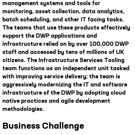
management systems and tools for
monitoring, asset collection, data analytics,
batch scheduling, and other IT facing tasks.
The teams that use these products effectively
support the DWP applications and
infrastructure relied on by over 100,000 DWP
staff and accessed by tens of millions of UK
citizens. The Infrastructure Services Tooling
team functions as an independent unit tasked
with improving service delivery; the team is
aggressively modernizing the IT and software
infrastructure of the DWP by adopting cloud
native practices and agile development
methodologies.
Business Challenge