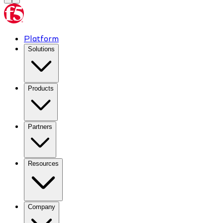
Platform
Solutions
Products
Partners
Resources
Company