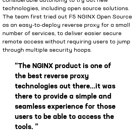
technologies, including open source solutions.
The team first tried out F5 NGINX Open Source
as an easy-to-deploy reverse proxy for a small
number of services, to deliver easier secure
remote access without requiring users to jump
through multiple security hoops.
“
The NGINX product is one of
the best reverse proxy
technologies out there…it was
there to provide a simple and
seamless experience for those
users to be able to access the
tools.
”