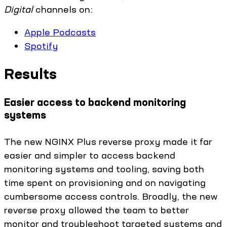
Digital
channels on:
Apple Podcasts
Spotify
Results
Easier access to backend monitoring
systems
The new NGINX Plus reverse proxy made it far
easier and simpler to access backend
monitoring systems and tooling, saving both
time spent on provisioning and on navigating
cumbersome access controls. Broadly, the new
reverse proxy allowed the team to better
monitor and troubleshoot targeted systems and