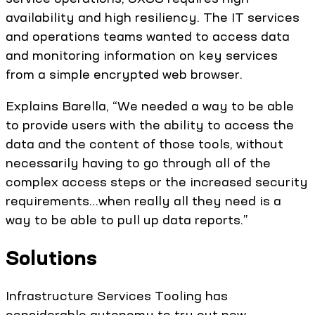
availability and high resiliency. The IT services
and operations teams wanted to access data
and monitoring information on key services
from a simple encrypted web browser.
Explains Barella, “We needed a way to be able
to provide users with the ability to access the
data and the content of those tools, without
necessarily having to go through all of the
complex access steps or the increased security
requirements…when really all they need is a
way to be able to pull up data reports.”
Solutions
Infrastructure Services Tooling has
considerable autonomy to try out new