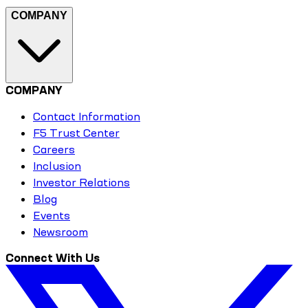
COMPANY
COMPANY
Contact Information
F5 Trust Center
Careers
Inclusion
Investor Relations
Blog
Events
Newsroom
Connect With Us