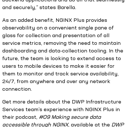
and securely,” states Barella.
As an added benefit, NGINX Plus provides
observability on a convenient single pane of
glass for collection and presentation of all
service metrics, removing the need to maintain
dashboarding and data-collection tooling. In the
future, the team is looking to extend access to
users to mobile devices to make it easier for
them to monitor and track service availability,
24/7, from anywhere and over any network
connection.
Get more details about the DWP Infrastructure
Services team’s experience with NGINX Plus in
their podcast,
#09 Making secure data
accessible through NGINX
,‎ available at the
DWP