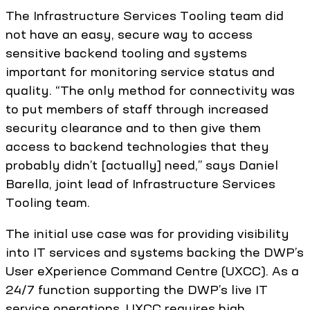
The Infrastructure Services Tooling team did
not have an easy, secure way to access
sensitive backend tooling and systems
important for monitoring service status and
quality. “The only method for connectivity was
to put members of staff through increased
security clearance and to then give them
access to backend technologies that they
probably didn’t [actually] need,” says Daniel
Barella, joint lead of Infrastructure Services
Tooling team.
The initial use case was for providing visibility
into IT services and systems backing the DWP’s
User eXperience Command Centre (UXCC). As a
24/7 function supporting the DWP’s live IT
service operations, UXCC requires high