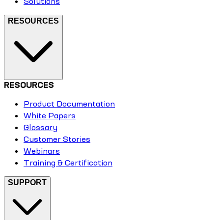
Solutions
RESOURCES
RESOURCES
Product Documentation
White Papers
Glossary
Customer Stories
Webinars
Training & Certification
SUPPORT