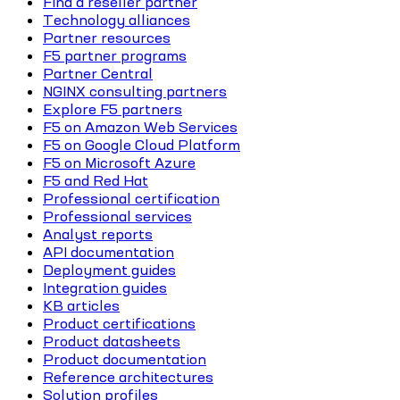
Find a reseller partner
Technology alliances
Partner resources
F5 partner programs
Partner Central
NGINX consulting partners
Explore F5 partners
F5 on Amazon Web Services
F5 on Google Cloud Platform
F5 on Microsoft Azure
F5 and Red Hat
Professional certification
Professional services
Analyst reports
API documentation
Deployment guides
Integration guides
KB articles
Product certifications
Product datasheets
Product documentation
Reference architectures
Solution profiles