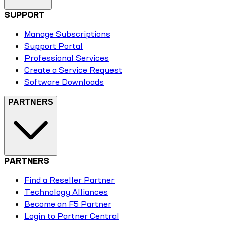
SUPPORT
Manage Subscriptions
Support Portal
Professional Services
Create a Service Request
Software Downloads
PARTNERS
PARTNERS
Find a Reseller Partner
Technology Alliances
Become an F5 Partner
Login to Partner Central