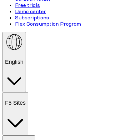
Free trials
Demo center
Subscriptions
Flex Consumption Program
English
F5 Sites