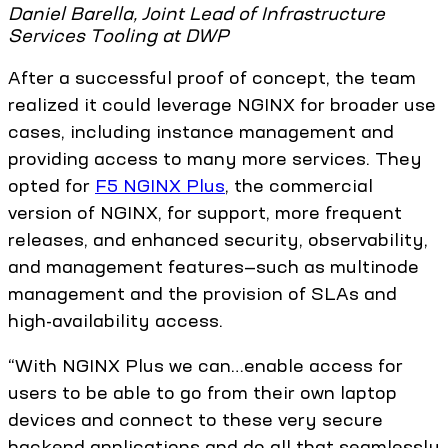
Daniel Barella, Joint Lead of Infrastructure
Services Tooling at DWP
After a successful proof of concept, the team
realized it could leverage NGINX for broader use
cases, including instance management and
providing access to many more services. They
opted for
F5 NGINX Plus
, the commercial
version of NGINX, for support, more frequent
releases, and enhanced security, observability,
and management features—such as multinode
management and the provision of SLAs and
high-availability access.
“With NGINX Plus we can…enable access for
users to be able to go from their own laptop
devices and connect to these very secure
backend applications and do all that seamlessly