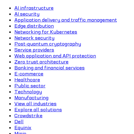
AI infrastructure
AI security
Application delivery and traffic management
Edge distribution
Networking for Kubernetes
Network security
Post-quantum cryptography
Service providers
Web application and API protection
Zero trust architecture
Banking and financial services
E-commerce
Healthcare
Public sector
Technology
Manufacturing
View all industries
Explore all solutions
Crowdstrike
Dell
Equinix
Minio