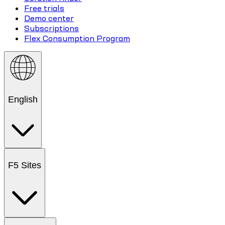
Free trials
Demo center
Subscriptions
Flex Consumption Program
English
F5 Sites