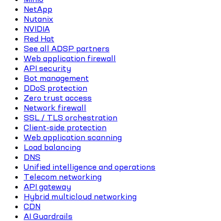
NetApp
Nutanix
NVIDIA
Red Hat
See all ADSP partners
Web application firewall
API security
Bot management
DDoS protection
Zero trust access
Network firewall
SSL / TLS orchestration
Client-side protection
Web application scanning
Load balancing
DNS
Unified intelligence and operations
Telecom networking
API gateway
Hybrid multicloud networking
CDN
AI Guardrails