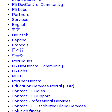
F5 DevCentral Community
F5 Labs
Partners
Services
English
中文
Deutsch
Español
Français
日本語
한국어
Português
F5 DevCentral Community
F5 Labs
MyF5
Partner Central
Education Services Portal (ESP)
Contact F5 Sales
Contact F5 Support
Contact Professional Services
Contact F5 Distributed Cloud Services
Solution finder