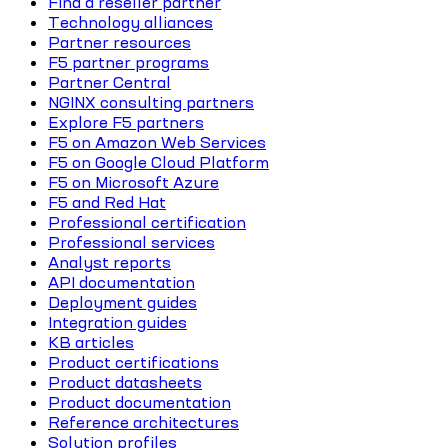
Find a reseller partner
Technology alliances
Partner resources
F5 partner programs
Partner Central
NGINX consulting partners
Explore F5 partners
F5 on Amazon Web Services
F5 on Google Cloud Platform
F5 on Microsoft Azure
F5 and Red Hat
Professional certification
Professional services
Analyst reports
API documentation
Deployment guides
Integration guides
KB articles
Product certifications
Product datasheets
Product documentation
Reference architectures
Solution profiles