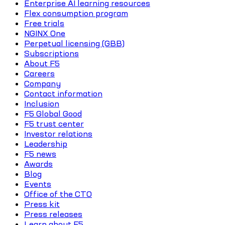
Enterprise AI learning resources
Flex consumption program
Free trials
NGINX One
Perpetual licensing (GBB)
Subscriptions
About F5
Careers
Company
Contact information
Inclusion
F5 Global Good
F5 trust center
Investor relations
Leadership
F5 news
Awards
Blog
Events
Office of the CTO
Press kit
Press releases
Learn about F5