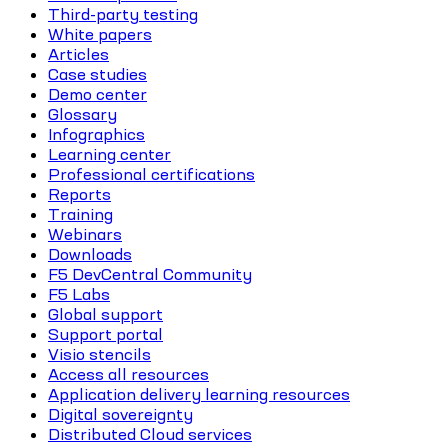
Third-party testing
White papers
Articles
Case studies
Demo center
Glossary
Infographics
Learning center
Professional certifications
Reports
Training
Webinars
Downloads
F5 DevCentral Community
F5 Labs
Global support
Support portal
Visio stencils
Access all resources
Application delivery learning resources
Digital sovereignty
Distributed Cloud services