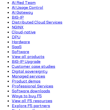
AI Red Team
AI Usage Control
AI Gateway
BIG-IP
Distributed Cloud Services
NGINX
Cloud-native
DPU
Hardware
SaaS
Software
View all products
BIG-IP Upgrade
Customer case studies
Digital sovereignty
Managed services
Product demos
Professional Services
Software downloads
Ways to buy F5
View all F5 resources
Explore F5 partners