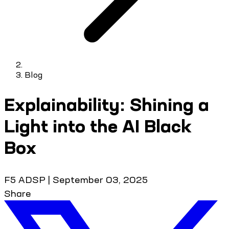
Blog
Explainability: Shining a
Light into the AI Black
Box
F5 ADSP
|
September 03, 2025
Share