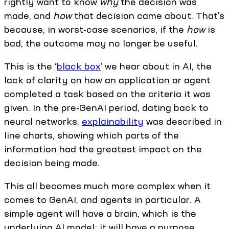
rightly want to know
why
the decision was
made, and
how
that decision came about. That’s
because, in worst-case scenarios, if the
how
is
bad, the outcome may no longer be useful.
This is the ‘
black box
’ we hear about in AI, the
lack of clarity on how an application or agent
completed a task based on the criteria it was
given. In the pre-GenAI period, dating back to
neural networks,
explainability
was described in
line charts, showing which parts of the
information had the greatest impact on the
decision being made.
This all becomes much more complex when it
comes to GenAI, and agents in particular. A
simple agent will have a brain, which is the
underlying AI model; it will have a purpose,