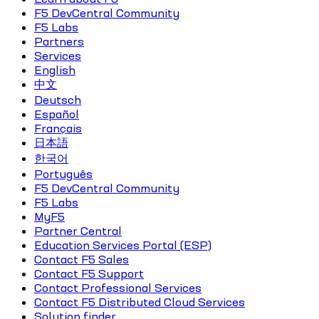
F5 DevCentral Community
F5 Labs
Partners
Services
English
中文
Deutsch
Español
Français
日本語
한국어
Português
F5 DevCentral Community
F5 Labs
MyF5
Partner Central
Education Services Portal (ESP)
Contact F5 Sales
Contact F5 Support
Contact Professional Services
Contact F5 Distributed Cloud Services
Solution finder