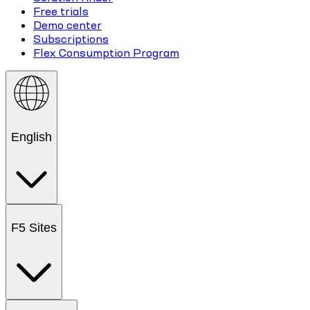
Free trials
Demo center
Subscriptions
Flex Consumption Program
English
F5 Sites