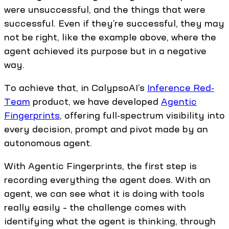
were unsuccessful, and the things that were
successful. Even if they’re successful, they may
not be right, like the example above, where the
agent achieved its purpose but in a negative
way.
To achieve that, in CalypsoAI’s
Inference Red-
Team
product, we have developed
Agentic
Fingerprints
, offering full-spectrum visibility into
every decision, prompt and pivot made by an
autonomous agent.
With Agentic Fingerprints, the first step is
recording everything the agent does. With an
agent, we can see what it is doing with tools
really easily – the challenge comes with
identifying what the agent is thinking, through