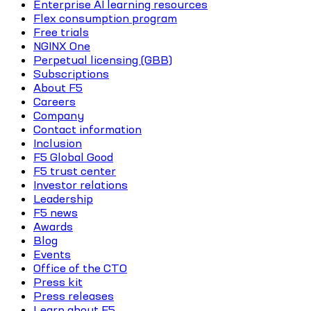
Enterprise AI learning resources
Flex consumption program
Free trials
NGINX One
Perpetual licensing (GBB)
Subscriptions
About F5
Careers
Company
Contact information
Inclusion
F5 Global Good
F5 trust center
Investor relations
Leadership
F5 news
Awards
Blog
Events
Office of the CTO
Press kit
Press releases
Learn about F5