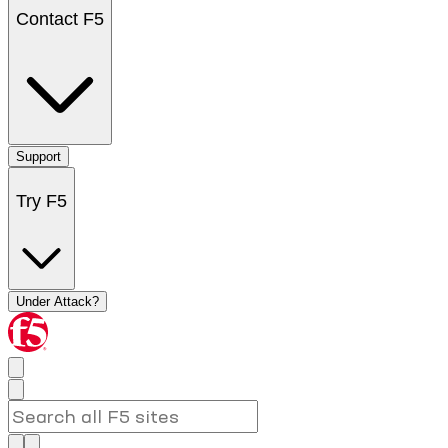
Contact F5
Support
Try F5
Under Attack?