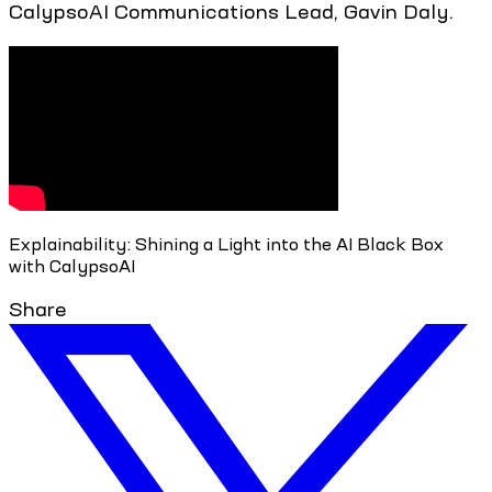
CalypsoAI Communications Lead, Gavin Daly.
Explainability: Shining a Light into the AI Black Box
with CalypsoAI
Share