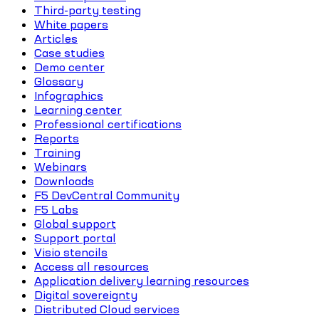
Third-party testing
White papers
Articles
Case studies
Demo center
Glossary
Infographics
Learning center
Professional certifications
Reports
Training
Webinars
Downloads
F5 DevCentral Community
F5 Labs
Global support
Support portal
Visio stencils
Access all resources
Application delivery learning resources
Digital sovereignty
Distributed Cloud services