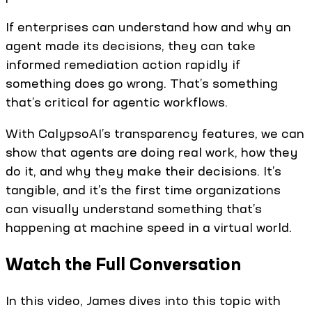
If enterprises can understand how and why an
agent made its decisions, they can take
informed remediation action rapidly if
something does go wrong. That’s something
that’s critical for agentic workflows.
With CalypsoAI’s transparency features, we can
show that agents are doing real work, how they
do it, and why they make their decisions. It’s
tangible, and it’s the first time organizations
can visually understand something that’s
happening at machine speed in a virtual world.
Watch the Full Conversation
In this video, James dives into this topic with