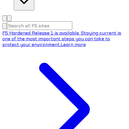
F5 Hardened Release 1 is available. Staying current is
one of the most important steps you can take to
protect your environment.
Learn more