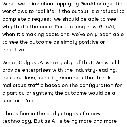
When we think about applying GenAI or agentic
workflows to real life, if the output is a refusal to
complete a request, we should be able to see
why that’s the case. For too long now, GenAI,
when it’s making decisions, we’ve only been able
to see the outcome as simply positive or
negative.
We at CalypsoAI were guilty of that. We would
provide enterprises with the industry-leading,
best-in-class, security scanners that block
malicious traffic based on the configuration for
a particular system; the outcome would be a
‘yes’ or a ‘no’.
That’s fine in the early stages of a new
technology. But as AI is being more and more