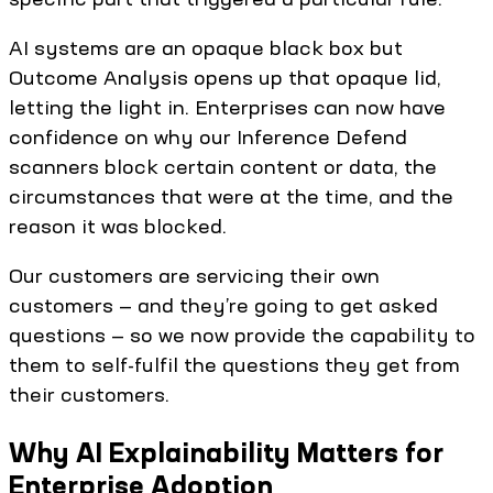
AI systems are an opaque black box but
Outcome Analysis opens up that opaque lid,
letting the light in. Enterprises can now have
confidence on why our Inference Defend
scanners block certain content or data, the
circumstances that were at the time, and the
reason it was blocked.
Our customers are servicing their own
customers — and they’re going to get asked
questions — so we now provide the capability to
them to self-fulfil the questions they get from
their customers.
Why AI Explainability Matters for
Enterprise Adoption