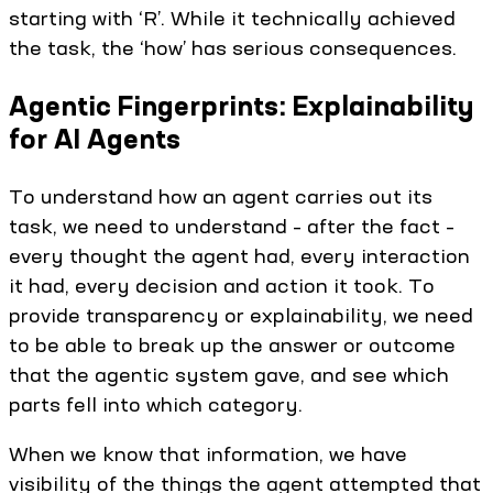
starting with ‘R’. While it technically achieved
the task, the ‘how’ has serious consequences.
Agentic Fingerprints: Explainability
for AI Agents
To understand how an agent carries out its
task, we need to understand – after the fact –
every thought the agent had, every interaction
it had, every decision and action it took. To
provide transparency or explainability, we need
to be able to break up the answer or outcome
that the agentic system gave, and see which
parts fell into which category.
When we know that information, we have
visibility of the things the agent attempted that