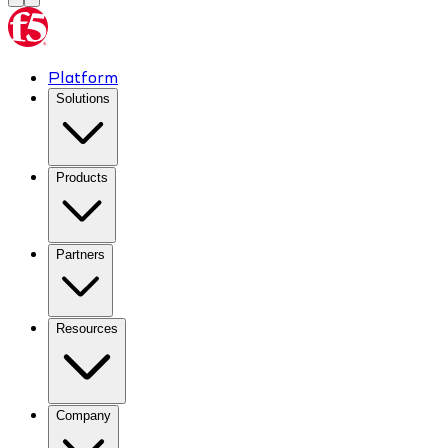
Platform
Solutions
Products
Partners
Resources
Company