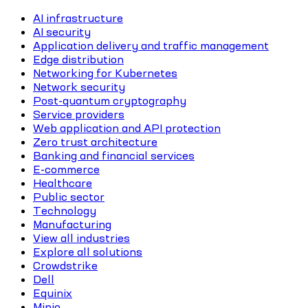
AI infrastructure
AI security
Application delivery and traffic management
Edge distribution
Networking for Kubernetes
Network security
Post-quantum cryptography
Service providers
Web application and API protection
Zero trust architecture
Banking and financial services
E-commerce
Healthcare
Public sector
Technology
Manufacturing
View all industries
Explore all solutions
Crowdstrike
Dell
Equinix
Minio