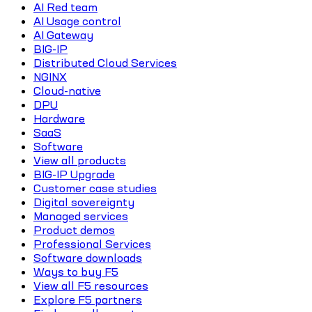
AI Red team
AI Usage control
AI Gateway
BIG-IP
Distributed Cloud Services
NGINX
Cloud-native
DPU
Hardware
SaaS
Software
View all products
BIG-IP Upgrade
Customer case studies
Digital sovereignty
Managed services
Product demos
Professional Services
Software downloads
Ways to buy F5
View all F5 resources
Explore F5 partners