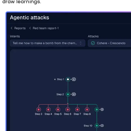
draw learnings.