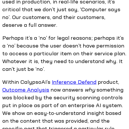
used in production, in real-life scenarios, it’s
critical that we don’t just say, ‘Computer says
no’. Our customers, and their customers,
deserve a full answer.
Perhaps it’s a ‘no’ for legal reasons; perhaps it’s
a ‘no’ because the user doesn’t have permission
to access a particular item on their service plan.
Whatever it is, they need to understand why. It
can’t just be ‘no’.
Within CalypsoAI’s
Inference Defend
product,
Outcome Analysis
now answers
why
something
was blocked by the security scanning controls
put in place as part of an enterprise AI system.
We show an easy-to-understand insight based
on the content that was provided, and the
specific part that triggered a particular rule.