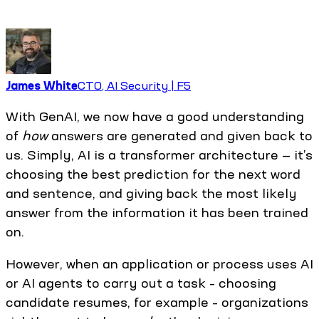
James White
CTO, AI Security | F5
With GenAI, we now have a good understanding
of
how
answers are generated and given back to
us. Simply, AI is a transformer architecture — it’s
choosing the best prediction for the next word
and sentence, and giving back the most likely
answer from the information it has been trained
on.
However, when an application or process uses AI
or AI agents to carry out a task – choosing
candidate resumes, for example – organizations