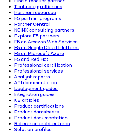
Find a reseller partner
Technology alliances
Partner resources
F5 partner programs
Partner Central
NGINX consulting partners
Explore F5 partners
F5 on Amazon Web Services
F5 on Google Cloud Platform
F5 on Microsoft Azure
F5 and Red Hat
Professional certification
Professional services
Analyst reports
API documentation
Deployment guides
Integration guides
KB articles
Product certifications
Product datasheets
Product documentation
Reference architectures
Solution profiles