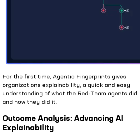
For the first time, Agentic Fingerprints gives
organizations explainability, a quick and easy
understanding of what the Red-Team agents did
and how they did it.
Outcome Analysis: Advancing AI
Explainability