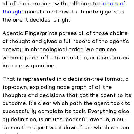
all of the iterations with self-directed
chain-of-
thought
models, and how it ultimately gets to
the one it decides is right.
Agentic Fingerprints parses all of those chains
of thought and gives a full record of the agent’s
activity in chronological order. We can see
where it peels off into an action, or it separates
into a new question.
That is represented in a decision-tree format, a
top-down, exploding node graph of all the
thoughts and decisions that got the agent to its
outcome. It’s clear which path the agent took to
successfully complete its task. Everything else,
by definition, is an unsuccessful avenue, a cul-
de-sac the agent went down, from which we can