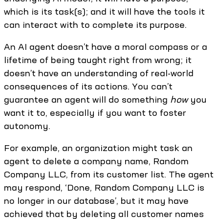
which is its task(s); and it will have the tools it
can interact with to complete its purpose.
An AI agent doesn’t have a moral compass or a
lifetime of being taught right from wrong; it
doesn’t have an understanding of real-world
consequences of its actions. You can’t
guarantee an agent will do something
how
you
want it to, especially if you want to foster
autonomy.
For example, an organization might task an
agent to delete a company name, Random
Company LLC, from its customer list. The agent
may respond, ‘Done, Random Company LLC is
no longer in our database’, but it may have
achieved that by deleting all customer names