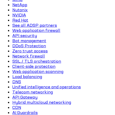
NetApp
Nutanix
NVIDIA
Red Hat
See all ADSP partners
Web application firewall
API security
Bot management
DDoS Protection
Zero trust access
Network firewall
SSL / TLS orchestration
Client-side protection
Web application scanning
Load balancing
DNS
Unified intelligence and operations
Telecom networking
API Gateway
Hybrid multicloud networking
CDN
AI Guardrails