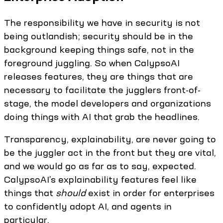
The responsibility we have in security is not
being outlandish; security should be in the
background keeping things safe, not in the
foreground juggling. So when CalypsoAI
releases features, they are things that are
necessary to facilitate the jugglers front-of-
stage, the model developers and organizations
doing things with AI that grab the headlines.
Transparency, explainability, are never going to
be the juggler act in the front but they are vital,
and we would go as far as to say, expected.
CalypsoAI’s explainability features feel like
things that
should
exist in order for enterprises
to confidently adopt AI, and agents in
particular.