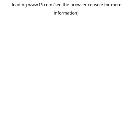
loading
www.f5.com
(see the
browser console
for more
information).