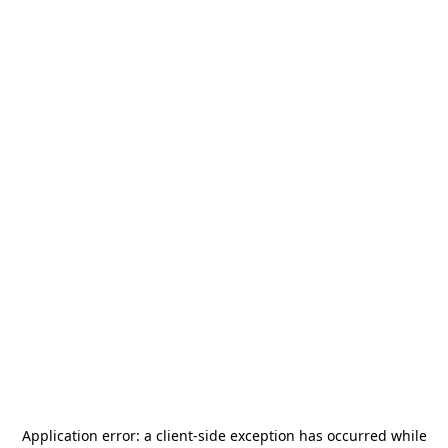
Application error: a
client
-side exception has occurred while