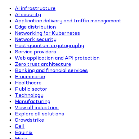
AI infrastructure
AI security
Application delivery and traffic management
Edge distribution
Networking for Kubernetes
Network security
Post-quantum cryptography
Service providers
Web application and API protection
Zero trust architecture
Banking and financial services
E-commerce
Healthcare
Public sector
Technology
Manufacturing
View all industries
Explore all solutions
Crowdstrike
Dell
Equinix
Minio