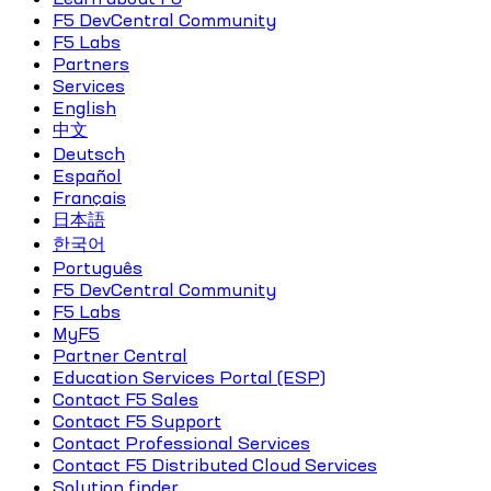
F5 DevCentral Community
F5 Labs
Partners
Services
English
中文
Deutsch
Español
Français
日本語
한국어
Português
F5 DevCentral Community
F5 Labs
MyF5
Partner Central
Education Services Portal (ESP)
Contact F5 Sales
Contact F5 Support
Contact Professional Services
Contact F5 Distributed Cloud Services
Solution finder