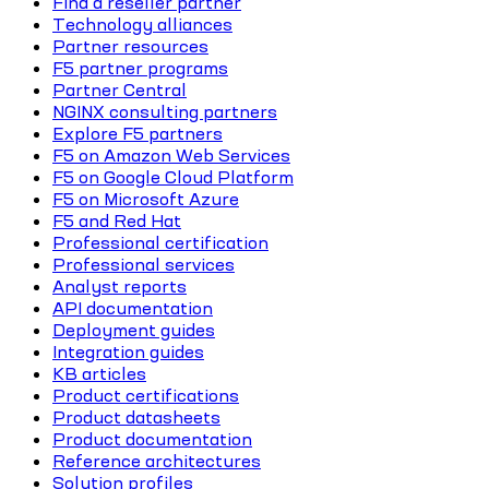
Find a reseller partner
Technology alliances
Partner resources
F5 partner programs
Partner Central
NGINX consulting partners
Explore F5 partners
F5 on Amazon Web Services
F5 on Google Cloud Platform
F5 on Microsoft Azure
F5 and Red Hat
Professional certification
Professional services
Analyst reports
API documentation
Deployment guides
Integration guides
KB articles
Product certifications
Product datasheets
Product documentation
Reference architectures
Solution profiles