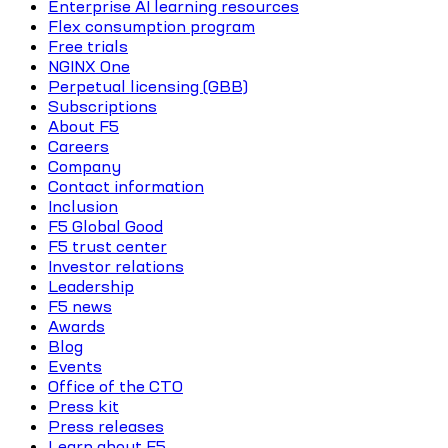
Enterprise AI learning resources
Flex consumption program
Free trials
NGINX One
Perpetual licensing (GBB)
Subscriptions
About F5
Careers
Company
Contact information
Inclusion
F5 Global Good
F5 trust center
Investor relations
Leadership
F5 news
Awards
Blog
Events
Office of the CTO
Press kit
Press releases
Learn about F5