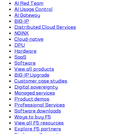
AI Red Team
AI Usage Control
AI Gateway
BIG-IP
Distributed Cloud Services
NGINX
Cloud-native
DPU
Hardware
SaaS
Software
View all products
BIG-IP Upgrade
Customer case studies
Digital sovereignty
Managed services
Product demos
Professional Services
Software downloads
Ways to buy F5
View all F5 resources
Explore F5 partners