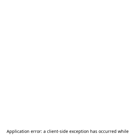
Application error: a
client
-side exception has occurred while