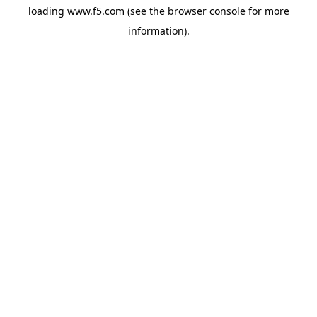
loading
www.f5.com
(see the
browser console
for more
information).