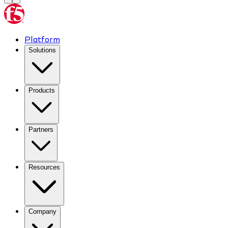
Platform
Solutions
Products
Partners
Resources
Company