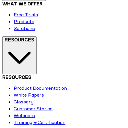
WHAT WE OFFER
Free Trials
Products
Solutions
RESOURCES
RESOURCES
Product Documentation
White Papers
Glossary
Customer Stories
Webinars
Training & Certification