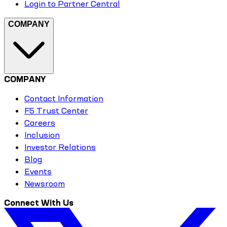
Login to Partner Central
COMPANY
COMPANY
Contact Information
F5 Trust Center
Careers
Inclusion
Investor Relations
Blog
Events
Newsroom
Connect With Us