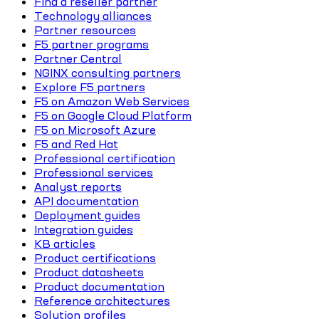
Find a reseller partner
Technology alliances
Partner resources
F5 partner programs
Partner Central
NGINX consulting partners
Explore F5 partners
F5 on Amazon Web Services
F5 on Google Cloud Platform
F5 on Microsoft Azure
F5 and Red Hat
Professional certification
Professional services
Analyst reports
API documentation
Deployment guides
Integration guides
KB articles
Product certifications
Product datasheets
Product documentation
Reference architectures
Solution profiles