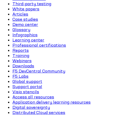
Third-party testing
White papers
Articles
Case studies
Demo center
Glossary
Infographics
Learning center
Professional certifications
Reports
Training
Webinars
Downloads
F5 DevCentral Community
F5 Labs
Global support
Support portal
Visio stencils
Access all resources
Application delivery learning resources
Digital sovereignty
Distributed Cloud services