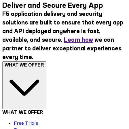
Deliver and Secure Every App
F5 application delivery and security
solutions are built to ensure that every app
and API deployed anywhere is fast,
available, and secure.
Learn how
we can
partner to deliver exceptional experiences
every time.
WHAT WE OFFER
WHAT WE OFFER
Free Trials