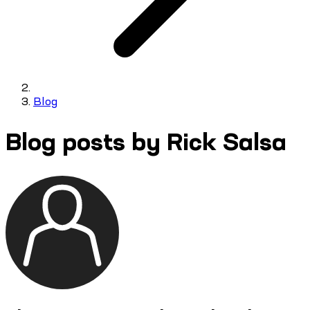
Blog
Blog posts by Rick Salsa