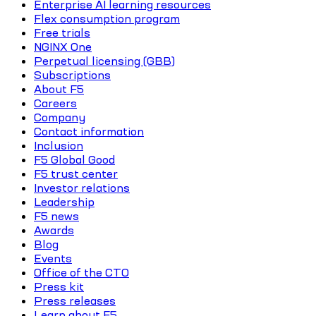
Enterprise AI learning resources
Flex consumption program
Free trials
NGINX One
Perpetual licensing (GBB)
Subscriptions
About F5
Careers
Company
Contact information
Inclusion
F5 Global Good
F5 trust center
Investor relations
Leadership
F5 news
Awards
Blog
Events
Office of the CTO
Press kit
Press releases
Learn about F5