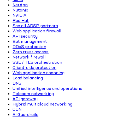
NetApp
Nutanix
NVIDIA
Red Hat
See all ADSP partners
Web application firewall
API security
Bot management
DDoS protection
Zero trust access
Network firewall
SSL / TLS orchestration
Client-side protection
Web application scanning
Load balancing
DNS
Unified intelligence and operations
Telecom networking
API gateway
Hybrid multicloud networking
CDN
AI Guardrails