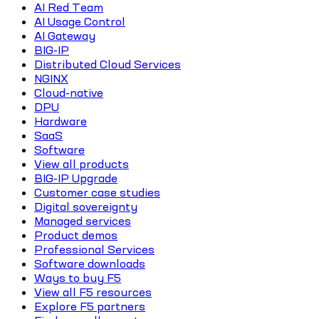
AI Red Team
AI Usage Control
AI Gateway
BIG-IP
Distributed Cloud Services
NGINX
Cloud-native
DPU
Hardware
SaaS
Software
View all products
BIG-IP Upgrade
Customer case studies
Digital sovereignty
Managed services
Product demos
Professional Services
Software downloads
Ways to buy F5
View all F5 resources
Explore F5 partners