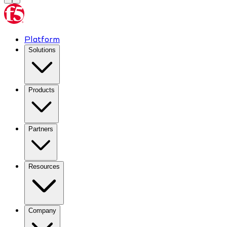
Platform
Solutions
Products
Partners
Resources
Company