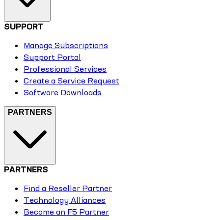
SUPPORT
Manage Subscriptions
Support Portal
Professional Services
Create a Service Request
Software Downloads
PARTNERS
PARTNERS
Find a Reseller Partner
Technology Alliances
Become an F5 Partner