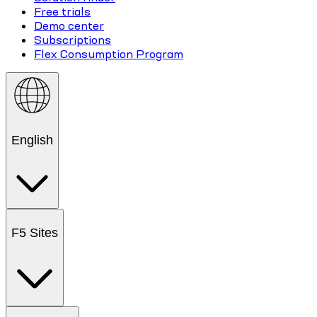
Free trials
Demo center
Subscriptions
Flex Consumption Program
English
F5 Sites