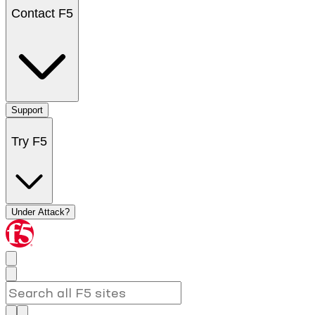
Contact F5
Support
Try F5
Under Attack?