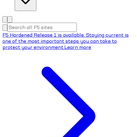
F5 Hardened Release 1 is available. Staying current is
one of the most important steps you can take to
protect your environment.
Learn more