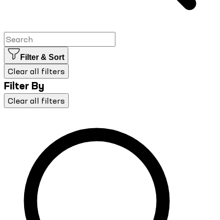
Filter & Sort
Clear all filters
Filter By
Clear all filters