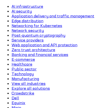
AI infrastructure
AI security
Application delivery and traffic management
Edge distribution
Networking for Kubernetes
Network security
Post-quantum cryptography
Service providers
Web application and API protection
Zero trust architecture
Banking and financial services
E-commerce
Healthcare
Public sector
Technology
Manufacturing
View all industries
Explore all solutions
Crowdstrike
Dell
Equinix
Minio