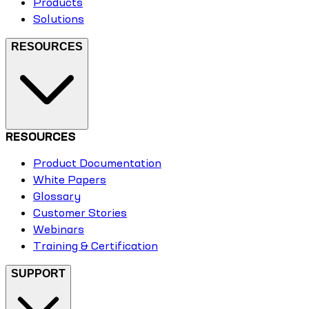
Products
Solutions
RESOURCES
RESOURCES
Product Documentation
White Papers
Glossary
Customer Stories
Webinars
Training & Certification
SUPPORT