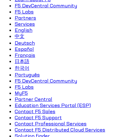
F5 DevCentral Community
F5 Labs
Partners
Services
English
中文
Deutsch
Español
Français
日本語
한국어
Português
F5 DevCentral Community
F5 Labs
MyF5
Partner Central
Education Services Portal (ESP)
Contact F5 Sales
Contact F5 Support
Contact Professional Services
Contact F5 Distributed Cloud Services
Solution finder