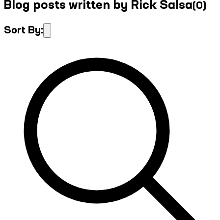
Blog posts written by Rick Salsa
(
0
)
Sort By: