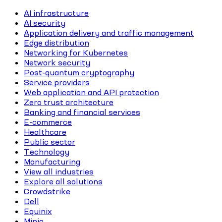
AI infrastructure
AI security
Application delivery and traffic management
Edge distribution
Networking for Kubernetes
Network security
Post-quantum cryptography
Service providers
Web application and API protection
Zero trust architecture
Banking and financial services
E-commerce
Healthcare
Public sector
Technology
Manufacturing
View all industries
Explore all solutions
Crowdstrike
Dell
Equinix
Minio