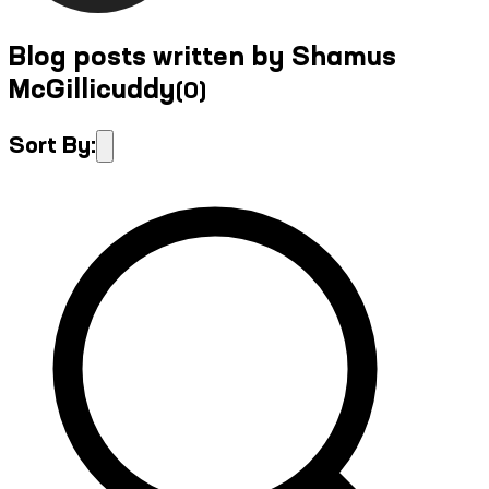
Blog posts written by Shamus
McGillicuddy
(
0
)
Sort By: