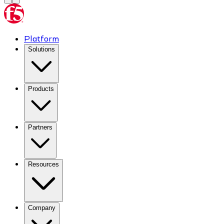
Platform
Solutions
Products
Partners
Resources
Company