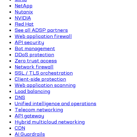
NetApp
Nutanix
NVIDIA
Red Hat
See all ADSP partners
Web application firewall
API security
Bot management
DDoS protection
Zero trust access
Network firewall
SSL / TLS orchestration
Client-side protection
Web application scanning
Load balancing
DNS
Unified intelligence and operations
Telecom networking
API gateway
Hybrid multicloud networking
CDN
AI Guardrails