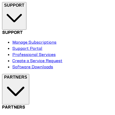
SUPPORT
SUPPORT
Manage Subscriptions
Support Portal
Professional Services
Create a Service Request
Software Downloads
PARTNERS
PARTNERS