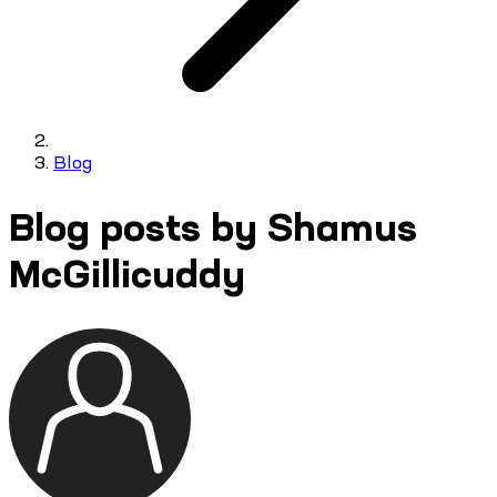
Blog
Blog posts by Shamus
McGillicuddy