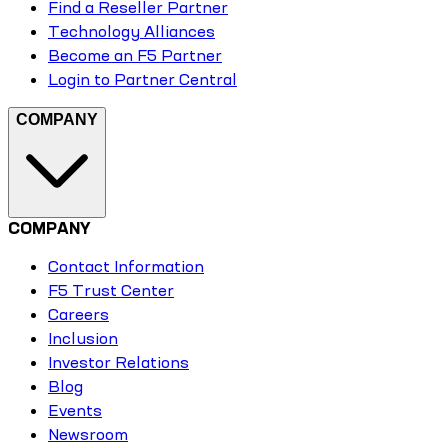
Find a Reseller Partner
Technology Alliances
Become an F5 Partner
Login to Partner Central
COMPANY
COMPANY
Contact Information
F5 Trust Center
Careers
Inclusion
Investor Relations
Blog
Events
Newsroom