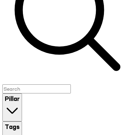
Pillar
Tags