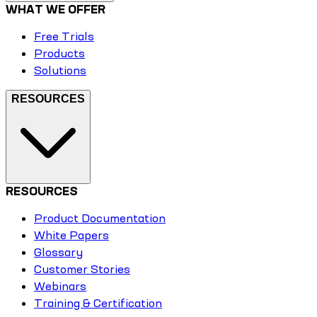
WHAT WE OFFER
Free Trials
Products
Solutions
RESOURCES
RESOURCES
Product Documentation
White Papers
Glossary
Customer Stories
Webinars
Training & Certification