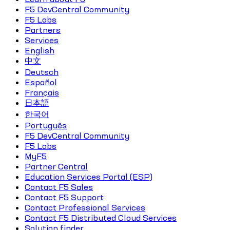
F5 DevCentral Community
F5 Labs
Partners
Services
English
中文
Deutsch
Español
Français
日本語
한국어
Português
F5 DevCentral Community
F5 Labs
MyF5
Partner Central
Education Services Portal (ESP)
Contact F5 Sales
Contact F5 Support
Contact Professional Services
Contact F5 Distributed Cloud Services
Solution finder