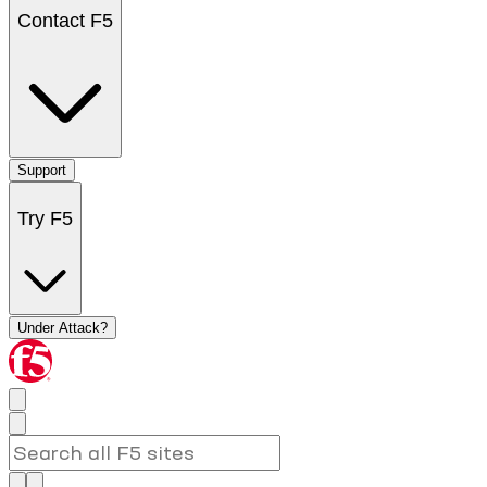
Contact F5
Support
Try F5
Under Attack?