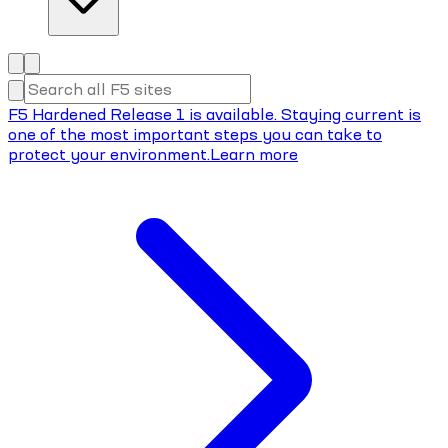
F5 Hardened Release 1 is available. Staying current is
one of the most important steps you can take to
protect your environment.
Learn more