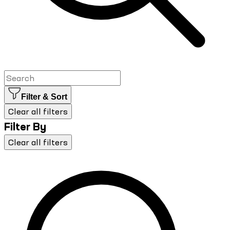
Filter & Sort
Clear all filters
Filter By
Clear all filters