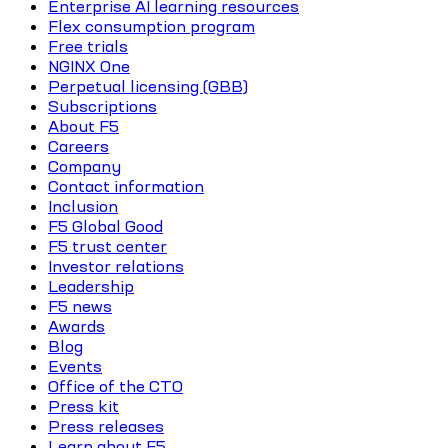
Enterprise AI learning resources
Flex consumption program
Free trials
NGINX One
Perpetual licensing (GBB)
Subscriptions
About F5
Careers
Company
Contact information
Inclusion
F5 Global Good
F5 trust center
Investor relations
Leadership
F5 news
Awards
Blog
Events
Office of the CTO
Press kit
Press releases
Learn about F5