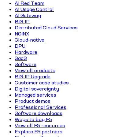
AI Red Team
AI Usage Control
AI Gateway
BIG-IP
Distributed Cloud Services
NGINX
Cloud-native
DPU
Hardware
SaaS
Software
View all products
BIG-IP Upgrade
Customer case studies
Digital sovereignty
Managed services
Product demos
Professional Services
Software downloads
Ways to buy F5
View all F5 resources
Explore F5 partners