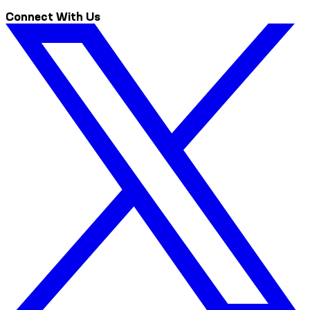
Connect With Us