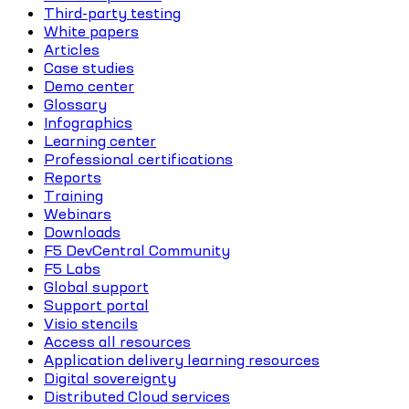
Third-party testing
White papers
Articles
Case studies
Demo center
Glossary
Infographics
Learning center
Professional certifications
Reports
Training
Webinars
Downloads
F5 DevCentral Community
F5 Labs
Global support
Support portal
Visio stencils
Access all resources
Application delivery learning resources
Digital sovereignty
Distributed Cloud services