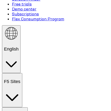
Free trials
Demo center
Subscriptions
Flex Consumption Program
English
F5 Sites