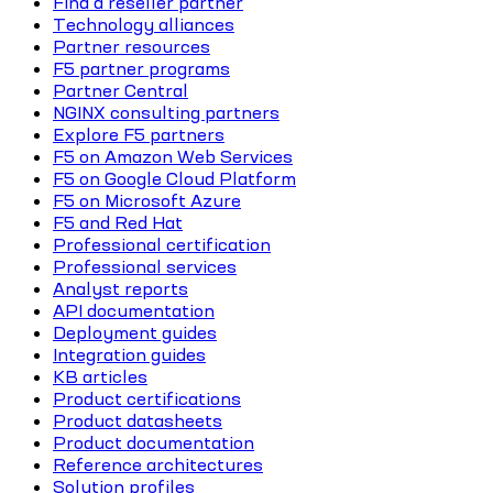
Find a reseller partner
Technology alliances
Partner resources
F5 partner programs
Partner Central
NGINX consulting partners
Explore F5 partners
F5 on Amazon Web Services
F5 on Google Cloud Platform
F5 on Microsoft Azure
F5 and Red Hat
Professional certification
Professional services
Analyst reports
API documentation
Deployment guides
Integration guides
KB articles
Product certifications
Product datasheets
Product documentation
Reference architectures
Solution profiles