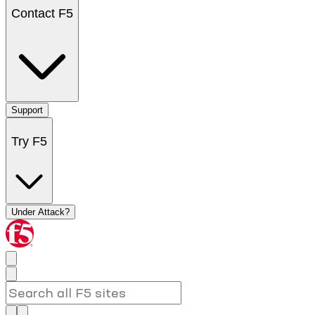
Contact F5
Support
Try F5
Under Attack?