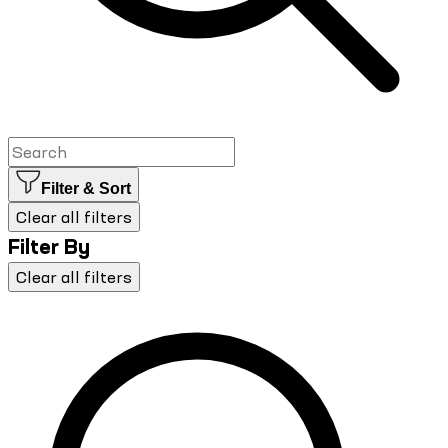
Filter & Sort
Clear all filters
Filter By
Clear all filters