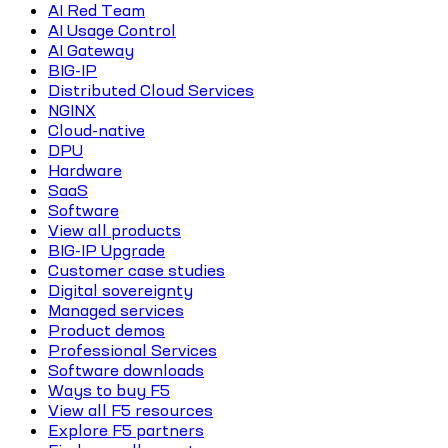
AI Red Team
AI Usage Control
AI Gateway
BIG-IP
Distributed Cloud Services
NGINX
Cloud-native
DPU
Hardware
SaaS
Software
View all products
BIG-IP Upgrade
Customer case studies
Digital sovereignty
Managed services
Product demos
Professional Services
Software downloads
Ways to buy F5
View all F5 resources
Explore F5 partners