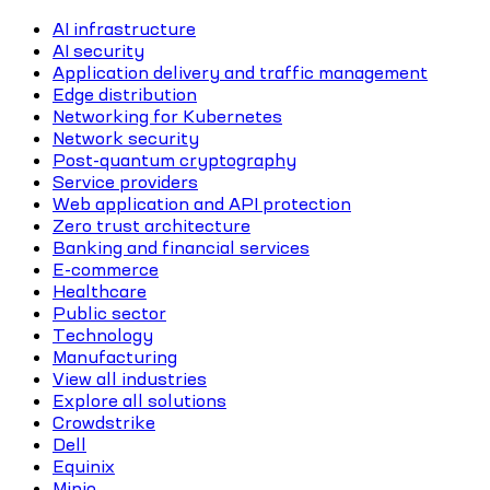
AI infrastructure
AI security
Application delivery and traffic management
Edge distribution
Networking for Kubernetes
Network security
Post-quantum cryptography
Service providers
Web application and API protection
Zero trust architecture
Banking and financial services
E-commerce
Healthcare
Public sector
Technology
Manufacturing
View all industries
Explore all solutions
Crowdstrike
Dell
Equinix
Minio