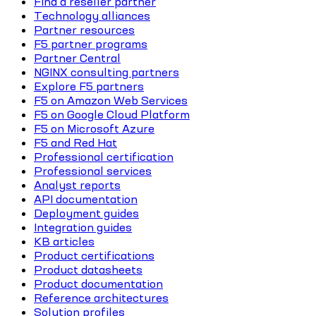
Find a reseller partner
Technology alliances
Partner resources
F5 partner programs
Partner Central
NGINX consulting partners
Explore F5 partners
F5 on Amazon Web Services
F5 on Google Cloud Platform
F5 on Microsoft Azure
F5 and Red Hat
Professional certification
Professional services
Analyst reports
API documentation
Deployment guides
Integration guides
KB articles
Product certifications
Product datasheets
Product documentation
Reference architectures
Solution profiles