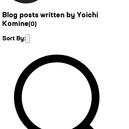
Blog posts written by Yoichi
Komine
(
0
)
Sort By: