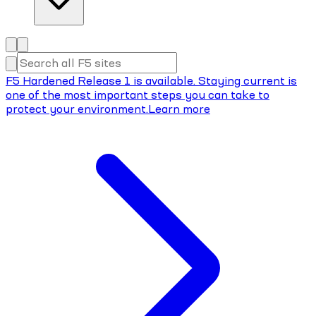
F5 Hardened Release 1 is available. Staying current is
one of the most important steps you can take to
protect your environment.
Learn more