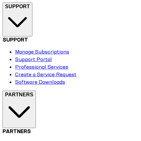
SUPPORT
SUPPORT
Manage Subscriptions
Support Portal
Professional Services
Create a Service Request
Software Downloads
PARTNERS
PARTNERS