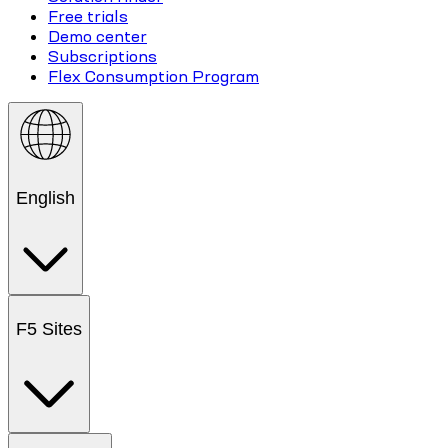
Free trials
Demo center
Subscriptions
Flex Consumption Program
English
F5 Sites