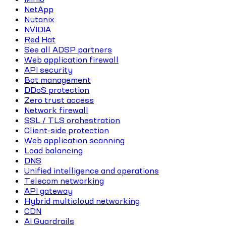
NetApp
Nutanix
NVIDIA
Red Hat
See all ADSP partners
Web application firewall
API security
Bot management
DDoS protection
Zero trust access
Network firewall
SSL / TLS orchestration
Client-side protection
Web application scanning
Load balancing
DNS
Unified intelligence and operations
Telecom networking
API gateway
Hybrid multicloud networking
CDN
AI Guardrails