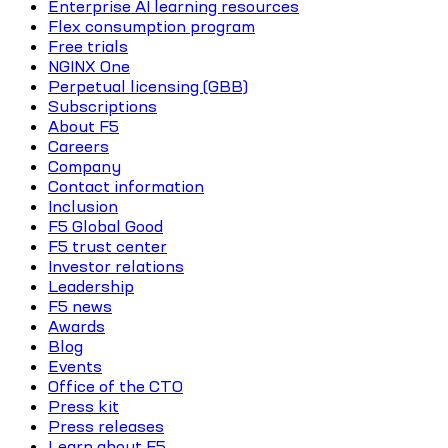
Enterprise AI learning resources
Flex consumption program
Free trials
NGINX One
Perpetual licensing (GBB)
Subscriptions
About F5
Careers
Company
Contact information
Inclusion
F5 Global Good
F5 trust center
Investor relations
Leadership
F5 news
Awards
Blog
Events
Office of the CTO
Press kit
Press releases
Learn about F5