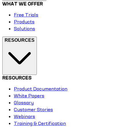
WHAT WE OFFER
Free Trials
Products
Solutions
RESOURCES
RESOURCES
Product Documentation
White Papers
Glossary
Customer Stories
Webinars
Training & Certification