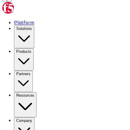
Platform
Solutions
Products
Partners
Resources
Company