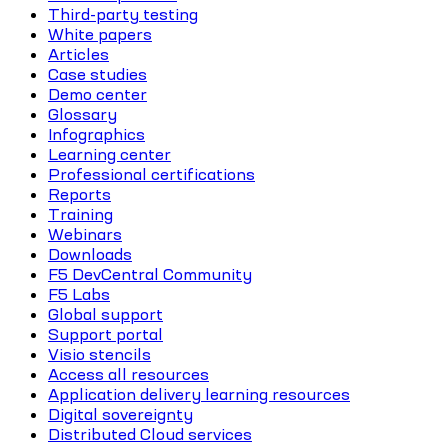
Third-party testing
White papers
Articles
Case studies
Demo center
Glossary
Infographics
Learning center
Professional certifications
Reports
Training
Webinars
Downloads
F5 DevCentral Community
F5 Labs
Global support
Support portal
Visio stencils
Access all resources
Application delivery learning resources
Digital sovereignty
Distributed Cloud services