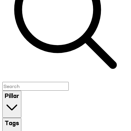
Pillar
Tags