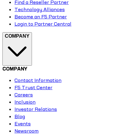
Find a Reseller Partner
Technology Alliances
Become an F5 Partner
Login to Partner Central
COMPANY
COMPANY
Contact Information
F5 Trust Center
Careers
Inclusion
Investor Relations
Blog
Events
Newsroom