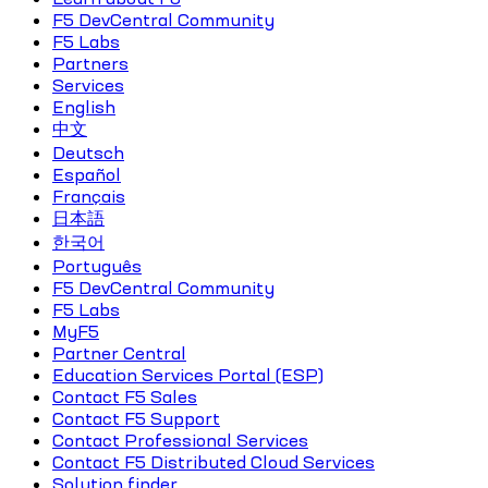
F5 DevCentral Community
F5 Labs
Partners
Services
English
中文
Deutsch
Español
Français
日本語
한국어
Português
F5 DevCentral Community
F5 Labs
MyF5
Partner Central
Education Services Portal (ESP)
Contact F5 Sales
Contact F5 Support
Contact Professional Services
Contact F5 Distributed Cloud Services
Solution finder