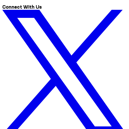
Connect With Us