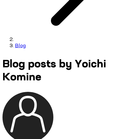
Blog
Blog posts by Yoichi
Komine