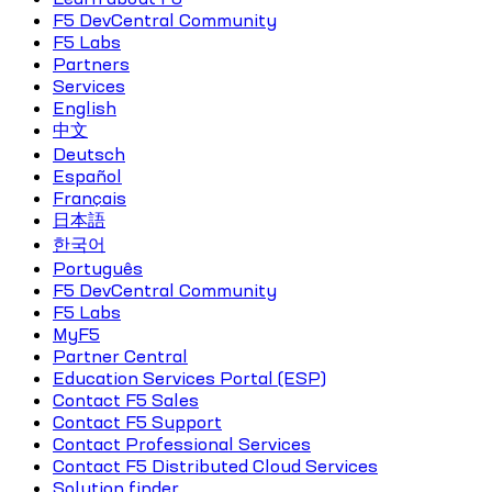
F5 DevCentral Community
F5 Labs
Partners
Services
English
中文
Deutsch
Español
Français
日本語
한국어
Português
F5 DevCentral Community
F5 Labs
MyF5
Partner Central
Education Services Portal (ESP)
Contact F5 Sales
Contact F5 Support
Contact Professional Services
Contact F5 Distributed Cloud Services
Solution finder