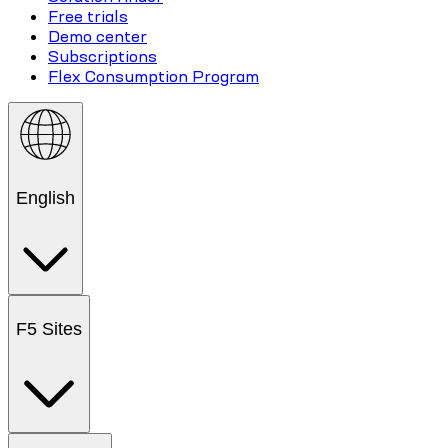
Free trials
Demo center
Subscriptions
Flex Consumption Program
English
F5 Sites