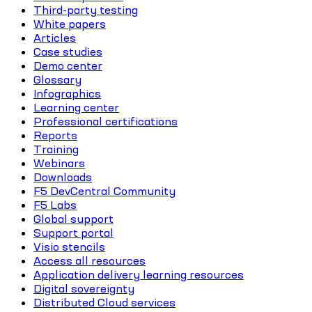
Third-party testing
White papers
Articles
Case studies
Demo center
Glossary
Infographics
Learning center
Professional certifications
Reports
Training
Webinars
Downloads
F5 DevCentral Community
F5 Labs
Global support
Support portal
Visio stencils
Access all resources
Application delivery learning resources
Digital sovereignty
Distributed Cloud services