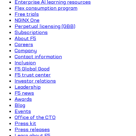
Enterprise AI learning resources
Flex consumption program
Free trials
NGINX One
Perpetual licensing (GBB)
Subscriptions
About F5
Careers
Company
Contact information
Inclusion
F5 Global Good
F5 trust center
Investor relations
Leadership
F5 news
Awards
Blog
Events
Office of the CTO
Press kit
Press releases
Learn about F5