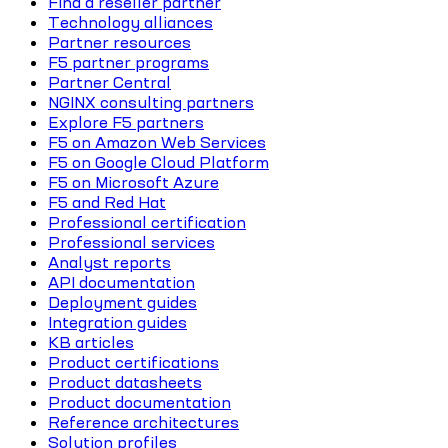
Find a reseller partner
Technology alliances
Partner resources
F5 partner programs
Partner Central
NGINX consulting partners
Explore F5 partners
F5 on Amazon Web Services
F5 on Google Cloud Platform
F5 on Microsoft Azure
F5 and Red Hat
Professional certification
Professional services
Analyst reports
API documentation
Deployment guides
Integration guides
KB articles
Product certifications
Product datasheets
Product documentation
Reference architectures
Solution profiles