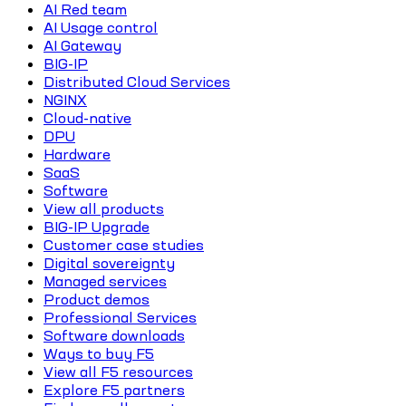
AI Red team
AI Usage control
AI Gateway
BIG-IP
Distributed Cloud Services
NGINX
Cloud-native
DPU
Hardware
SaaS
Software
View all products
BIG-IP Upgrade
Customer case studies
Digital sovereignty
Managed services
Product demos
Professional Services
Software downloads
Ways to buy F5
View all F5 resources
Explore F5 partners