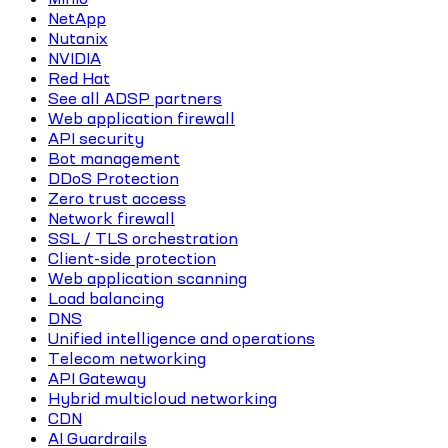
NetApp
Nutanix
NVIDIA
Red Hat
See all ADSP partners
Web application firewall
API security
Bot management
DDoS Protection
Zero trust access
Network firewall
SSL / TLS orchestration
Client-side protection
Web application scanning
Load balancing
DNS
Unified intelligence and operations
Telecom networking
API Gateway
Hybrid multicloud networking
CDN
AI Guardrails