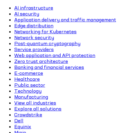
AI infrastructure
AI security
Application delivery and traffic management
Edge distribution
Networking for Kubernetes
Network security
Post-quantum cryptography
Service providers
Web application and API protection
Zero trust architecture
Banking and financial services
E-commerce
Healthcare
Public sector
Technology
Manufacturing
View all industries
Explore all solutions
Crowdstrike
Dell
Equinix
Minio