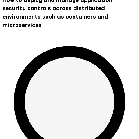
security controls across distributed
environments such as containers and
microservices