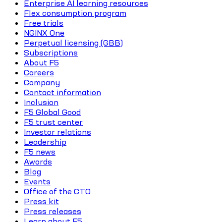
Enterprise AI learning resources
Flex consumption program
Free trials
NGINX One
Perpetual licensing (GBB)
Subscriptions
About F5
Careers
Company
Contact information
Inclusion
F5 Global Good
F5 trust center
Investor relations
Leadership
F5 news
Awards
Blog
Events
Office of the CTO
Press kit
Press releases
Learn about F5