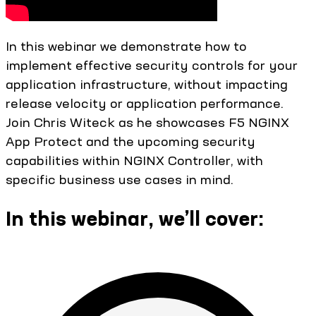
In this webinar we demonstrate how to
implement effective security controls for your
application infrastructure, without impacting
release velocity or application performance.
Join Chris Witeck as he showcases F5 NGINX
App Protect and the upcoming security
capabilities within NGINX Controller, with
specific business use cases in mind.
In this webinar, we’ll cover: