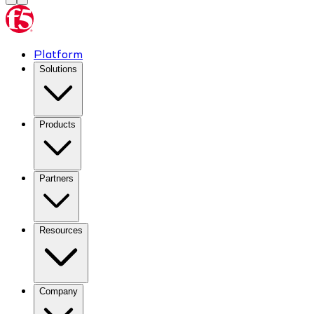
Platform
Solutions
Products
Partners
Resources
Company