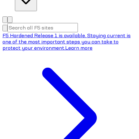
F5 Hardened Release 1 is available. Staying current is
one of the most important steps you can take to
protect your environment.
Learn more