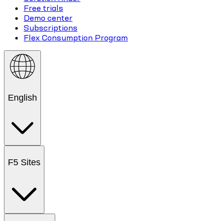
Free trials
Demo center
Subscriptions
Flex Consumption Program
English
F5 Sites