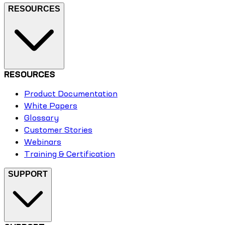
RESOURCES
RESOURCES
Product Documentation
White Papers
Glossary
Customer Stories
Webinars
Training & Certification
SUPPORT