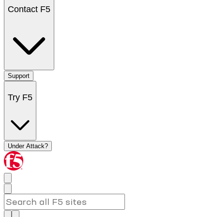
Contact F5
Support
Try F5
Under Attack?