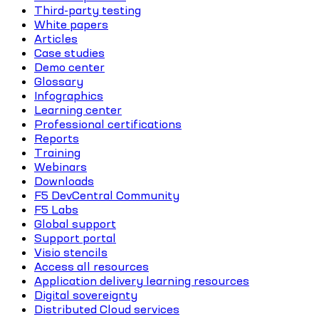
Third-party testing
White papers
Articles
Case studies
Demo center
Glossary
Infographics
Learning center
Professional certifications
Reports
Training
Webinars
Downloads
F5 DevCentral Community
F5 Labs
Global support
Support portal
Visio stencils
Access all resources
Application delivery learning resources
Digital sovereignty
Distributed Cloud services