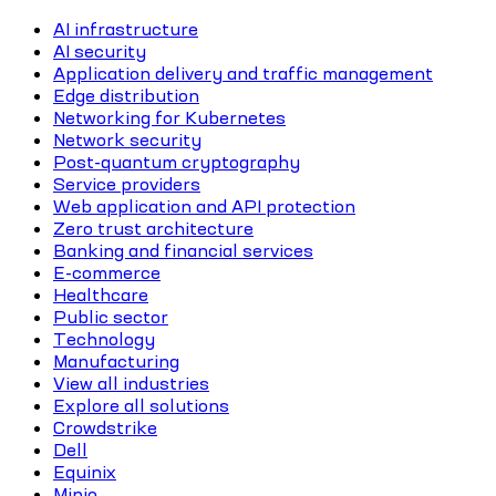
AI infrastructure
AI security
Application delivery and traffic management
Edge distribution
Networking for Kubernetes
Network security
Post-quantum cryptography
Service providers
Web application and API protection
Zero trust architecture
Banking and financial services
E-commerce
Healthcare
Public sector
Technology
Manufacturing
View all industries
Explore all solutions
Crowdstrike
Dell
Equinix
Minio