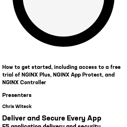
How to get started, including access to a free
trial of NGINX Plus, NGINX App Protect, and
NGINX Controller
Presenters
Chris Witeck
Deliver and Secure Every App
F5 application delivery and security