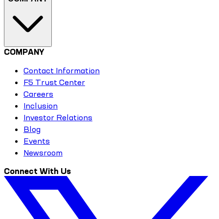
COMPANY
Contact Information
F5 Trust Center
Careers
Inclusion
Investor Relations
Blog
Events
Newsroom
Connect With Us