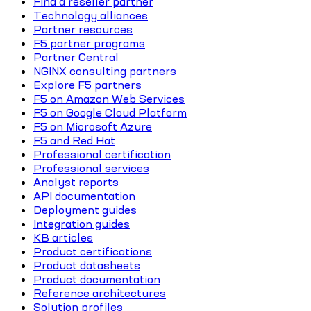
Find a reseller partner
Technology alliances
Partner resources
F5 partner programs
Partner Central
NGINX consulting partners
Explore F5 partners
F5 on Amazon Web Services
F5 on Google Cloud Platform
F5 on Microsoft Azure
F5 and Red Hat
Professional certification
Professional services
Analyst reports
API documentation
Deployment guides
Integration guides
KB articles
Product certifications
Product datasheets
Product documentation
Reference architectures
Solution profiles