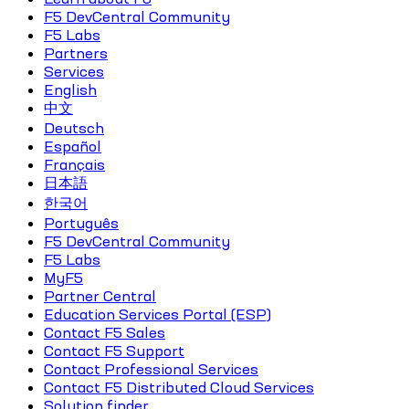
F5 DevCentral Community
F5 Labs
Partners
Services
English
中文
Deutsch
Español
Français
日本語
한국어
Português
F5 DevCentral Community
F5 Labs
MyF5
Partner Central
Education Services Portal (ESP)
Contact F5 Sales
Contact F5 Support
Contact Professional Services
Contact F5 Distributed Cloud Services
Solution finder