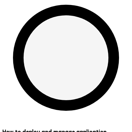
How to deploy and manage application