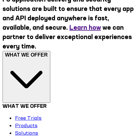
solutions are built to ensure that every app
and API deployed anywhere is fast,
available, and secure.
Learn how
we can
partner to deliver exceptional experiences
every time.
WHAT WE OFFER
WHAT WE OFFER
Free Trials
Products
Solutions