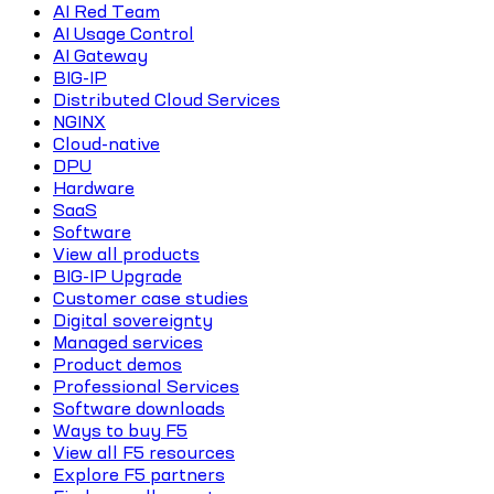
AI Red Team
AI Usage Control
AI Gateway
BIG-IP
Distributed Cloud Services
NGINX
Cloud-native
DPU
Hardware
SaaS
Software
View all products
BIG-IP Upgrade
Customer case studies
Digital sovereignty
Managed services
Product demos
Professional Services
Software downloads
Ways to buy F5
View all F5 resources
Explore F5 partners