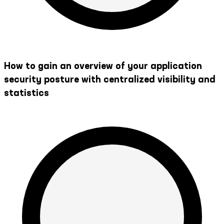
How to gain an overview of your application
security posture with centralized visibility and
statistics