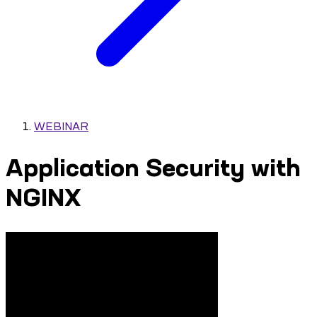
WEBINAR
Application Security with
NGINX