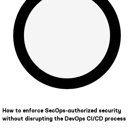
How to enforce SecOps-authorized security
without disrupting the DevOps CI/CD process