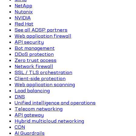
NetApp
Nutanix
NVIDIA
Red Hat
See all ADSP partners
Web application firewall
API security
Bot management
DDoS protection
Zero trust access
Network firewall
SSL / TLS orchestration
Client-side protection
Web application scanning
Load balancing
DNS
Unified intelligence and operations
Telecom networking
API gateway
Hybrid multicloud networking
CDN
AI Guardrails