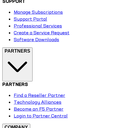
SUPPORT
Manage Subscriptions
Support Portal
Professional Services
Create a Service Request
Software Downloads
PARTNERS
PARTNERS
Find a Reseller Partner
Technology Alliances
Become an F5 Partner
Login to Partner Central
COMPANY