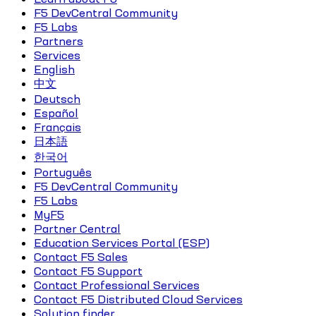
F5 DevCentral Community
F5 Labs
Partners
Services
English
中文
Deutsch
Español
Français
日本語
한국어
Português
F5 DevCentral Community
F5 Labs
MyF5
Partner Central
Education Services Portal (ESP)
Contact F5 Sales
Contact F5 Support
Contact Professional Services
Contact F5 Distributed Cloud Services
Solution finder