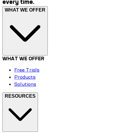
every time.
WHAT WE OFFER
WHAT WE OFFER
Free Trials
Products
Solutions
RESOURCES