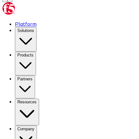
Platform
Solutions
Products
Partners
Resources
Company