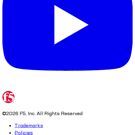
©
2026
F5, Inc. All Rights Reserved
Trademarks
Policies