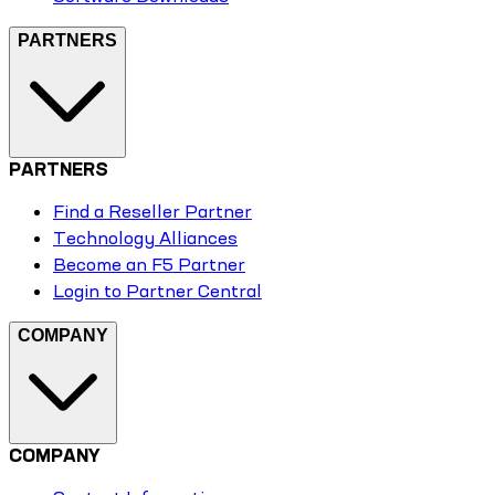
PARTNERS
PARTNERS
Find a Reseller Partner
Technology Alliances
Become an F5 Partner
Login to Partner Central
COMPANY
COMPANY