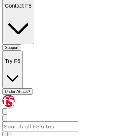
Contact F5
Support
Try F5
Under Attack?