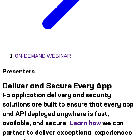
ON-DEMAND WEBINAR
Presenters
Deliver and Secure Every App
F5 application delivery and security
solutions are built to ensure that every app
and API deployed anywhere is fast,
available, and secure.
Learn how
we can
partner to deliver exceptional experiences