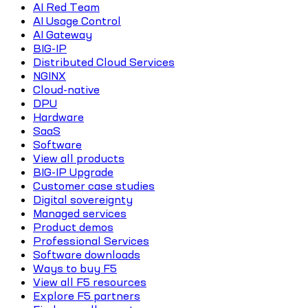
AI Red Team
AI Usage Control
AI Gateway
BIG-IP
Distributed Cloud Services
NGINX
Cloud-native
DPU
Hardware
SaaS
Software
View all products
BIG-IP Upgrade
Customer case studies
Digital sovereignty
Managed services
Product demos
Professional Services
Software downloads
Ways to buy F5
View all F5 resources
Explore F5 partners