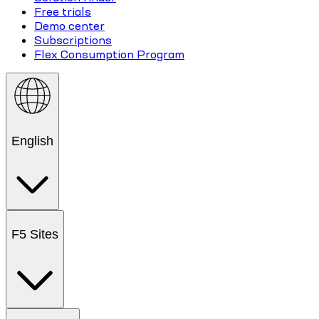
Free trials
Demo center
Subscriptions
Flex Consumption Program
English
F5 Sites