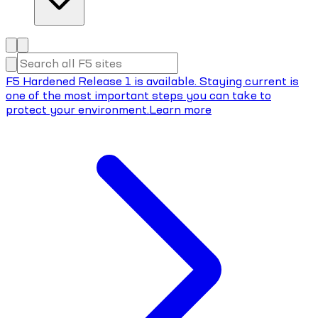
F5 Hardened Release 1 is available. Staying current is
one of the most important steps you can take to
protect your environment.
Learn more