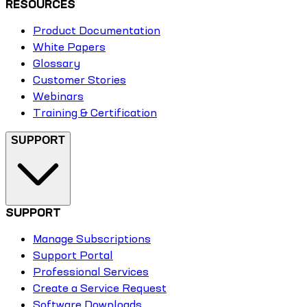
RESOURCES
Product Documentation
White Papers
Glossary
Customer Stories
Webinars
Training & Certification
SUPPORT
SUPPORT
Manage Subscriptions
Support Portal
Professional Services
Create a Service Request
Software Downloads