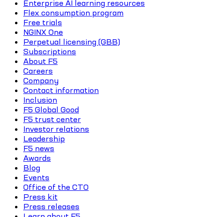
Enterprise AI learning resources
Flex consumption program
Free trials
NGINX One
Perpetual licensing (GBB)
Subscriptions
About F5
Careers
Company
Contact information
Inclusion
F5 Global Good
F5 trust center
Investor relations
Leadership
F5 news
Awards
Blog
Events
Office of the CTO
Press kit
Press releases
Learn about F5