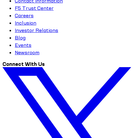
Contact Information
F5 Trust Center
Careers
Inclusion
Investor Relations
Blog
Events
Newsroom
Connect With Us