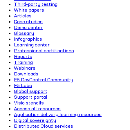
Third-party testing
White papers
Articles
Case studies
Demo center
Glossary
Infographics
Learning center
Professional certifications
Reports
Training
Webinars
Downloads
F5 DevCentral Community
F5 Labs
Global support
Support portal
Visio stencils
Access all resources
Application delivery learning resources
Digital sovereignty
Distributed Cloud services