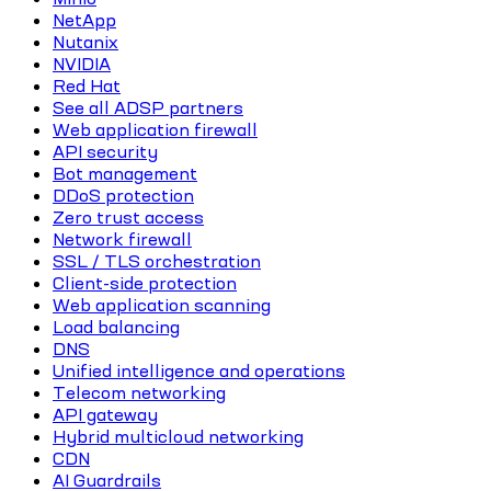
NetApp
Nutanix
NVIDIA
Red Hat
See all ADSP partners
Web application firewall
API security
Bot management
DDoS protection
Zero trust access
Network firewall
SSL / TLS orchestration
Client-side protection
Web application scanning
Load balancing
DNS
Unified intelligence and operations
Telecom networking
API gateway
Hybrid multicloud networking
CDN
AI Guardrails