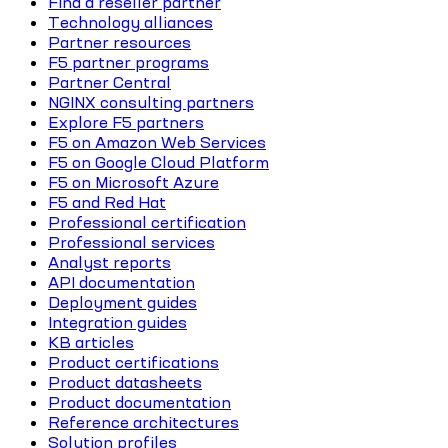
Find a reseller partner
Technology alliances
Partner resources
F5 partner programs
Partner Central
NGINX consulting partners
Explore F5 partners
F5 on Amazon Web Services
F5 on Google Cloud Platform
F5 on Microsoft Azure
F5 and Red Hat
Professional certification
Professional services
Analyst reports
API documentation
Deployment guides
Integration guides
KB articles
Product certifications
Product datasheets
Product documentation
Reference architectures
Solution profiles