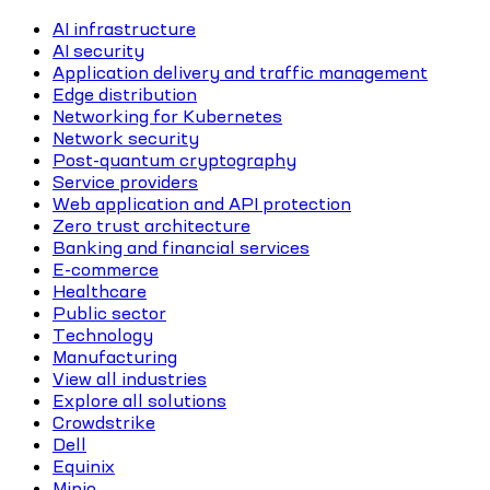
AI infrastructure
AI security
Application delivery and traffic management
Edge distribution
Networking for Kubernetes
Network security
Post-quantum cryptography
Service providers
Web application and API protection
Zero trust architecture
Banking and financial services
E-commerce
Healthcare
Public sector
Technology
Manufacturing
View all industries
Explore all solutions
Crowdstrike
Dell
Equinix
Minio