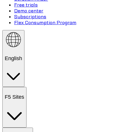
Free trials
Demo center
Subscriptions
Flex Consumption Program
English
F5 Sites