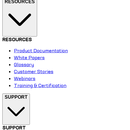
RESOURCES
RESOURCES
Product Documentation
White Papers
Glossary
Customer Stories
Webinars
Training & Certification
SUPPORT
SUPPORT