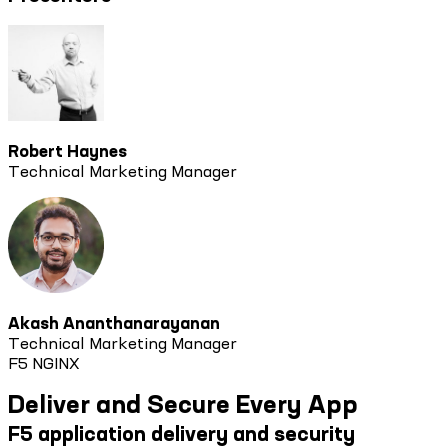
Robert Haynes
Technical Marketing Manager
Akash Ananthanarayanan
Technical Marketing Manager
F5 NGINX
Deliver and Secure Every App
F5 application delivery and security