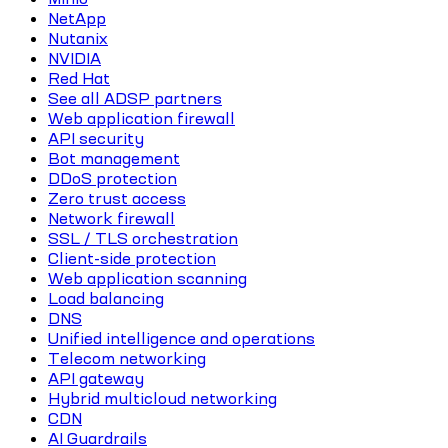
NetApp
Nutanix
NVIDIA
Red Hat
See all ADSP partners
Web application firewall
API security
Bot management
DDoS protection
Zero trust access
Network firewall
SSL / TLS orchestration
Client-side protection
Web application scanning
Load balancing
DNS
Unified intelligence and operations
Telecom networking
API gateway
Hybrid multicloud networking
CDN
AI Guardrails