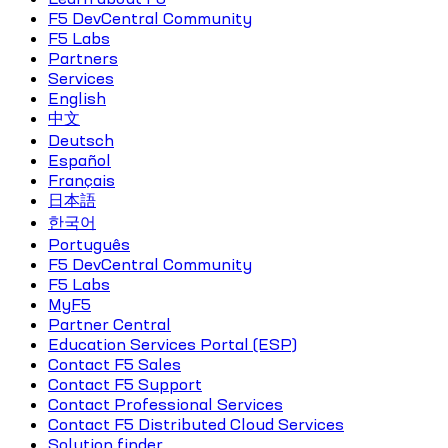
F5 DevCentral Community
F5 Labs
Partners
Services
English
中文
Deutsch
Español
Français
日本語
한국어
Português
F5 DevCentral Community
F5 Labs
MyF5
Partner Central
Education Services Portal (ESP)
Contact F5 Sales
Contact F5 Support
Contact Professional Services
Contact F5 Distributed Cloud Services
Solution finder