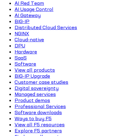
AI Red Team
AI Usage Control
AI Gateway
BIG-IP
Distributed Cloud Services
NGINX
Cloud-native
DPU
Hardware
SaaS
Software
View all products
BIG-IP Upgrade
Customer case studies
Digital sovereignty
Managed services
Product demos
Professional Services
Software downloads
Ways to buy F5
View all F5 resources
Explore F5 partners