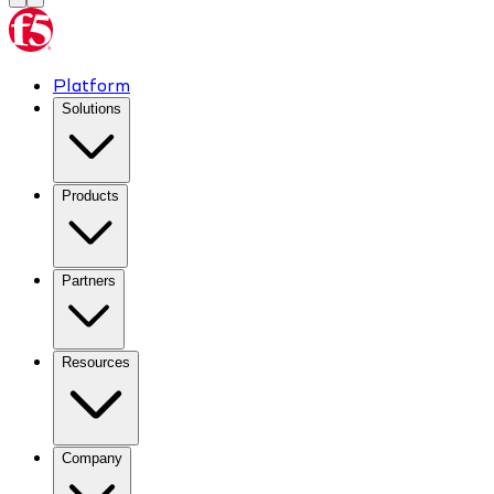
Platform
Solutions
Products
Partners
Resources
Company