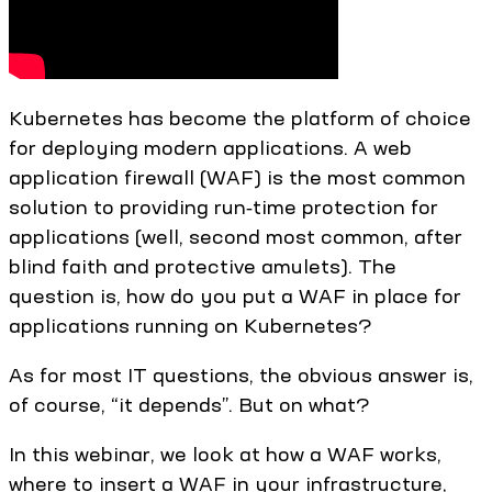
Kubernetes has become the platform of choice
for deploying modern applications. A web
application firewall (WAF) is the most common
solution to providing run‑time protection for
applications (well, second most common, after
blind faith and protective amulets). The
question is, how do you put a WAF in place for
applications running on Kubernetes?
As for most IT questions, the obvious answer is,
of course, “it depends”. But on what?
In this webinar, we look at how a WAF works,
where to insert a WAF in your infrastructure,