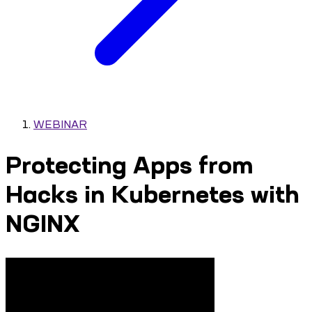
WEBINAR
Protecting Apps from
Hacks in Kubernetes with
NGINX