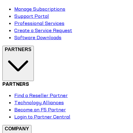
Manage Subscriptions
Support Portal
Professional Services
Create a Service Request
Software Downloads
PARTNERS
PARTNERS
Find a Reseller Partner
Technology Alliances
Become an F5 Partner
Login to Partner Central
COMPANY