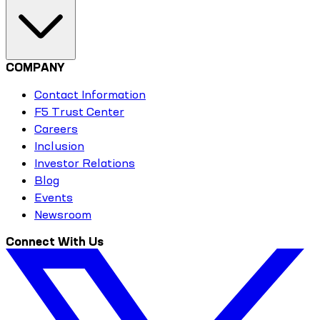
COMPANY
Contact Information
F5 Trust Center
Careers
Inclusion
Investor Relations
Blog
Events
Newsroom
Connect With Us