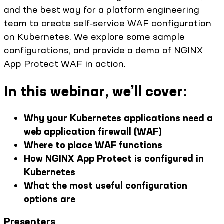
and the best way for a platform engineering
team to create self‑service WAF configuration
on Kubernetes. We explore some sample
configurations, and provide a demo of NGINX
App Protect WAF in action.
In this webinar, we’ll cover:
Why your Kubernetes applications need a
web application firewall (WAF)
Where to place WAF functions
How NGINX App Protect is configured in
Kubernetes
What the most useful configuration
options are
Presenters