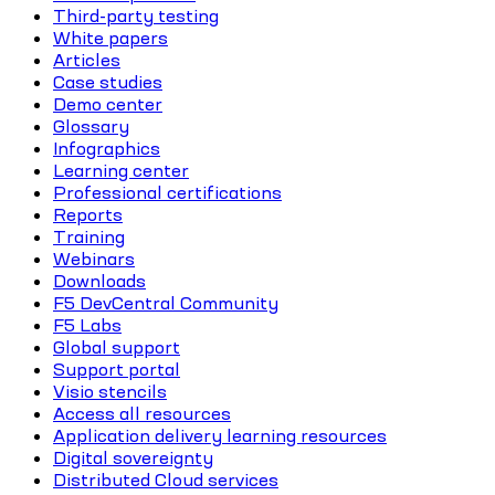
Third-party testing
White papers
Articles
Case studies
Demo center
Glossary
Infographics
Learning center
Professional certifications
Reports
Training
Webinars
Downloads
F5 DevCentral Community
F5 Labs
Global support
Support portal
Visio stencils
Access all resources
Application delivery learning resources
Digital sovereignty
Distributed Cloud services