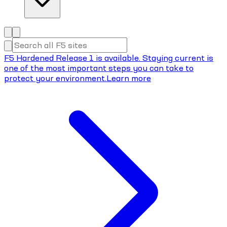
F5 Hardened Release 1 is available. Staying current is
one of the most important steps you can take to
protect your environment.
Learn more