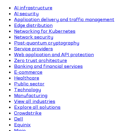
AI infrastructure
AI security
Application delivery and traffic management
Edge distribution
Networking for Kubernetes
Network security
Post-quantum cryptography
Service providers
Web application and API protection
Zero trust architecture
Banking and financial services
E-commerce
Healthcare
Public sector
Technology
Manufacturing
View all industries
Explore all solutions
Crowdstrike
Dell
Equinix
Minio