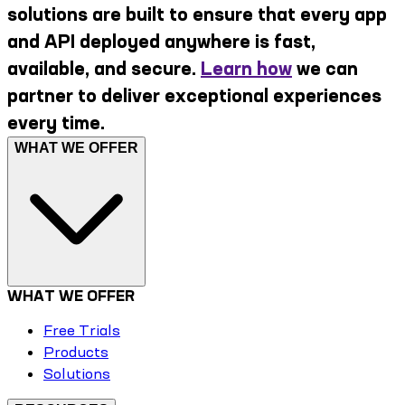
solutions are built to ensure that every app
and API deployed anywhere is fast,
available, and secure.
Learn how
we can
partner to deliver exceptional experiences
every time.
WHAT WE OFFER
WHAT WE OFFER
Free Trials
Products
Solutions