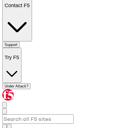
Contact F5
Support
Try F5
Under Attack?