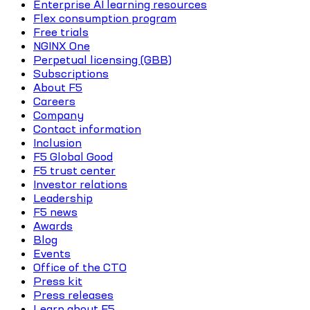
Enterprise AI learning resources
Flex consumption program
Free trials
NGINX One
Perpetual licensing (GBB)
Subscriptions
About F5
Careers
Company
Contact information
Inclusion
F5 Global Good
F5 trust center
Investor relations
Leadership
F5 news
Awards
Blog
Events
Office of the CTO
Press kit
Press releases
Learn about F5