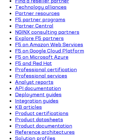
Find a reseller partner
Technology alliances
Partner resources
F5 partner programs
Partner Central
NGINX consulting partners
Explore F5 partners
F5 on Amazon Web Services
F5 on Google Cloud Platform
F5 on Microsoft Azure
F5 and Red Hat
Professional certification
Professional services
Analyst reports
API documentation
Deployment guides
Integration guides
KB articles
Product certifications
Product datasheets
Product documentation
Reference architectures
Solution profiles