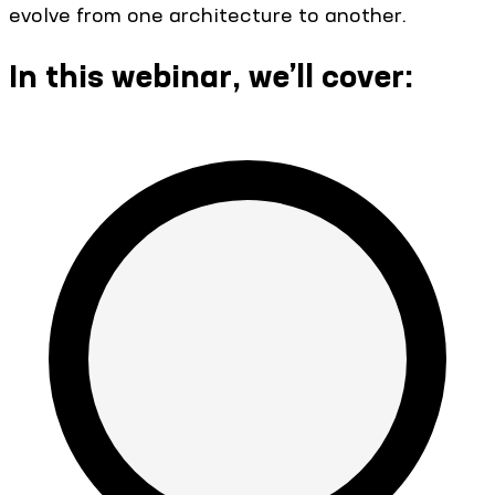
evolve from one architecture to another.
In this webinar, we’ll cover: