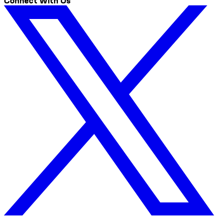
Connect With Us