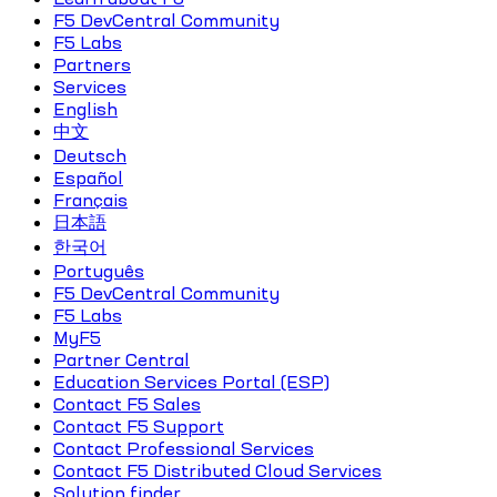
F5 DevCentral Community
F5 Labs
Partners
Services
English
中文
Deutsch
Español
Français
日本語
한국어
Português
F5 DevCentral Community
F5 Labs
MyF5
Partner Central
Education Services Portal (ESP)
Contact F5 Sales
Contact F5 Support
Contact Professional Services
Contact F5 Distributed Cloud Services
Solution finder