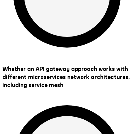
Whether an API gateway approach works with
different microservices network architectures,
including service mesh