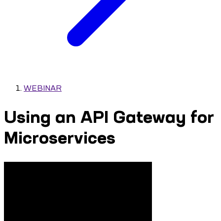
WEBINAR
Using an API Gateway for
Microservices