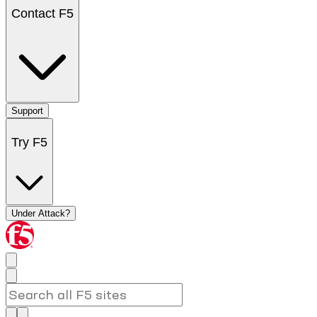
Contact F5
Support
Try F5
Under Attack?