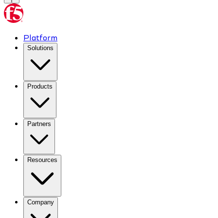
Platform
Solutions
Products
Partners
Resources
Company