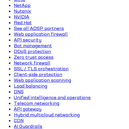
NetApp
Nutanix
NVIDIA
Red Hat
See all ADSP partners
Web application firewall
API security
Bot management
DDoS protection
Zero trust access
Network firewall
SSL / TLS orchestration
Client-side protection
Web application scanning
Load balancing
DNS
Unified intelligence and operations
Telecom networking
API gateway
Hybrid multicloud networking
CDN
AI Guardrails