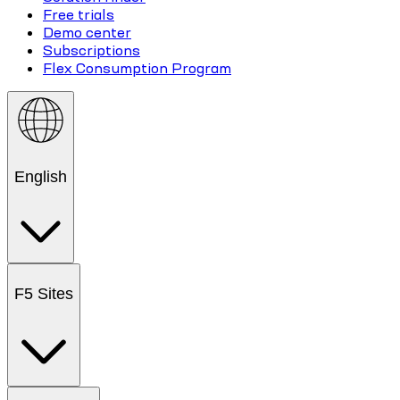
Free trials
Demo center
Subscriptions
Flex Consumption Program
English
F5 Sites