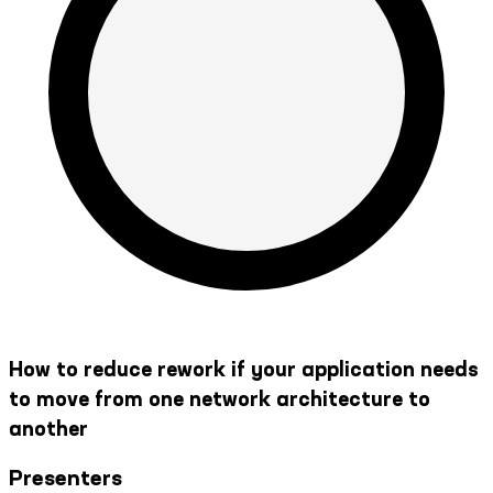
How to reduce rework if your application needs
to move from one network architecture to
another
Presenters