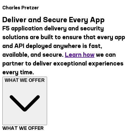
Charles Pretzer
Deliver and Secure Every App
F5 application delivery and security
solutions are built to ensure that every app
and API deployed anywhere is fast,
available, and secure.
Learn how
we can
partner to deliver exceptional experiences
every time.
WHAT WE OFFER
WHAT WE OFFER