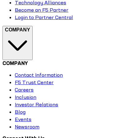
Technology Alliances
Become an F5 Partner
Login to Partner Central
COMPANY
COMPANY
Contact Information
F5 Trust Center
Careers
Inclusion
Investor Relations
Blog
Events
Newsroom