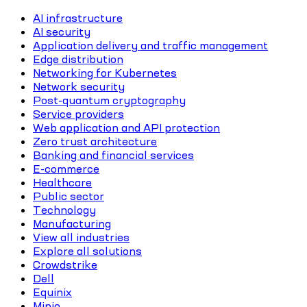
AI infrastructure
AI security
Application delivery and traffic management
Edge distribution
Networking for Kubernetes
Network security
Post-quantum cryptography
Service providers
Web application and API protection
Zero trust architecture
Banking and financial services
E-commerce
Healthcare
Public sector
Technology
Manufacturing
View all industries
Explore all solutions
Crowdstrike
Dell
Equinix
Minio