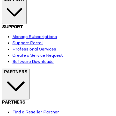
SUPPORT
Manage Subscriptions
Support Portal
Professional Services
Create a Service Request
Software Downloads
PARTNERS
PARTNERS
Find a Reseller Partner