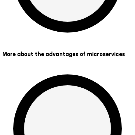
More about the advantages of microservices