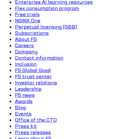
Enterprise AI learning resources
Flex consumption program
Free trials
NGINX One
Perpetual licensing (GBB)
Subscriptions
About F5
Careers
Company
Contact information
Inclusion
F5 Global Good
F5 trust center
Investor relations
Leadership
F5 news
Awards
Blog
Events
Office of the CTO
Press kit
Press releases
Learn about F5