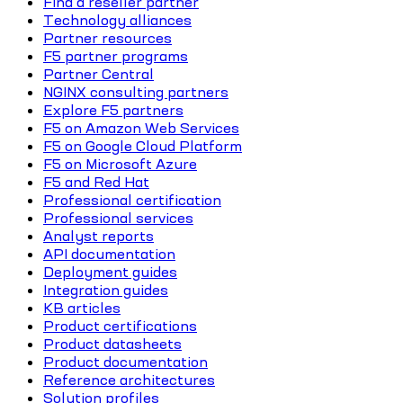
Find a reseller partner
Technology alliances
Partner resources
F5 partner programs
Partner Central
NGINX consulting partners
Explore F5 partners
F5 on Amazon Web Services
F5 on Google Cloud Platform
F5 on Microsoft Azure
F5 and Red Hat
Professional certification
Professional services
Analyst reports
API documentation
Deployment guides
Integration guides
KB articles
Product certifications
Product datasheets
Product documentation
Reference architectures
Solution profiles