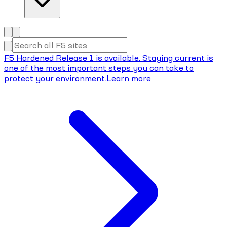
F5 Hardened Release 1 is available. Staying current is
one of the most important steps you can take to
protect your environment.
Learn more