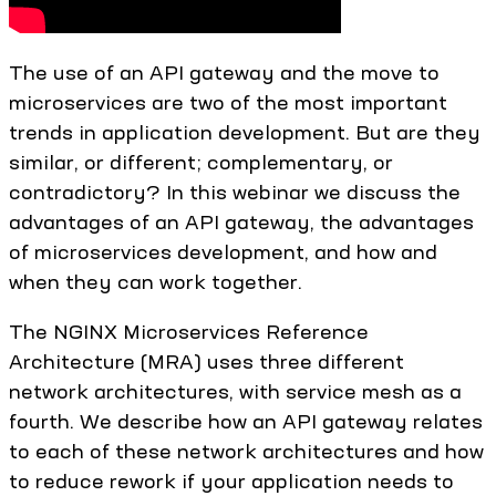
The use of an API gateway and the move to
microservices are two of the most important
trends in application development. But are they
similar, or different; complementary, or
contradictory? In this webinar we discuss the
advantages of an API gateway, the advantages
of microservices development, and how and
when they can work together.
The NGINX Microservices Reference
Architecture (MRA) uses three different
network architectures, with service mesh as a
fourth. We describe how an API gateway relates
to each of these network architectures and how
to reduce rework if your application needs to