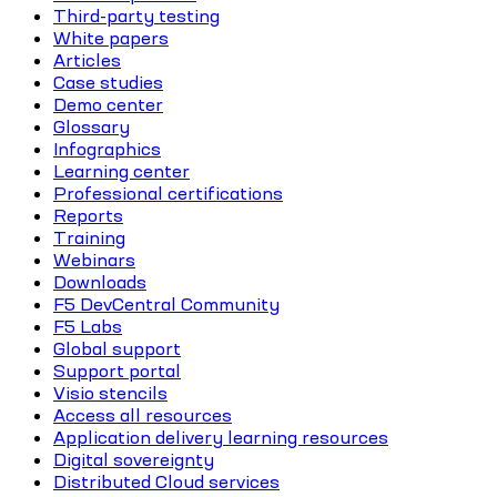
Third-party testing
White papers
Articles
Case studies
Demo center
Glossary
Infographics
Learning center
Professional certifications
Reports
Training
Webinars
Downloads
F5 DevCentral Community
F5 Labs
Global support
Support portal
Visio stencils
Access all resources
Application delivery learning resources
Digital sovereignty
Distributed Cloud services