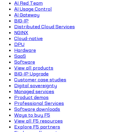
AI Red Team
AI Usage Control
AI Gateway
BIG-IP
Distributed Cloud Services
NGINX
Cloud-native
DPU
Hardware
SaaS
Software
View all products
BIG-IP Upgrade
Customer case studies
Digital sovereignty
Managed services
Product demos
Professional Services
Software downloads
Ways to buy F5
View all F5 resources
Explore F5 partners