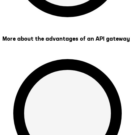
More about the advantages of an API gateway