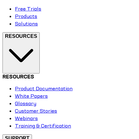
Free Trials
Products
Solutions
RESOURCES
RESOURCES
Product Documentation
White Papers
Glossary
Customer Stories
Webinars
Training & Certification
SUPPORT