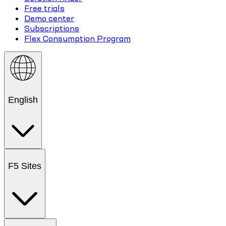
Free trials
Demo center
Subscriptions
Flex Consumption Program
English
F5 Sites