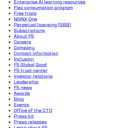
Enterprise AI learning resources
Flex consumption program
Free trials
NGINX One
Perpetual licensing (GBB)
Subscriptions
About F5
Careers
Company
Contact information
Inclusion
F5 Global Good
F5 trust center
Investor relations
Leadership
F5 news
Awards
Blog
Events
Office of the CTO
Press kit
Press releases
Learn about F5