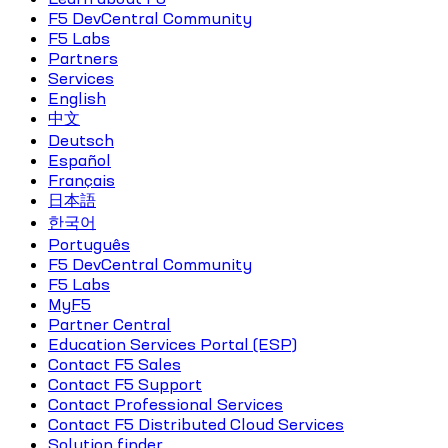
F5 DevCentral Community
F5 Labs
Partners
Services
English
中文
Deutsch
Español
Français
日本語
한국어
Português
F5 DevCentral Community
F5 Labs
MyF5
Partner Central
Education Services Portal (ESP)
Contact F5 Sales
Contact F5 Support
Contact Professional Services
Contact F5 Distributed Cloud Services
Solution finder