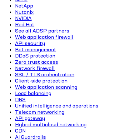
NetApp
Nutanix
NVIDIA
Red Hat
See all ADSP partners
Web application firewall
API security
Bot management
DDoS protection
Zero trust access
Network firewall
SSL / TLS orchestration
Client-side protection
Web application scanning
Load balancing
DNS
Unified intelligence and operations
Telecom networking
API gateway
Hybrid multicloud networking
CDN
AI Guardrails