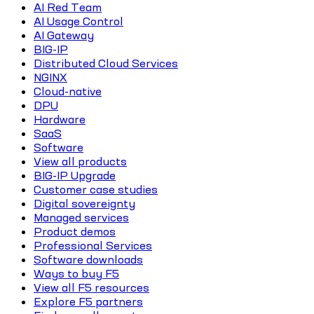
AI Red Team
AI Usage Control
AI Gateway
BIG-IP
Distributed Cloud Services
NGINX
Cloud-native
DPU
Hardware
SaaS
Software
View all products
BIG-IP Upgrade
Customer case studies
Digital sovereignty
Managed services
Product demos
Professional Services
Software downloads
Ways to buy F5
View all F5 resources
Explore F5 partners