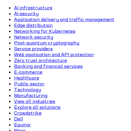
AI infrastructure
AI security
Application delivery and traffic management
Edge distribution
Networking for Kubernetes
Network security
Post-quantum cryptography
Service providers
Web application and API protection
Zero trust architecture
Banking and financial services
E-commerce
Healthcare
Public sector
Technology
Manufacturing
View all industries
Explore all solutions
Crowdstrike
Dell
Equinix
Minio