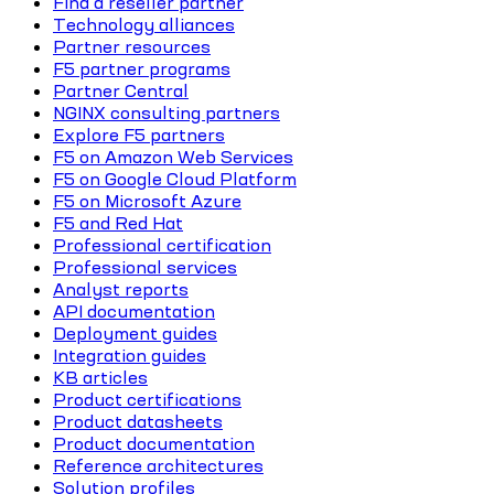
Find a reseller partner
Technology alliances
Partner resources
F5 partner programs
Partner Central
NGINX consulting partners
Explore F5 partners
F5 on Amazon Web Services
F5 on Google Cloud Platform
F5 on Microsoft Azure
F5 and Red Hat
Professional certification
Professional services
Analyst reports
API documentation
Deployment guides
Integration guides
KB articles
Product certifications
Product datasheets
Product documentation
Reference architectures
Solution profiles