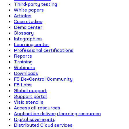
Third-party testing
White papers
Articles
Case studies
Demo center
Glossary
Infographics
Learning center
Professional certifications
Reports
Training
Webinars
Downloads
F5 DevCentral Community
F5 Labs
Global support
Support portal
Visio stencils
Access all resources
Application delivery learning resources
Digital sovereignty
Distributed Cloud services