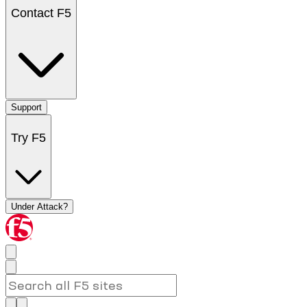
Contact F5
Support
Try F5
Under Attack?