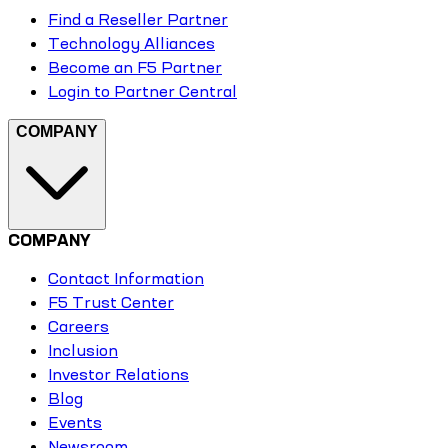
Find a Reseller Partner
Technology Alliances
Become an F5 Partner
Login to Partner Central
COMPANY
COMPANY
Contact Information
F5 Trust Center
Careers
Inclusion
Investor Relations
Blog
Events
Newsroom