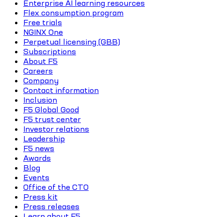
Enterprise AI learning resources
Flex consumption program
Free trials
NGINX One
Perpetual licensing (GBB)
Subscriptions
About F5
Careers
Company
Contact information
Inclusion
F5 Global Good
F5 trust center
Investor relations
Leadership
F5 news
Awards
Blog
Events
Office of the CTO
Press kit
Press releases
Learn about F5