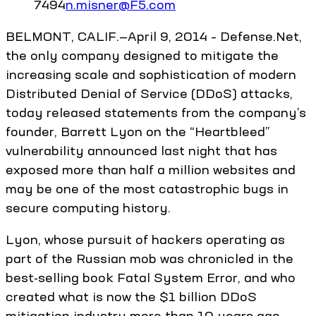
7494
n.misner@F5.com
BELMONT, CALIF.—April 9, 2014 – Defense.Net,
the only company designed to mitigate the
increasing scale and sophistication of modern
Distributed Denial of Service (DDoS) attacks,
today released statements from the company’s
founder, Barrett Lyon on the “Heartbleed”
vulnerability announced last night that has
exposed more than half a million websites and
may be one of the most catastrophic bugs in
secure computing history.
Lyon, whose pursuit of hackers operating as
part of the Russian mob was chronicled in the
best-selling book Fatal System Error, and who
created what is now the $1 billion DDoS
mitigation industry more than 10 years ago,