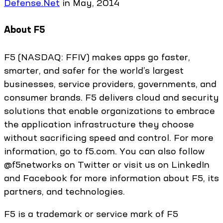
Defense.Net
in May, 2014
About F5
F5 (NASDAQ: FFIV) makes apps go faster,
smarter, and safer for the world’s largest
businesses, service providers, governments, and
consumer brands. F5 delivers cloud and security
solutions that enable organizations to embrace
the application infrastructure they choose
without sacrificing speed and control. For more
information, go to f5.com. You can also follow
@f5networks on Twitter or visit us on LinkedIn
and Facebook for more information about F5, its
partners, and technologies.
F5 is a trademark or service mark of F5