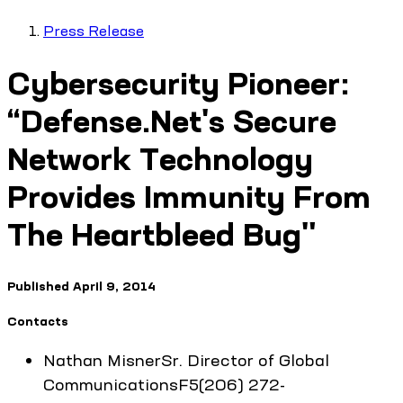
Press Release
Cybersecurity Pioneer:
“Defense.Net's Secure
Network Technology
Provides Immunity From
The Heartbleed Bug"
Published
April 9, 2014
Contacts
Nathan
Misner
Sr. Director of Global
Communications
F5
(206) 272-