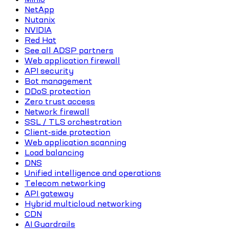
NetApp
Nutanix
NVIDIA
Red Hat
See all ADSP partners
Web application firewall
API security
Bot management
DDoS protection
Zero trust access
Network firewall
SSL / TLS orchestration
Client-side protection
Web application scanning
Load balancing
DNS
Unified intelligence and operations
Telecom networking
API gateway
Hybrid multicloud networking
CDN
AI Guardrails