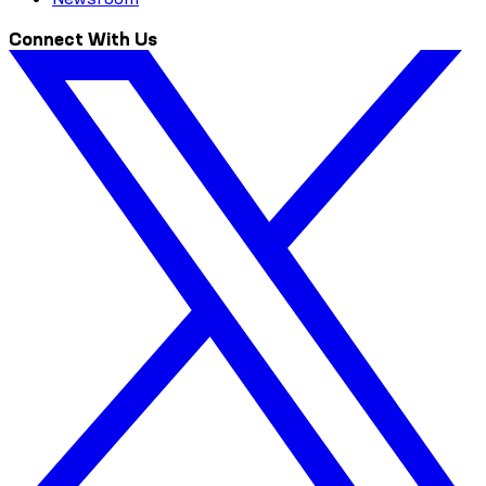
Connect With Us