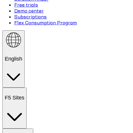
Free trials
Demo center
Subscriptions
Flex Consumption Program
English
F5 Sites