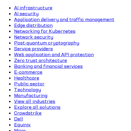
AI infrastructure
AI security
Application delivery and traffic management
Edge distribution
Networking for Kubernetes
Network security
Post-quantum cryptography
Service providers
Web application and API protection
Zero trust architecture
Banking and financial services
E-commerce
Healthcare
Public sector
Technology
Manufacturing
View all industries
Explore all solutions
Crowdstrike
Dell
Equinix
Minio