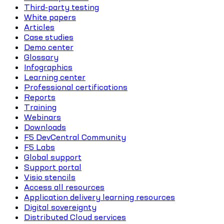
Third-party testing
White papers
Articles
Case studies
Demo center
Glossary
Infographics
Learning center
Professional certifications
Reports
Training
Webinars
Downloads
F5 DevCentral Community
F5 Labs
Global support
Support portal
Visio stencils
Access all resources
Application delivery learning resources
Digital sovereignty
Distributed Cloud services