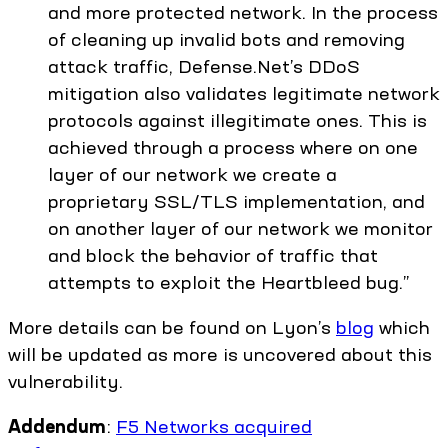
and more protected network. In the process
of cleaning up invalid bots and removing
attack traffic, Defense.Net’s DDoS
mitigation also validates legitimate network
protocols against illegitimate ones. This is
achieved through a process where on one
layer of our network we create a
proprietary SSL/TLS implementation, and
on another layer of our network we monitor
and block the behavior of traffic that
attempts to exploit the Heartbleed bug.”
More details can be found on Lyon’s
blog
which
will be updated as more is uncovered about this
vulnerability.
Addendum
:
F5 Networks acquired