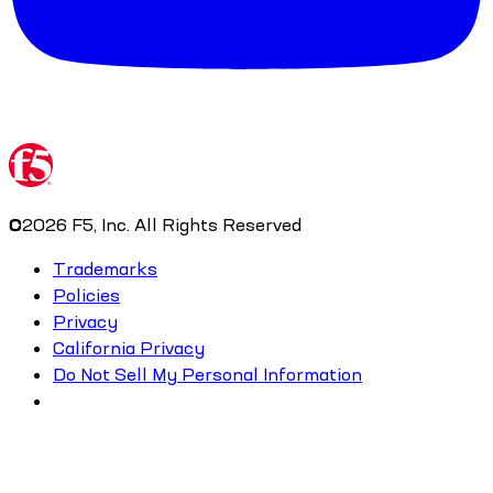
©
2026
F5, Inc. All Rights Reserved
Trademarks
Policies
Privacy
California Privacy
Do Not Sell My Personal Information