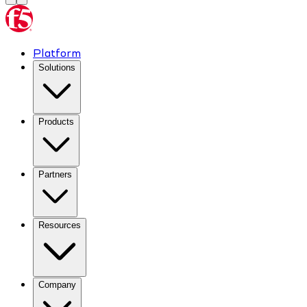
Platform
Solutions
Products
Partners
Resources
Company