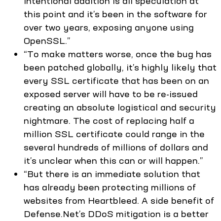
intentional addition is all speculation at
this point and it’s been in the software for
over two years, exposing anyone using
OpenSSL.”
“To make matters worse, once the bug has
been patched globally, it’s highly likely that
every SSL certificate that has been on an
exposed server will have to be re-issued
creating an absolute logistical and security
nightmare. The cost of replacing half a
million SSL certificate could range in the
several hundreds of millions of dollars and
it’s unclear when this can or will happen.”
“But there is an immediate solution that
has already been protecting millions of
websites from Heartbleed. A side benefit of
Defense.Net’s DDoS mitigation is a better