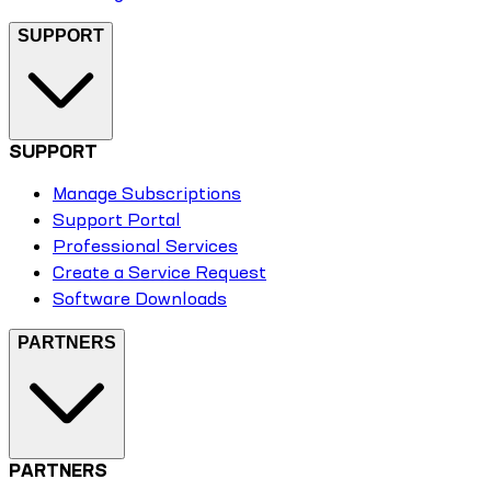
SUPPORT
SUPPORT
Manage Subscriptions
Support Portal
Professional Services
Create a Service Request
Software Downloads
PARTNERS
PARTNERS