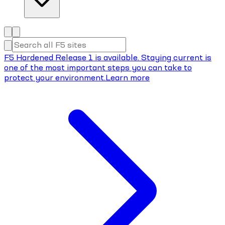
F5 Hardened Release 1 is available. Staying current is
one of the most important steps you can take to
protect your environment.
Learn more