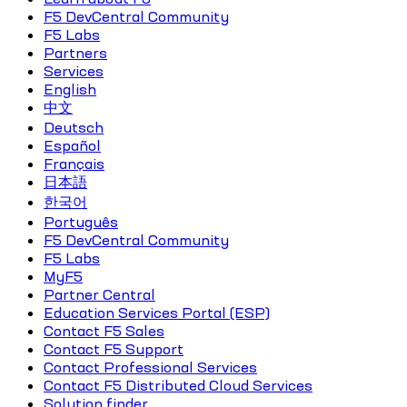
F5 DevCentral Community
F5 Labs
Partners
Services
English
中文
Deutsch
Español
Français
日本語
한국어
Português
F5 DevCentral Community
F5 Labs
MyF5
Partner Central
Education Services Portal (ESP)
Contact F5 Sales
Contact F5 Support
Contact Professional Services
Contact F5 Distributed Cloud Services
Solution finder