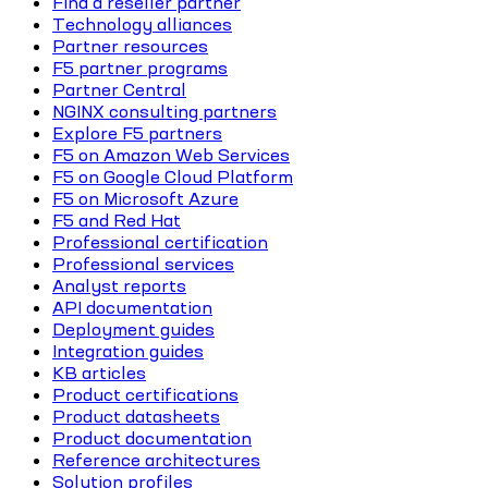
Find a reseller partner
Technology alliances
Partner resources
F5 partner programs
Partner Central
NGINX consulting partners
Explore F5 partners
F5 on Amazon Web Services
F5 on Google Cloud Platform
F5 on Microsoft Azure
F5 and Red Hat
Professional certification
Professional services
Analyst reports
API documentation
Deployment guides
Integration guides
KB articles
Product certifications
Product datasheets
Product documentation
Reference architectures
Solution profiles