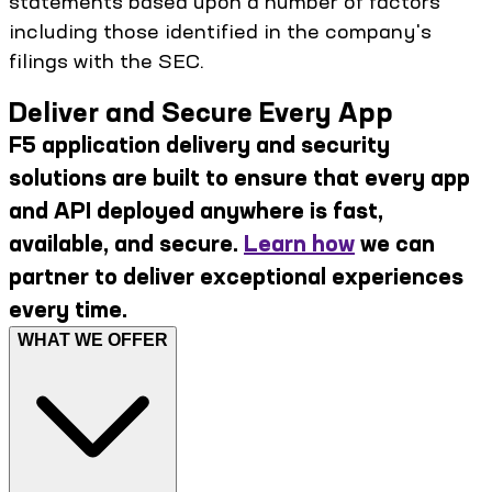
statements based upon a number of factors
including those identified in the company's
filings with the SEC.
Deliver and Secure Every App
F5 application delivery and security
solutions are built to ensure that every app
and API deployed anywhere is fast,
available, and secure.
Learn how
we can
partner to deliver exceptional experiences
every time.
WHAT WE OFFER