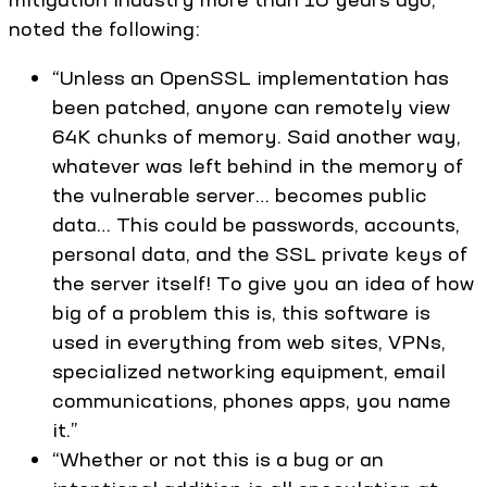
noted the following:
“Unless an OpenSSL implementation has
been patched, anyone can remotely view
64K chunks of memory. Said another way,
whatever was left behind in the memory of
the vulnerable server… becomes public
data… This could be passwords, accounts,
personal data, and the SSL private keys of
the server itself! To give you an idea of how
big of a problem this is, this software is
used in everything from web sites, VPNs,
specialized networking equipment, email
communications, phones apps, you name
it.”
“Whether or not this is a bug or an