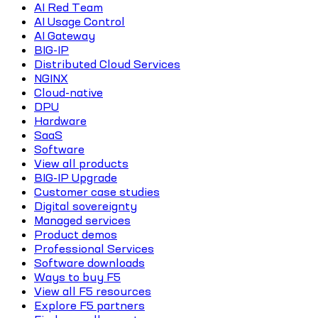
AI Red Team
AI Usage Control
AI Gateway
BIG-IP
Distributed Cloud Services
NGINX
Cloud-native
DPU
Hardware
SaaS
Software
View all products
BIG-IP Upgrade
Customer case studies
Digital sovereignty
Managed services
Product demos
Professional Services
Software downloads
Ways to buy F5
View all F5 resources
Explore F5 partners