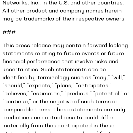
Networks, Inc., in the U.S. and other countries.
All other product and company names herein
may be trademarks of their respective owners.
###
This press release may contain forward looking
statements relating to future events or future
financial performance that involve risks and
uncertainties. Such statements can be
identified by terminology such as "may," "will,"
"should," "expects," "plans," "anticipates,"
"believes," "estimates," "predicts," "potential," or
"continue," or the negative of such terms or
comparable terms. These statements are only
predictions and actual results could differ
materially from those anticipated in these