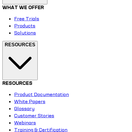
WHAT WE OFFER
Free Trials
Products
Solutions
RESOURCES
RESOURCES
Product Documentation
White Papers
Glossary
Customer Stories
Webinars
Training & Certification