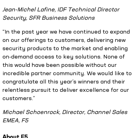
Jean-Michel Lafine, IDF Technical Director
Security, SFR Business Solutions
“In the past year we have continued to expand
on our offerings to customers, delivering new
security products to the market and enabling
on-demand access to key solutions. None of
this would have been possible without our
incredible partner community. We would like to
congratulate all this year’s winners and their
relentless pursuit to deliver excellence for our
customers.”
Michael Schoenrock, Director, Channel Sales
EMEA, F5
About F5