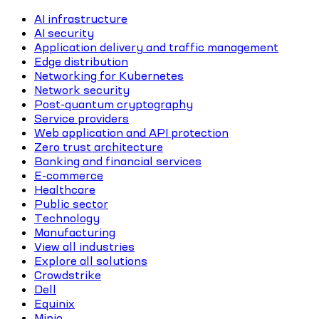
AI infrastructure
AI security
Application delivery and traffic management
Edge distribution
Networking for Kubernetes
Network security
Post-quantum cryptography
Service providers
Web application and API protection
Zero trust architecture
Banking and financial services
E-commerce
Healthcare
Public sector
Technology
Manufacturing
View all industries
Explore all solutions
Crowdstrike
Dell
Equinix
Minio