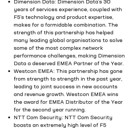
Dimension Data: Dimension Data’s 30
years of services experience, coupled with
F5’s technology and product expertise,
makes for a formidable combination. The
strength of this partnership has helped
many leading global organisations to solve
some of the most complex network
performance challenges, making Dimension
Data a deserved EMEA Partner of the Year.
Westcon EMEA: This partnership has gone
from strength to strength in the past year,
leading to joint success in new accounts
and revenue growth. Westcon EMEA wins
the award for EMEA Distributor of the Year
for the second year running.
NTT Com Security: NTT Com Security
boasts an extremely high level of F5