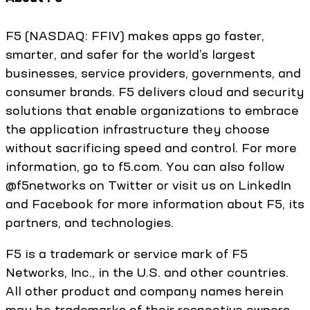
F5 (NASDAQ: FFIV) makes apps go faster,
smarter, and safer for the world’s largest
businesses, service providers, governments, and
consumer brands. F5 delivers cloud and security
solutions that enable organizations to embrace
the application infrastructure they choose
without sacrificing speed and control. For more
information, go to f5.com. You can also follow
@f5networks on Twitter or visit us on LinkedIn
and Facebook for more information about F5, its
partners, and technologies.
F5 is a trademark or service mark of F5
Networks, Inc., in the U.S. and other countries.
All other product and company names herein
may be trademarks of their respective owners.