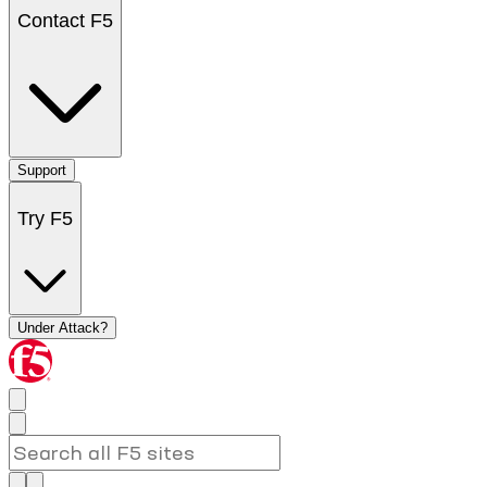
Contact F5
Support
Try F5
Under Attack?