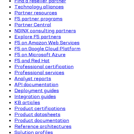
Find a reseller partner
Technology alliances
Partner resources
F5 partner programs
Partner Central
NGINX consulting partners
Explore F5 partners
F5 on Amazon Web Services
F5 on Google Cloud Platform
F5 on Microsoft Azure
F5 and Red Hat
Professional certification
Professional services
Analyst reports
API documentation
Deployment guides
Integration guides
KB articles
Product certifications
Product datasheets
Product documentation
Reference architectures
Solution profiles