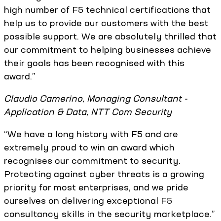
high number of F5 technical certifications that
help us to provide our customers with the best
possible support. We are absolutely thrilled that
our commitment to helping businesses achieve
their goals has been recognised with this
award.”
Claudio Camerino, Managing Consultant -
Application & Data, NTT Com Security
“We have a long history with F5 and are
extremely proud to win an award which
recognises our commitment to security.
Protecting against cyber threats is a growing
priority for most enterprises, and we pride
ourselves on delivering exceptional F5
consultancy skills in the security marketplace.”