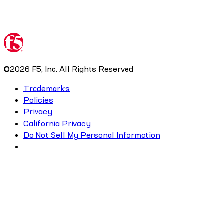
©
2026
F5, Inc. All Rights Reserved
Trademarks
Policies
Privacy
California Privacy
Do Not Sell My Personal Information