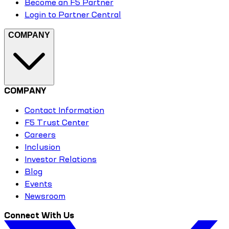
Become an F5 Partner
Login to Partner Central
COMPANY
COMPANY
Contact Information
F5 Trust Center
Careers
Inclusion
Investor Relations
Blog
Events
Newsroom
Connect With Us