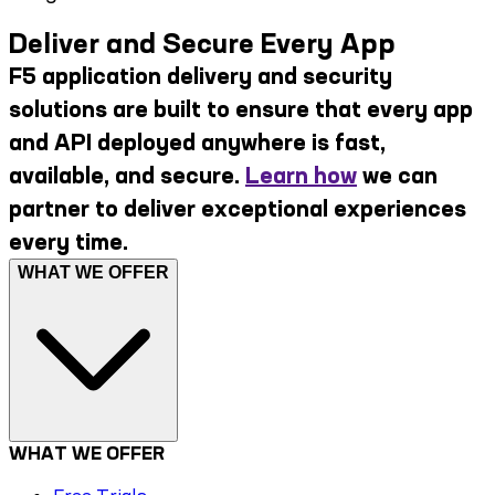
Deliver and Secure Every App
F5 application delivery and security
solutions are built to ensure that every app
and API deployed anywhere is fast,
available, and secure.
Learn how
we can
partner to deliver exceptional experiences
every time.
WHAT WE OFFER
WHAT WE OFFER