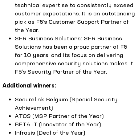
technical expertise to consistently exceed
customer expectations. It is an outstanding
pick as F5’s Customer Support Partner of
the Year.
SFR Business Solutions: SFR Business
Solutions has been a proud partner of F5
for 10 years, and its focus on delivering
comprehensive security solutions makes it
F5’s Security Partner of the Year.
Additional winners:
Securelink Belgium (Special Security
Achievement)
ATOS (MSP Partner of the Year)
BETA IT (Innovator of the Year)
Infrasis (Deal of the Year)