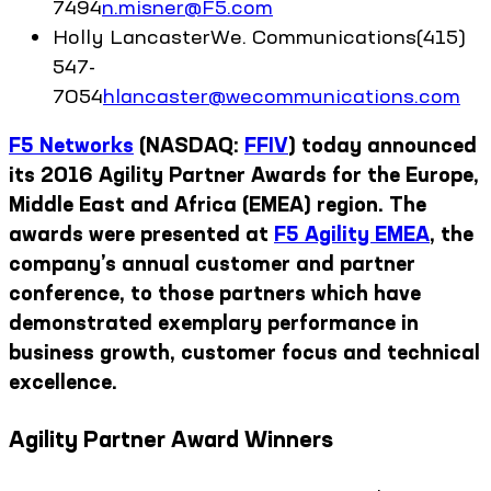
7494
n.misner@F5.com
Holly
Lancaster
We. Communications
(415)
547-
7054
hlancaster@wecommunications.com
F5 Networks
(NASDAQ:
FFIV
) today announced
its 2016 Agility Partner Awards for the Europe,
Middle East and Africa (EMEA) region. The
awards were presented at
F5 Agility EMEA
, the
company’s annual customer and partner
conference, to those partners which have
demonstrated exemplary performance in
business growth, customer focus and technical
excellence.
Agility Partner Award Winners