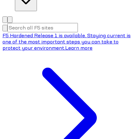
F5 Hardened Release 1 is available. Staying current is
one of the most important steps you can take to
protect your environment.
Learn more