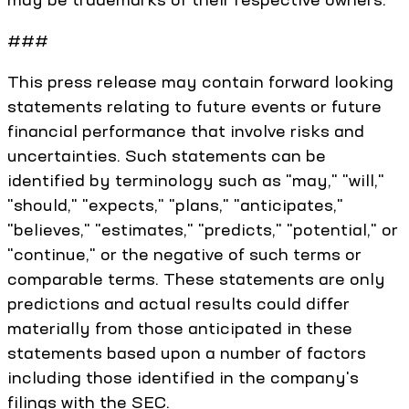
###
This press release may contain forward looking
statements relating to future events or future
financial performance that involve risks and
uncertainties. Such statements can be
identified by terminology such as "may," "will,"
"should," "expects," "plans," "anticipates,"
"believes," "estimates," "predicts," "potential," or
"continue," or the negative of such terms or
comparable terms. These statements are only
predictions and actual results could differ
materially from those anticipated in these
statements based upon a number of factors
including those identified in the company's
filings with the SEC.