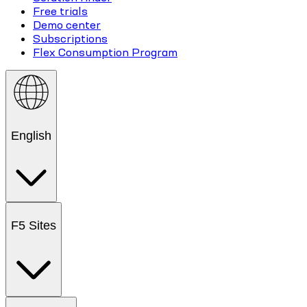
Free trials
Demo center
Subscriptions
Flex Consumption Program
English
F5 Sites