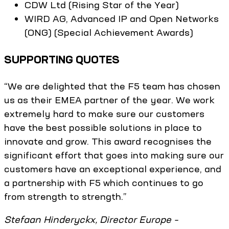
CDW Ltd (Rising Star of the Year)
WIRD AG, Advanced IP and Open Networks
(ONG) (Special Achievement Awards)
SUPPORTING QUOTES
“We are delighted that the F5 team has chosen
us as their EMEA partner of the year. We work
extremely hard to make sure our customers
have the best possible solutions in place to
innovate and grow. This award recognises the
significant effort that goes into making sure our
customers have an exceptional experience, and
a partnership with F5 which continues to go
from strength to strength.”
Stefaan Hinderyckx, Director Europe –