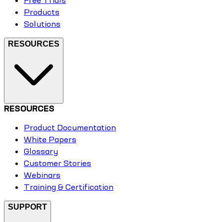
Free Trials
Products
Solutions
RESOURCES
RESOURCES
Product Documentation
White Papers
Glossary
Customer Stories
Webinars
Training & Certification
SUPPORT