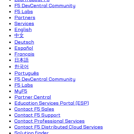
F5 DevCentral Community
F5 Labs
Partners
Services
English
中文
Deutsch
Español
Français
日本語
한국어
Português
F5 DevCentral Community
F5 Labs
MyF5
Partner Central
Education Services Portal (ESP)
Contact F5 Sales
Contact F5 Support
Contact Professional Services
Contact F5 Distributed Cloud Services
Solution finder