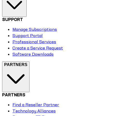
SUPPORT
Manage Subscriptions
Support Portal
Professional Services
Create a Service Request
Software Downloads
PARTNERS
PARTNERS
Find a Reseller Partner
Technology Alliances