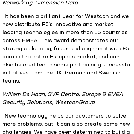
Networking, Dimension Data
“It has been a brilliant year for Westcon and we
now distribute F5’s innovative and market
leading technologies in more than 15 countries
across EMEA. This award demonstrates our
strategic planning, focus and alignment with F5
across the entire European market, and can
also be credited to some particularly successful
initiatives from the UK, German and Swedish
teams.”
Willem De Haan, SVP Central Europe & EMEA
Security Solutions, WestconGroup
“New technology helps our customers to solve
more problems, but it can also create some new
challenges. We have been determined to build a