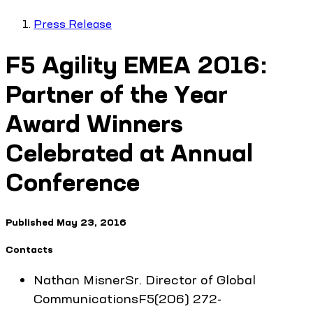
Press Release
F5 Agility EMEA 2016:
Partner of the Year
Award Winners
Celebrated at Annual
Conference
Published
May 23, 2016
Contacts
Nathan
Misner
Sr. Director of Global
Communications
F5
(206) 272-