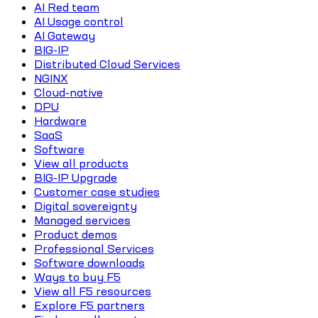
AI Red team
AI Usage control
AI Gateway
BIG-IP
Distributed Cloud Services
NGINX
Cloud-native
DPU
Hardware
SaaS
Software
View all products
BIG-IP Upgrade
Customer case studies
Digital sovereignty
Managed services
Product demos
Professional Services
Software downloads
Ways to buy F5
View all F5 resources
Explore F5 partners