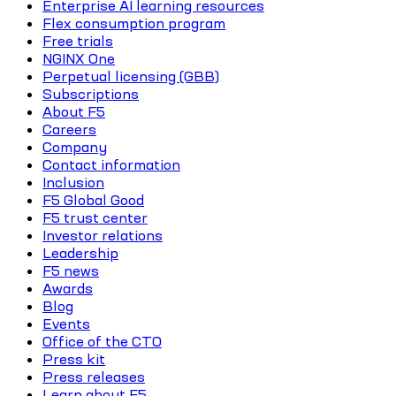
Enterprise AI learning resources
Flex consumption program
Free trials
NGINX One
Perpetual licensing (GBB)
Subscriptions
About F5
Careers
Company
Contact information
Inclusion
F5 Global Good
F5 trust center
Investor relations
Leadership
F5 news
Awards
Blog
Events
Office of the CTO
Press kit
Press releases
Learn about F5