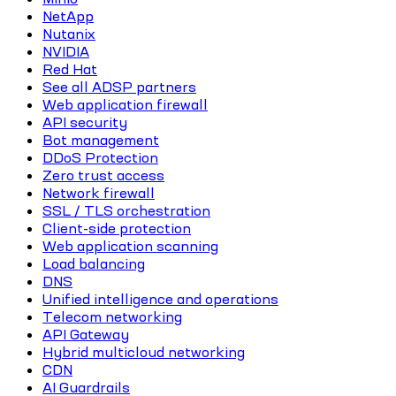
NetApp
Nutanix
NVIDIA
Red Hat
See all ADSP partners
Web application firewall
API security
Bot management
DDoS Protection
Zero trust access
Network firewall
SSL / TLS orchestration
Client-side protection
Web application scanning
Load balancing
DNS
Unified intelligence and operations
Telecom networking
API Gateway
Hybrid multicloud networking
CDN
AI Guardrails