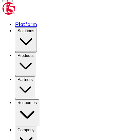
Platform
Solutions
Products
Partners
Resources
Company