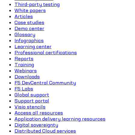
Third-party testing
White papers
Articles
Case studies
Demo center
Glossary
Infographics
Learning center
Professional certifications
Reports
Training
Webinars
Downloads
F5 DevCentral Community
F5 Labs
Global support
Support portal
Visio stencils
Access all resources
Application delivery learning resources
Digital sovereignty
Distributed Cloud services