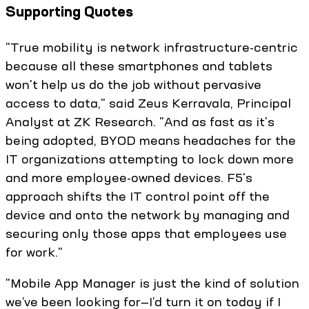
Supporting Quotes
"True mobility is network infrastructure-centric
because all these smartphones and tablets
won't help us do the job without pervasive
access to data," said Zeus Kerravala, Principal
Analyst at ZK Research. "And as fast as it's
being adopted, BYOD means headaches for the
IT organizations attempting to lock down more
and more employee-owned devices. F5's
approach shifts the IT control point off the
device and onto the network by managing and
securing only those apps that employees use
for work."
"Mobile App Manager is just the kind of solution
we’ve been looking for—I’d turn it on today if I