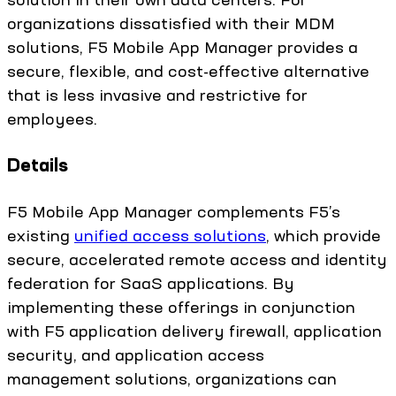
organizations dissatisfied with their MDM
solutions, F5 Mobile App Manager provides a
secure, flexible, and cost-effective alternative
that is less invasive and restrictive for
employees.
Details
F5 Mobile App Manager complements F5’s
existing
unified access solutions
, which provide
secure, accelerated remote access and identity
federation for SaaS applications. By
implementing these offerings in conjunction
with F5 application delivery firewall, application
security, and application access
management solutions, organizations can