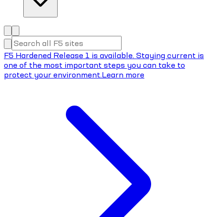
F5 Hardened Release 1 is available. Staying current is
one of the most important steps you can take to
protect your environment.
Learn more