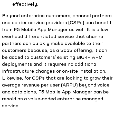
effectively.
Beyond enterprise customers, channel partners
and carrier service providers (CSPs) can benefit
from F5 Mobile App Manager as well. It is a low
overhead differentiated service that channel
partners can quickly make available to their
customers because, as a SaaS offering, it can
be added to customers’ existing BIG-IP APM
deployments and it requires no additional
infrastructure changes or on-site installation.
Likewise, for CSPs that are looking to grow their
average revenue per user (ARPU) beyond voice
and data plans, F5 Mobile App Manager can be
resold as a value-added enterprise managed
service.