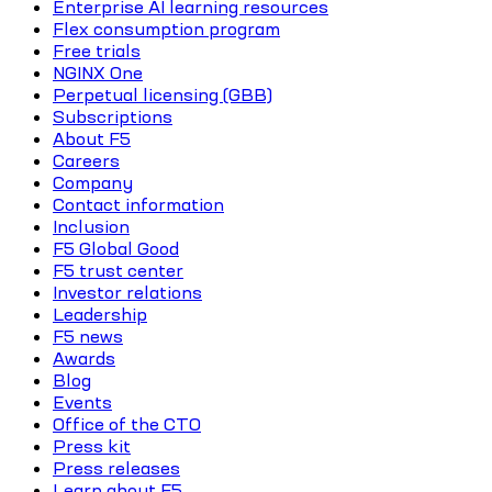
Enterprise AI learning resources
Flex consumption program
Free trials
NGINX One
Perpetual licensing (GBB)
Subscriptions
About F5
Careers
Company
Contact information
Inclusion
F5 Global Good
F5 trust center
Investor relations
Leadership
F5 news
Awards
Blog
Events
Office of the CTO
Press kit
Press releases
Learn about F5