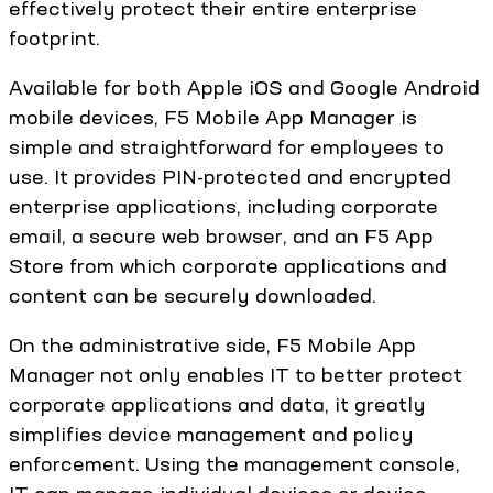
effectively protect their entire enterprise
footprint.
Available for both Apple iOS and Google Android
mobile devices, F5 Mobile App Manager is
simple and straightforward for employees to
use. It provides PIN-protected and encrypted
enterprise applications, including corporate
email, a secure web browser, and an F5 App
Store from which corporate applications and
content can be securely downloaded.
On the administrative side, F5 Mobile App
Manager not only enables IT to better protect
corporate applications and data, it greatly
simplifies device management and policy
enforcement. Using the management console,
IT can manage individual devices or device