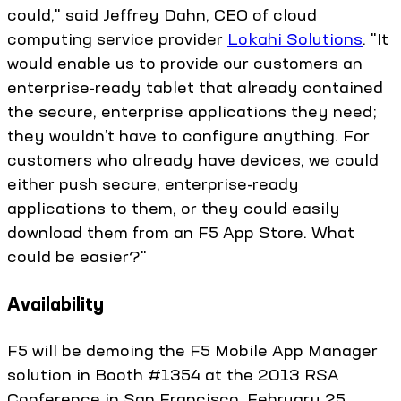
could," said Jeffrey Dahn, CEO of cloud
computing service provider
Lokahi Solutions
. "It
would enable us to provide our customers an
enterprise-ready tablet that already contained
the secure, enterprise applications they need;
they wouldn’t have to configure anything. For
customers who already have devices, we could
either push secure, enterprise-ready
applications to them, or they could easily
download them from an F5 App Store. What
could be easier?"
Availability
F5 will be demoing the F5 Mobile App Manager
solution in Booth #1354 at the 2013 RSA
Conference in San Francisco, February 25