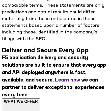
comparable terms. These statements are only
predictions and actual results could differ
materially from those anticipated in these
statements based upon a number of factors
including those identified in the company's
filings with the SEC.
Deliver and Secure Every App
F5 application delivery and security
solutions are built to ensure that every app
and API deployed anywhere is fast,
available, and secure.
Learn how
we can
partner to deliver exceptional experiences
every time.
WHAT WE OFFER