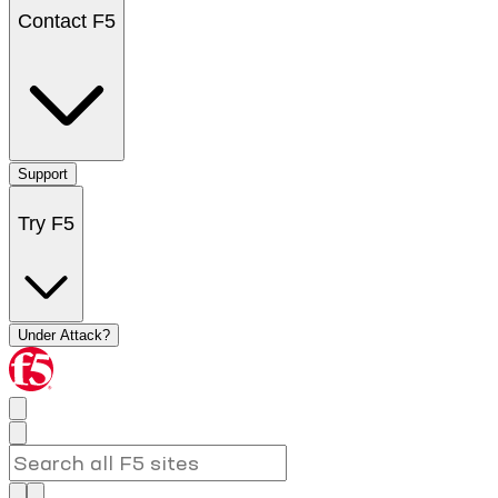
Contact F5
Support
Try F5
Under Attack?