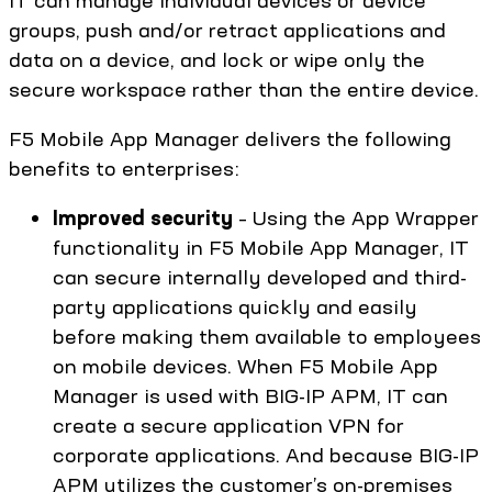
groups, push and/or retract applications and
data on a device, and lock or wipe only the
secure workspace rather than the entire device.
F5 Mobile App Manager delivers the following
benefits to enterprises:
Improved security
– Using the App Wrapper
functionality in F5 Mobile App Manager, IT
can secure internally developed and third-
party applications quickly and easily
before making them available to employees
on mobile devices. When F5 Mobile App
Manager is used with BIG-IP APM, IT can
create a secure application VPN for
corporate applications. And because BIG-IP
APM utilizes the customer’s on-premises