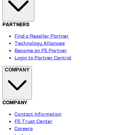
PARTNERS
Find a Reseller Partner
Technology Alliances
Become an F5 Partner
Login to Partner Central
COMPANY
COMPANY
Contact Information
F5 Trust Center
Careers