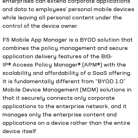
enterprises can extend corporate applications
and data to employees’ personal mobile devices
while leaving all personal content under the
control of the device owner.
F5 Mobile App Manager is a BYOD solution that
combines the policy management and secure
application delivery features of the BIG-
IP® Access Policy Manager® (APM®) with the
scalability and affordability of a SaaS offering.
It is fundamentally different from “BYOD 1.0”
Mobile Device Management (MDM) solutions in
that it securely connects only corporate
applications to the enterprise network, and it
manages only the enterprise content and
applications on a device rather than the entire
device itself.