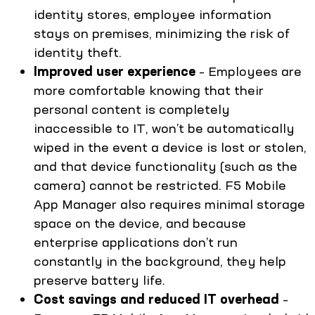
identity stores, employee information
stays on premises, minimizing the risk of
identity theft.
Improved user experience
– Employees are
more comfortable knowing that their
personal content is completely
inaccessible to IT, won’t be automatically
wiped in the event a device is lost or stolen,
and that device functionality (such as the
camera) cannot be restricted. F5 Mobile
App Manager also requires minimal storage
space on the device, and because
enterprise applications don’t run
constantly in the background, they help
preserve battery life.
Cost savings and reduced IT overhead
–