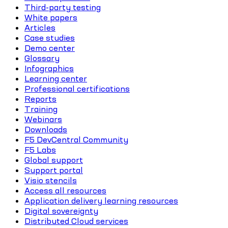
Third-party testing
White papers
Articles
Case studies
Demo center
Glossary
Infographics
Learning center
Professional certifications
Reports
Training
Webinars
Downloads
F5 DevCentral Community
F5 Labs
Global support
Support portal
Visio stencils
Access all resources
Application delivery learning resources
Digital sovereignty
Distributed Cloud services