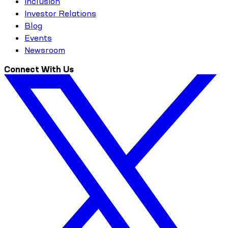
Inclusion
Investor Relations
Blog
Events
Newsroom
Connect With Us