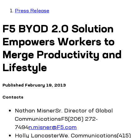
Press Release
F5 BYOD 2.0 Solution
Empowers Workers to
Merge Productivity and
Lifestyle
Published
February 19, 2013
Contacts
Nathan
Misner
Sr. Director of Global
Communications
F5
(206) 272-
7494
n.misner@F5.com
Holly
Lancaster
We. Communications
(415)