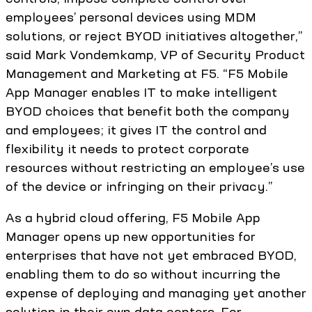
employees’ personal devices using MDM
solutions, or reject BYOD initiatives altogether,”
said Mark Vondemkamp, VP of Security Product
Management and Marketing at F5. “F5 Mobile
App Manager enables IT to make intelligent
BYOD choices that benefit both the company
and employees; it gives IT the control and
flexibility it needs to protect corporate
resources without restricting an employee’s use
of the device or infringing on their privacy.”
As a hybrid cloud offering, F5 Mobile App
Manager opens up new opportunities for
enterprises that have not yet embraced BYOD,
enabling them to do so without incurring the
expense of deploying and managing yet another
solution in their own data centers. For