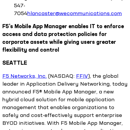
547-
7054
hlancaster@wecommunications.com
F5’s Mobile App Manager enables IT to enforce
access and data protection policies for
corporate assets while giving users greater
flexibility and control
SEATTLE
F5 Networks, Inc.
(NASDAQ:
FFIV
), the global
leader in Application Delivery Networking, today
announced F5® Mobile App Manager, a new
hybrid cloud solution for mobile application
management that enables organizations to
safely and cost-effectively support enterprise
BYOD initiatives. With F5 Mobile App Manager,