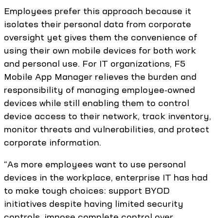
Employees prefer this approach because it
isolates their personal data from corporate
oversight yet gives them the convenience of
using their own mobile devices for both work
and personal use. For IT organizations, F5
Mobile App Manager relieves the burden and
responsibility of managing employee-owned
devices while still enabling them to control
device access to their network, track inventory,
monitor threats and vulnerabilities, and protect
corporate information.
“As more employees want to use personal
devices in the workplace, enterprise IT has had
to make tough choices: support BYOD
initiatives despite having limited security
controls, impose complete control over