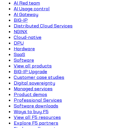
AI Red team
AI Usage control
AI Gateway
BIG-IP
Distributed Cloud Services
NGINX
Cloud-native
DPU
Hardware
SaaS
Software
View all products
BIG-IP Upgrade
Customer case studies
Digital sovereignty
Managed services
Product demos
Professional Services
Software downloads
Ways to buy F5
View all F5 resources
Explore F5 partners