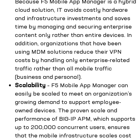
Because F5 Mobile App Manager is a hybrid
cloud solution, IT avoids costly hardware
and infrastructure investments and saves
time by managing and securing enterprise
content only rather than entire devices. In
addition, organizations that have been
using MDM solutions reduce their VPN
costs by handling only enterprise-related
traffic rather than all mobile traffic
(business and personal).
Scalability
– F5 Mobile App Manager can
easily be scaled to meet an organization’s
growing demand to support employee-
owned devices. The proven scale and
performance of BIG-IP APM, which supports
up to 200,000 concurrent users, ensures
that the mobile infrastructure scales cost