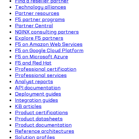
Find a reseller partner
Technology alliances
Partner resources
F5 partner programs
Partner Central
NGINX consulting partners
Explore F5 partners
F5 on Amazon Web Services
F5 on Google Cloud Platform
F5 on Microsoft Azure
F5 and Red Hat
Professional certification
Professional services
Analyst reports
API documentation
Deployment guides
Integration guides
KB articles
Product certifications
Product datasheets
Product documentation
Reference architectures
Solution profiles