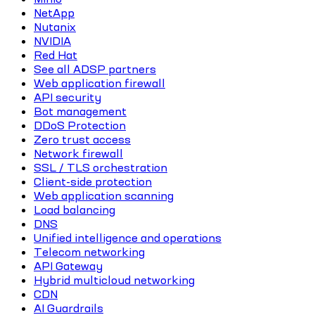
NetApp
Nutanix
NVIDIA
Red Hat
See all ADSP partners
Web application firewall
API security
Bot management
DDoS Protection
Zero trust access
Network firewall
SSL / TLS orchestration
Client-side protection
Web application scanning
Load balancing
DNS
Unified intelligence and operations
Telecom networking
API Gateway
Hybrid multicloud networking
CDN
AI Guardrails