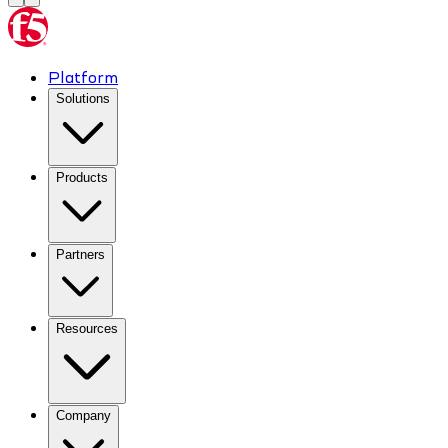
Platform
Solutions
Products
Partners
Resources
Company