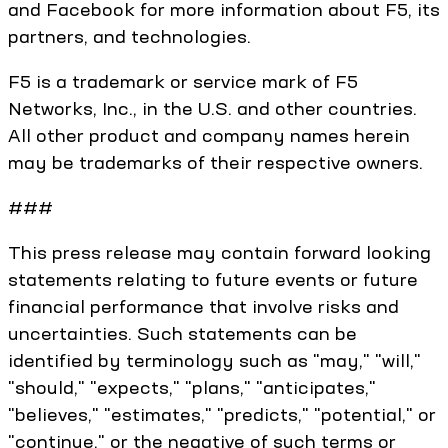
and Facebook for more information about F5, its
partners, and technologies.
F5 is a trademark or service mark of F5
Networks, Inc., in the U.S. and other countries.
All other product and company names herein
may be trademarks of their respective owners.
###
This press release may contain forward looking
statements relating to future events or future
financial performance that involve risks and
uncertainties. Such statements can be
identified by terminology such as "may," "will,"
"should," "expects," "plans," "anticipates,"
"believes," "estimates," "predicts," "potential," or
"continue," or the negative of such terms or