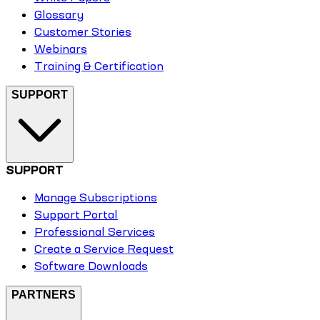
Glossary
Customer Stories
Webinars
Training & Certification
SUPPORT
SUPPORT
Manage Subscriptions
Support Portal
Professional Services
Create a Service Request
Software Downloads
PARTNERS