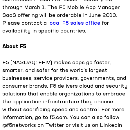
through March 1. The F5 Mobile App Manager
SaaS offering will be orderable in June 2013.
Please contact a
local F5 sales office
for
availability in specific countries.
About F5
F5 (NASDAQ: FFIV) makes apps go faster,
smarter, and safer for the world’s largest
businesses, service providers, governments, and
consumer brands. F5 delivers cloud and security
solutions that enable organizations to embrace
the application infrastructure they choose
without sacrificing speed and control. For more
information, go to f5.com. You can also follow
@f5networks on Twitter or visit us on LinkedIn