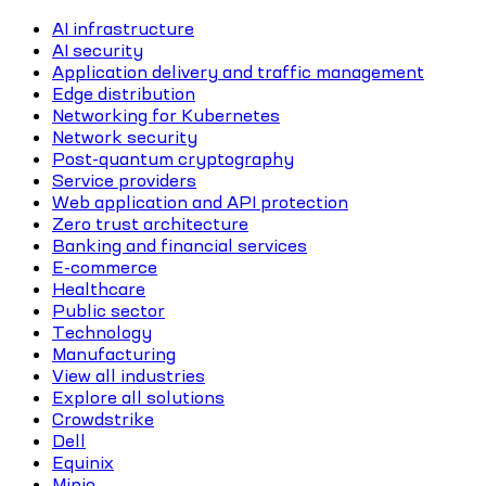
AI infrastructure
AI security
Application delivery and traffic management
Edge distribution
Networking for Kubernetes
Network security
Post-quantum cryptography
Service providers
Web application and API protection
Zero trust architecture
Banking and financial services
E-commerce
Healthcare
Public sector
Technology
Manufacturing
View all industries
Explore all solutions
Crowdstrike
Dell
Equinix
Minio