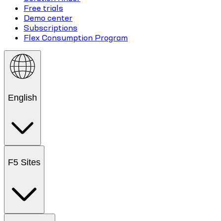
Free trials
Demo center
Subscriptions
Flex Consumption Program
English
F5 Sites