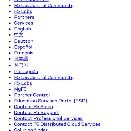
F5 DevCentral Community
F5 Labs
Partners
Services
English
中文
Deutsch
Español
Français
日本語
한국어
Português
F5 DevCentral Community
F5 Labs
MyF5
Partner Central
Education Services Portal (ESP)
Contact F5 Sales
Contact F5 Support
Contact Professional Services
Contact F5 Distributed Cloud Services
Solution finder