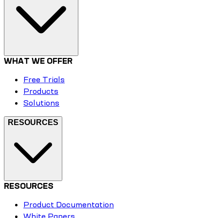
WHAT WE OFFER
Free Trials
Products
Solutions
RESOURCES
RESOURCES
Product Documentation
White Papers