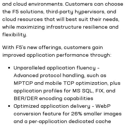
and cloud environments. Customers can choose
the F5 solutions, third-party hypervisors, and
cloud resources that will best suit their needs,
while maximizing infrastructure resilience and
flexibility.
With F5’s new offerings, customers gain
improved application performance through:
Unparalleled application fluency –
Advanced protocol handling, such as
MPTCP and mobile TCP optimization, plus
application profiles for MS SQL, FIX, and
BER/DER encoding capabilities
Optimized application delivery – WebP
conversion feature for 26% smaller images
and a per-application dedicated cache