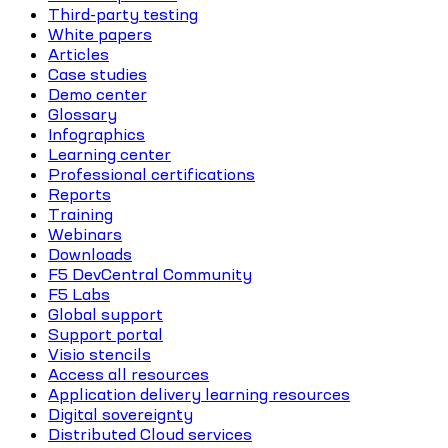
Third-party testing
White papers
Articles
Case studies
Demo center
Glossary
Infographics
Learning center
Professional certifications
Reports
Training
Webinars
Downloads
F5 DevCentral Community
F5 Labs
Global support
Support portal
Visio stencils
Access all resources
Application delivery learning resources
Digital sovereignty
Distributed Cloud services