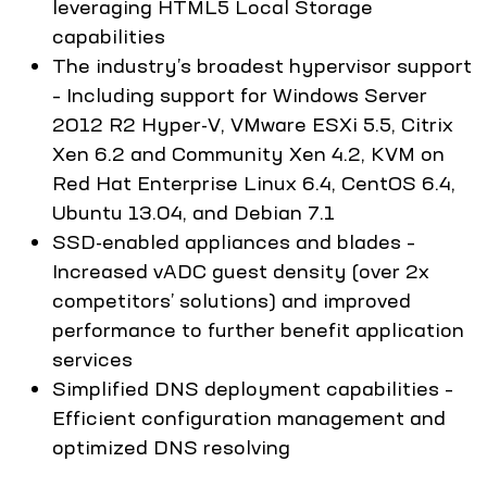
leveraging HTML5 Local Storage
capabilities
The industry’s broadest hypervisor support
– Including support for Windows Server
2012 R2 Hyper-V, VMware ESXi 5.5, Citrix
Xen 6.2 and Community Xen 4.2, KVM on
Red Hat Enterprise Linux 6.4, CentOS 6.4,
Ubuntu 13.04, and Debian 7.1
SSD-enabled appliances and blades –
Increased vADC guest density (over 2x
competitors’ solutions) and improved
performance to further benefit application
services
Simplified DNS deployment capabilities –
Efficient configuration management and
optimized DNS resolving