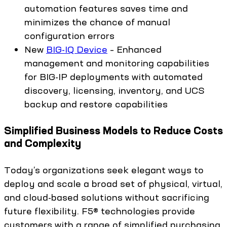
automation features saves time and
minimizes the chance of manual
configuration errors
New
BIG-IQ Device
– Enhanced
management and monitoring capabilities
for BIG-IP deployments with automated
discovery, licensing, inventory, and UCS
backup and restore capabilities
Simplified Business Models to Reduce Costs
and Complexity
Today’s organizations seek elegant ways to
deploy and scale a broad set of physical, virtual,
and cloud-based solutions without sacrificing
future flexibility. F5® technologies provide
customers with a range of simplified purchasing