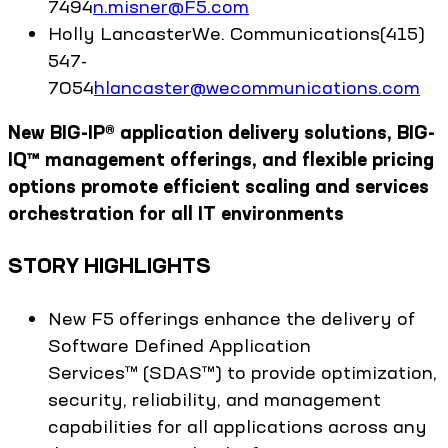
7494
n.misner@F5.com
Holly
Lancaster
We. Communications
(415)
547-
7054
hlancaster@wecommunications.com
New BIG-IP® application delivery solutions, BIG-
IQ™ management offerings, and flexible pricing
options promote efficient scaling and services
orchestration for all IT environments
STORY HIGHLIGHTS
New F5 offerings enhance the delivery of
Software Defined Application
Services™ (SDAS™) to provide optimization,
security, reliability, and management
capabilities for all applications across any