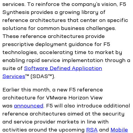
services. To reinforce the company’s vision, F5
Synthesis provides a growing library of
reference architectures that center on specific
solutions for common business challenges.
These reference architectures provide
prescriptive deployment guidance for F5
technologies, accelerating time to market by
enabling rapid service implementation through a
suite of
Software Defined Application
Services
™ (SDAS™).
Earlier this month, a new F5 reference
architecture for VMware Horizon View
was
announced
. F5 will also introduce additional
reference architectures aimed at the security
and service provider markets in line with
activities around the upcoming
RSA
and
Mobile