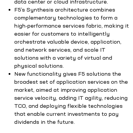
data center or cloud infrastructure.
F5’s Synthesis architecture combines
complementary technologies to form a
high-performance services fabric, making it
easier for customers to intelligently
orchestrate valuable device, application,
and network services, and scale IT
solutions with a variety of virtual and
physical solutions.
New functionality gives F5 solutions the
broadest set of application services on the
market, aimed at improving application
service velocity, adding IT agility, reducing
TCO, and deploying flexible technologies
that enable current investments to pay
dividends in the future.