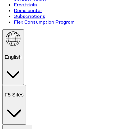
Free trials
Demo center
Subscriptions
Flex Consumption Program
English
F5 Sites