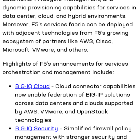
dynamic provisioning capabilities for services in
data center, cloud, and hybrid environments.
Moreover, F5’s services fabric can be deployed
with adjacent technologies from F5’s growing
ecosystem of partners like AWS, Cisco,
Microsoft, VMware, and others.
Highlights of F5’s enhancements for services
orchestration and management include:
BIG-IQ Cloud
– Cloud connector capabilities
now enable federation of BIG-IP solutions
across data centers and clouds supported
by AWS, VMware, and OpenStack
technologies
BIG-IQ Security
– Simplified firewall policy
management with stronger security and