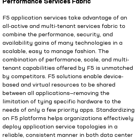
Performance Services Fabric
F5 application services take advantage of an
all-active and multi-tenant services fabric to
combine the performance, security, and
availability gains of many technologies in a
scalable, easy to manage fashion. The
combination of performance, scale, and multi-
tenant capabilities offered by F5 is unmatched
by competitors. F5 solutions enable device-
based and virtual resources to be shared
between all applications—removing the
limitation of tying specific hardware to the
needs of only a few priority apps. Standardizing
on F5 platforms helps organizations effectively
deploy application service topologies in a
reliable, consistent manner in both data center