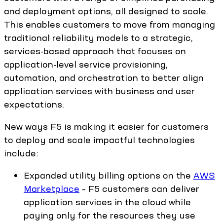
and deployment options, all designed to scale.
This enables customers to move from managing
traditional reliability models to a strategic,
services-based approach that focuses on
application-level service provisioning,
automation, and orchestration to better align
application services with business and user
expectations.
New ways F5 is making it easier for customers
to deploy and scale impactful technologies
include:
Expanded utility billing options on the
AWS
Marketplace
– F5 customers can deliver
application services in the cloud while
paying only for the resources they use