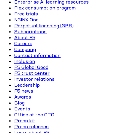
Enterprise AI learning resources
Flex consumption program
Free trials
NGINX One
Perpetual licensing (GBB)
Subscriptions
About F5
Careers
Company
Contact information
Inclusion
F5 Global Good
F5 trust center
Investor relations
Leadership
F5 news
Awards
Blog
Events
Office of the CTO
Press kit
Press releases
Learn about F5