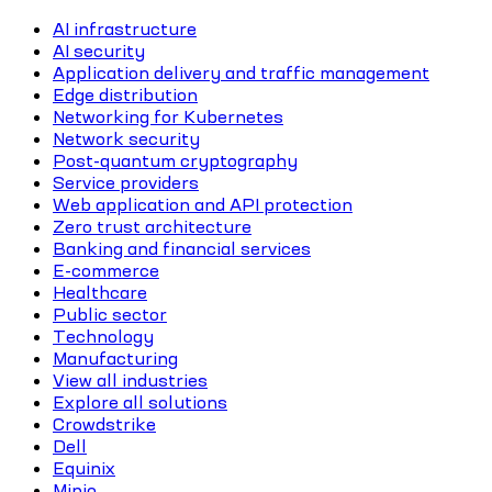
AI infrastructure
AI security
Application delivery and traffic management
Edge distribution
Networking for Kubernetes
Network security
Post-quantum cryptography
Service providers
Web application and API protection
Zero trust architecture
Banking and financial services
E-commerce
Healthcare
Public sector
Technology
Manufacturing
View all industries
Explore all solutions
Crowdstrike
Dell
Equinix
Minio