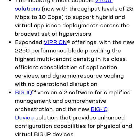
solutions
(now with throughput levels of 25
Mbps to 10 Gbps) to support hybrid and
virtual appliance deployments across the
broadest set of hypervisors
Expanded
VIPRION
® offerings, with the new
2250 performance blade providing the
highest multi-tenant density in its class,
efficient consolidation of application
services, and dynamic resource scaling
with no operational disruption
BIG-IQ
™ version 4.2 software for simplified
management and comprehensive
orchestration, and the new
BIG-IQ
Device
solution that provides enhanced
configuration capabilities for physical and
virtual BIG-IP devices