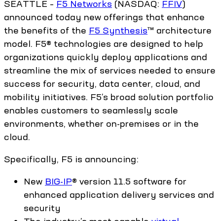
SEATTLE –
F5 Networks
(NASDAQ:
FFIV
)
announced today new offerings that enhance
the benefits of the
F5 Synthesis
™ architecture
model. F5® technologies are designed to help
organizations quickly deploy applications and
streamline the mix of services needed to ensure
success for security, data center, cloud, and
mobility initiatives. F5’s broad solution portfolio
enables customers to seamlessly scale
environments, whether on-premises or in the
cloud.
Specifically, F5 is announcing:
New
BIG-IP
® version 11.5 software for
enhanced application delivery services and
security
The industry’s most capable
virtual