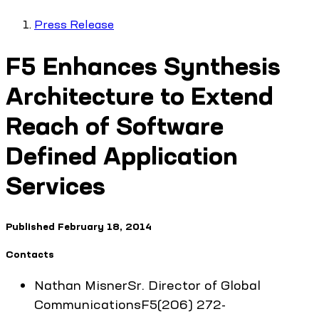
Press Release
F5 Enhances Synthesis
Architecture to Extend
Reach of Software
Defined Application
Services
Published
February 18, 2014
Contacts
Nathan
Misner
Sr. Director of Global
Communications
F5
(206) 272-