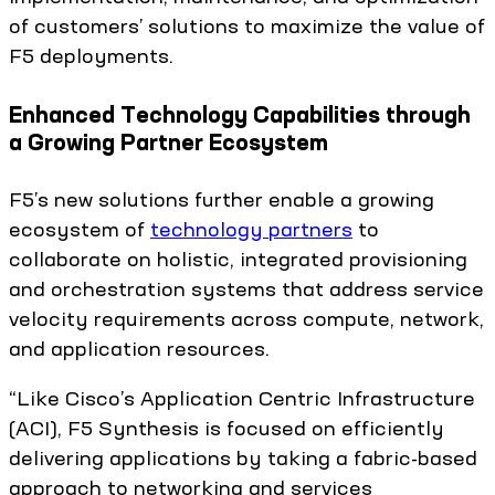
of customers’ solutions to maximize the value of
F5 deployments.
Enhanced Technology Capabilities through
a Growing Partner Ecosystem
F5’s new solutions further enable a growing
ecosystem of
technology partners
to
collaborate on holistic, integrated provisioning
and orchestration systems that address service
velocity requirements across compute, network,
and application resources.
“Like Cisco’s Application Centric Infrastructure
(ACI), F5 Synthesis is focused on efficiently
delivering applications by taking a fabric-based
approach to networking and services