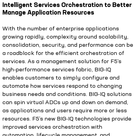
Intelligent Services Orchestration to Better
Manage Application Resources
With the number of enterprise applications
growing rapidly, complexity around scalability,
consolidation, security, and performance can be
a roadblock for the efficient orchestration of
services. As a management solution for F5’s
high-performance services fabric, BIG-IQ
enables customers to simply configure and
automate how services respond to changing
business needs and conditions. BIG-IQ solutions
can spin virtual ADCs up and down on demand,
as applications and users require more or less
resources. F5’s new BIG-IQ technologies provide
improved services orchestration with
automation, lifecycle management, and