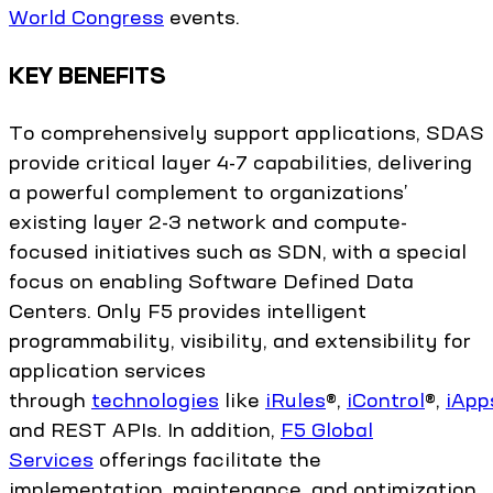
World Congress
events.
KEY BENEFITS
To comprehensively support applications, SDAS
provide critical layer 4-7 capabilities, delivering
a powerful complement to organizations’
existing layer 2-3 network and compute-
focused initiatives such as SDN, with a special
focus on enabling Software Defined Data
Centers. Only F5 provides intelligent
programmability, visibility, and extensibility for
application services
through
technologies
like
iRules
®,
iControl
®,
iApp
and REST APIs. In addition,
F5 Global
Services
offerings facilitate the
implementation, maintenance, and optimization