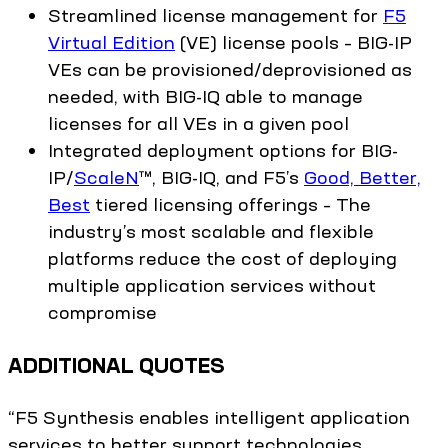
Streamlined license management for
F5
Virtual Edition
(VE) license pools – BIG-IP
VEs can be provisioned/deprovisioned as
needed, with BIG-IQ able to manage
licenses for all VEs in a given pool
Integrated deployment options for BIG-
IP/
ScaleN
™, BIG-IQ, and F5’s
Good, Better,
Best
tiered licensing offerings – The
industry’s most scalable and flexible
platforms reduce the cost of deploying
multiple application services without
compromise
ADDITIONAL QUOTES
“F5 Synthesis enables intelligent application
services to better support technologies