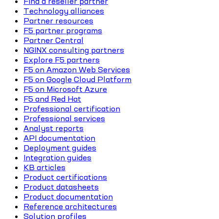
Find a reseller partner
Technology alliances
Partner resources
F5 partner programs
Partner Central
NGINX consulting partners
Explore F5 partners
F5 on Amazon Web Services
F5 on Google Cloud Platform
F5 on Microsoft Azure
F5 and Red Hat
Professional certification
Professional services
Analyst reports
API documentation
Deployment guides
Integration guides
KB articles
Product certifications
Product datasheets
Product documentation
Reference architectures
Solution profiles