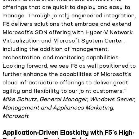
offerings that are quick to deploy and easy to
manage. Through jointly engineered integration,
F5 delivers solutions that embrace and extend
Microsoft’s SDN offering with Hyper-V Network
Virtualization and Microsoft System Center,
including the addition of management,
orchestration, and monitoring capabilities.
Looking forward, we see F5 as well positioned to
further enhance the capabilities of Microsoft’s
cloud infrastructure offerings to deliver great
agility and flexibility to our joint customers.”
Mike Schutz, General Manager, Windows Server,
Management and Appliances Marketing,
Microsoft
Application-Driven Elasticity with F5’s High-