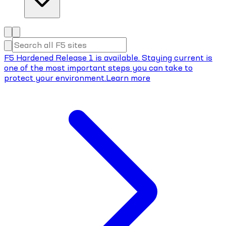
F5 Hardened Release 1 is available. Staying current is
one of the most important steps you can take to
protect your environment.
Learn more