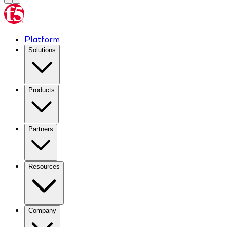
Platform
Solutions
Products
Partners
Resources
Company