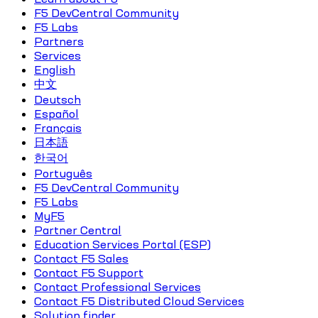
F5 DevCentral Community
F5 Labs
Partners
Services
English
中文
Deutsch
Español
Français
日本語
한국어
Português
F5 DevCentral Community
F5 Labs
MyF5
Partner Central
Education Services Portal (ESP)
Contact F5 Sales
Contact F5 Support
Contact Professional Services
Contact F5 Distributed Cloud Services
Solution finder