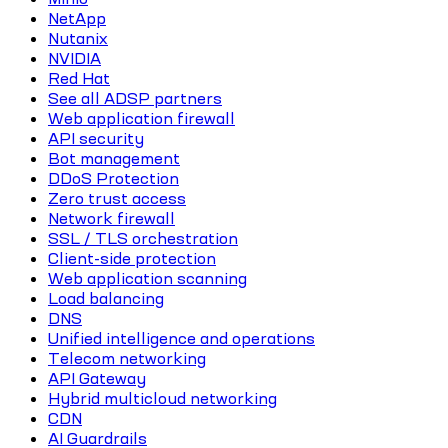
NetApp
Nutanix
NVIDIA
Red Hat
See all ADSP partners
Web application firewall
API security
Bot management
DDoS Protection
Zero trust access
Network firewall
SSL / TLS orchestration
Client-side protection
Web application scanning
Load balancing
DNS
Unified intelligence and operations
Telecom networking
API Gateway
Hybrid multicloud networking
CDN
AI Guardrails