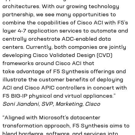
architectures. With our growing technology
partnership, we see many opportunities to
combine the capabilities of Cisco ACI with F5’s
layer 4-7 application services to automate and
centrally orchestrate ADC-enabled data
centers. Currently, both companies are jointly
developing Cisco Validated Design (CVD)
frameworks around Cisco ACI that
take advantage of F5 Synthesis offerings and
illustrate the customer benefits of deploying
ACI and Cisco APIC controllers in concert with
F5 BIG-IP physical and virtual appliances.”
Soni Jiandani, SVP, Marketing, Cisco
“Aligned with Microsoft’s datacenter
transformation approach, F5 Synthesis aims to
blend hardware, software, and services into