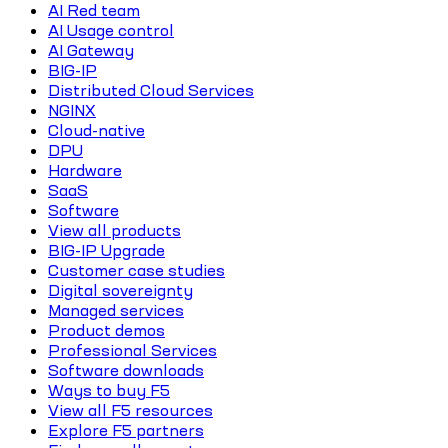
AI Red team
AI Usage control
AI Gateway
BIG-IP
Distributed Cloud Services
NGINX
Cloud-native
DPU
Hardware
SaaS
Software
View all products
BIG-IP Upgrade
Customer case studies
Digital sovereignty
Managed services
Product demos
Professional Services
Software downloads
Ways to buy F5
View all F5 resources
Explore F5 partners