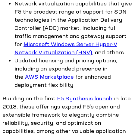
Network virtualization capabilities that give
F5 the broadest range of support for SDN
technologies in the Application Delivery
Controller (ADC) market, including full
traffic management and gateway support
for
Microsoft Windows Server Hyper-V
Network Virtualization (HNV)
, and others
Updated licensing and pricing options,
including an expanded presence in
the
AWS Marketplace
for enhanced
deployment flexibility
Building on the first
F5 Synthesis launch
in late
2013, these offerings expand F5’s open and
extensible framework to elegantly combine
reliability, security, and optimization
capabilities, among other valuable application