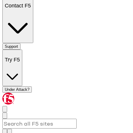
Contact F5
Support
Try F5
Under Attack?