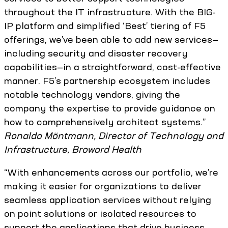
throughout the IT infrastructure. With the BIG-
IP platform and simplified ‘Best’ tiering of F5
offerings, we’ve been able to add new services—
including security and disaster recovery
capabilities—in a straightforward, cost-effective
manner. F5’s partnership ecosystem includes
notable technology vendors, giving the
company the expertise to provide guidance on
how to comprehensively architect systems.”
Ronaldo Möntmann, Director of Technology and
Infrastructure, Broward Health
“With enhancements across our portfolio, we’re
making it easier for organizations to deliver
seamless application services without relying
on point solutions or isolated resources to
support the applications that drive business