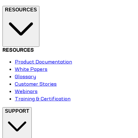
RESOURCES
RESOURCES
Product Documentation
White Papers
Glossary
Customer Stories
Webinars
Training & Certification
SUPPORT