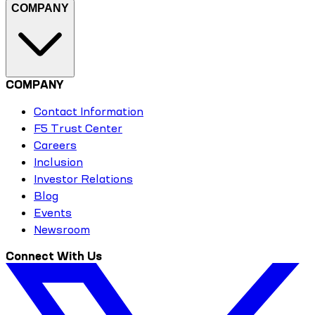
COMPANY
COMPANY
Contact Information
F5 Trust Center
Careers
Inclusion
Investor Relations
Blog
Events
Newsroom
Connect With Us