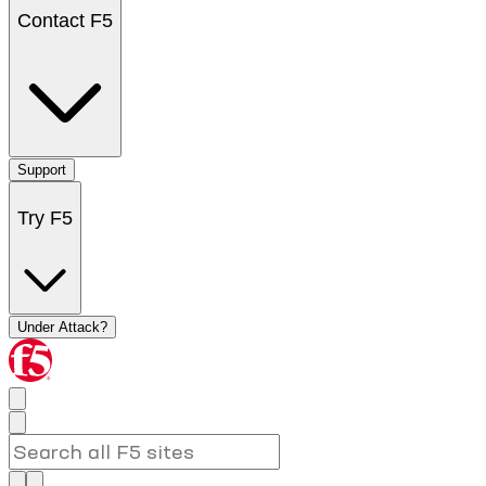
Contact F5
Support
Try F5
Under Attack?