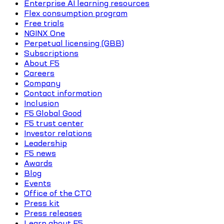
Enterprise AI learning resources
Flex consumption program
Free trials
NGINX One
Perpetual licensing (GBB)
Subscriptions
About F5
Careers
Company
Contact information
Inclusion
F5 Global Good
F5 trust center
Investor relations
Leadership
F5 news
Awards
Blog
Events
Office of the CTO
Press kit
Press releases
Learn about F5