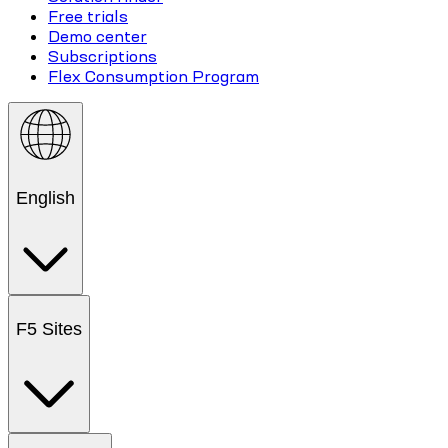
Free trials
Demo center
Subscriptions
Flex Consumption Program
English
F5 Sites