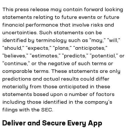
This press release may contain forward looking
statements relating to future events or future
financial performance that involve risks and
uncertainties. Such statements can be
identified by terminology such as "may," "will,"
"should," "expects," "plans," "anticipates,"
"believes," "estimates," "predicts," "potential," or
"continue," or the negative of such terms or
comparable terms. These statements are only
predictions and actual results could differ
materially from those anticipated in these
statements based upon a number of factors
including those identified in the company's
filings with the SEC.
Deliver and Secure Every App