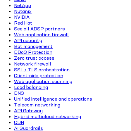
NetApp
Nutanix
NVIDIA
Red Hat
See all ADSP partners
Web application firewall
API security
Bot management
DDoS Protection
Zero trust access
Network firewall
SSL / TLS orchestration
Client-side protection
Web application scanning
Load balancing
DNS
Unified intelligence and operations
Telecom networking
API Gateway
Hybrid multicloud networking
CDN
AI Guardrails