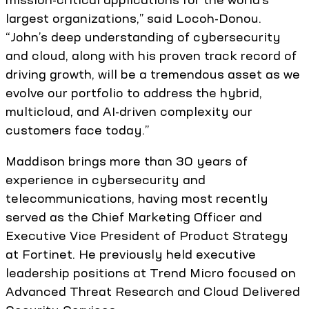
largest organizations,” said Locoh-Donou.
“John’s deep understanding of cybersecurity
and cloud, along with his proven track record of
driving growth, will be a tremendous asset as we
evolve our portfolio to address the hybrid,
multicloud, and AI-driven complexity our
customers face today.”
Maddison brings more than 30 years of
experience in cybersecurity and
telecommunications, having most recently
served as the Chief Marketing Officer and
Executive Vice President of Product Strategy
at Fortinet. He previously held executive
leadership positions at Trend Micro focused on
Advanced Threat Research and Cloud Delivered