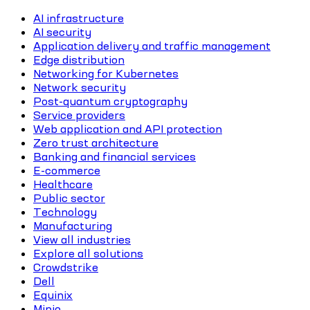
AI infrastructure
AI security
Application delivery and traffic management
Edge distribution
Networking for Kubernetes
Network security
Post-quantum cryptography
Service providers
Web application and API protection
Zero trust architecture
Banking and financial services
E-commerce
Healthcare
Public sector
Technology
Manufacturing
View all industries
Explore all solutions
Crowdstrike
Dell
Equinix
Minio