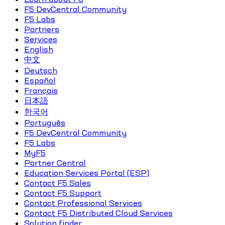
F5 DevCentral Community
F5 Labs
Partners
Services
English
中文
Deutsch
Español
Français
日本語
한국어
Português
F5 DevCentral Community
F5 Labs
MyF5
Partner Central
Education Services Portal (ESP)
Contact F5 Sales
Contact F5 Support
Contact Professional Services
Contact F5 Distributed Cloud Services
Solution finder