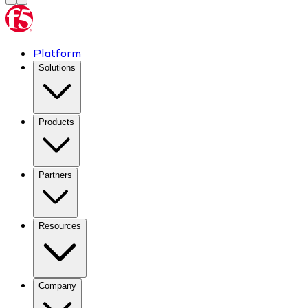
Platform
Solutions
Products
Partners
Resources
Company