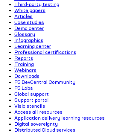
Third-party testing
White papers
Articles
Case studies
Demo center
Glossary
Infographics
Learning center
Professional certifications
Reports
Training
Webinars
Downloads
F5 DevCentral Community
F5 Labs
Global support
Support portal
Visio stencils
Access all resources
Application delivery learning resources
Digital sovereignty
Distributed Cloud services