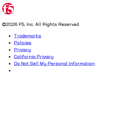
©
2026
F5, Inc. All Rights Reserved
Trademarks
Policies
Privacy
California Privacy
Do Not Sell My Personal Information