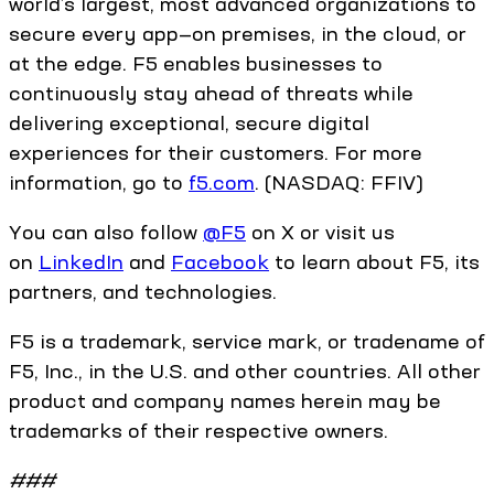
world’s largest, most advanced organizations to
secure every app—on premises, in the cloud, or
at the edge. F5 enables businesses to
continuously stay ahead of threats while
delivering exceptional, secure digital
experiences for their customers. For more
information, go to
f5.com
. (NASDAQ: FFIV)
You can also follow
@F5
on X or visit us
on
LinkedIn
and
Facebook
to learn about F5, its
partners, and technologies.
F5 is a trademark, service mark, or tradename of
F5, Inc., in the U.S. and other countries. All other
product and company names herein may be
trademarks of their respective owners.
###