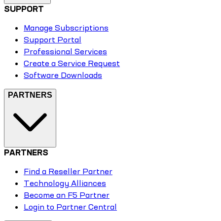
SUPPORT
Manage Subscriptions
Support Portal
Professional Services
Create a Service Request
Software Downloads
PARTNERS
PARTNERS
Find a Reseller Partner
Technology Alliances
Become an F5 Partner
Login to Partner Central