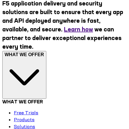
F5 application delivery and security
solutions are built to ensure that every app
and API deployed anywhere is fast,
available, and secure.
Learn how
we can
partner to deliver exceptional experiences
every time.
WHAT WE OFFER
WHAT WE OFFER
Free Trials
Products
Solutions