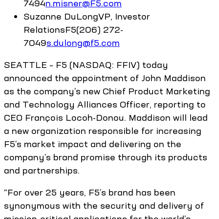
7494
n.misner@F5.com
Suzanne
DuLong
VP, Investor
Relations
F5
(206) 272-
7049
s.dulong@f5.com
SEATTLE – F5 (NASDAQ: FFIV) today
announced the appointment of John Maddison
as the company’s new Chief Product Marketing
and Technology Alliances Officer, reporting to
CEO François Locoh-Donou. Maddison will lead
a new organization responsible for increasing
F5’s market impact and delivering on the
company’s brand promise through its products
and partnerships.
“For over 25 years, F5’s brand has been
synonymous with the security and delivery of
mission-critical applications for the world’s