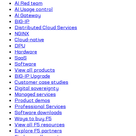
AI Red team
AI Usage control
AI Gateway
BIG-IP
Distributed Cloud Services
NGINX
Cloud-native
DPU
Hardware
SaaS
Software
View all products
BIG-IP Upgrade
Customer case studies
Digital sovereignty
Managed services
Product demos
Professional Services
Software downloads
Ways to buy F5
View all F5 resources
Explore F5 partners