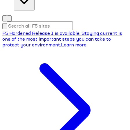
F5 Hardened Release 1 is available. Staying current is
one of the most important steps you can take to
protect your environment.
Learn more