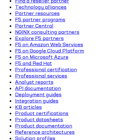
Find a reseller partner
Technology alliances
Partner resources
F5 partner programs
Partner Central
NGINX consulting partners
Explore F5 partners
F5 on Amazon Web Services
F5 on Google Cloud Platform
F5 on Microsoft Azure
F5 and Red Hat
Professional certification
Professional services
Analyst reports
API documentation
Deployment guides
Integration guides
KB articles
Product certifications
Product datasheets
Product documentation
Reference architectures
Solution profiles