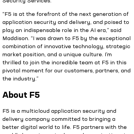
Security Services.
“F5 is at the forefront of the next generation of
application security and delivery, and poised to
play an indispensable role in the AI era,” said
Maddison. “I was drawn to F5 by the exceptional
combination of innovative technology, strategic
market position, and a unique culture. I’m
thrilled to join the incredible team at F5 in this
pivotal moment for our customers, partners, and
the industry.”
About F5
F5 is a multicloud application security and
delivery company committed to bringing a
better digital world to life. F5 partners with the