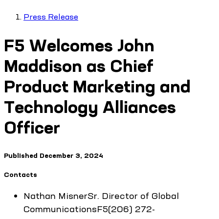
Press Release
F5 Welcomes John
Maddison as Chief
Product Marketing and
Technology Alliances
Officer
Published
December 3, 2024
Contacts
Nathan
Misner
Sr. Director of Global
Communications
F5
(206) 272-