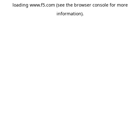
loading
www.f5.com
(see the
browser console
for more
information).