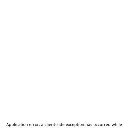
Application error: a
client
-side exception has occurred while