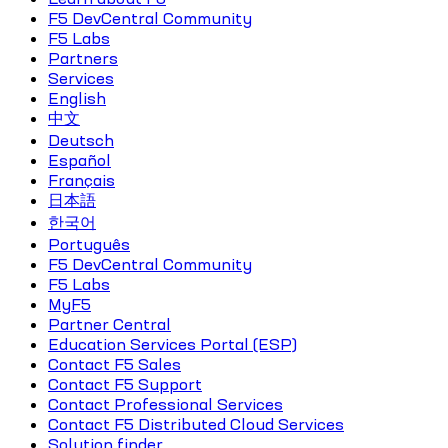
F5 DevCentral Community
F5 Labs
Partners
Services
English
中文
Deutsch
Español
Français
日本語
한국어
Português
F5 DevCentral Community
F5 Labs
MyF5
Partner Central
Education Services Portal (ESP)
Contact F5 Sales
Contact F5 Support
Contact Professional Services
Contact F5 Distributed Cloud Services
Solution finder