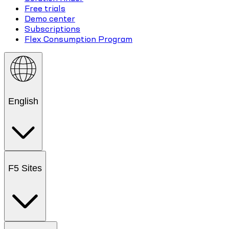
Free trials
Demo center
Subscriptions
Flex Consumption Program
English
F5 Sites