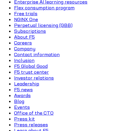
Enterprise AI learning resources
Flex consumption program
Free trials
NGINX One
Perpetual licensing (GBB)
Subscriptions
About F5
Careers
Company
Contact information
Inclusion
F5 Global Good
F5 trust center
Investor relations
Leadership
F5 news
Awards
Blog
Events
Office of the CTO
Press kit
Press releases
Learn about F5