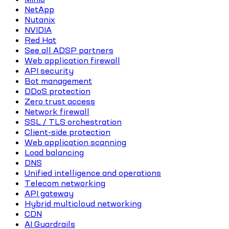
NetApp
Nutanix
NVIDIA
Red Hat
See all ADSP partners
Web application firewall
API security
Bot management
DDoS protection
Zero trust access
Network firewall
SSL / TLS orchestration
Client-side protection
Web application scanning
Load balancing
DNS
Unified intelligence and operations
Telecom networking
API gateway
Hybrid multicloud networking
CDN
AI Guardrails