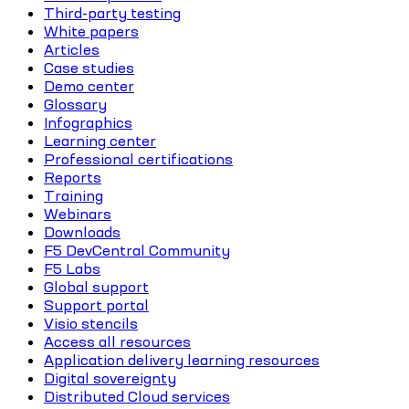
Third-party testing
White papers
Articles
Case studies
Demo center
Glossary
Infographics
Learning center
Professional certifications
Reports
Training
Webinars
Downloads
F5 DevCentral Community
F5 Labs
Global support
Support portal
Visio stencils
Access all resources
Application delivery learning resources
Digital sovereignty
Distributed Cloud services