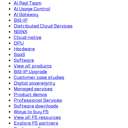
AI Red Team
AI Usage Control
AI Gateway
BIG-IP
Distributed Cloud Services
NGINX
Cloud-native
DPU
Hardware
SaaS
Software
View all products
BIG-IP Upgrade
Customer case studies
Digital sovereignty
Managed services
Product demos
Professional Services
Software downloads
Ways to buy F5
View all F5 resources
Explore F5 partners