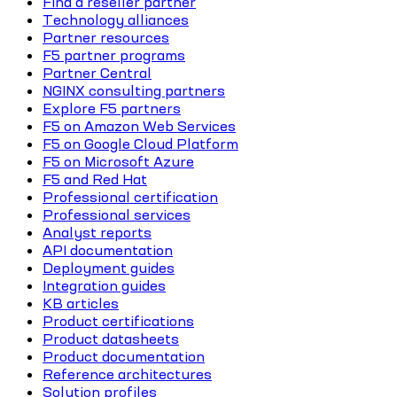
Find a reseller partner
Technology alliances
Partner resources
F5 partner programs
Partner Central
NGINX consulting partners
Explore F5 partners
F5 on Amazon Web Services
F5 on Google Cloud Platform
F5 on Microsoft Azure
F5 and Red Hat
Professional certification
Professional services
Analyst reports
API documentation
Deployment guides
Integration guides
KB articles
Product certifications
Product datasheets
Product documentation
Reference architectures
Solution profiles