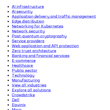
AI infrastructure
AI security
Application delivery and traffic management
Edge distribution
Networking for Kubernetes
Network security
Post-quantum cryptography
Service providers
Web application and API protection
Zero trust architecture
Banking and financial services
E-commerce
Healthcare
Public sector
Technology
Manufacturing
View all industries
Explore all solutions
Crowdstrike
Dell
Equinix
Minio