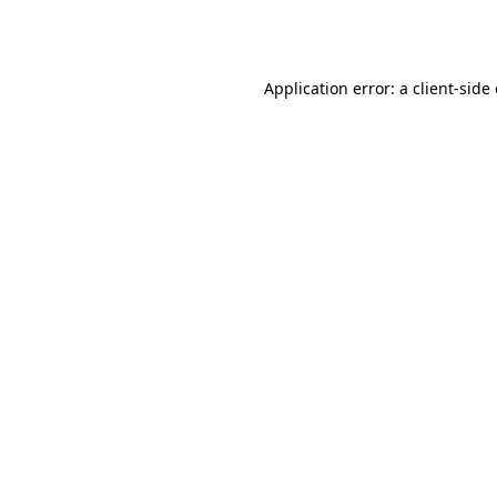
Application error: a
client
-side