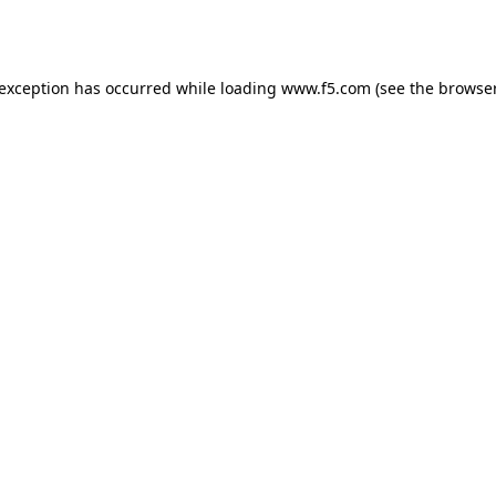
 exception has occurred while loading
www.f5.com
(see the
browser