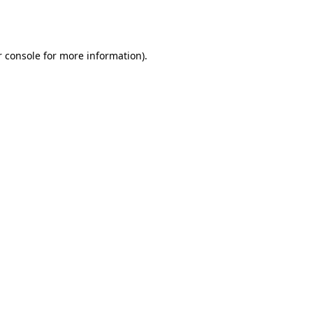
 console
for more information).