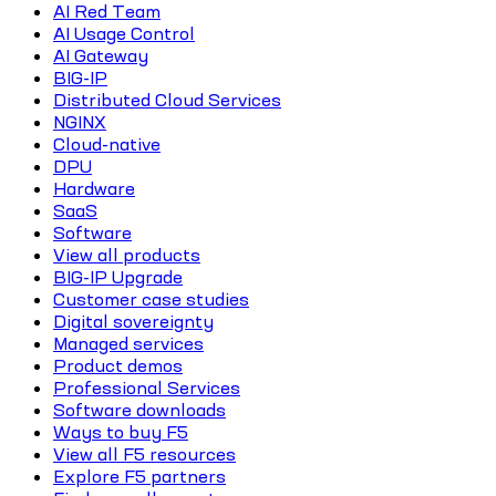
AI Red Team
AI Usage Control
AI Gateway
BIG-IP
Distributed Cloud Services
NGINX
Cloud-native
DPU
Hardware
SaaS
Software
View all products
BIG-IP Upgrade
Customer case studies
Digital sovereignty
Managed services
Product demos
Professional Services
Software downloads
Ways to buy F5
View all F5 resources
Explore F5 partners