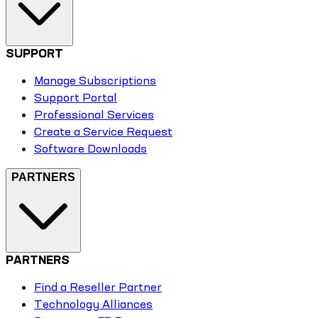
SUPPORT
Manage Subscriptions
Support Portal
Professional Services
Create a Service Request
Software Downloads
PARTNERS
PARTNERS
Find a Reseller Partner
Technology Alliances