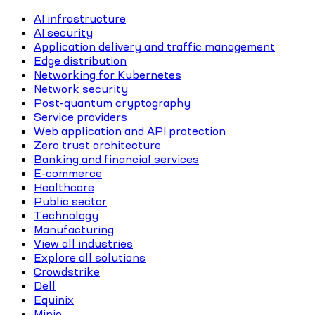
AI infrastructure
AI security
Application delivery and traffic management
Edge distribution
Networking for Kubernetes
Network security
Post-quantum cryptography
Service providers
Web application and API protection
Zero trust architecture
Banking and financial services
E-commerce
Healthcare
Public sector
Technology
Manufacturing
View all industries
Explore all solutions
Crowdstrike
Dell
Equinix
Minio