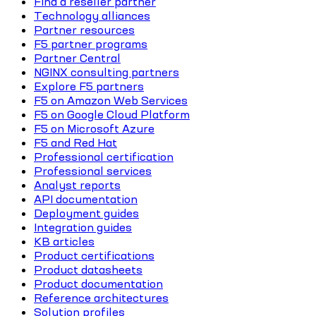
Find a reseller partner
Technology alliances
Partner resources
F5 partner programs
Partner Central
NGINX consulting partners
Explore F5 partners
F5 on Amazon Web Services
F5 on Google Cloud Platform
F5 on Microsoft Azure
F5 and Red Hat
Professional certification
Professional services
Analyst reports
API documentation
Deployment guides
Integration guides
KB articles
Product certifications
Product datasheets
Product documentation
Reference architectures
Solution profiles