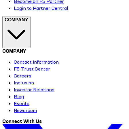
Become an F5 Partner
Login to Partner Central
COMPANY
COMPANY
Contact Information
F5 Trust Center
Careers
Inclusion
Investor Relations
Blog
Events
Newsroom
Connect With Us