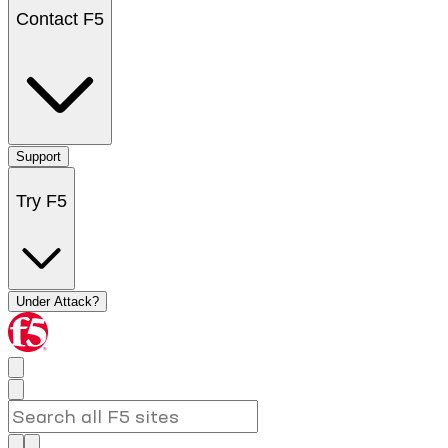
Contact F5
Support
Try F5
Under Attack?