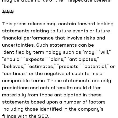
###
This press release may contain forward looking
statements relating to future events or future
financial performance that involve risks and
uncertainties. Such statements can be
identified by terminology such as "may," "will,"
"should," "expects," "plans," "anticipates,"
"believes," "estimates," "predicts," "potential," or
"continue," or the negative of such terms or
comparable terms. These statements are only
predictions and actual results could differ
materially from those anticipated in these
statements based upon a number of factors
including those identified in the company's
filings with the SEC.