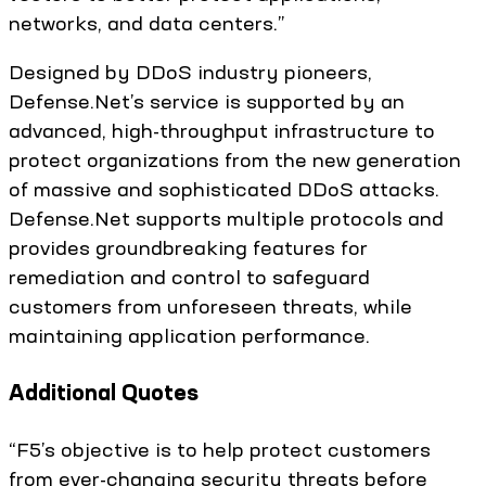
networks, and data centers.”
Designed by DDoS industry pioneers,
Defense.Net’s service is supported by an
advanced, high-throughput infrastructure to
protect organizations from the new generation
of massive and sophisticated DDoS attacks.
Defense.Net supports multiple protocols and
provides groundbreaking features for
remediation and control to safeguard
customers from unforeseen threats, while
maintaining application performance.
Additional Quotes
“F5’s objective is to help protect customers
from ever-changing security threats before