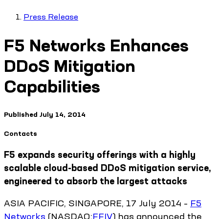
Press Release
F5 Networks Enhances
DDoS Mitigation
Capabilities
Published
July 14, 2014
Contacts
F5 expands security offerings with a highly
scalable cloud-based DDoS mitigation service,
engineered to absorb the largest attacks
ASIA PACIFIC, SINGAPORE, 17 July 2014 –
F5
Networks
(NASDAQ:
FFIV
) has announced the