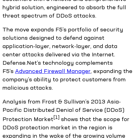
hybrid solution, engineered to absorb the full
threat spectrum of DDoS attacks.
The move expands F5’s portfolio of security
solutions designed to defend against
application-layer, network-layer, and data
center attacks delivered via the Internet.
Defense.Net’s technology complements
F5’s
Advanced Firewall Manager
, expanding the
company’s ability to protect customers from
malicious attacks.
Analysis from Frost & Sullivan’s 2013 Asia-
Pacific Distributed Denial of Service (DDoS)
[1]
Protection Market
shows that the scope for
DDoS protection market in the region is
expanding in the wake of the growing volume