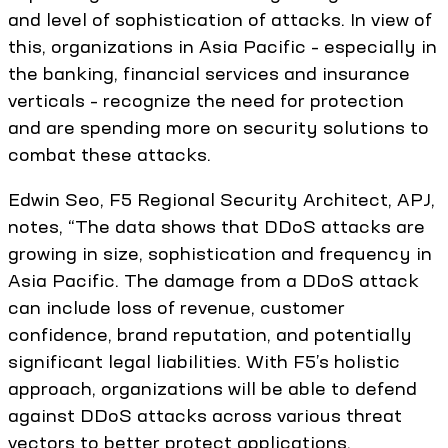
and level of sophistication of attacks. In view of
this, organizations in Asia Pacific – especially in
the banking, financial services and insurance
verticals – recognize the need for protection
and are spending more on security solutions to
combat these attacks.
Edwin Seo, F5 Regional Security Architect, APJ,
notes, “The data shows that DDoS attacks are
growing in size, sophistication and frequency in
Asia Pacific. The damage from a DDoS attack
can include loss of revenue, customer
confidence, brand reputation, and potentially
significant legal liabilities. With F5’s holistic
approach, organizations will be able to defend
against DDoS attacks across various threat
vectors to better protect applications,