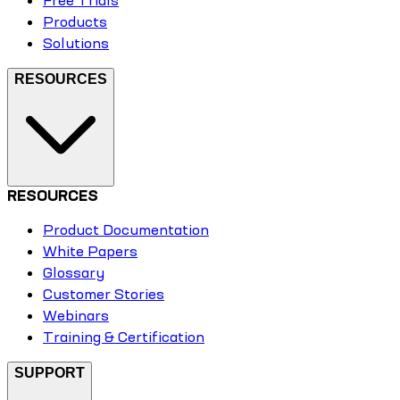
Free Trials
Products
Solutions
RESOURCES
RESOURCES
Product Documentation
White Papers
Glossary
Customer Stories
Webinars
Training & Certification
SUPPORT