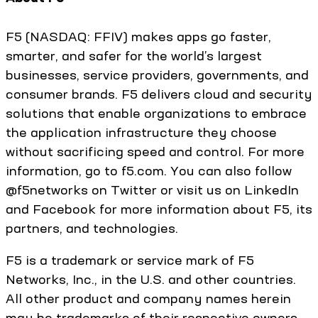
F5 (NASDAQ: FFIV) makes apps go faster,
smarter, and safer for the world’s largest
businesses, service providers, governments, and
consumer brands. F5 delivers cloud and security
solutions that enable organizations to embrace
the application infrastructure they choose
without sacrificing speed and control. For more
information, go to f5.com. You can also follow
@f5networks on Twitter or visit us on LinkedIn
and Facebook for more information about F5, its
partners, and technologies.
F5 is a trademark or service mark of F5
Networks, Inc., in the U.S. and other countries.
All other product and company names herein
may be trademarks of their respective owners.