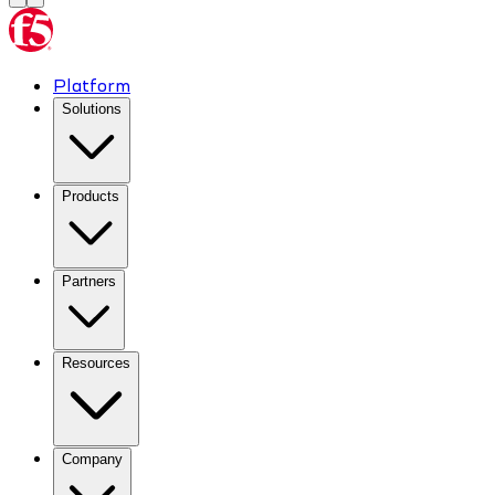
Platform
Solutions
Products
Partners
Resources
Company