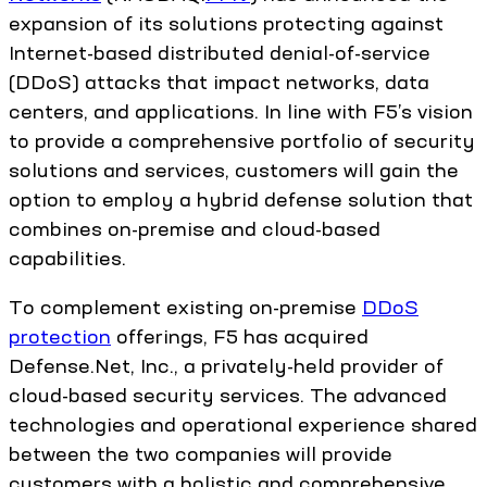
expansion of its solutions protecting against
Internet-based distributed denial-of-service
(DDoS) attacks that impact networks, data
centers, and applications. In line with F5’s vision
to provide a comprehensive portfolio of security
solutions and services, customers will gain the
option to employ a hybrid defense solution that
combines on-premise and cloud-based
capabilities.
To complement existing on-premise
DDoS
protection
offerings, F5 has acquired
Defense.Net, Inc., a privately-held provider of
cloud-based security services. The advanced
technologies and operational experience shared
between the two companies will provide
customers with a holistic and comprehensive