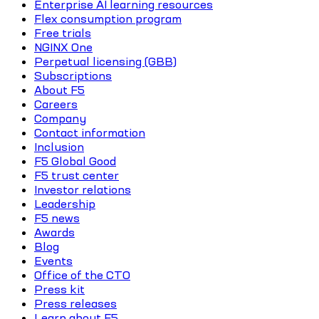
Enterprise AI learning resources
Flex consumption program
Free trials
NGINX One
Perpetual licensing (GBB)
Subscriptions
About F5
Careers
Company
Contact information
Inclusion
F5 Global Good
F5 trust center
Investor relations
Leadership
F5 news
Awards
Blog
Events
Office of the CTO
Press kit
Press releases
Learn about F5