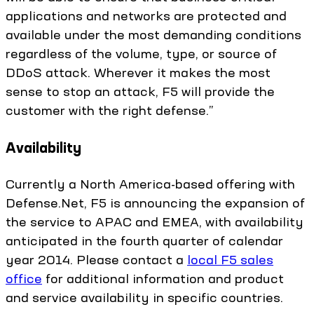
applications and networks are protected and
available under the most demanding conditions
regardless of the volume, type, or source of
DDoS attack. Wherever it makes the most
sense to stop an attack, F5 will provide the
customer with the right defense.”
Availability
Currently a North America-based offering with
Defense.Net, F5 is announcing the expansion of
the service to APAC and EMEA, with availability
anticipated in the fourth quarter of calendar
year 2014. Please contact a
local F5 sales
office
for additional information and product
and service availability in specific countries.