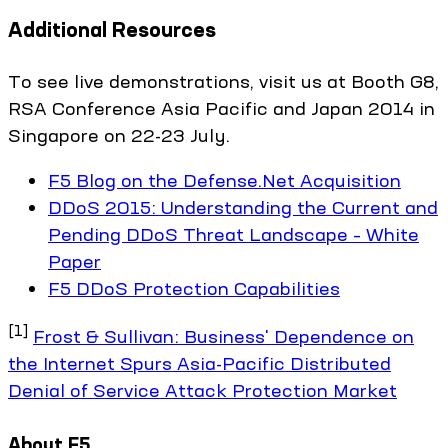
Additional Resources
To see live demonstrations, visit us at Booth G8,
RSA Conference Asia Pacific and Japan 2014 in
Singapore on 22-23 July.
F5 Blog on the Defense.Net Acquisition
DDoS 2015: Understanding the Current and
Pending DDoS Threat Landscape – White
Paper
F5 DDoS Protection Capabilities
[1]
Frost & Sullivan: Business' Dependence on
the Internet Spurs Asia-Pacific Distributed
Denial of Service Attack Protection Market
About F5