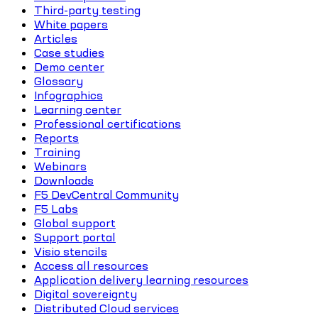
Third-party testing
White papers
Articles
Case studies
Demo center
Glossary
Infographics
Learning center
Professional certifications
Reports
Training
Webinars
Downloads
F5 DevCentral Community
F5 Labs
Global support
Support portal
Visio stencils
Access all resources
Application delivery learning resources
Digital sovereignty
Distributed Cloud services