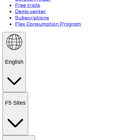
Free trials
Demo center
Subscriptions
Flex Consumption Program
English
F5 Sites