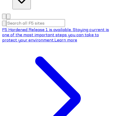
F5 Hardened Release 1 is available. Staying current is
one of the most important steps you can take to
protect your environment.
Learn more