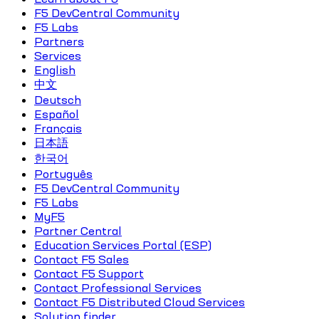
F5 DevCentral Community
F5 Labs
Partners
Services
English
中文
Deutsch
Español
Français
日本語
한국어
Português
F5 DevCentral Community
F5 Labs
MyF5
Partner Central
Education Services Portal (ESP)
Contact F5 Sales
Contact F5 Support
Contact Professional Services
Contact F5 Distributed Cloud Services
Solution finder