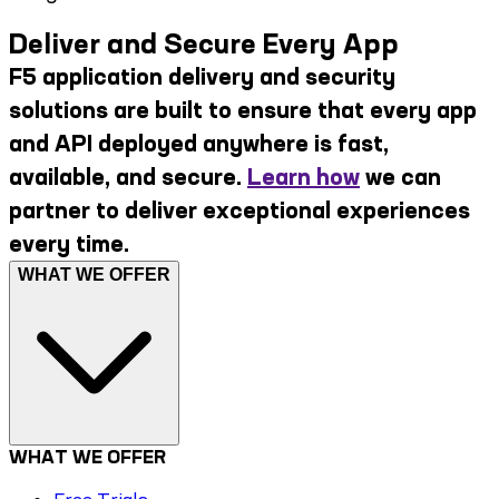
Deliver and Secure Every App
F5 application delivery and security
solutions are built to ensure that every app
and API deployed anywhere is fast,
available, and secure.
Learn how
we can
partner to deliver exceptional experiences
every time.
WHAT WE OFFER
WHAT WE OFFER