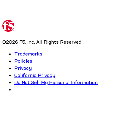
©
2026
F5, Inc. All Rights Reserved
Trademarks
Policies
Privacy
California Privacy
Do Not Sell My Personal Information