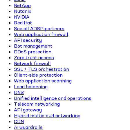
NetApp
Nutanix
NVIDIA
Red Hat
See all ADSP partners
Web application firewall
API security
Bot management
DDoS protection
Zero trust access
Network firewall
SSL / TLS orchestration
Client-side protection
Web application scanning
Load balancing
DNS
Unified intelligence and operations
Telecom networking
API gateway
Hybrid multicloud networking
CDN
AI Guardrails