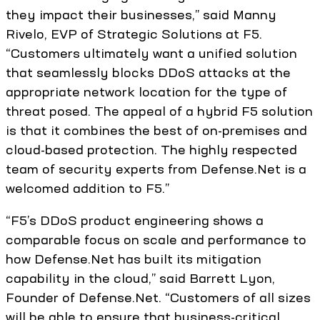
they impact their businesses,” said Manny
Rivelo, EVP of Strategic Solutions at F5.
“Customers ultimately want a unified solution
that seamlessly blocks DDoS attacks at the
appropriate network location for the type of
threat posed. The appeal of a hybrid F5 solution
is that it combines the best of on-premises and
cloud-based protection. The highly respected
team of security experts from Defense.Net is a
welcomed addition to F5.”
“F5’s DDoS product engineering shows a
comparable focus on scale and performance to
how Defense.Net has built its mitigation
capability in the cloud,” said Barrett Lyon,
Founder of Defense.Net. “Customers of all sizes
will be able to ensure that business-critical