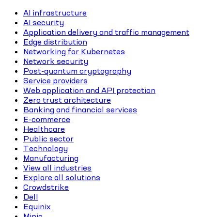
AI infrastructure
AI security
Application delivery and traffic management
Edge distribution
Networking for Kubernetes
Network security
Post-quantum cryptography
Service providers
Web application and API protection
Zero trust architecture
Banking and financial services
E-commerce
Healthcare
Public sector
Technology
Manufacturing
View all industries
Explore all solutions
Crowdstrike
Dell
Equinix
Minio