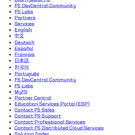
F5 DevCentral Community
F5 Labs
Partners
Services
English
中文
Deutsch
Español
Français
日本語
한국어
Português
F5 DevCentral Community
F5 Labs
MyF5
Partner Central
Education Services Portal (ESP)
Contact F5 Sales
Contact F5 Support
Contact Professional Services
Contact F5 Distributed Cloud Services
Solution finder