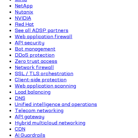
NetApp
Nutanix
NVIDIA
Red Hat
See all ADSP partners
Web application firewall
API security
Bot management
DDoS protection
Zero trust access
Network firewall
SSL / TLS orchestration
Client-side protection
Web application scanning
Load balancing
DNS
Unified intelligence and operations
Telecom networking
API gateway
Hybrid multicloud networking
CDN
AI Guardrails