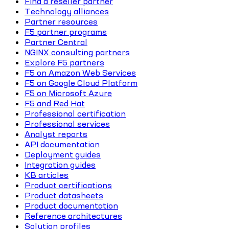
Find a reseller partner
Technology alliances
Partner resources
F5 partner programs
Partner Central
NGINX consulting partners
Explore F5 partners
F5 on Amazon Web Services
F5 on Google Cloud Platform
F5 on Microsoft Azure
F5 and Red Hat
Professional certification
Professional services
Analyst reports
API documentation
Deployment guides
Integration guides
KB articles
Product certifications
Product datasheets
Product documentation
Reference architectures
Solution profiles