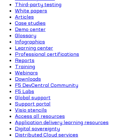
Third-party testing
White papers
Articles
Case studies
Demo center
Glossary
Infographics
Learning center
Professional certifications
Reports
Training
Webinars
Downloads
F5 DevCentral Community
F5 Labs
Global support
Support portal
Visio stencils
Access all resources
Application delivery learning resources
Digital sovereignty
Distributed Cloud services