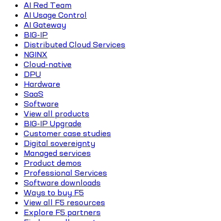
AI Red Team
AI Usage Control
AI Gateway
BIG-IP
Distributed Cloud Services
NGINX
Cloud-native
DPU
Hardware
SaaS
Software
View all products
BIG-IP Upgrade
Customer case studies
Digital sovereignty
Managed services
Product demos
Professional Services
Software downloads
Ways to buy F5
View all F5 resources
Explore F5 partners