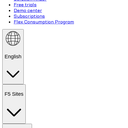
Free trials
Demo center
Subscriptions
Flex Consumption Program
English
F5 Sites