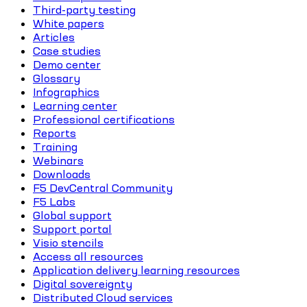
Third-party testing
White papers
Articles
Case studies
Demo center
Glossary
Infographics
Learning center
Professional certifications
Reports
Training
Webinars
Downloads
F5 DevCentral Community
F5 Labs
Global support
Support portal
Visio stencils
Access all resources
Application delivery learning resources
Digital sovereignty
Distributed Cloud services