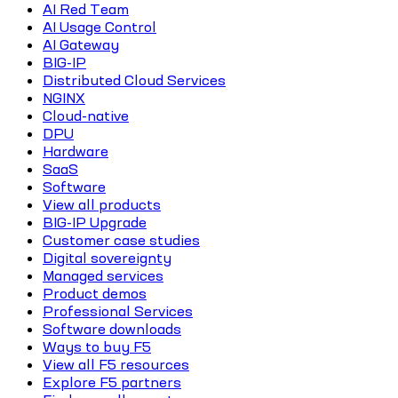
AI Red Team
AI Usage Control
AI Gateway
BIG-IP
Distributed Cloud Services
NGINX
Cloud-native
DPU
Hardware
SaaS
Software
View all products
BIG-IP Upgrade
Customer case studies
Digital sovereignty
Managed services
Product demos
Professional Services
Software downloads
Ways to buy F5
View all F5 resources
Explore F5 partners