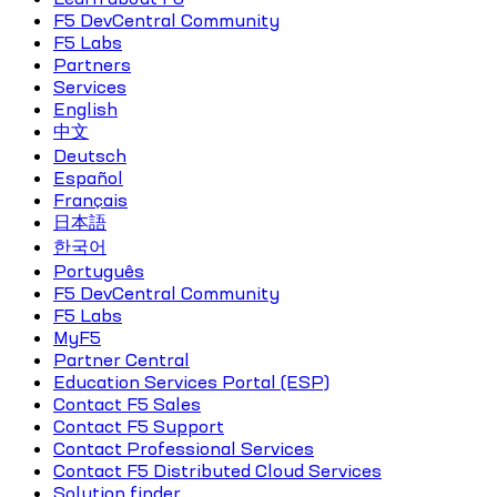
F5 DevCentral Community
F5 Labs
Partners
Services
English
中文
Deutsch
Español
Français
日本語
한국어
Português
F5 DevCentral Community
F5 Labs
MyF5
Partner Central
Education Services Portal (ESP)
Contact F5 Sales
Contact F5 Support
Contact Professional Services
Contact F5 Distributed Cloud Services
Solution finder