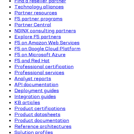
Find a reseller partner
Technology alliances
Partner resources
F5 partner programs
Partner Central
NGINX consulting partners
Explore F5 partners
F5 on Amazon Web Services
F5 on Google Cloud Platform
F5 on Microsoft Azure
F5 and Red Hat
Professional certification
Professional services
Analyst reports
API documentation
Deployment guides
Integration guides
KB articles
Product certifications
Product datasheets
Product documentation
Reference architectures
Solution profiles