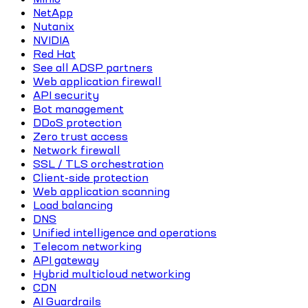
NetApp
Nutanix
NVIDIA
Red Hat
See all ADSP partners
Web application firewall
API security
Bot management
DDoS protection
Zero trust access
Network firewall
SSL / TLS orchestration
Client-side protection
Web application scanning
Load balancing
DNS
Unified intelligence and operations
Telecom networking
API gateway
Hybrid multicloud networking
CDN
AI Guardrails