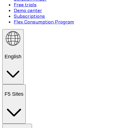
Free trials
Demo center
Subscriptions
Flex Consumption Program
English
F5 Sites