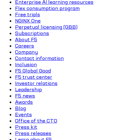
Enterprise AI learning resources
Flex consumption program
Free trials
NGINX One
Perpetual licensing (GBB)
Subscriptions
About F5
Careers
Company
Contact information
Inclusion
F5 Global Good
F5 trust center
Investor relations
Leadership
F5 news
Awards
Blog
Events
Office of the CTO
Press kit
Press releases
Learn about F5