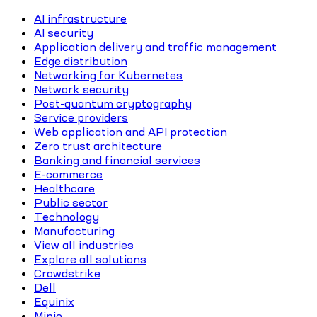
AI infrastructure
AI security
Application delivery and traffic management
Edge distribution
Networking for Kubernetes
Network security
Post-quantum cryptography
Service providers
Web application and API protection
Zero trust architecture
Banking and financial services
E-commerce
Healthcare
Public sector
Technology
Manufacturing
View all industries
Explore all solutions
Crowdstrike
Dell
Equinix
Minio