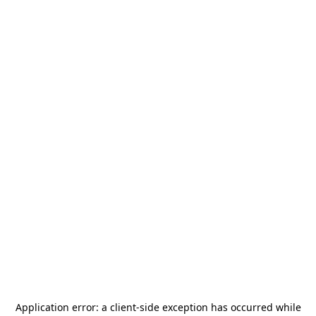
Application error: a
client
-side exception has occurred while