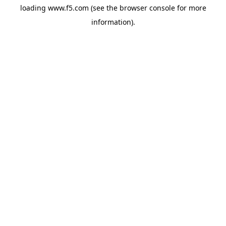
loading
www.f5.com
(see the
browser console
for more
information).