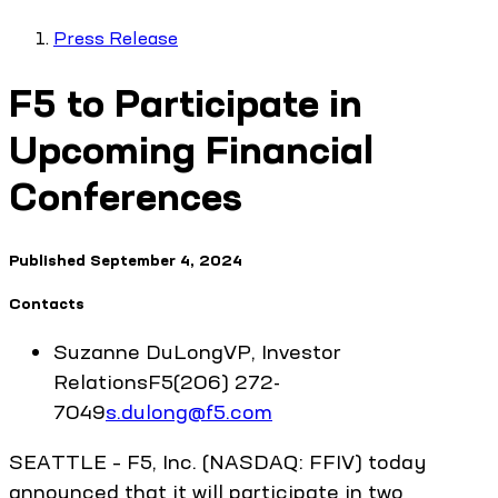
Press Release
F5 to Participate in
Upcoming Financial
Conferences
Published
September 4, 2024
Contacts
Suzanne
DuLong
VP, Investor
Relations
F5
(206) 272-
7049
s.dulong@f5.com
SEATTLE – F5, Inc. (NASDAQ: FFIV) today
announced that it will participate in two