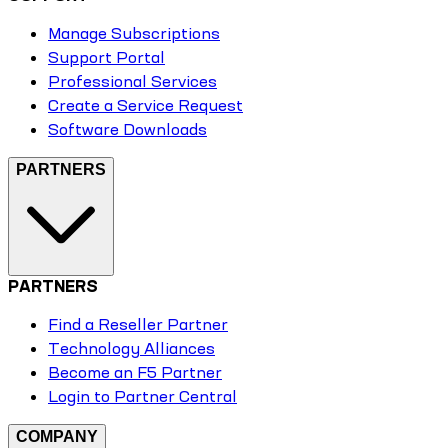
Manage Subscriptions
Support Portal
Professional Services
Create a Service Request
Software Downloads
PARTNERS
PARTNERS
Find a Reseller Partner
Technology Alliances
Become an F5 Partner
Login to Partner Central
COMPANY