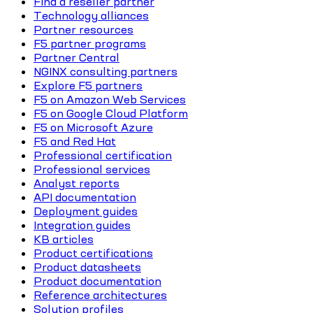
Find a reseller partner
Technology alliances
Partner resources
F5 partner programs
Partner Central
NGINX consulting partners
Explore F5 partners
F5 on Amazon Web Services
F5 on Google Cloud Platform
F5 on Microsoft Azure
F5 and Red Hat
Professional certification
Professional services
Analyst reports
API documentation
Deployment guides
Integration guides
KB articles
Product certifications
Product datasheets
Product documentation
Reference architectures
Solution profiles