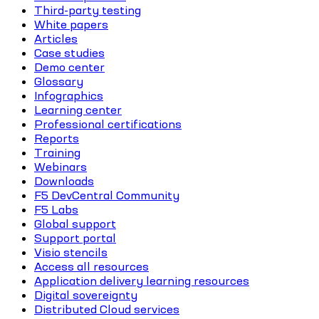
Third-party testing
White papers
Articles
Case studies
Demo center
Glossary
Infographics
Learning center
Professional certifications
Reports
Training
Webinars
Downloads
F5 DevCentral Community
F5 Labs
Global support
Support portal
Visio stencils
Access all resources
Application delivery learning resources
Digital sovereignty
Distributed Cloud services