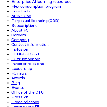
Enterprise AI learning resources
Flex consumption program
Free trials
NGINX One
Perpetual licensing (GBB)
Subscriptions
About F5
Careers
Company
Contact information
Inclusion
F5 Global Good
F5 trust center
Investor relations
Leadership
F5 news
Awards
Blog
Events
Office of the CTO
Press kit
Press releases
Learn about F5