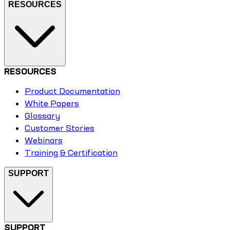
RESOURCES
RESOURCES
Product Documentation
White Papers
Glossary
Customer Stories
Webinars
Training & Certification
SUPPORT
SUPPORT