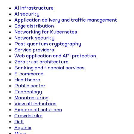
AI infrastructure
AI security
Application delivery and traffic management
Edge distribution
Networking for Kubernetes
Network security
Post-quantum cryptography
Service providers
Web application and API protection
Zero trust architecture
Banking and financial services
E-commerce
Healthcare
Public sector
Technology
Manufacturing
View all industries
Explore all solutions
Crowdstrike
Dell
Equinix
Minio