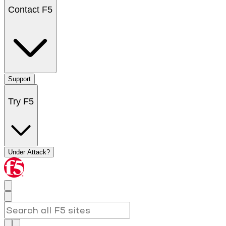
Contact F5
Support
Try F5
Under Attack?