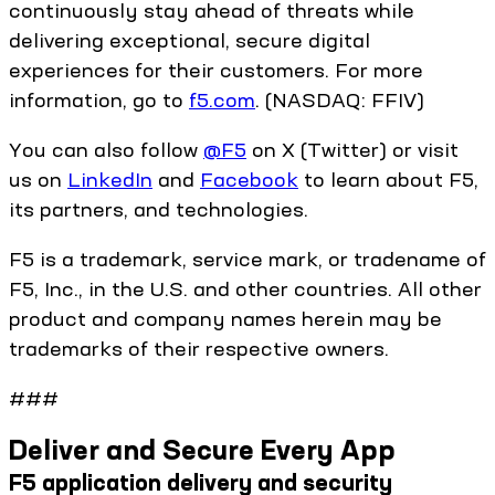
continuously stay ahead of threats while
delivering exceptional, secure digital
experiences for their customers. For more
information, go to
f5.com
. (NASDAQ: FFIV)
You can also follow
@F5
on X (Twitter) or visit
us on
LinkedIn
and
Facebook
to learn about F5,
its partners, and technologies.
F5 is a trademark, service mark, or tradename of
F5, Inc., in the U.S. and other countries. All other
product and company names herein may be
trademarks of their respective owners.
###
Deliver and Secure Every App
F5 application delivery and security