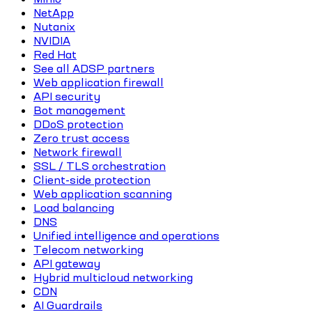
NetApp
Nutanix
NVIDIA
Red Hat
See all ADSP partners
Web application firewall
API security
Bot management
DDoS protection
Zero trust access
Network firewall
SSL / TLS orchestration
Client-side protection
Web application scanning
Load balancing
DNS
Unified intelligence and operations
Telecom networking
API gateway
Hybrid multicloud networking
CDN
AI Guardrails