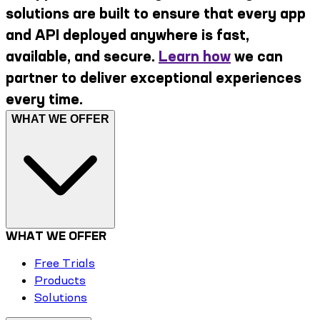
solutions are built to ensure that every app
and API deployed anywhere is fast,
available, and secure.
Learn how
we can
partner to deliver exceptional experiences
every time.
WHAT WE OFFER
WHAT WE OFFER
Free Trials
Products
Solutions