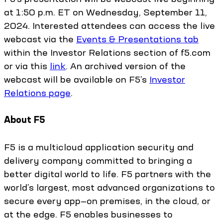
at 1:50 p.m. ET on Wednesday, September 11,
2024. Interested attendees can access the live
webcast via the
Events & Presentations tab
within the Investor Relations section of f5.com
or via this
link
. An archived version of the
webcast will be available on F5’s
Investor
Relations page
.
About F5
F5 is a multicloud application security and
delivery company committed to bringing a
better digital world to life. F5 partners with the
world’s largest, most advanced organizations to
secure every app—on premises, in the cloud, or
at the edge. F5 enables businesses to