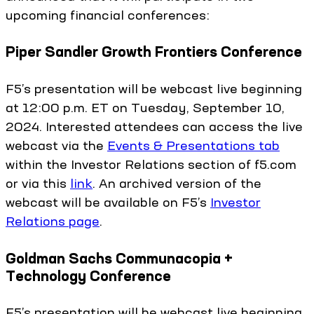
upcoming financial conferences:
Piper Sandler Growth Frontiers Conference
F5’s presentation will be webcast live beginning
at 12:00 p.m. ET on Tuesday, September 10,
2024. Interested attendees can access the live
webcast via the
Events & Presentations tab
within the Investor Relations section of f5.com
or via this
link
. An archived version of the
webcast will be available on F5’s
Investor
Relations page
.
Goldman Sachs Communacopia +
Technology Conference
F5’s presentation will be webcast live beginning