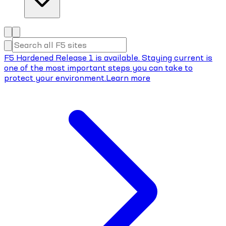
F5 Hardened Release 1 is available. Staying current is
one of the most important steps you can take to
protect your environment.
Learn more