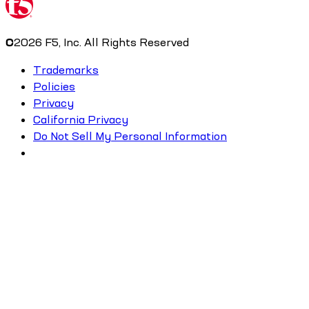
©
2026
F5, Inc. All Rights Reserved
Trademarks
Policies
Privacy
California Privacy
Do Not Sell My Personal Information