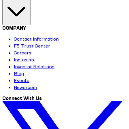
COMPANY
Contact Information
F5 Trust Center
Careers
Inclusion
Investor Relations
Blog
Events
Newsroom
Connect With Us