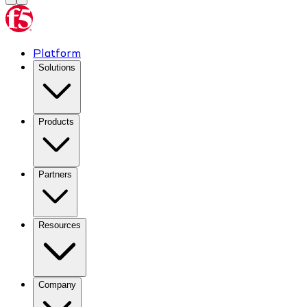
Platform
Solutions
Products
Partners
Resources
Company