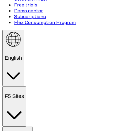
Free trials
Demo center
Subscriptions
Flex Consumption Program
English
F5 Sites