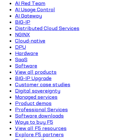
AI Red Team
AI Usage Control
AI Gateway
BIG-IP
Distributed Cloud Services
NGINX
Cloud-native
DPU
Hardware
SaaS
Software
View all products
BIG-IP Upgrade
Customer case studies
Digital sovereignty
Managed services
Product demos
Professional Services
Software downloads
Ways to buy F5
View all F5 resources
Explore F5 partners