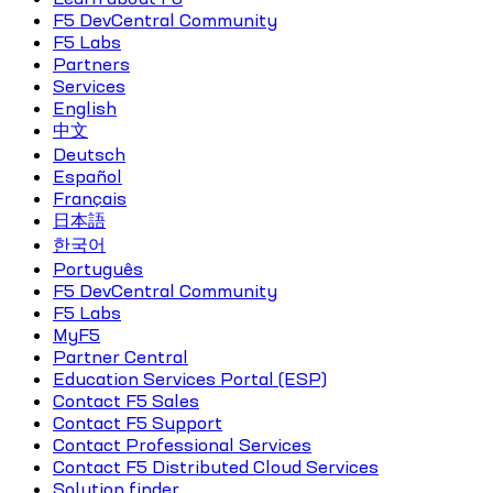
F5 DevCentral Community
F5 Labs
Partners
Services
English
中文
Deutsch
Español
Français
日本語
한국어
Português
F5 DevCentral Community
F5 Labs
MyF5
Partner Central
Education Services Portal (ESP)
Contact F5 Sales
Contact F5 Support
Contact Professional Services
Contact F5 Distributed Cloud Services
Solution finder